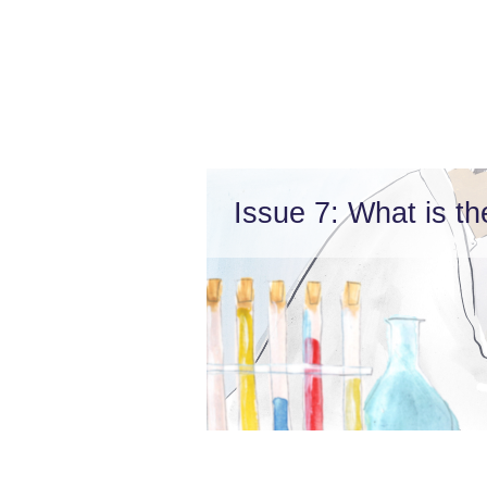
Issue 7: What is th