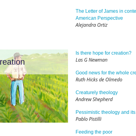
The Letter of James in contex
American Perspective
Alejandra Ortiz
Is there hope for creation?
Las G Newman
reation
Good news for the whole cr
Ruth Hicks de Olmedo
Creaturely theology
Andrew Shepherd
Pessimistic theology and its
Pablo Pistilli
Feeding the poor