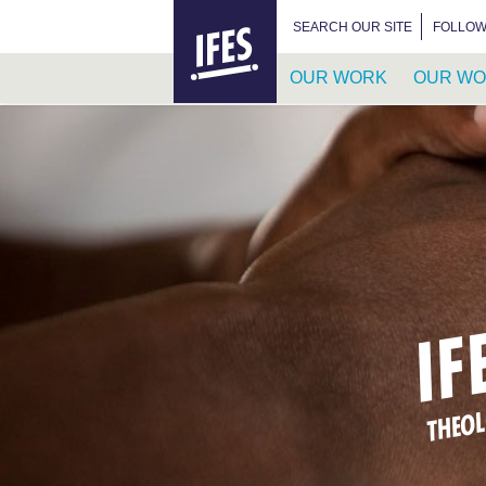
HOME
SEARCH FOR:
SEARCH OUR SITE
FOLLOW
OUR WORK
OUR WO
SKIP
TO
MAIN
CONTENT
IF
THEOL