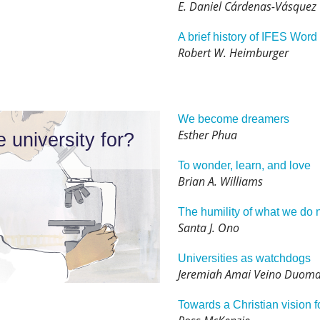
E. Daniel Cárdenas-Vásquez
A brief history of IFES Wor
Robert W. Heimburger
We become dreamers
Esther Phua
e university for?
To wonder, learn, and love
Brian A. Williams
The humility of what we do 
Santa J. Ono
Universities as watchdogs
Jeremiah Amai Veino Duoma
Towards a Christian vision f