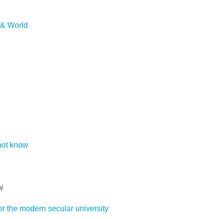
d & World
not know
i
or the modern secular university