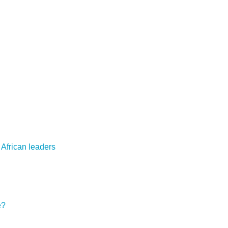
 African leaders
e?