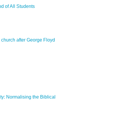
d of All Students
e church after George Floyd
ty: Normalising the Biblical