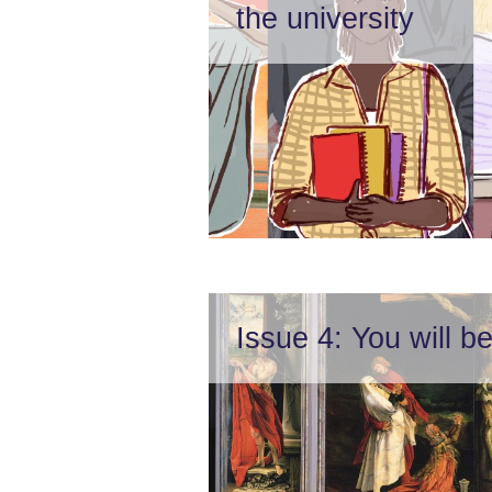
the university
Issue 4: You will 