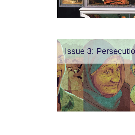
Issue 3: Persecuti