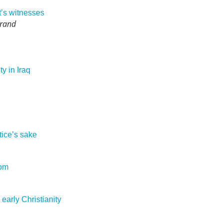
t’s witnesses
Brand
ty in Iraq
tice’s sake
dom
early Christianity