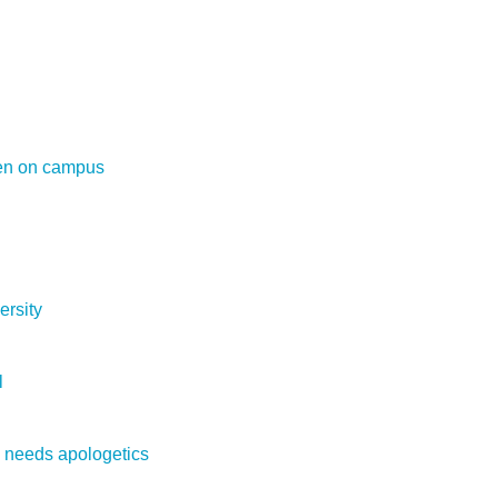
en on campus
ersity
l
e needs apologetics