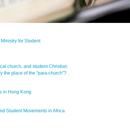
Ministry for Student
ocal church, and student Christian
 the place of the “para-church”?
s in Hong Kong
nd Student Movements in Africa