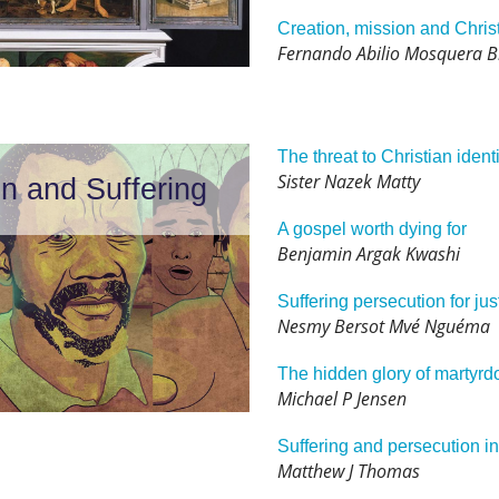
Creation, mission and Chris
Fernando Abilio Mosquera 
The threat to Christian identi
Sister Nazek Matty
on and Suffering
A gospel worth dying for
Benjamin Argak Kwashi
Suffering persecution for jus
Nesmy Bersot Mvé Nguéma
The hidden glory of martyr
Michael P Jensen
Suffering and persecution in 
Matthew J Thomas