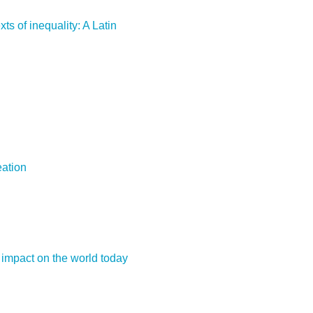
ts of inequality: A Latin
eation
 impact on the world today