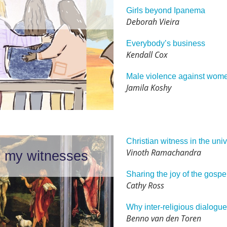
Girls beyond Ipanema
Deborah Vieira
Everybody’s business
Kendall Cox
Male violence against wom
Jamila Koshy
Christian witness in the univ
Vinoth Ramachandra
be my witnesses
Sharing the joy of the gospe
Cathy Ross
Why inter-religious dialogu
Benno van den Toren