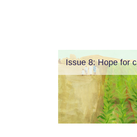
Issue 8: Hope for c