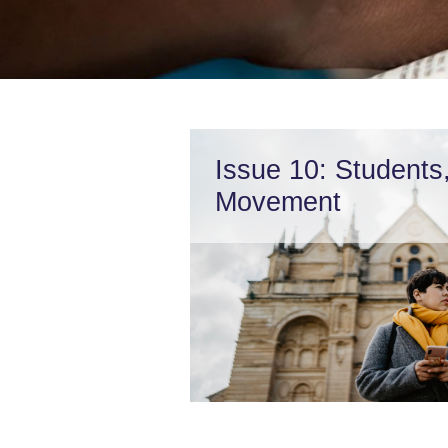
Issue 10: Students
Movement