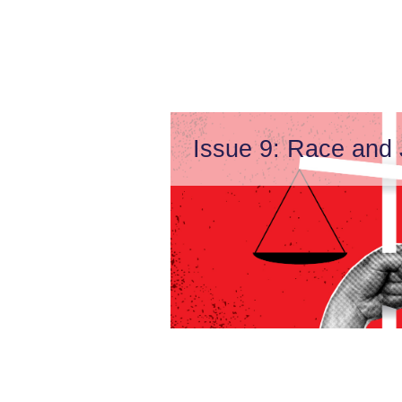
Issue 9: Race and 