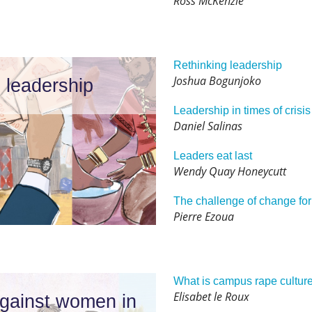
Ross McKenzie
Rethinking leadership
Joshua Bogunjoko
 leadership
Leadership in times of crisis
Daniel Salinas
Leaders eat last
Wendy Quay Honeycutt
The challenge of change for
Pierre Ezoua
What is campus rape cultur
Elisabet le Roux
against women in