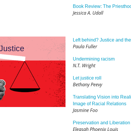
Book Review: The Priesthoo
Jessica A. Udall
Left behind? Justice and th
Paula Fuller
Justice
Undermining racism
N.T. Wright
Let justice roll
Bethany Peevy
Translating Vision into Reali
Image of Racial Relations
Jasmine Foo
Preservation and Liberation
Eleasah Phoenix Louis