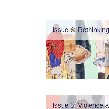
Issue 6: Rethinking
Issue 5: Violence 