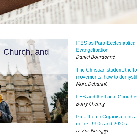
IFES as Para-Ecclesiastical 
, Church, and
Evangelisation
Daniel Bourdanné
The Christian student, the l
movements: how to demystify
Marc Debanné
FES and the Local Churche
Barry Cheung
Parachurch Organisations a
in the 1990s and 2020s
D. Zac Niringiye