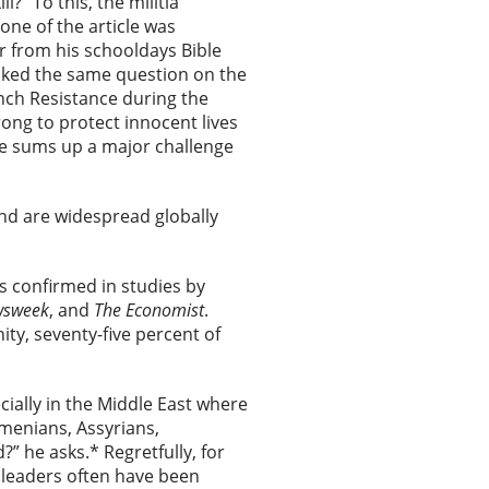
” To this, the militia
one of the article was
r from his schooldays Bible
asked the same question on the
ch Resistance during the
rong to protect innocent lives
ve sums up a major challenge
and are widespread globally
is confirmed in studies by
sweek
, and
The
Economist
.
ty, seventy-five percent of
ially in the Middle East where
menians, Assyrians,
” he asks.* Regretfully, for
 leaders often have been