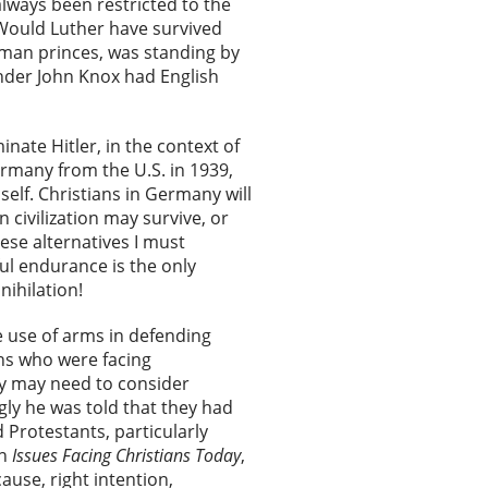
always been restricted to the
 Would Luther have survived
rman princes, was standing by
nder John Knox had English
inate Hitler, in the context of
rmany from the U.S. in 1939,
elf. Christians in Germany will
n civilization may survive, or
hese alternatives I must
ful endurance is the only
nihilation!
he use of arms in defending
ans who were facing
ey may need to consider
ngly he was told that they had
d Protestants, particularly
in
Issues Facing Christians Today
,
cause, right intention,