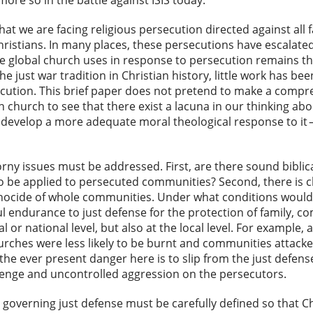
ore so in the battle against ISIS today.
hat we are facing religious persecution directed against all
hristians. In many places, these persecutions have escalate
e global church uses in response to persecution remains tha
he just war tradition in Christian history, little work has b
ecution. This brief paper does not pretend to make a compreh
n church to see that there exist a lacuna in our thinking ab
 develop a more adequate moral theological response to it — 
orny issues must be addressed. First, are there sound biblic
 to be applied to persecuted communities? Second, there is
ocide of whole communities. Under what conditions would b
l endurance to just defense for the protection of family, co
al or national level, but also at the local level. For example
urches were less likely to be burnt and communities attacke
 the ever present danger here is to slip from the just defen
venge and uncontrolled aggression on the persecutors.
 governing just defense must be carefully defined so that Ch