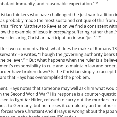
batant immunity, and reasonable expectation.” *
stian thinkers who have challenged the just war tradition in 
has probably made the most sustained critique of this from a
his: “From Matthew to Revelation we find a consistent witn
llow the example of Jesus in
accepting
suffering rather than
i
er declaring Christian participation in war ‘just’.” *
ly offer two comments. First, what does he make of Romans 13
servant? He writes, “Though the governing authority bears 
 the believer.” * But what happens when the ruler is a believ
rnment’s responsibility to rule and to maintain law and ord
order have broken down? Is the Christian simply to accept 
ars that Hays has oversimplified the problem.
ent. Hays notes that someone may well ask him what would
 in the Second World War? His response is a counter-question
sed to fight
for
Hitler, refused to carry out the murders in
pect to Germany, but he misses it completely on the other si
forces were Christian! And if Hays is wrong about the Japa