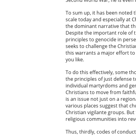
Second World War, he is even m
To sum up, it has been noted t
scale today and especially at C
the dominant narrative that th
Despite the important role of t
principles to genocide in pers
seeks to challenge the Christia
this warrants a major effort to
you like.
To do this effectively, some th
the principles of just defense
individual martyrdoms and gen
Christians to move from faithfu
is an issue not just on a region
various places suggest that ch
Christian vigilante groups. But
religious communities into re
Thus, thirdly, codes of conduct