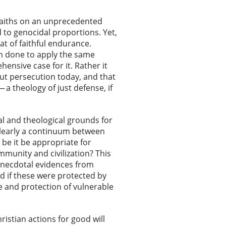
 faiths on an unprecedented
d to genocidal proportions. Yet,
t of faithful endurance.
een done to apply the same
ensive case for it. Rather it
out persecution today, and that
a theology of just defense, if
al and theological grounds for
 clearly a continuum between
e it be appropriate for
mmunity and civilization? This
, anecdotal evidences from
d if these were protected by
se and protection of vulnerable
ristian actions for good will