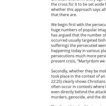
the cross for it to be set asi
whether this approach says all
that there are.
We begin first with the persec
huge numbers of popular imagin
has argued that the number of
occurred usually targeted bis
sufferings the persecuted went
happening today in various pla
persecutions much more persist
present crisis, “Martyrdom we 
Secondly, whether they be mob 
took place in the context of an
22:25) clearly shows Christians
often occur in contexts where
even directly behind the attack
murders, genocide, and the di