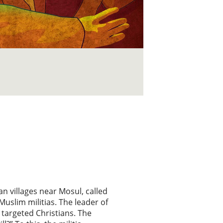
an villages near Mosul, called
uslim militias. The leader of
 targeted Christians. The