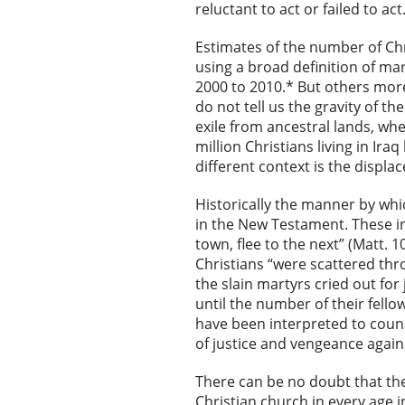
reluctant to act or failed to act
Estimates of the number of Chri
using a broad definition of m
2000 to 2010.* But others mor
do not tell us the gravity of 
exile from ancestral lands, whe
million Christians living in Ira
different context is the displ
Historically the manner by whi
in the New Testament. These in
town, flee to the next” (Matt. 
Christians “were scattered thr
the slain martyrs cried out for
until the number of their fell
have been interpreted to couns
of justice and vengeance again
There can be no doubt that th
Christian church in every age i