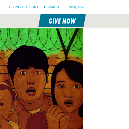
GIVING ACCOUNT
ESPAÑOL
FRANÇAIS
GIVE NOW