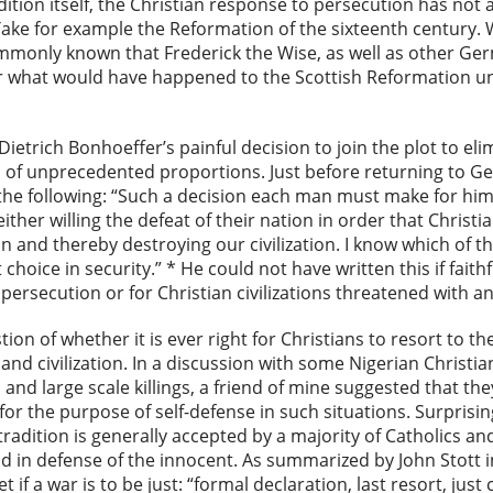
dition itself, the Christian response to persecution has not 
Take for example the Reformation of the sixteenth century.
ommonly known that Frederick the Wise, as well as other Ge
Or what would have happened to the Scottish Reformation u
ietrich Bonhoeffer’s painful decision to join the plot to elim
of unprecedented proportions. Just before returning to Ge
he following: “Such a decision each man must make for hims
either willing the defeat of their nation in order that Christia
ion and thereby destroying our civilization. I know which of t
choice in security.” * He could not have written this if faith
ersecution or for Christian civilizations threatened with an
tion of whether it is ever right for Christians to resort to t
and civilization. In a discussion with some Nigerian Christi
nd large scale killings, a friend of mine suggested that th
 for the purpose of self-defense in such situations. Surprisi
 tradition is generally accepted by a majority of Catholics an
d in defense of the innocent. As summarized by John Stott 
if a war is to be just: “formal declaration, last resort, just 