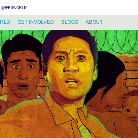
INSTAGRAM
FACEBOOK
YOUTUBE
WHATSAPP
RSS FEED
 @IFESWORLD
RLD
GET INVOLVED
BLOGS
ABOUT