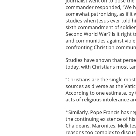
journalist went on to pose the
commander responded, “We have 
somewhat patronizing, as if it
studies when Jesus ever told h
sixth commandment of soldiers
Second World War? Is it right t
and communities against viole
confronting Christian communi
Studies have shown that persec
today, with Christians most tar
“Christians are the single most
sources as diverse as the Vat
According to one estimate, by
acts of religious intolerance ar
*Similarly, Pope Francis has r
the continuing existence of hi
Chaldeans, Maronites, Melkites,
reasons too complex to discuss