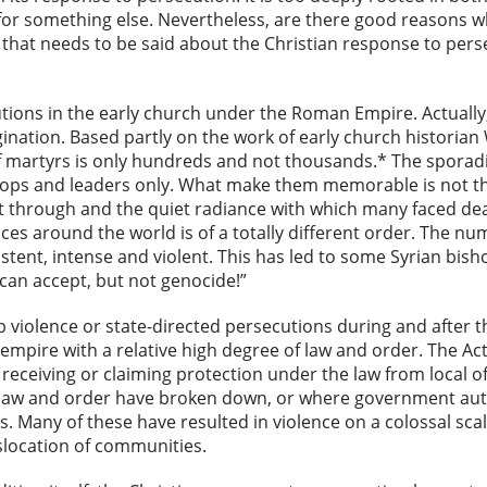
de for something else. Nevertheless, are there good reasons 
 that needs to be said about the Christian response to perse
utions in the early church under the Roman Empire. Actually
ation. Based partly on the work of early church historian 
 martyrs is only hundreds and not thousands.* The sporadi
hops and leaders only. What make them memorable is not th
 through and the quiet radiance with which many faced deat
ces around the world is of a totally different order. The 
ent, intense and violent. This has led to some Syrian bisho
can accept, but not genocide!”
violence or state-directed persecutions during and after th
 empire with a relative high degree of law and order. The Ac
 receiving or claiming protection under the law from local of
 law and order have broken down, or where government autho
s. Many of these have resulted in violence on a colossal scal
slocation of communities.