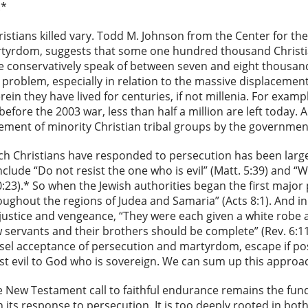
.*
stians killed vary. Todd M. Johnson from the Center for the 
artyrdom, suggests that some one hundred thousand Christia
e conservatively speak of between seven and eight thousand
the problem, especially in relation to the massive displacem
rein they have lived for centuries, if not millenia. For exam
q before the 2003 war, less than half a million are left today
acement of minority Christian tribal groups by the governme
ch Christians have responded to persecution has been large
clude “Do not resist the one who is evil” (Matt. 5:39) and 
10:23).* So when the Jewish authorities began the first major
oughout the regions of Judea and Samaria” (Acts 8:1). And i
 justice and vengeance, “They were each given a white robe and
ow servants and their brothers should be complete” (Rev. 6:1
el acceptance of persecution and martyrdom, escape if poss
st evil to God who is sovereign. We can sum up this approac
e New Testament call to faithful endurance remains the fu
n its response to persecution. It is too deeply rooted in bo