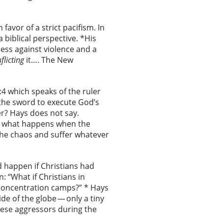
favor of a strict pacifism. In
 biblical perspective. *His
ess against violence and a
nflicting
it…. The New
:4 which speaks of the ruler
the sword to execute God’s
er? Hays does not say.
er, what happens when the
the chaos and suffer whatever
 happen if Christians had
: “What if Christians in
 concentration camps?” * Hays
de of the globe — only a tiny
nese aggressors during the