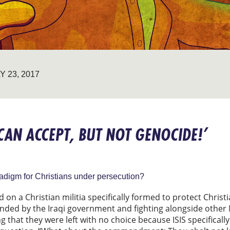
Y 23, 2017
N ACCEPT, BUT NOT GENOCIDE!’
radigm for Christians under persecution?
 on a Christian militia specifically formed to protect Christi
unded by the Iraqi government and fighting alongside other M
 that they were left with no choice because ISIS specifically