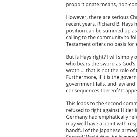
proportionate means, non-com
However, there are serious Chri
recent years, Richard B. Hays 
position can be summed up as t
calling to the community to fo
Testament offers no basis for ev
But is Hays right? I will simp
who bears the sword as God’s 
wrath … that is not the role of
Furthermore, if it is the gove
government fails, and law and 
consequences thereof? It appe
This leads to the second comm
refused to fight against Hitler
Germany had emphatically refu
may well have a point with res
handful of the Japanese armed 