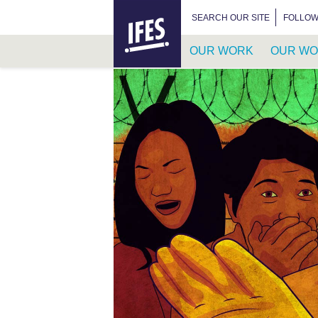
HOME
SEARCH FOR:
SEARCH OUR SITE
FOLLOW
OUR WORK
OUR WO
SKIP
TO
MAIN
CONTENT