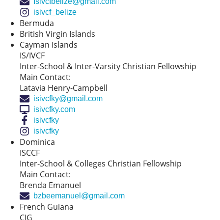
Isivcfbelize@gmail.com
isivcf_belize
Bermuda
British Virgin Islands
Cayman Islands
IS/IVCF
Inter-School & Inter-Varsity Christian Fellowship
Main Contact:
Latavia Henry-Campbell
isivcfky@gmail.com
isivcfky.com
isivcfky
isivcfky
Dominica
ISCCF
Inter-School & Colleges Christian Fellowship
Main Contact:
Brenda Emanuel
bzbeemanuel@gmail.com
French Guiana
CIG