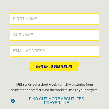
First Name:
Surname:
Email Address:
SIGN UP TO PRAYERLINE
IFES sends out a short weekly email with stories from
students and staff around the world to inspire your prayers.
FIND OUT MORE ABOUT IFES
PRAYERLINE