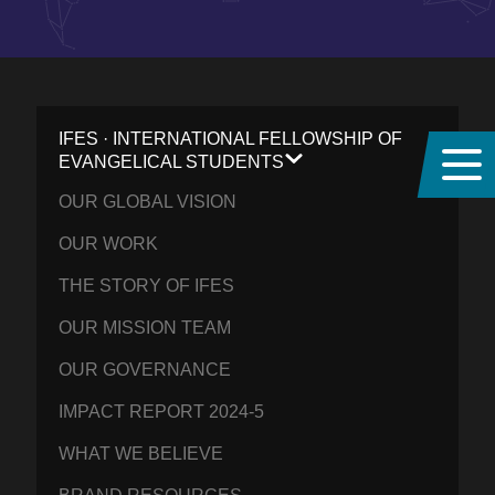
IFES · INTERNATIONAL FELLOWSHIP OF
EVANGELICAL STUDENTS
OUR GLOBAL VISION
OUR WORK
THE STORY OF IFES
OUR MISSION TEAM
OUR GOVERNANCE
IMPACT REPORT 2024-5
WHAT WE BELIEVE