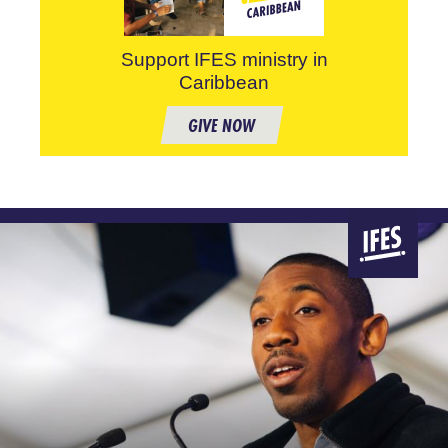
Support IFES ministry in
Caribbean
GIVE NOW