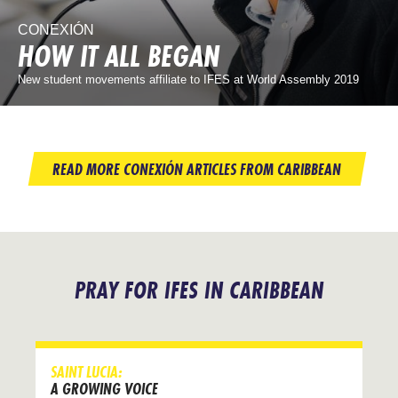
CONEXIÓN
HOW IT ALL BEGAN
New student movements affiliate to IFES at World Assembly 2019
READ MORE CONEXIÓN ARTICLES FROM CARIBBEAN
PRAY FOR IFES IN CARIBBEAN
SAINT LUCIA:
A GROWING VOICE