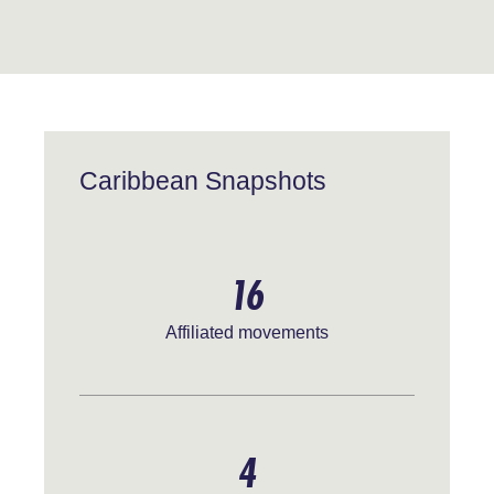
Caribbean Snapshots
16
Affiliated movements
4