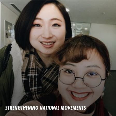
STRENGTHENING NATIONAL MOVEMENTS