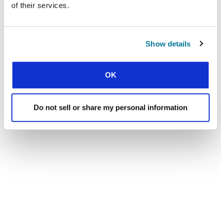
of their services.
Show details
OK
Do not sell or share my personal information