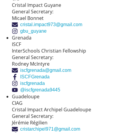
Cristal Impact Guyane
General Secretary:
Micael Bonnet
cristal.impact973@gmail.com
gbu_guyane
Grenada
ISCF
InterSchools Christian Fellowship
General Secretary:
Rodney McIntyre
iscfgrenada@gmail.com
ISCFGrenada
iscfgrenada
@iscfgrenada9445
Guadeloupe
CIAG
Cristal Impact Archipel Guadeloupe
General Secretary:
Jérémie Régilien
cristarchipel971@gmail.com