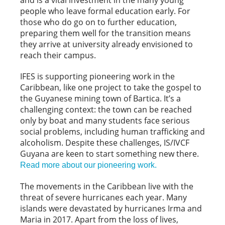
and is a vital investment in the many young
people who leave formal education early. For
those who do go on to further education,
preparing them well for the transition means
they arrive at university already envisioned to
reach their campus.
IFES is supporting pioneering work in the
Caribbean, like one project to take the gospel to
the Guyanese mining town of Bartica. It’s a
challenging context: the town can be reached
only by boat and many students face serious
social problems, including human trafficking and
alcoholism. Despite these challenges, IS/IVCF
Guyana are keen to start something new there.
Read more about our pioneering work.
The movements in the Caribbean live with the
threat of severe hurricanes each year. Many
islands were devastated by hurricanes Irma and
Maria in 2017. Apart from the loss of lives,