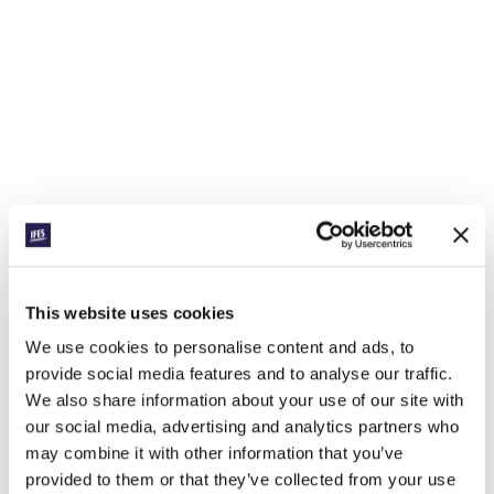
This website uses cookies
We use cookies to personalise content and ads, to
provide social media features and to analyse our traffic.
We also share information about your use of our site with
our social media, advertising and analytics partners who
may combine it with other information that you’ve
provided to them or that they’ve collected from your use