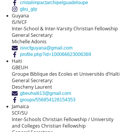
cristalimpactarchipelguadeloupe
gbu_glp
Guyana
IS/IVCF
Inter-School & Inter-Varsity Christian Fellowship
General Secretary:
Michelle Adonis
isivcfguyana@gmail.com
profile.php?id=100066623006369
Haiti
GBEUH
Groupe Biblique des Ecoles et Universités d’Haïti
General Secretary:
Descheny Laurent
gbeuhaiti13@gmail.com
groups/556854128154353
Jamaica
SCF/SU
Inter-Schools Christian Fellowship / University
and Colleges Christian Fellowship