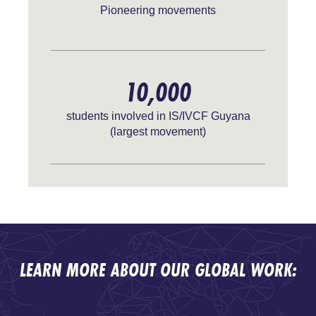
Pioneering movements
10,000
students involved in IS/IVCF Guyana
(largest movement)
LEARN MORE ABOUT OUR GLOBAL WORK: