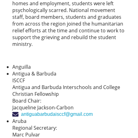
homes and employment, students were left
psychologically scarred. National movement
staff, board members, students and graduates
from across the region joined the humanitarian
relief efforts at the time and continue to work to
support the grieving and rebuild the student
ministry.
Anguilla
Antigua & Barbuda
ISCCF
Antigua and Barbuda Interschools and College
Christian Fellowship
Board Chair:
Jacqueline Jackson-Carbon
antiguabarbudaisccf@gmail.com
Aruba
Regional Secretary:
Marc Pulvar