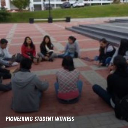
PIONEERING STUDENT WITNESS