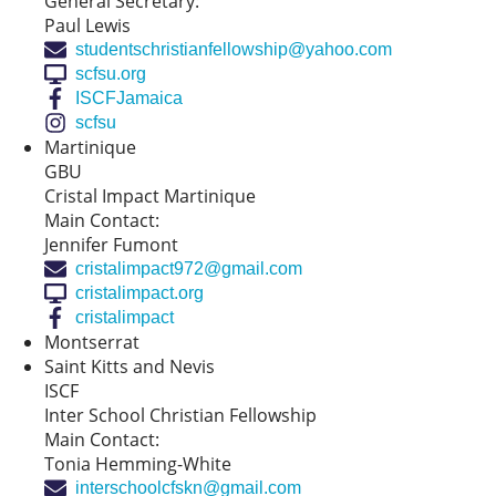
General Secretary:
Paul Lewis
studentschristianfellowship@yahoo.com
scfsu.org
ISCFJamaica
scfsu
Martinique
GBU
Cristal Impact Martinique
Main Contact:
Jennifer Fumont
cristalimpact972@gmail.com
cristalimpact.org
cristalimpact
Montserrat
Saint Kitts and Nevis
ISCF
Inter School Christian Fellowship
Main Contact:
Tonia Hemming-White
interschoolcfskn@gmail.com