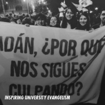
INSPIRING UNIVERSITY EVANGELISM