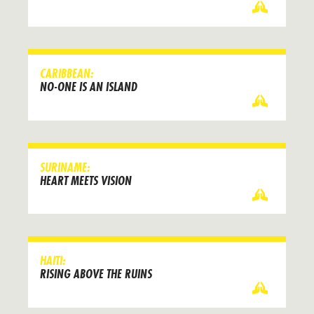
CARIBBEAN:
NO-ONE IS AN ISLAND
SURINAME:
HEART MEETS VISION
HAITI:
RISING ABOVE THE RUINS