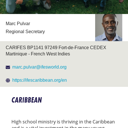
Marc Pulvar
Regional Secretary
CARIFES BP1141 97249 Fort-de-France CEDEX
Martinique - French West Indies
marc.pulvar@ifesworld.org
https://ifescaribbean.org/en
CARIBBEAN
High school ministry is thriving in the Caribbean