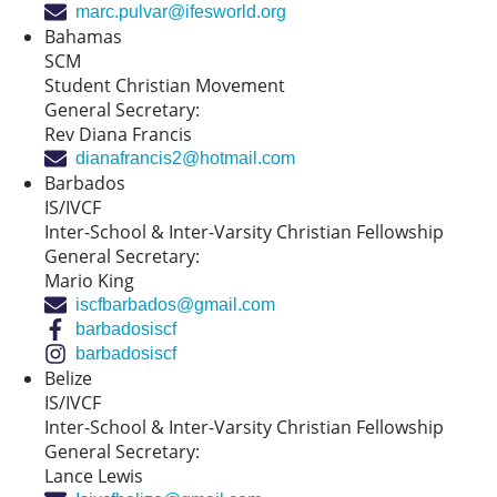
marc.pulvar@ifesworld.org
Bahamas
SCM
Student Christian Movement
General Secretary:
Rev Diana Francis
dianafrancis2@hotmail.com
Barbados
IS/IVCF
Inter-School & Inter-Varsity Christian Fellowship
General Secretary:
Mario King
iscfbarbados@gmail.com
barbadosiscf
barbadosiscf
Belize
IS/IVCF
Inter-School & Inter-Varsity Christian Fellowship
General Secretary:
Lance Lewis