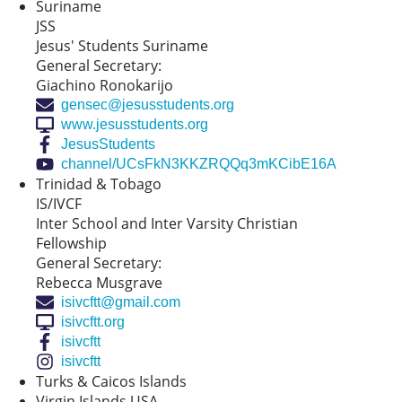
Suriname
JSS
Jesus' Students Suriname
General Secretary:
Giachino Ronokarijo
gensec@jesusstudents.org
www.jesusstudents.org
JesusStudents
channel/UCsFkN3KKZRQQq3mKCibE16A
Trinidad & Tobago
IS/IVCF
Inter School and Inter Varsity Christian
Fellowship
General Secretary:
Rebecca Musgrave
isivcftt@gmail.com
isivcftt.org
isivcftt
isivcftt
Turks & Caicos Islands
Virgin Islands USA