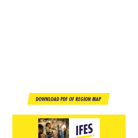
DOWNLOAD PDF OF REGION MAP