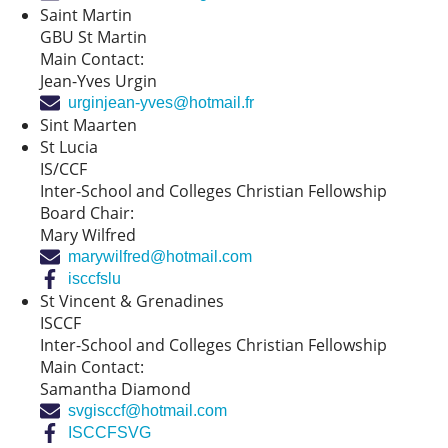
Saint Martin
GBU St Martin
Main Contact:
Jean-Yves Urgin
urginjean-yves@hotmail.fr
Sint Maarten
St Lucia
IS/CCF
Inter-School and Colleges Christian Fellowship
Board Chair:
Mary Wilfred
marywilfred@hotmail.com
isccfslu
St Vincent & Grenadines
ISCCF
Inter-School and Colleges Christian Fellowship
Main Contact:
Samantha Diamond
svgisccf@hotmail.com
ISCCFSVG