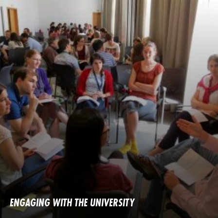
ENGAGING WITH THE UNIVERSITY