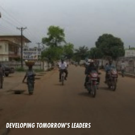
DEVELOPING TOMORROW'S LEADERS