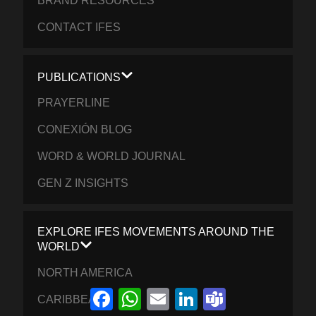
BRAND RESOURCES
CONTACT IFES
PUBLICATIONS
PRAYERLINE
CONEXIÓN BLOG
WORD & WORLD JOURNAL
GEN Z INSIGHTS
EXPLORE IFES MOVEMENTS AROUND THE
WORLD
NORTH AMERICA
Facebook
WhatsApp
Email
LinkedIn
Teams
CARIBBEAN