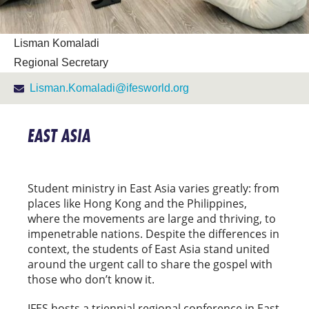
Lisman Komaladi
Regional Secretary
Lisman.Komaladi@ifesworld.org
EAST ASIA
Student ministry in East Asia varies greatly: from
places like Hong Kong and the Philippines,
where the movements are large and thriving, to
impenetrable nations. Despite the differences in
context, the students of East Asia stand united
around the urgent call to share the gospel with
those who don’t know it.
IFES hosts a triennial regional conference in East