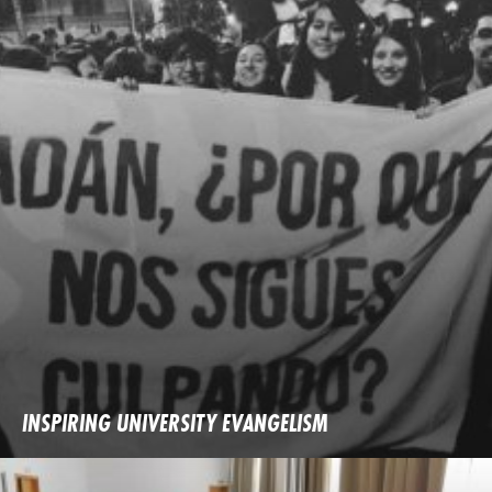
INSPIRING UNIVERSITY EVANGELISM