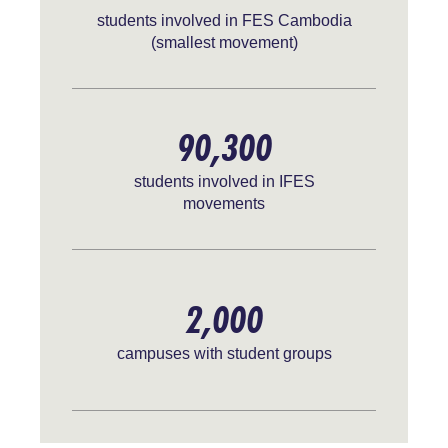
students involved in FES Cambodia
(smallest movement)
90,300
students involved in IFES
movements
2,000
campuses with student groups