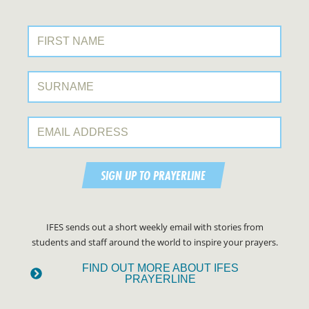
First Name:
Surname:
Email Address:
SIGN UP TO PRAYERLINE
IFES sends out a short weekly email with stories from
students and staff around the world to inspire your prayers.
FIND OUT MORE ABOUT IFES
PRAYERLINE