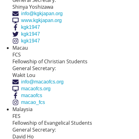
General Secretary:
Shinya Yoshizawa
info@kgkjapan.org
www.kgkjapan.org
kgk1947
kgk1947
kgk1947
Macau
FCS
Fellowship of Christian Students
General Secretary:
Wakit Lou
info@macaofcs.org
macaofcs.org
macaofcs
macao_fcs
Malaysia
FES
Fellowship of Evangelical Students
General Secretary:
David Ho