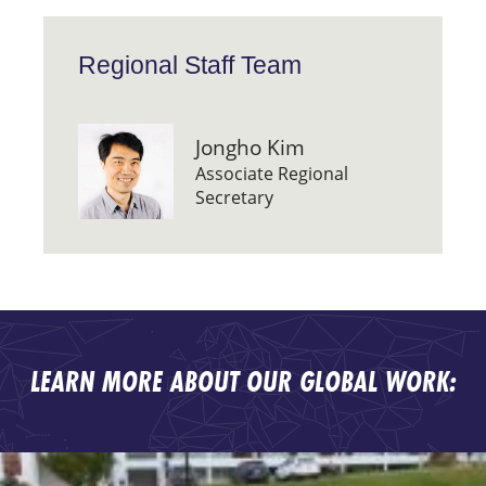
Regional Staff Team
Jongho Kim
Associate Regional
Secretary
LEARN MORE ABOUT OUR GLOBAL WORK: