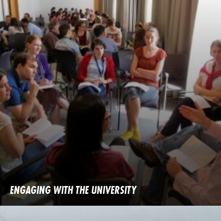
ENGAGING WITH THE UNIVERSITY