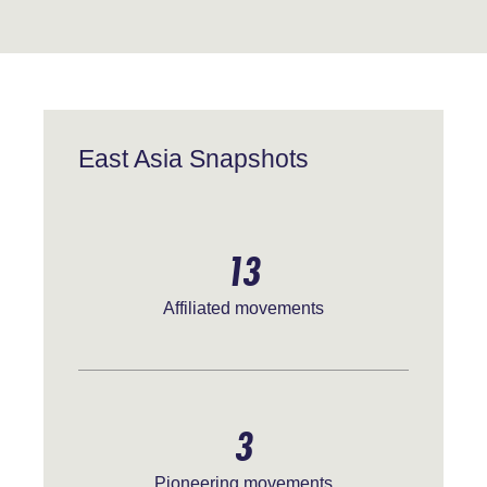
East Asia Snapshots
13
Affiliated movements
3
Pioneering movements