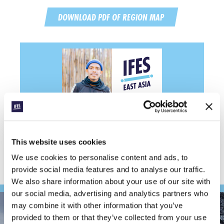
DOWNLOAD PDF OF REGION MAP
Support IFES ministry in
East Asia
GIVE NOW
This website uses cookies
We use cookies to personalise content and ads, to
provide social media features and to analyse our traffic.
We also share information about your use of our site with
our social media, advertising and analytics partners who
may combine it with other information that you’ve
provided to them or that they’ve collected from your use