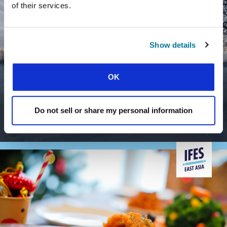
of their services.
Show details
OK
CONEXIÓN
DOES STUDENT MINISTRY REALLY
MAKE A DIFFERENCE?
Do not sell or share my personal information
Impact beyond the university