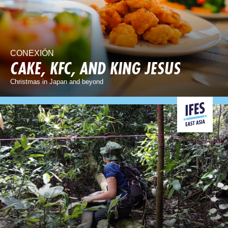
CONEXIÓN
CAKE, KFC, AND KING JESUS
Christmas in Japan and beyond