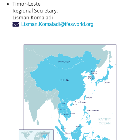
Timor-Leste
Regional Secretary:
Lisman Komaladi
Lisman.Komaladi@ifesworld.org