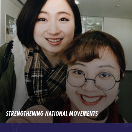
STRENGTHENING NATIONAL MOVEMENTS