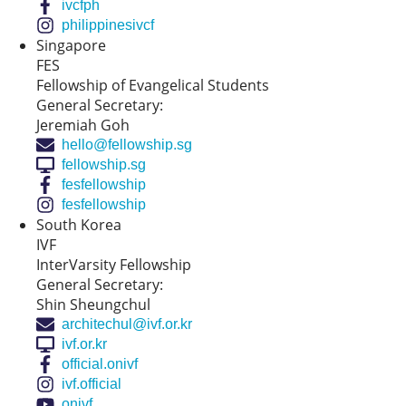
ivcfph
philippinesivcf
Singapore
FES
Fellowship of Evangelical Students
General Secretary:
Jeremiah Goh
hello@fellowship.sg
fellowship.sg
fesfellowship
fesfellowship
South Korea
IVF
InterVarsity Fellowship
General Secretary:
Shin Sheungchul
architechul@ivf.or.kr
ivf.or.kr
official.onivf
ivf.official
onivf