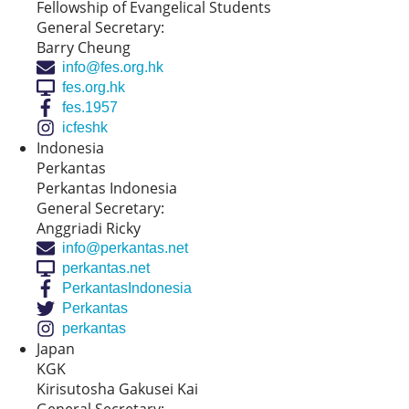
Fellowship of Evangelical Students
General Secretary:
Barry Cheung
info@fes.org.hk
fes.org.hk
fes.1957
icfeshk
Indonesia
Perkantas
Perkantas Indonesia
General Secretary:
Anggriadi Ricky
info@perkantas.net
perkantas.net
PerkantasIndonesia
Perkantas
perkantas
Japan
KGK
Kirisutosha Gakusei Kai