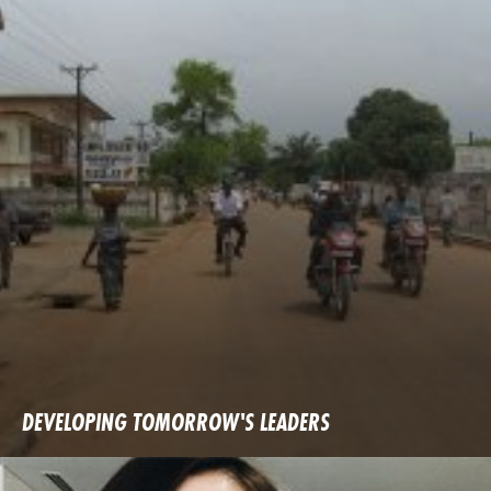
DEVELOPING TOMORROW'S LEADERS