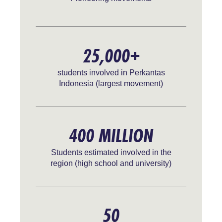
25,000+
students involved in Perkantas
Indonesia (largest movement)
400 MILLION
Students estimated involved in the
region (high school and university)
50