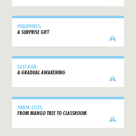
PHILIPPINES:
A SURPRISE GIFT
EAST ASIA:
A GRADUAL AWAKENING
TIMOR-LESTE:
FROM MANGO TREE TO CLASSROOM