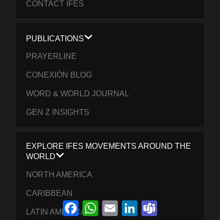
CONTACT IFES
PUBLICATIONS
PRAYERLINE
CONEXIÓN BLOG
WORD & WORLD JOURNAL
GEN Z INSIGHTS
EXPLORE IFES MOVEMENTS AROUND THE
WORLD
NORTH AMERICA
CARIBBEAN
Facebook
WhatsApp
Email
LinkedIn
Teams
LATIN AMERICA