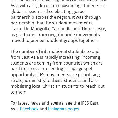
Asia with a big focus on envisioning students for
global mission and celebrating gospel
partnership across the region. It was through
partnership that the student movements
started in Mongolia, Cambodia and Timor-Leste,
as graduates from neighbouring movements
moved to pioneer student groups together.
The number of international students to and
from East Asia is rapidly increasing. Incoming
students are coming from countries which are
hard to access, presenting a huge gospel
opportunity. IFES movements are prioritising
strategic ministry to these students and are
mobilising local Christian students to reach out
to them.
For latest news and events, see the IFES East
Asia
and
.
Facebook
Instagram pages