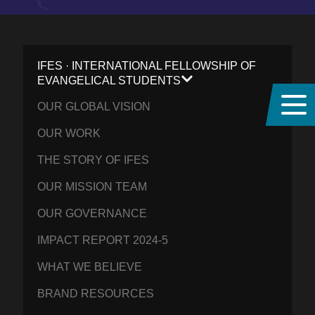
IFES · INTERNATIONAL FELLOWSHIP OF
EVANGELICAL STUDENTS
OUR GLOBAL VISION
OUR WORK
THE STORY OF IFES
OUR MISSION TEAM
OUR GOVERNANCE
IMPACT REPORT 2024-5
WHAT WE BELIEVE
BRAND RESOURCES