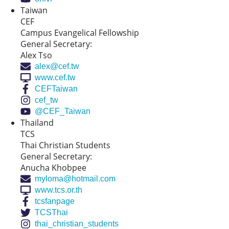
Taiwan
CEF
Campus Evangelical Fellowship
General Secretary:
Alex Tso
alex@cef.tw
www.cef.tw
CEFTaiwan
cef_tw
@CEF_Taiwan
Thailand
TCS
Thai Christian Students
General Secretary:
Anucha Khobpee
myloma@hotmail.com
www.tcs.or.th
tcsfanpage
TCSThai
thai_christian_students