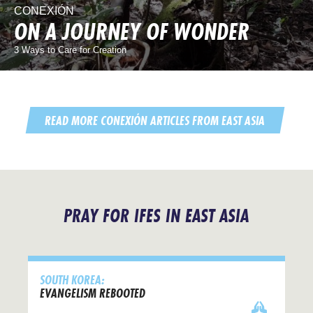
CONEXIÓN
ON A JOURNEY OF WONDER
3 Ways to Care for Creation
READ MORE CONEXIÓN ARTICLES FROM EAST ASIA
PRAY FOR IFES IN EAST ASIA
SOUTH KOREA:
EVANGELISM REBOOTED