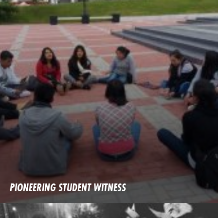
PIONEERING STUDENT WITNESS