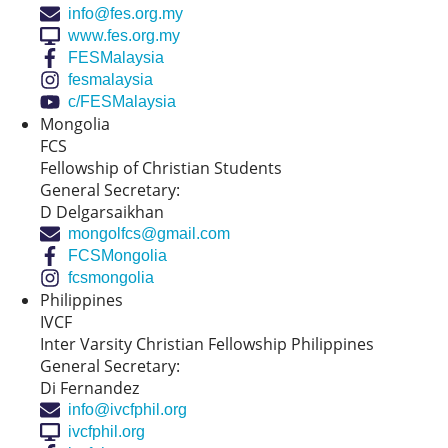
info@fes.org.my
www.fes.org.my
FESMalaysia
fesmalaysia
c/FESMalaysia
Mongolia
FCS
Fellowship of Christian Students
General Secretary:
D Delgarsaikhan
mongolfcs@gmail.com
FCSMongolia
fcsmongolia
Philippines
IVCF
Inter Varsity Christian Fellowship Philippines
General Secretary:
Di Fernandez
info@ivcfphil.org
ivcfphil.org