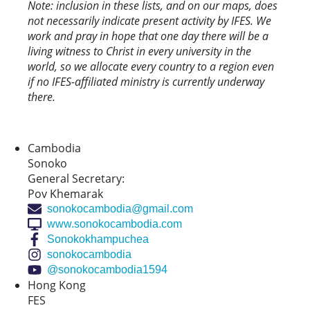
Note: inclusion in these lists, and on our maps, does
not necessarily indicate present activity by IFES. We
work and pray in hope that one day there will be a
living witness to Christ in every university in the
world, so we allocate every country to a region even
if no IFES-affiliated ministry is currently underway
there.
Cambodia
Sonoko
General Secretary:
Pov Khemarak
sonokocambodia@gmail.com
www.sonokocambodia.com
Sonokokhampuchea
sonokocambodia
@sonokocambodia1594
Hong Kong
FES