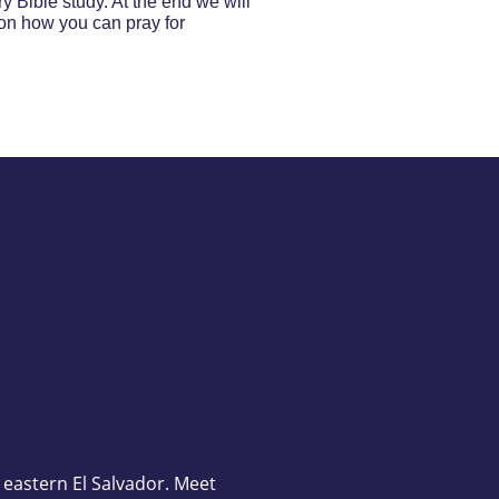
y Bible study. At the end we will
e on how you can pray for
n eastern El Salvador. Meet