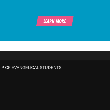
LEARN MORE
HIP OF EVANGELICAL STUDENTS