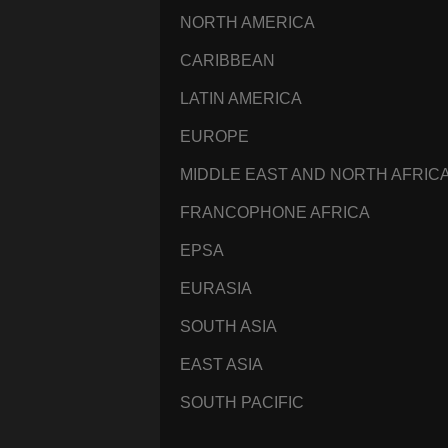
NORTH AMERICA
CARIBBEAN
LATIN AMERICA
EUROPE
MIDDLE EAST AND NORTH AFRIC
FRANCOPHONE AFRICA
EPSA
EURASIA
SOUTH ASIA
EAST ASIA
SOUTH PACIFIC