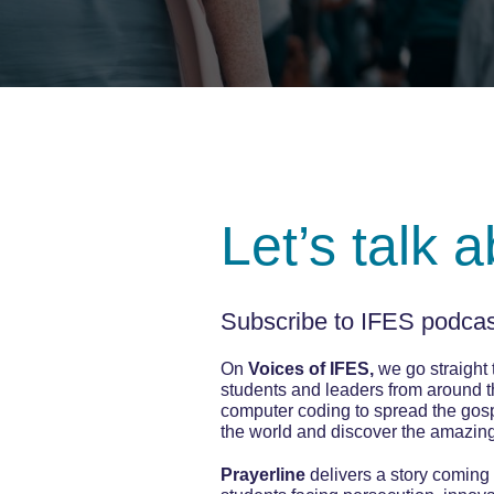
Let’s talk 
Subscribe to IFES podcast
On
Voices of IFES,
we go straight t
students and leaders from around t
computer coding to spread the gospe
the world and discover the amazin
Prayerline
delivers a story coming