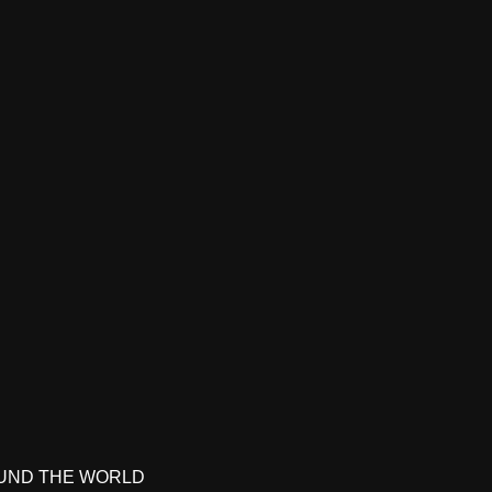
UND THE WORLD