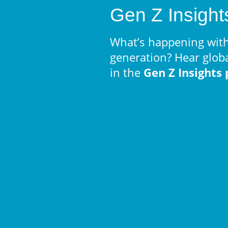
Gen Z Insight
What’s happening with
generation? Hear glob
in the
Gen Z Insights 