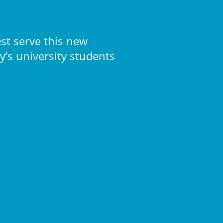
st serve this new
’s university students