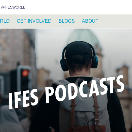
INSTAGRAM
FACEBOOK
YOUTUBE
WHATSAPP
RSS FEED
 @IFESWORLD
RLD
GET INVOLVED
BLOGS
ABOUT
IFES PODCASTS