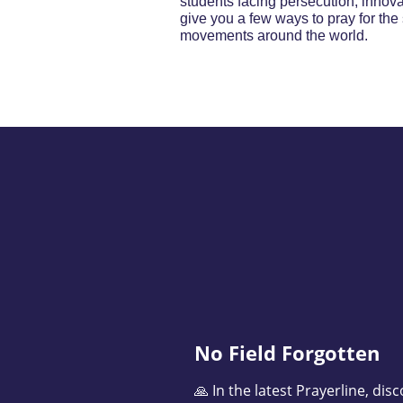
students facing persecution, innova
give you a few ways to pray for the 
movements around the world.
No Field Forgotten
🙏 In the latest Prayerline, di