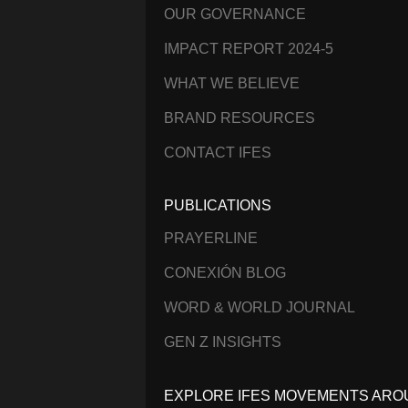
OUR GOVERNANCE
IMPACT REPORT 2024-5
WHAT WE BELIEVE
BRAND RESOURCES
CONTACT IFES
PUBLICATIONS
PRAYERLINE
CONEXIÓN BLOG
WORD & WORLD JOURNAL
GEN Z INSIGHTS
EXPLORE IFES MOVEMENTS ARO