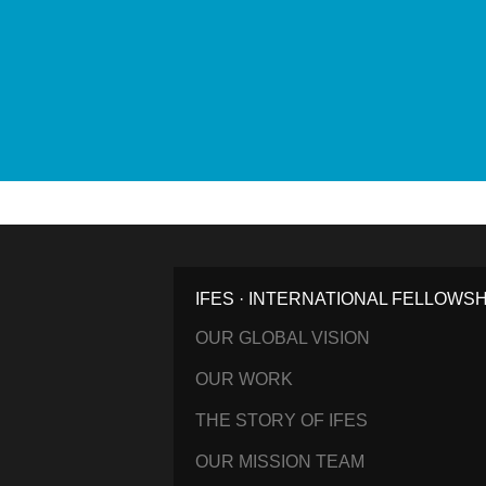
IFES · INTERNATIONAL FELLOWS
OUR GLOBAL VISION
OUR WORK
THE STORY OF IFES
OUR MISSION TEAM