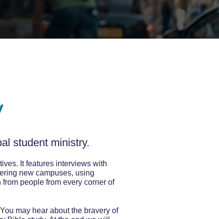
y
al student ministry.
ives. It features interviews with
neering new campuses, using
n from people from every corner of
 You may hear about the bravery of