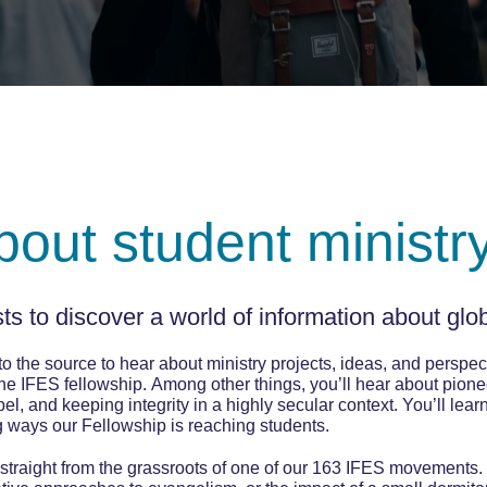
about student ministr
s to discover a world of information about glob
o the source to hear about ministry projects, ideas, and perspect
he IFES fellowship. Among other things, you’ll hear about pio
l, and keeping integrity in a highly secular context. You’ll lear
g ways our Fellowship is reaching students.
 straight from the grassroots of one of our 163 IFES movements.