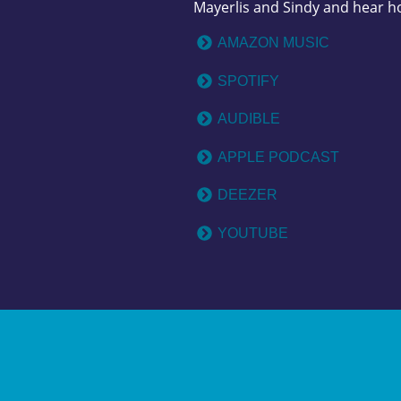
Mayerlis and Sindy and hear h
AMAZON MUSIC
SPOTIFY
AUDIBLE
APPLE PODCAST
DEEZER
YOUTUBE