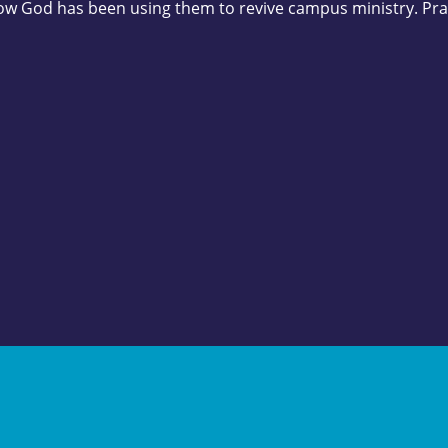
ow God has been using them to revive campus ministry. Pra