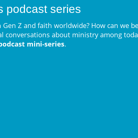
s podcast series
 Gen Z and faith worldwide? How can we be
al conversations about ministry among today
podcast mini-series
.