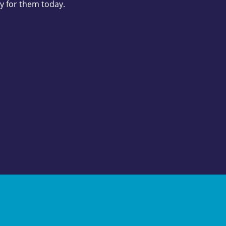
y for them today.