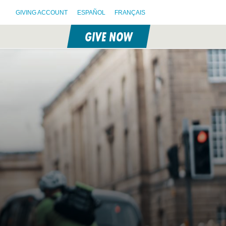
GIVING ACCOUNT
ESPAÑOL
FRANÇAIS
GIVE NOW