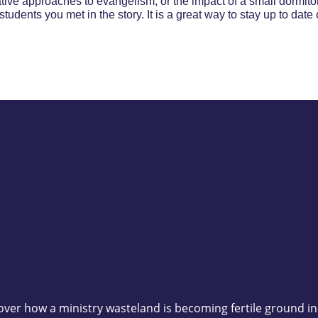
tive approaches to evangelism, or the impact of a small dormitor
students you met in the story. It is a great way to stay up to dat
scover how a ministry wasteland is becoming fertile ground i