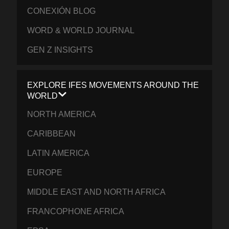
CONEXIÓN BLOG
WORD & WORLD JOURNAL
GEN Z INSIGHTS
EXPLORE IFES MOVEMENTS AROUND THE
WORLD
NORTH AMERICA
CARIBBEAN
LATIN AMERICA
EUROPE
MIDDLE EAST AND NORTH AFRICA
FRANCOPHONE AFRICA