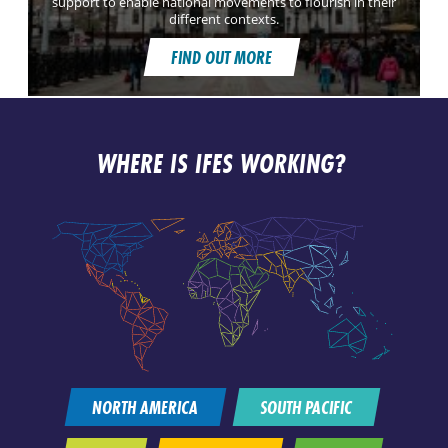
support to enable national movements to flourish in their
different contexts.
FIND OUT MORE
WHERE IS IFES WORKING?
NORTH AMERICA
SOUTH PACIFIC