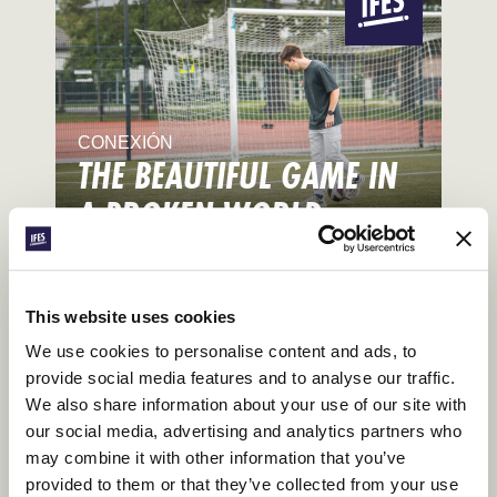
CONEXIÓN
THE BEAUTIFUL GAME IN
A BROKEN WORLD
Talking World Cup on Campus
This website uses cookies
We use cookies to personalise content and ads, to
provide social media features and to analyse our traffic.
We also share information about your use of our site with
our social media, advertising and analytics partners who
may combine it with other information that you’ve
provided to them or that they’ve collected from your use
CONEXIÓN