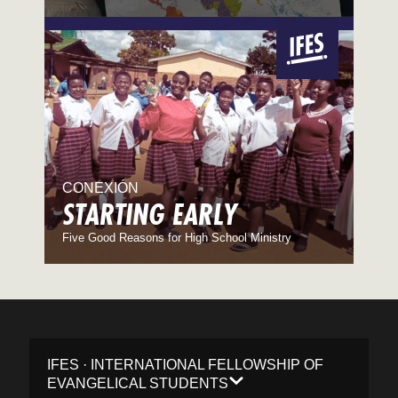
CONEXIÓN
STARTING EARLY
Five Good Reasons for High School Ministry
IFES · INTERNATIONAL FELLOWSHIP OF
EVANGELICAL STUDENTS