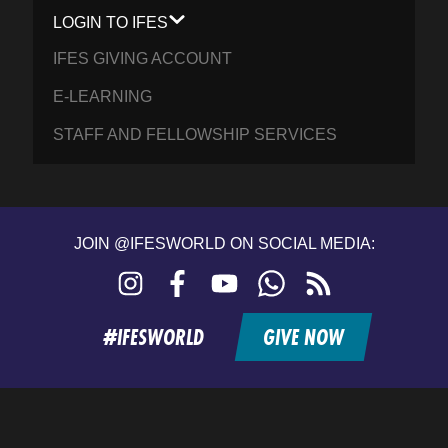
LOGIN TO IFES
IFES GIVING ACCOUNT
E-LEARNING
STAFF AND FELLOWSHIP SERVICES
JOIN @IFESWORLD ON SOCIAL MEDIA:
Instagram
Facebook
YouTube
WhatsApp
RSS
feed
#IFESWORLD
GIVE NOW
Home