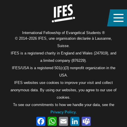
International Fellowship of Evangelical Students ®
© 2014–2026 IFES, une organisation déclarée à Lausanne,
Suisse.
IFES is a registered charity in England and Wales (247919), and
a limited company (876229).
IFES/USA is a registered 501(c)(3) nonprofit organization in the
USA.
IFES websites use cookies to improve your visit and collect
anonymous data. By using our websites, you agree to our use of
cookies.
To see our commitments to how we handle your data, see the
Privacy Policy
.
Facebook
WhatsApp
Email
LinkedIn
Teams