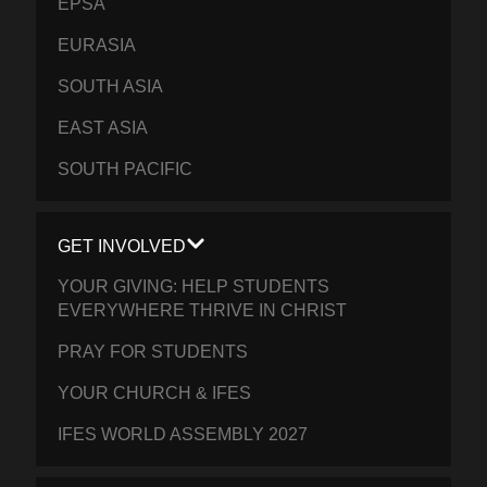
EPSA
EURASIA
SOUTH ASIA
EAST ASIA
SOUTH PACIFIC
GET INVOLVED
YOUR GIVING: HELP STUDENTS
EVERYWHERE THRIVE IN CHRIST
PRAY FOR STUDENTS
YOUR CHURCH & IFES
IFES WORLD ASSEMBLY 2027