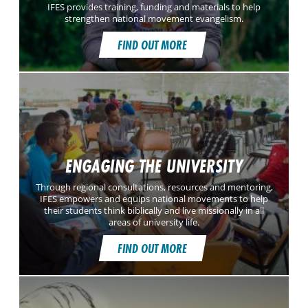
IFES provides training, funding and materials to help
strengthen national movement evangelism.
FIND OUT MORE
ENGAGING THE UNIVERSITY
Through regional consultations, resources and mentoring,
IFES empowers and equips national movements to help
their students think biblically and live missionally in all
areas of university life.
FIND OUT MORE