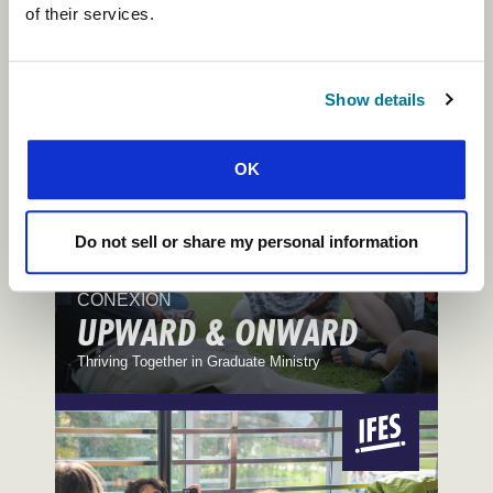
TABLES AND STARS
of their services.
Reflections on Hospitality and Kindness
Show details
OK
Do not sell or share my personal information
CONEXIÓN
UPWARD & ONWARD
Thriving Together in Graduate Ministry