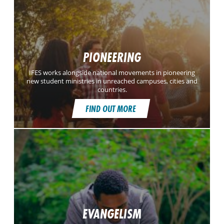
PIONEERING
IFES works alongside national movements in pioneering
new student ministries in unreached campuses, cities and
countries.
FIND OUT MORE
EVANGELISM