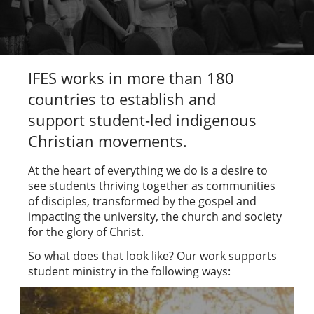
IFES works in more than 180
countries to establish and
support student-led indigenous
Christian movements.
At the heart of everything we do is a desire to
see students thriving together as communities
of disciples, transformed by the gospel and
impacting the university, the church and society
for the glory of Christ.
So what does that look like? Our work supports
student ministry in the following ways: