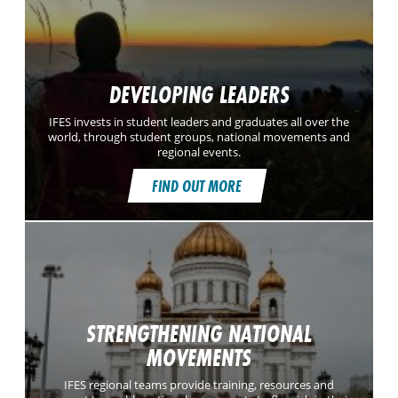
DEVELOPING LEADERS
IFES invests in student leaders and graduates all over the
world, through student groups, national movements and
regional events.
FIND OUT MORE
STRENGTHENING NATIONAL
MOVEMENTS
IFES regional teams provide training, resources and