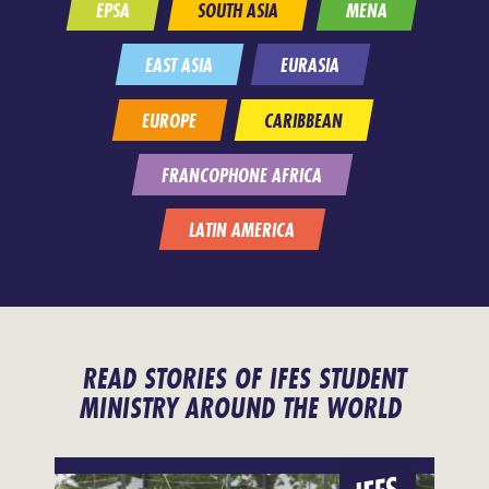
EPSA
SOUTH ASIA
MENA
EAST ASIA
EURASIA
EUROPE
CARIBBEAN
FRANCOPHONE AFRICA
LATIN AMERICA
READ STORIES OF IFES STUDENT
MINISTRY AROUND THE WORLD