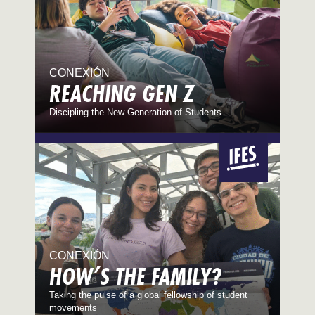
CONEXIÓN
REACHING GEN Z
Discipling the New Generation of Students
CONEXIÓN
HOW’S THE FAMILY?
Taking the pulse of a global fellowship of student
movements