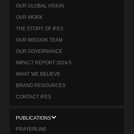
OUR GLOBAL VISION
OUR WORK
THE STORY OF IFES
OUR MISSION TEAM
OUR GOVERNANCE
IMPACT REPORT 2024-5
WHAT WE BELIEVE
BRAND RESOURCES
CONTACT IFES
PUBLICATIONS
PRAYERLINE