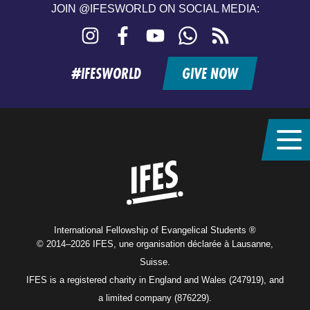
JOIN @IFESWORLD ON SOCIAL MEDIA:
Instagram
Facebook
YouTube
WhatsApp
RSS
feed
#IFESWORLD
GIVE NOW
Home
International Fellowship of Evangelical Students ®
© 2014–2026 IFES, une organisation déclarée à Lausanne,
Suisse.
IFES is a registered charity in England and Wales (247919), and
a limited company (876229).