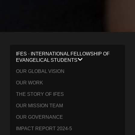
IFES · INTERNATIONAL FELLOWSHIP OF
EVANGELICAL STUDENTS
OUR GLOBAL VISION
OUR WORK
THE STORY OF IFES
OUR MISSION TEAM
OUR GOVERNANCE
IMPACT REPORT 2024-5