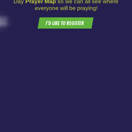
Day
Prayer Map
so we can all see where
everyone will be praying!
I’D LIKE TO REGISTER