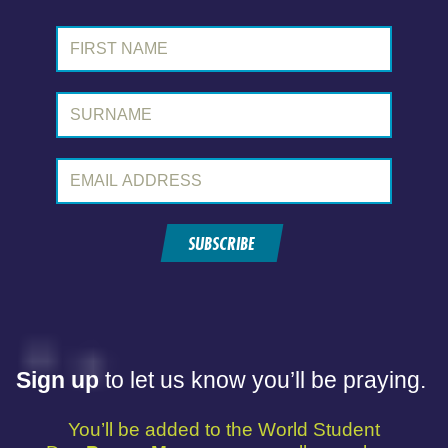
First Name:
Surname:
Email Address:
SUBSCRIBE
Sign up
to let us know you’ll be praying.
You’ll be added to the World Student