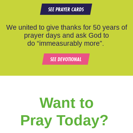
SEE PRAYER CARDS
We united to give thanks for 50 years of
prayer days and ask God to
do “immeasurably more”.
SEE DEVOTIONAL
Want to
Pray Today?