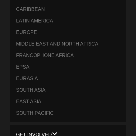
CARIBBEAN
LATIN AMERICA
EUROPE
MIDDLE EAST AND NORTH AFRICA
FRANCOPHONE AFRICA
EPSA
EURASIA
SOUTH ASIA
EAST ASIA
SOUTH PACIFIC
GET INVOLVED