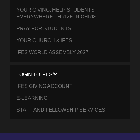
YOUR GIVING: HELP STUDENTS
EVERYWHERE THRIVE IN CHRIST
PRAY FOR STUDENTS
YOUR CHURCH & IFES
IFES WORLD ASSEMBLY 2027
LOGIN TO IFES
IFES GIVING ACCOUNT
E-LEARNING
STAFF AND FELLOWSHIP SERVICES