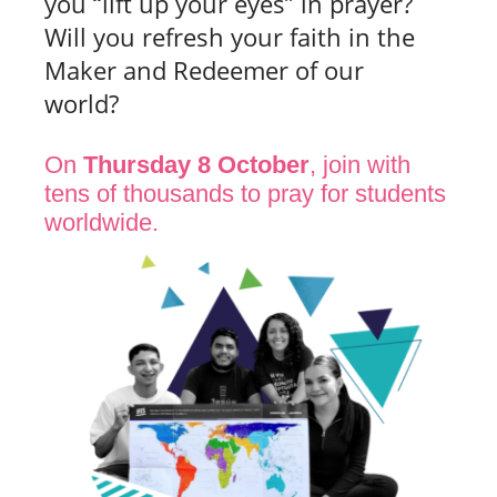
you “lift up your eyes” in prayer?
Will you refresh your faith in the
Maker and Redeemer of our
world?
On
Thursday 8 October
, join with
tens of thousands to pray for students
worldwide.