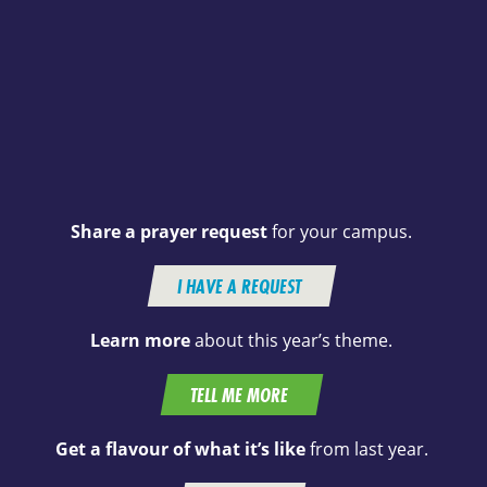
Share a prayer request
for your campus.
I HAVE A REQUEST
Learn more
about this year’s theme.
TELL ME MORE
Get a flavour of what it’s like
from last year.