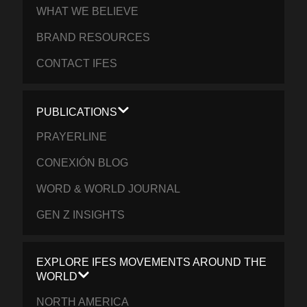
WHAT WE BELIEVE
BRAND RESOURCES
CONTACT IFES
PUBLICATIONS
PRAYERLINE
CONEXIÓN BLOG
WORD & WORLD JOURNAL
GEN Z INSIGHTS
EXPLORE IFES MOVEMENTS AROUND THE
WORLD
NORTH AMERICA