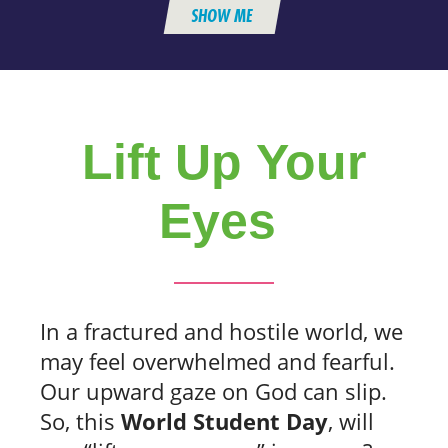
SHOW ME
Lift Up Your
Eyes
In a fractured and hostile world, we
may feel overwhelmed and fearful.
Our upward gaze on God can slip.
So, this
World Student Day
, will