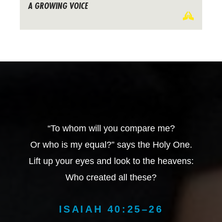
A GROWING VOICE
“To whom will you compare me?
Or who is my equal?” says the Holy One.
Lift up your eyes and look to the heavens:
Who created all these?
ISAIAH 40:25–26