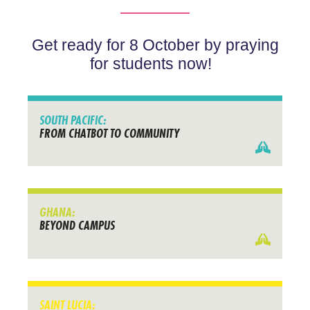
Get ready for 8 October by praying
for students now!
SOUTH PACIFIC:
FROM CHATBOT TO COMMUNITY
GHANA:
BEYOND CAMPUS
SAINT LUCIA: