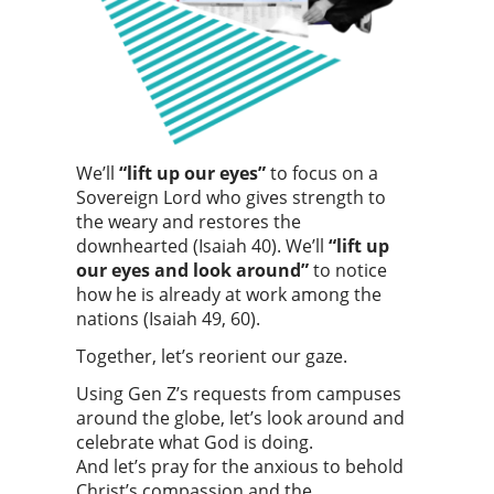
We’ll
“lift up our eyes”
to focus on a
Sovereign Lord who gives strength to
the weary and restores the
downhearted (Isaiah 40). We’ll
“lift up
our eyes and look around”
to notice
how he is already at work among the
nations (Isaiah 49, 60).
Together, let’s reorient our gaze.
Using Gen Z’s requests from campuses
around the globe, let’s look around and
celebrate what God is doing.
And let’s pray for the anxious to behold
Christ’s compassion and the