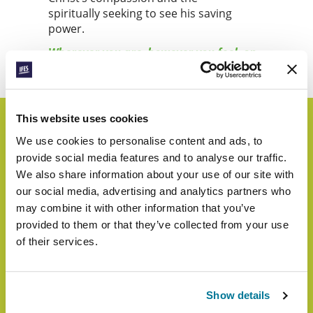
spiritually seeking to see his saving
power.
Wherever you are, however you feel, on
World Student Day, let’s lift up our eyes.
This website uses cookies
We use cookies to personalise content and ads, to
Highlights from Last
provide social media features and to analyse our traffic.
We also share information about your use of our site with
Year
our social media, advertising and analytics partners who
may combine it with other information that you’ve
provided to them or that they’ve collected from your use
of their services.
Show details