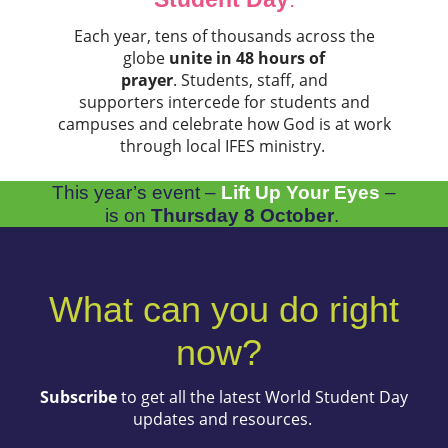
Each year, tens of thousands across the
globe
unite in 48 hours of
prayer
. Students, staff, and
supporters intercede for students and
campuses and celebrate how God is at work
through local IFES ministry.
This year’s event –
Lift Up Your Eyes
–
is on
Thursday 8 October
.
What can you do right
now?
Subscribe
to get all the latest World Student Day
updates and resources.