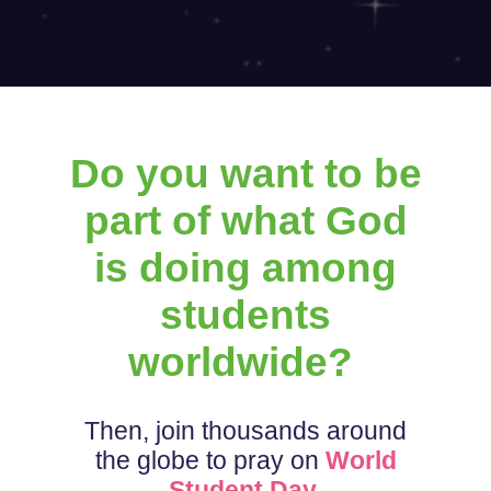
Do you want to be
part of what God
is doing among
students
worldwide?
Then, join thousands around
the globe to pray on
World
Student Day
.