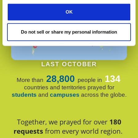
OK
Do not sell or share my personal information
LAST OCTOBER
28,800
134
More than
people in
countries and territories prayed for
students
and
campuses
across the globe.
Together, we prayed for over
180
requests
from every world region.