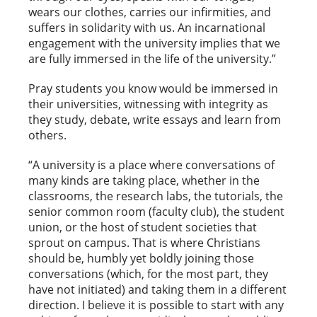
wears our clothes, carries our infirmities, and
suffers in solidarity with us. An incarnational
engagement with the university implies that we
are fully immersed in the life of the university.”
Pray students you know would be immersed in
their universities, witnessing with integrity as
they study, debate, write essays and learn from
others.
“A university is a place where conversations of
many kinds are taking place, whether in the
classrooms, the research labs, the tutorials, the
senior common room (faculty club), the student
union, or the host of student societies that
sprout on campus. That is where Christians
should be, humbly yet boldly joining those
conversations (which, for the most part, they
have not initiated) and taking them in a different
direction. I believe it is possible to start with any