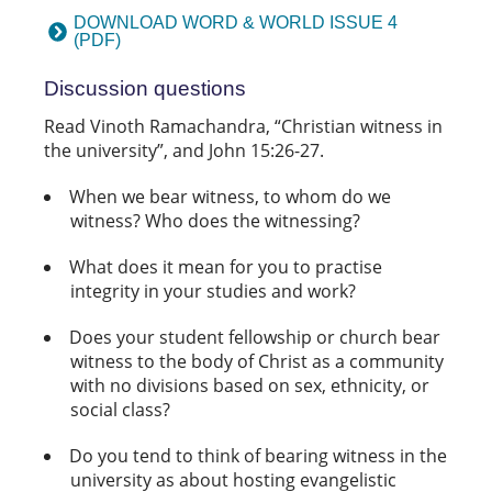
DOWNLOAD WORD & WORLD ISSUE 4
(PDF)
Discussion questions
Read Vinoth Ramachandra, “Christian witness in
the university”, and John 15:26-27.
When we bear witness, to whom do we
witness? Who does the witnessing?
What does it mean for you to practise
integrity in your studies and work?
Does your student fellowship or church bear
witness to the body of Christ as a community
with no divisions based on sex, ethnicity, or
social class?
Do you tend to think of bearing witness in the
university as about hosting evangelistic