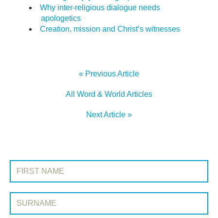
Why inter-religious dialogue needs
apologetics
Creation, mission and Christ’s witnesses
« Previous Article
All Word & World Articles
Next Article »
SIGN UP TO WORD & WORLD
First Name:
Surname: