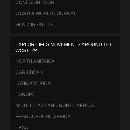
CONEXIÓN BLOG
WORD & WORLD JOURNAL
GEN Z INSIGHTS
EXPLORE IFES MOVEMENTS AROUND THE
WORLD
NORTH AMERICA
CARIBBEAN
LATIN AMERICA
EUROPE
MIDDLE EAST AND NORTH AFRICA
FRANCOPHONE AFRICA
EPSA