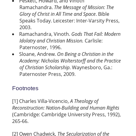
Peskett, Howard, and Vinoth
Ramachandra.
The Message of Mission: The
Glory of Christ in All Time and Space
. Bible
Speaks Today. Leicester: Inter-Varsity Press,
2003.
Ramachandra, Vinoth.
Gods That Fail: Modern
Idolatry and Christian Mission.
Carlisle:
Paternoster, 1996.
Sloane, Andrew.
On Being a Christian in the
Academy: Nicholas Wolterstorff and the Practice
of Christian Scholarship
. Waynesboro, Ga.:
Paternoster Press, 2009.
Footnotes
[1] Charles Villa-Vicencio,
A Theology of
Reconstruction: Nation-Building and Human Rights
(Cambridge: Cambridge University Press, 1992),
265-66.
[2] Owen Chadwick,
The Secularization of the