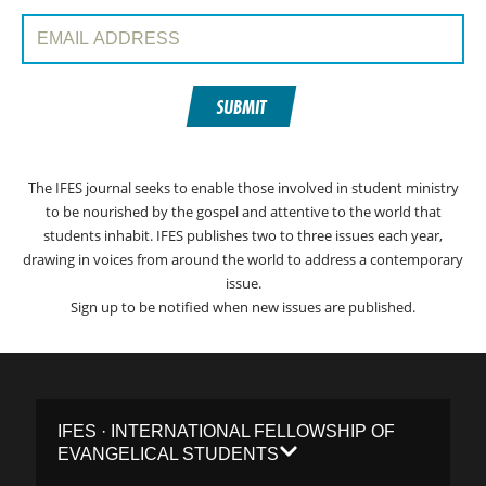
Email Address:
SUBMIT
The IFES journal seeks to enable those involved in student ministry
to be nourished by the gospel and attentive to the world that
students inhabit. IFES publishes two to three issues each year,
drawing in voices from around the world to address a contemporary
issue.
Sign up to be notified when new issues are published.
IFES · INTERNATIONAL FELLOWSHIP OF
EVANGELICAL STUDENTS