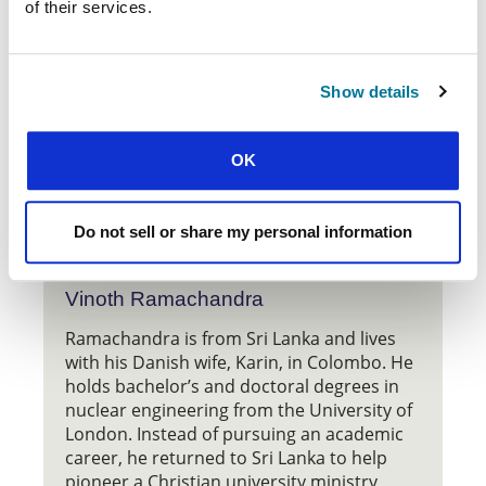
of their services.
of the National Council of the Churches of Christ in
the United States of America. Used by permission. All
rights reserved.
Show details
OK
Do not sell or share my personal information
Vinoth Ramachandra
Ramachandra is from Sri Lanka and lives
with his Danish wife, Karin, in Colombo. He
holds bachelor’s and doctoral degrees in
nuclear engineering from the University of
London. Instead of pursuing an academic
career, he returned to Sri Lanka to help
pioneer a Christian university ministry