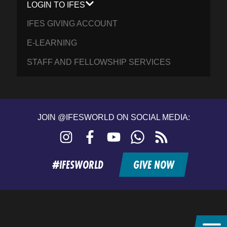
LOGIN TO IFES
IFES GIVING ACCOUNT
E-LEARNING
STAFF AND FELLOWSHIP SERVICES
JOIN @IFESWORLD ON SOCIAL MEDIA:
Instagram
Facebook
YouTube
WhatsApp
RSS
feed
#IFESWORLD
GIVE NOW
Home