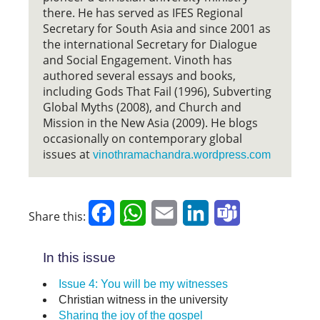
there. He has served as IFES Regional
Secretary for South Asia and since 2001 as
the international Secretary for Dialogue
and Social Engagement. Vinoth has
authored several essays and books,
including Gods That Fail (1996), Subverting
Global Myths (2008), and Church and
Mission in the New Asia (2009). He blogs
occasionally on contemporary global
issues at
vinothramachandra.wordpress.com
Facebook
WhatsApp
Email
LinkedIn
Teams
Share this:
In this issue
Issue 4: You will be my witnesses
Christian witness in the university
Sharing the joy of the gospel