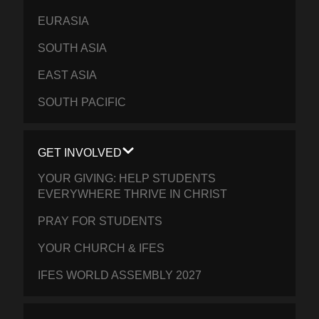
EURASIA
SOUTH ASIA
EAST ASIA
SOUTH PACIFIC
GET INVOLVED
YOUR GIVING: HELP STUDENTS
EVERYWHERE THRIVE IN CHRIST
PRAY FOR STUDENTS
YOUR CHURCH & IFES
IFES WORLD ASSEMBLY 2027