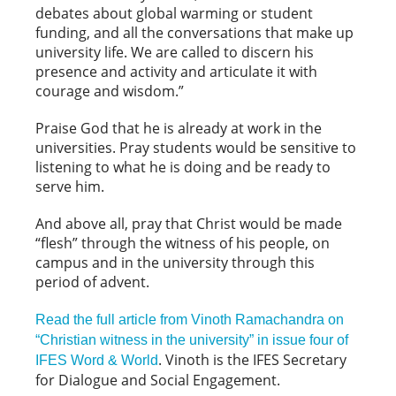
debates about global warming or student
funding, and all the conversations that make up
university life. We are called to discern his
presence and activity and articulate it with
courage and wisdom.”
Praise God that he is already at work in the
universities. Pray students would be sensitive to
listening to what he is doing and be ready to
serve him.
And above all, pray that Christ would be made
“flesh” through the witness of his people, on
campus and in the university through this
period of advent.
Read the full article from Vinoth Ramachandra on
“Christian witness in the university” in issue four of
. Vinoth is the IFES Secretary
IFES Word & World
for Dialogue and Social Engagement.