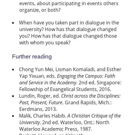
events, about participating in events others
organize, or both?
When have you taken part in dialogue in the
university? How has that dialogue changed
you? How has that dialogue changed those
with whom you speak?
Further reading
Chong Yun Mei, Lisman Komaladi, and Esther
Yap Yixuan, eds.
Engaging the Campus: Faith
and Service in the Academy
.
2nd
ed
. Singapore:
Fellowship
of Evangelical Students, 2016.
Lundin, Roger, ed.
Christ across the Disciplines:
Past, Present, Future
. Grand Rapids, Mich.:
Eerdmans, 2013.
Malik, Charles Habib.
A Christian Critique of the
University
. 2nd ed. Waterloo, Ont.: North
Waterloo Academic Press, 1987.