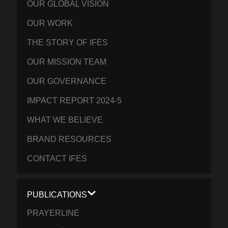
OUR GLOBAL VISION
OUR WORK
THE STORY OF IFES
OUR MISSION TEAM
OUR GOVERNANCE
IMPACT REPORT 2024-5
WHAT WE BELIEVE
BRAND RESOURCES
CONTACT IFES
PUBLICATIONS
PRAYERLINE