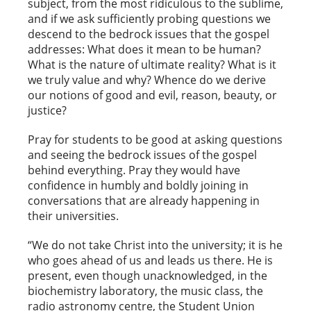
subject, from the most ridiculous to the sublime,
and if we ask sufficiently probing questions we
descend to the bedrock issues that the gospel
addresses: What does it mean to be human?
What is the nature of ultimate reality? What is it
we truly value and why? Whence do we derive
our notions of good and evil, reason, beauty, or
justice?
Pray for students to be good at asking questions
and seeing the bedrock issues of the gospel
behind everything. Pray they would have
confidence in humbly and boldly joining in
conversations that are already happening in
their universities.
“We do not take Christ into the university; it is he
who goes ahead of us and leads us there. He is
present, even though unacknowledged, in the
biochemistry laboratory, the music class, the
radio astronomy centre, the Student Union