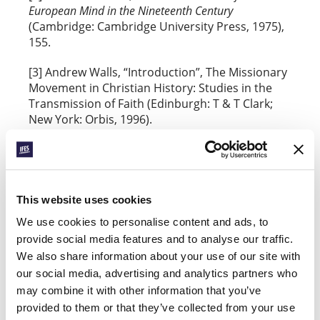
European Mind in the Nineteenth Century
(Cambridge: Cambridge University Press, 1975),
155.
[3] Andrew Walls, “Introduction”, The Missionary
Movement in Christian History: Studies in the
Transmission of Faith (Edinburgh: T & T Clark;
New York: Orbis, 1996).
[4] Madeleine L’Engle,
Walking on Water:
Reflections on Faith and Art
(Wheaton, Ill.: Harold
Shaw Publishers, 1980), 121-2.
This website uses cookies
Quotations marked NIV are from the Holy Bible,
We use cookies to personalise content and ads, to
New International Version®, NIV® Copyright
provide social media features and to analyse our traffic.
©1973, 1978, 1984, 2011 by Biblica, Inc.® Used by
permission. All rights reserved worldwide.
We also share information about your use of our site with
our social media, advertising and analytics partners who
Quotations marked RSV are from the Revised
may combine it with other information that you’ve
Standard Version of the Bible, copyright © 1946,
provided to them or that they’ve collected from your use
1952, and 1971 the Division of Christian Education