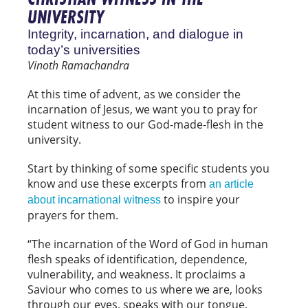
UNIVERSITY
Integrity, incarnation, and dialogue in
today’s universities
Vinoth Ramachandra
At this time of advent, as we consider the
incarnation of Jesus, we want you to pray for
student witness to our God-made-flesh in the
university.
Start by thinking of some specific students you
know and use these excerpts from
an article
to inspire your
about incarnational witness
prayers for them.
“The incarnation of the Word of God in human
flesh speaks of identification, dependence,
vulnerability, and weakness. It proclaims a
Saviour who comes to us where we are, looks
through our eyes, speaks with our tongue,