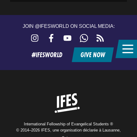
JOIN @IFESWORLD ON SOCIAL MEDIA:
Instagram
Facebook
YouTube
WhatsApp
RSS
feed
#IFESWORLD
GIVE NOW
Home
International Fellowship of Evangelical Students ®
© 2014–2026 IFES, une organisation déclarée à Lausanne,