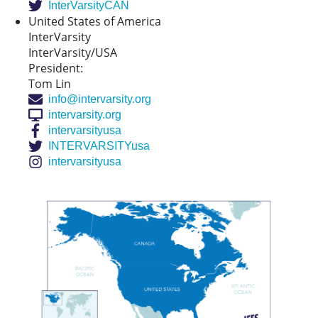
InterVarsityCAN
United States of America
InterVarsity
InterVarsity/USA
President:
Tom Lin
info@intervarsity.org
intervarsity.org
intervarsityusa
INTERVARSITYusa
intervarsityusa