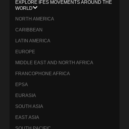
EXPLORE IFES MOVEMENTS AROUND THE
WORLD
NORTH AMERICA
CARIBBEAN
LATIN AMERICA
EUROPE
MIDDLE EAST AND NORTH AFRICA
FRANCOPHONE AFRICA
EPSA
EURASIA
SOUTH ASIA
EAST ASIA
SOUTH PACIFIC