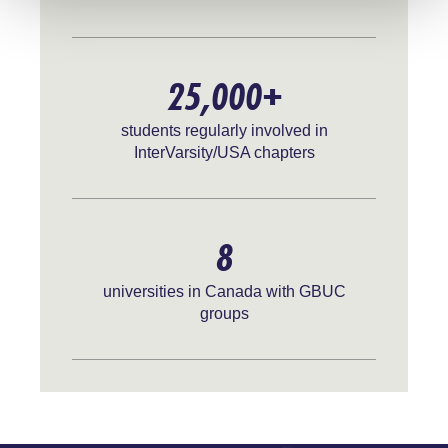
25,000+
students regularly involved in
InterVarsity/USA chapters
8
universities in Canada with GBUC
groups