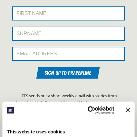
First Name:
Surname:
Email Address:
SIGN UP TO PRAYERLINE
IFES sends out a short weekly email with stories from
students and staff around the world to inspire your prayers.
FIND OUT MORE ABOUT IFES
PRAYERLINE
This website uses cookies