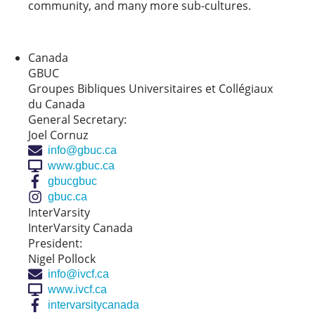
community, and many more sub-cultures.
Canada
GBUC
Groupes Bibliques Universitaires et Collégiaux
du Canada
General Secretary:
Joel Cornuz
info@gbuc.ca
www.gbuc.ca
gbucgbuc
gbuc.ca
InterVarsity
InterVarsity Canada
President:
Nigel Pollock
info@ivcf.ca
www.ivcf.ca
intervarsitycanada