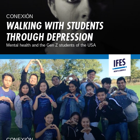
CONEXIÓN
WALKING WITH STUDENTS
THROUGH DEPRESSION
Mental health and the Gen Z students of the USA
CONEXIÓN