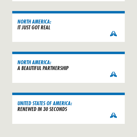
NORTH AMERICA:
IT JUST GOT REAL
NORTH AMERICA:
A BEAUTIFUL PARTNERSHIP
UNITED STATES OF AMERICA:
RENEWED IN 30 SECONDS