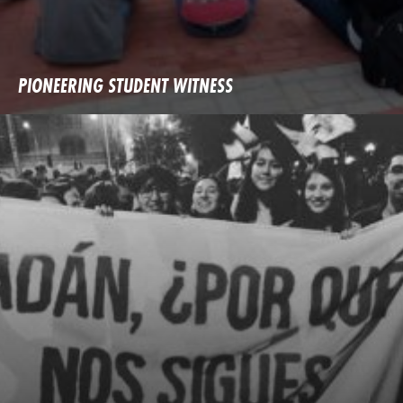
PIONEERING STUDENT WITNESS