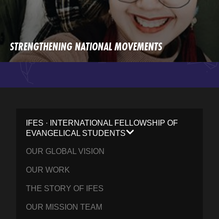
STRENGTHENING NATIONAL MOVEMENTS
IFES · INTERNATIONAL FELLOWSHIP OF
EVANGELICAL STUDENTS
OUR GLOBAL VISION
OUR WORK
THE STORY OF IFES
OUR MISSION TEAM