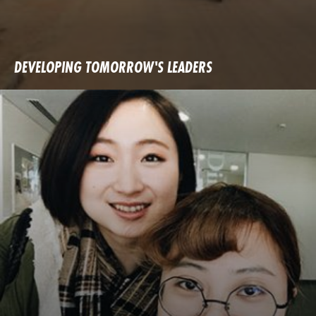
DEVELOPING TOMORROW'S LEADERS