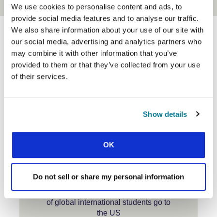
We use cookies to personalise content and ads, to
provide social media features and to analyse our traffic.
We also share information about your use of our site with
our social media, advertising and analytics partners who
may combine it with other information that you’ve
North America Snapshots
provided to them or that they’ve collected from your use
of their services.
1
Show details
million international students
studying in the US
OK
Do not sell or share my personal information
24%
of global international students go to
the US