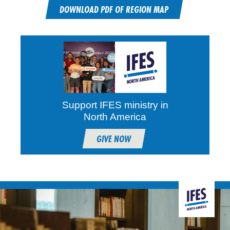
DOWNLOAD PDF OF REGION MAP
Support IFES ministry in
North America
GIVE NOW