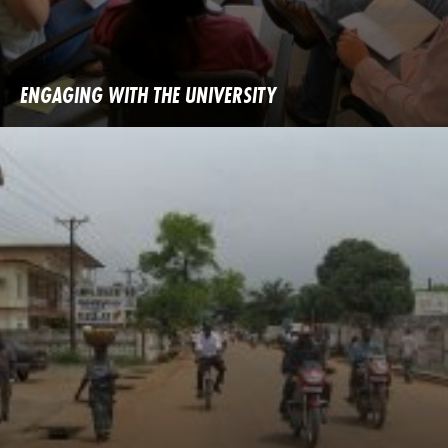
ENGAGING WITH THE UNIVERSITY