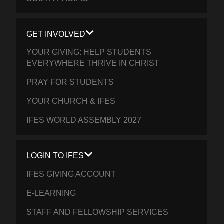
GET INVOLVED
YOUR GIVING: HELP STUDENTS
EVERYWHERE THRIVE IN CHRIST
PRAY FOR STUDENTS
YOUR CHURCH & IFES
IFES WORLD ASSEMBLY 2027
LOGIN TO IFES
IFES GIVING ACCOUNT
E-LEARNING
STAFF AND FELLOWSHIP SERVICES