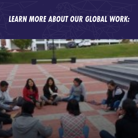
LEARN MORE ABOUT OUR GLOBAL WORK: