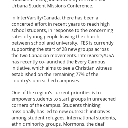
Urbana Student Missions Conference.
In InterVarsity/Canada, there has been a
concerted effort in recent years to reach high
school students, in response to the concerning
rates of young people leaving the church
between school and university. IFES is currently
supporting the start of 28 new groups across
the two Canadian movements. InterVarsity/USA
has recently co-launched the Every Campus
initiative, which aims to see a Christian witness
established on the remaining 77% of the
country’s unreached campuses.
One of the region’s current priorities is to
empower students to start groups in unreached
corners of the campus. Students thinking
missionally has led to new outreach initiatives
among student refugees, international students,
ethnic minority groups, Mormons, the deaf