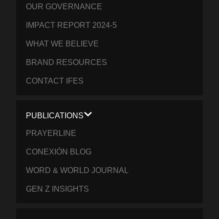
OUR GOVERNANCE
IMPACT REPORT 2024-5
WHAT WE BELIEVE
BRAND RESOURCES
CONTACT IFES
PUBLICATIONS
PRAYERLINE
CONEXIÓN BLOG
WORD & WORLD JOURNAL
GEN Z INSIGHTS