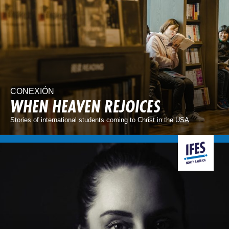
CONEXIÓN
WHEN HEAVEN REJOICES
Stories of international students coming to Christ in the USA