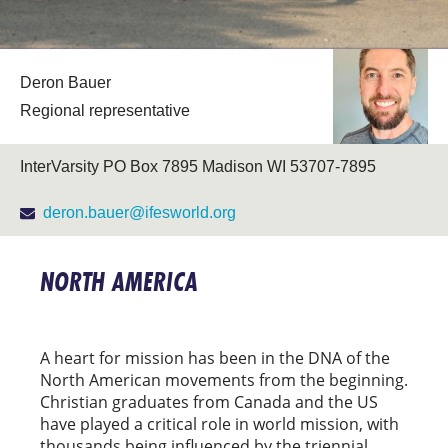
Deron Bauer
Regional representative
InterVarsity PO Box 7895 Madison WI 53707-7895
deron.bauer@ifesworld.org
NORTH AMERICA
A heart for mission has been in the DNA of the
North American movements from the beginning.
Christian graduates from Canada and the US
have played a critical role in world mission, with
thousands being influenced by the triennial