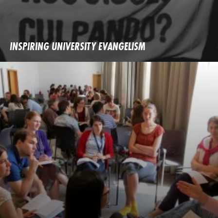
INSPIRING UNIVERSITY EVANGELISM