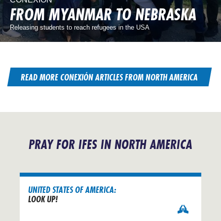
FROM MYANMAR TO NEBRASKA
Releasing students to reach refugees in the USA
READ MORE CONEXIÓN ARTICLES FROM NORTH AMERICA
PRAY FOR IFES IN NORTH AMERICA
UNITED STATES OF AMERICA:
LOOK UP!