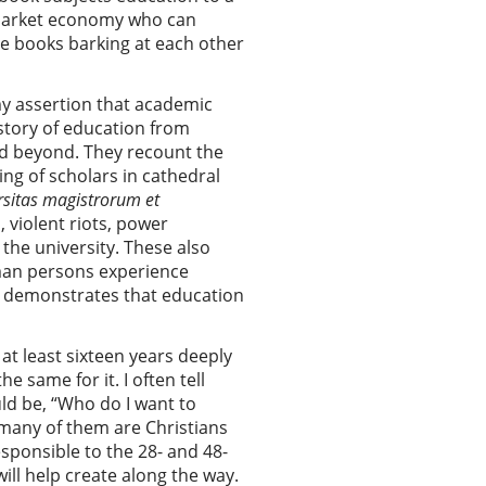
he market economy who can
se books barking at each other
my assertion that academic
story of education from
nd beyond. They recount the
ng of scholars in cathedral
rsitas magistrorum et
 violent riots, power
 the university. These also
uman persons experience
ly demonstrates that education
at least sixteen years deeply
 same for it. I often tell
uld be, “Who do I want to
 many of them are Christians
esponsible to the 28- and 48-
ill help create along the way.