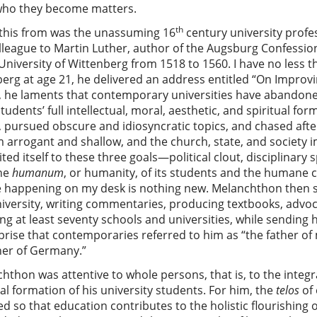
who they become matters.
th
 this from was the unassuming 16
century university prof
lleague to Martin Luther, author of the Augsburg Confessio
University of Wittenberg from 1518 to 1560. I have no less t
berg at age 21, he delivered an address entitled “On Improvi
 he laments that contemporary universities have abandone
ents’ full intellectual, moral, aesthetic, and spiritual for
 pursued obscure and idiosyncratic topics, and chased afte
em arrogant and shallow, and the church, state, and societ
mited itself to these three goals—political clout, disciplinary 
the
humanum
, or humanity, of its students and the humane c
e happening on my desk is nothing new. Melanchthon then sp
university, writing commentaries, producing textbooks, advo
ng at least seventy schools and universities, while sending 
prise that contemporaries referred to him as “the father 
cher of Germany.”
thon was attentive to whole persons, that is, to the integra
cal formation of his university students. For him, the
telos
of 
so that education contributes to the holistic flourishing of