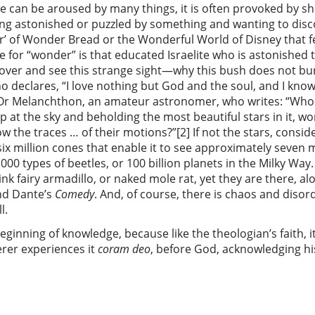
te can be aroused by many things, it is often provoked by s
g astonished or puzzled by something and wanting to discove
nder’ of Wonder Bread or the Wonderful World of Disney that 
e for “wonder” is that educated Israelite who is astonished 
 over and see this strange sight—why this bush does not bur
 declares, “I love nothing but God and the soul, and I know 
1] Or Melanchthon, an amateur astronomer, who writes: “Who
 at the sky and beholding the most beautiful stars in it, wo
w the traces … of their motions?”[2] If not the stars, consi
ix million cones that enable it to see approximately seven m
,000 types of beetles, or 100 billion planets in the Milky W
k fairy armadillo, or naked mole rat, yet they are there, al
nd Dante’s
Comedy
. And, of course, there is chaos and disor
l.
eginning of knowledge, because like the theologian’s faith, i
rer experiences it
coram deo
, before God, acknowledging his