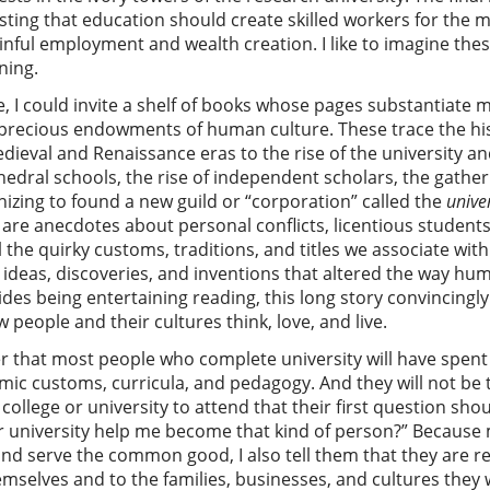
insisting that education should create skilled workers for t
ainful employment and wealth creation. I like to imagine the
ning.
e, I could invite a shelf of books whose pages substantiate 
d precious endowments of human culture. These trace the hi
ieval and Renaissance eras to the rise of the university a
edral schools, the rise of independent scholars, the gatheri
onizing to found a new guild or “corporation” called the
unive
re anecdotes about personal conflicts, licentious students,
l the quirky customs, traditions, and titles we associate with
s ideas, discoveries, and inventions that altered the way h
des being entertaining reading, this long story convincing
people and their cultures think, love, and live.
er that most people who complete university will have spent 
c customs, curricula, and pedagogy. And they will not be the
college or university to attend that their first question sho
or university help me become that kind of person?” Because
and serve the common good, I also tell them that they are r
mselves and to the families, businesses, and cultures they w