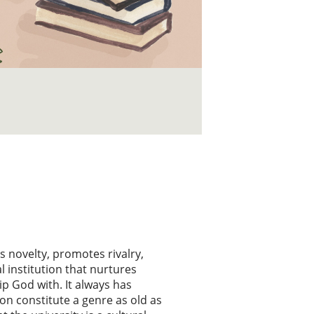
s novelty, promotes rivalry,
l institution that nurtures
p God with. It always has
on constitute a genre as old as