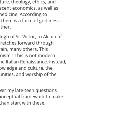
ture, theology, ethics, and
scent economics, as well as
medicine. According to
 them is a form of godliness.
ther.
h of St. Victor, to Alcuin of
stretches forward through
ain, many others. This
anism.” This is not modern
he Italian Renaissance. Instead,
owledge and culture, the
nities, and worship of the
swer my late-teen questions
 conceptual framework to make
than start with these.