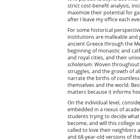
strict cost-benefit analysis, 
maximize their potential for g
after I leave my office each eve
For some historical perspectiv
institutions are malleable an
ancient Greece through the Med
beginning of monastic and cath
and royal cities, and their uni
scholarium
. Woven throughout a
struggles, and the growth of al
narrate the births of countles
themselves and the world. Besi
matters because it informs how 
On the individual level, consid
embedded in a nexus of academi
students trying to decide what 
become, and will this college 
called to love their neighbors 
and 68-year-old versions of the