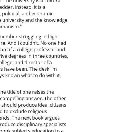
 the university is a cultural
dder. Instead, it is a
 political, and economic
he university and the knowledge
 humanism.”
emember struggling in high
ure. And I couldn’t. No one had
son of a college professor and
five degrees in three countries,
llege, and director of a
s have been. The desk I’m
ys known what to do with it,
e title of one raises the
d compelling answer. The other
 should produce ideal citizens
d to exclude religious
 ends. The next book argues
oduce disciplinary specialists
l book subjects education to a