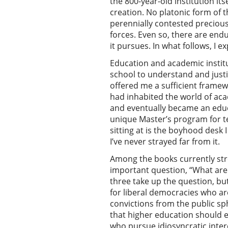
the 800-year-old institution its
creation. No platonic form of th
perennially contested precious
forces. Even so, there are end
it pursues. In what follows, I e
Education and academic institu
school to understand and justif
offered me a sufficient framew
had inhabited the world of acad
and eventually became an educa
unique Master’s program for t
sitting at is the boyhood desk
I’ve never strayed far from it.
Among the books currently stre
important question, “What are u
three take up the question, bu
for liberal democracies who are
convictions from the public sp
that higher education should e
who pursue idiosyncratic intere