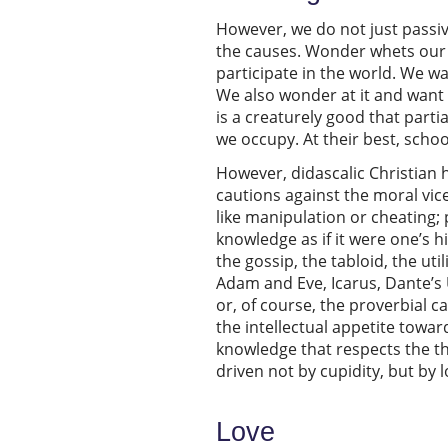
However, we do not just passi
the causes. Wonder whets our a
participate in the world. We wal
We also wonder at it and want 
is a creaturely good that parti
we occupy. At their best, scho
However, didascalic Christian h
cautions against the moral vic
like manipulation or cheating; 
knowledge as if it were one’s h
the gossip, the tabloid, the ut
Adam and Eve, Icarus, Dante’s 
or, of course, the proverbial c
the intellectual appetite towa
knowledge that respects the t
driven not by cupidity, but by l
Love