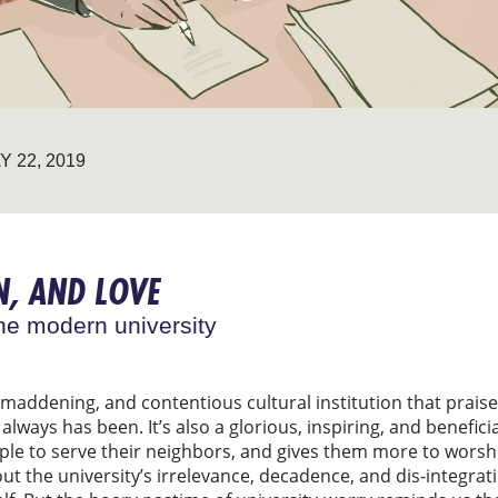
Y 22, 2019
, AND LOVE
he modern university
 maddening, and contentious cultural institution that praise
lways has been. It’s also a glorious, inspiring, and beneficia
le to serve their neighbors, and gives them more to worshi
t the university’s irrelevance, decadence, and dis-integrati