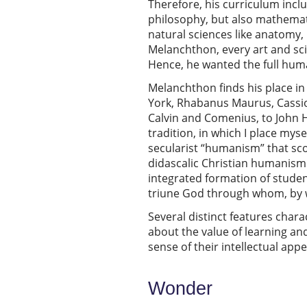
Therefore, his curriculum inclu
philosophy, but also mathemati
natural sciences like anatomy,
Melanchthon, every art and scie
Hence, he wanted the full huma
Melanchthon finds his place in 
York, Rhabanus Maurus, Cassio
Calvin and Comenius, to John 
tradition, in which I place mys
secularist “humanism” that scor
didascalic Christian humanism
integrated formation of studen
triune God through whom, by 
Several distinct features char
about the value of learning an
sense of their intellectual app
Wonder