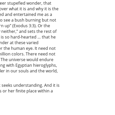
heer stupefied wonder, that
r what it is and why it is the
fed and entertained me as a
to see a bush burning but not
n up” (Exodus 3:3). Or the
neither,” and sets the rest of
 is so hard-hearted … that he
nder at these varied
der the human eye. It need not
illion colors. There need not
ay. The universe would endure
ong with Egyptian hieroglyphs,
der in our souls and the world,
t seeks understanding. And it is
 or her finite place within a