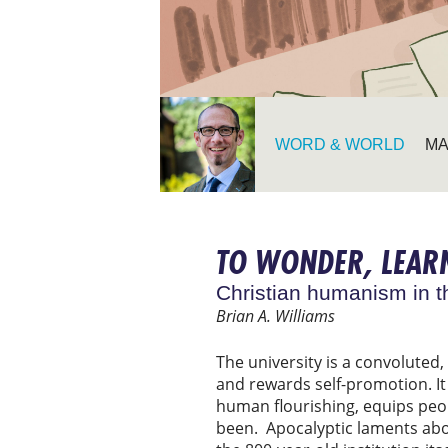
WORD & WORLD
MA
TO WONDER, LEARN
Christian humanism in t
Brian A. Williams
The university is a convoluted,
and rewards self-promotion. It a
human flourishing, equips peop
been. Apocalyptic laments abou