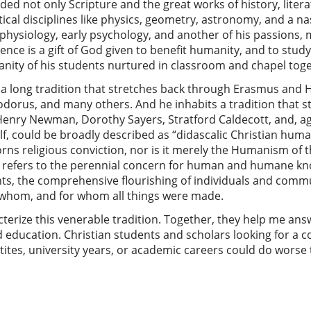
ded not only Scripture and the great works of history, litera
cal disciplines like physics, geometry, astronomy, and a na
 physiology, early psychology, and another of his passions, 
nce is a gift of God given to benefit humanity, and to study
nity of his students nurtured in classroom and chapel toge
a long tradition that stretches back through Erasmus and Hug
dorus, and many others. And he inhabits a tradition that 
Henry Newman, Dorothy Sayers, Stratford Caldecott, and, ag
elf, could be broadly described as “didascalic Christian hum
ns religious conviction, nor is it merely the Humanism of t
 refers to the perennial concern for human and humane kn
ts, the comprehensive flourishing of individuals and commu
whom, and for whom all things were made.
acterize this venerable tradition. Together, they help me an
d education. Christian students and scholars looking for a
etites, university years, or academic careers could do worse 