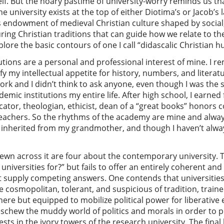
elf. But the hoary pastime of university-worry reminds us that
e university exists at the top of either Diotima’s or Jacob’s la
 endowment of medieval Christian culture shaped by social,
uring Christian traditions that can guide how we relate to t
xplore the basic contours of one I call “didascalic Christian
tions are a personal and professional interest of mine. I r
y my intellectual appetite for history, numbers, and literat
ork and I didn’t think to ask anyone, even though I was the 
emic institutions my entire life. After high school, I earned 
tor, theologian, ethicist, dean of a “great books” honors co
eachers. So the rhythms of the academy are mine and alway
 I inherited from my grandmother, and though I haven’t alwa
wn across it are four about the contemporary university. Th
niversities for?” but fails to offer an entirely coherent an
t supply competing answers. One contends that universities
 cosmopolitan, tolerant, and suspicious of tradition, traine
here but equipped to mobilize political power for liberative
schew the muddy world of politics and morals in order to pr
sts in the ivory towers of the research university. The fina