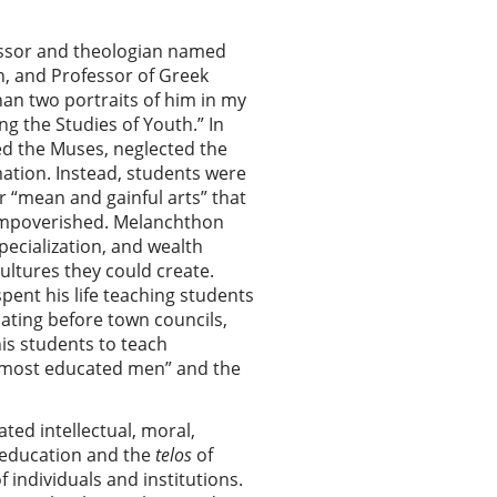
essor and theologian named
n, and Professor of Greek
han two portraits of him in my
ng the Studies of Youth.” In
d the Muses, neglected the
mation. Instead, students were
r “mean and gainful arts” that
y impoverished. Melanchthon
specialization, and wealth
ultures they could create.
ent his life teaching students
cating before town councils,
his students to teach
of most educated men” and the
ted intellectual, moral,
education and the
telos
of
 individuals and institutions.