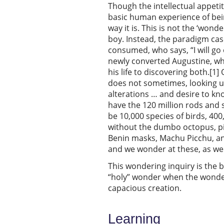
Though the intellectual appeti
basic human experience of bein
way it is. This is not the ‘wo
boy. Instead, the paradigm cas
consumed, who says, “I will go
newly converted Augustine, who
his life to discovering both.[
does not sometimes, looking up
alterations … and desire to kno
have the 120 million rods and s
be 10,000 species of birds, 400
without the dumbo octopus, pin
Benin masks, Machu Picchu, a
and we wonder at these, as wel
This wondering inquiry is the b
“holy” wonder when the wonde
capacious creation.
Learning