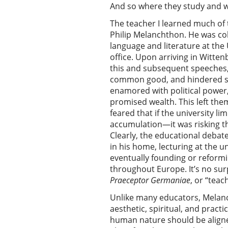
And so where they study and 
The teacher I learned much of
Philip Melanchthon. He was co
language and literature at the 
office. Upon arriving in Witten
this and subsequent speeches,
common good, and hindered stud
enamored with political power,
promised wealth. This left th
feared that if the university li
accumulation—it was risking 
Clearly, the educational debat
in his home, lecturing at the 
eventually founding or reformi
throughout Europe. It’s no sur
Praeceptor Germaniae
, or “tea
Unlike many educators, Melanch
aesthetic, spiritual, and practi
human nature should be aligned 