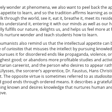
vely wonder at phenomena, we also want to peel back the 
ppetite to learn, and so the tradition affirms learning as
k through the world, see it, eat it, breathe it, meet its resid
to understand it, entering it with our minds as well as our 
ally fulfills our nature, delights us, and helps us feel more 
ols nurture wonder and teach students how to learn.
umanists also remind us that the intellectual appetite can 
e of
curiositas
that misuses the intellect by pursuing knowl
pursues it for disordered ends like propaganda, violence, or 
ighest good; or abandons more profitable studies and activiti
ilitarian careerist, and the person who desires to appear rat
Ulysses, the sorcerer’s apprentice, Dr. Faustus, Hans Christ
at. The opposite virtue is sometimes referred to as
studiosita
rd good ends through ordered means. It describes a gratefu
hing known and desires knowledge that nurtures human and 
ove.