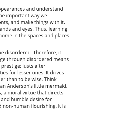
appearances and understand
 one important way we
ents, and make things with it.
hands and eyes. Thus, learning
at home in the spaces and places
be disordered. Therefore, it
edge through disordered means
prestige; lusts after
es for lesser ones. It drives
her than to be wise. Think
ian Anderson’s little mermaid,
s
, a moral virtue that directs
l and humble desire for
non-human flourishing. It is