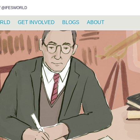
INSTAGRAM
FACEBOOK
YOUTUBE
WHATSAPP
RSS FEED
 @IFESWORLD
RLD
GET INVOLVED
BLOGS
ABOUT