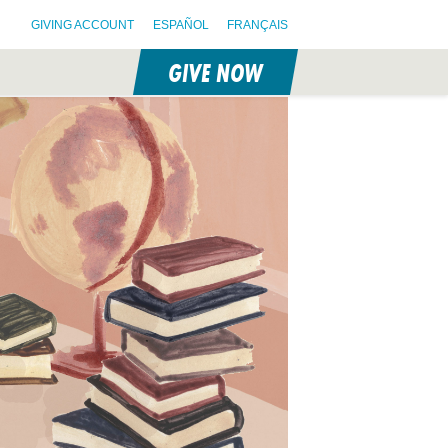
GIVING ACCOUNT
ESPAÑOL
FRANÇAIS
GIVE NOW