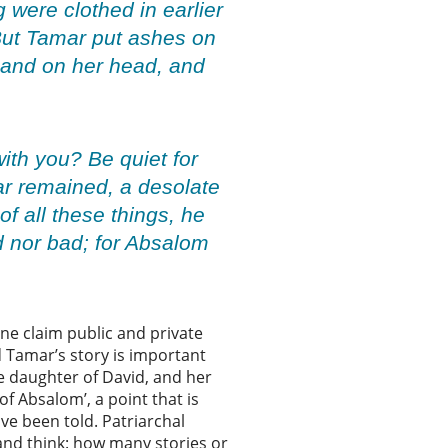
g were clothed in earlier
 But Tamar put ashes on
 hand on her head, and
ith you? Be quiet for
mar remained, a desolate
 all these things, he
 nor bad; for Absalom
ne claim public and private
 Tamar’s story is important
he daughter of David, and her
f Absalom’, a point that is
ave been told. Patriarchal
 and think: how many stories or