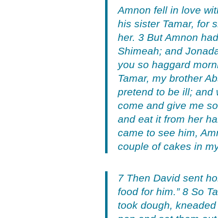
Amnon fell in love wi
his sister Tamar, for
her. 3 But Amnon had
Shimeah; and Jonadab
you so haggard mornin
Tamar, my brother Abs
pretend to be ill; an
come and give me some
and eat it from her h
came to see him, Amn
couple of cakes in my
7 Then David sent ho
food for him.” 8 So 
took dough, kneaded i