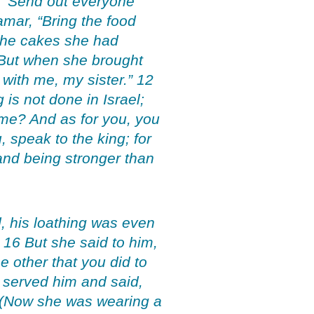
, “Send out everyone
mar, “Bring the food
 the cakes she had
 But when she brought
 with me, my sister.” 12
is not done in Israel;
ame? And as for you, you
, speak to the king; for
 and being stronger than
, his loathing was even
” 16 But she said to him,
e other that you did to
 served him and said,
8 (Now she was wearing a