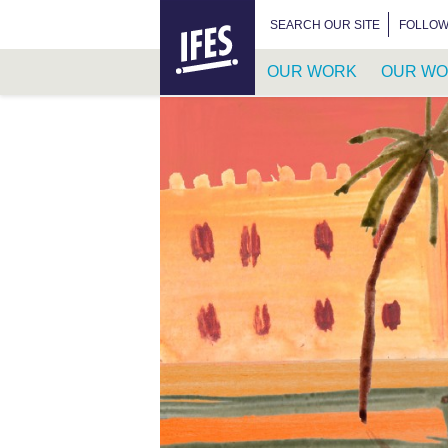
HOME
SEARCH FOR:
SEARCH OUR SITE
FOLLOW
OUR WORK
OUR WO
SKIP
TO
MAIN
CONTENT