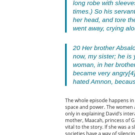
long robe with sleeves
times.) So his servan
her head, and tore th
went away, crying al
20 Her brother Absalo
now, my sister; he is
woman, in her brothe
became very angry[4]
hated Amnon, because
The whole episode happens in 
space and power. The women ar
only in explaining David’s inte
mother, Maacah, princess of Ges
vital to the story. If she was 
societies have a way of silenc