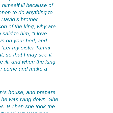
himself ill because of
mnon to do anything to
David’s brother
on of the king, why are
said to him, “I love
own on your bed, and
, ‘Let my sister Tamar
, so that I may see it
 ill; and when the king
mar come and make a
n’s house, and prepare
e he was lying down. She
es. 9 Then she took the