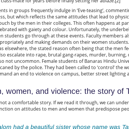
class-mate for years before finally setting her ablaze.[2]
nts in groups frequently indulge in ‘Eve-teasing’, comment
ss, but which reflects the same attitudes that lead to physi
ch by the men in their colleges. This often happens at parti
lebrated with gaiety and colour. Unfortunately, the underbelly
en students go through at these events. Faculty members 
propriately and making demands on their women students. 
as elsewhere, the stated reason often being that the men fee
also escalate into rape, brutal gang-rapes, murder, burning,
 also not uncommon. Female students of Banaras Hindu Univer
caned by the police. They had been called to ‘control’ the wo
mand an end to violence on campus, better street lighting 
 women, and violence: the story of
 not a comfortable story. If we read it through, we can un
unction on attitudes to men and women that predispose peop
lom had a beautiful sister whose name was Ta