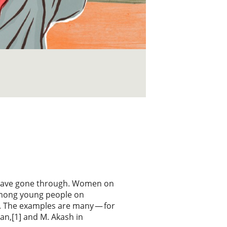
 have gone through. Women on
among young people on
. The examples are many — for
an,[1] and M. Akash in