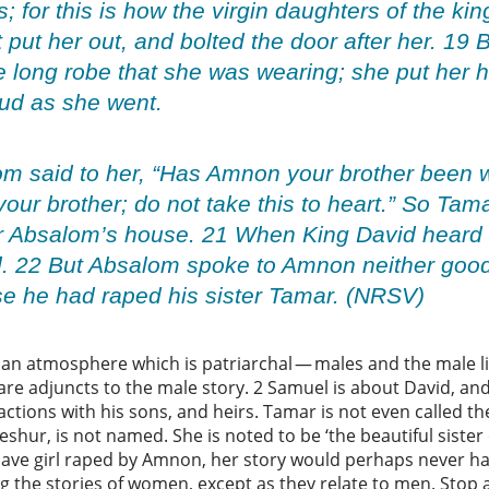
; for this is how the virgin daughters of the kin
t put her out, and bolted the door after her. 19
e long robe that she was wearing; she put her
oud as she went.
m said to her, “Has Amnon your brother been w
 your brother; do not take this to heart.” So Ta
r Absalom’s house. 21 When King David heard of
. 22 But Absalom spoke to Amnon neither good
 he had raped his sister Tamar. (NRSV)
an atmosphere which is patriarchal — males and the male li
e adjuncts to the male story. 2 Samuel is about David, and
ractions with his sons, and heirs. Tamar is not even called t
hur, is not named. She is noted to be ‘the beautiful sister o
a slave girl raped by Amnon, her story would perhaps never h
ing the stories of women, except as they relate to men. Stop