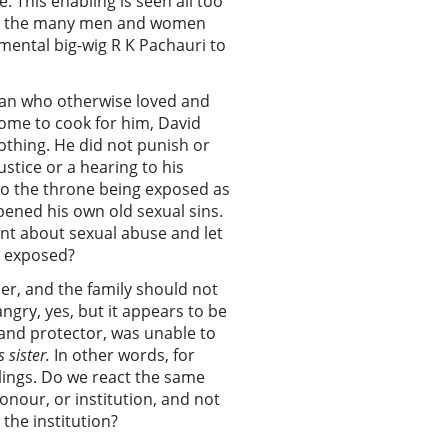
. This enabling is seen all too
r in the many men and women
mental big-wig R K Pachauri to
man who otherwise loved and
ome to cook for him, David
othing. He did not punish or
stice or a hearing to his
 to the throne being exposed as
pened his own old sexual sins.
nt about sexual abuse and let
ot exposed?
ther, and the family should not
ngry, yes, but it appears to be
and protector, was unable to
s sister.
In other words, for
elings. Do we react the same
nour, or institution, and not
the institution?