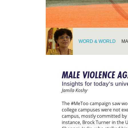
WORD & WORLD
MA
MALE VIOLENCE A
Insights for today’s univ
Jamila Koshy
The #MeToo campaign saw wom
college campuses were not exe
campus, mostly committed by 
instance, Brock Turner in the 