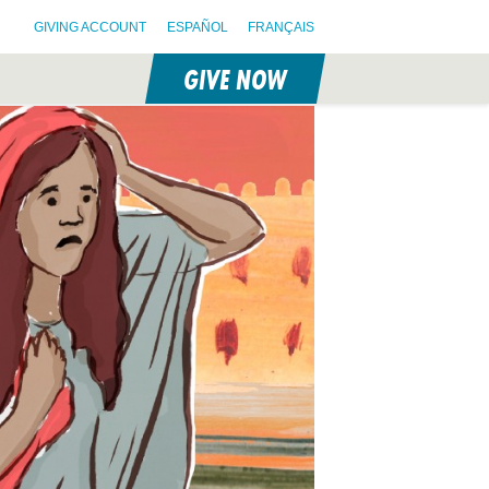
GIVING ACCOUNT
ESPAÑOL
FRANÇAIS
GIVE NOW