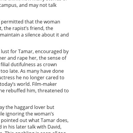
campus, and may not talk
is permitted that the woman
 the rapist’s friend, the
 maintain a silence about it and
s lust for Tamar, encouraged by
 her and rape her, the sense of
ilial dutifulness as crown
s too late. As many have done
uctress he no longer cared to
today’s world. Film-maker
she rebuffed him, threatened to
y the haggard lover but
ile ignoring the woman’s
e pointed out what Tamar does,
in his later talk with David,