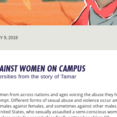
Y 9, 2018
GAINST WOMEN ON CAMPUS
ersities from the story of Tamar
en from across nations and ages voicing the abuse they
mpt. Different forms of sexual abuse and violence occur 
males against females, and sometimes against other males
United States, who sexually assaulted a semi-conscious wom