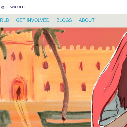
INSTAGRAM
FACEBOOK
YOUTUBE
WHATSAPP
RSS FEED
 @IFESWORLD
RLD
GET INVOLVED
BLOGS
ABOUT