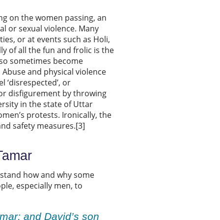
ing on the women passing, an
cal or sexual violence. Many
es, or at events such as Holi,
 of all the fun and frolic is the
also sometimes become
Abuse and physical violence
l ‘disrespected’, or
 or disfigurement by throwing
sity in the state of Uttar
men’s protests. Ironically, the
and safety measures.[3]
 Tamar
derstand how and why some
le, especially men, to
mar; and David’s son