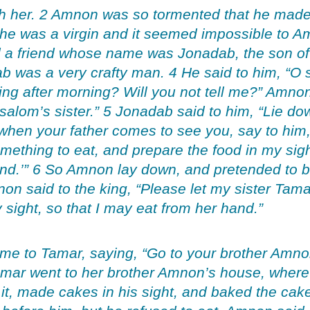
th her. 2 Amnon was so tormented that he made 
 she was a virgin and it seemed impossible to A
 a friend whose name was Jonadab, the son of 
 was a very crafty man. 4 He said to him, “O s
g after morning? Will you not tell me?” Amnon 
alom’s sister.” 5 Jonadab said to him, “Lie d
d when your father comes to see you, say to him
thing to eat, and prepare the food in my sight
and.’” 6 So Amnon lay down, and pretended to be
on said to the king, “Please let my sister Ta
 sight, so that I may eat from her hand.”
me to Tamar, saying, “Go to your brother Amno
Tamar went to her brother Amnon’s house, wher
t, made cakes in his sight, and baked the cak