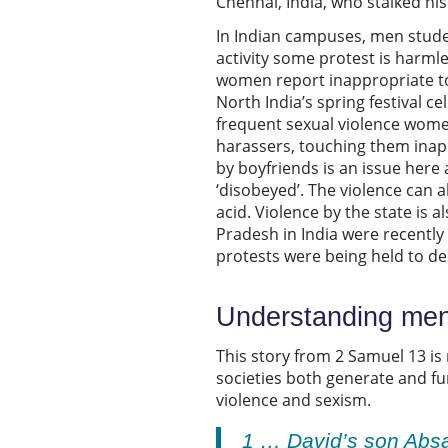
Chennai, India, who stalked his 
In Indian campuses, men stude
activity some protest is harmle
women report inappropriate tou
North India’s spring festival ce
frequent sexual violence wom
harassers, touching them inap
by boyfriends is an issue here 
‘disobeyed’. The violence can 
acid. Violence by the state is
Pradesh in India were recently 
protests were being held to de
Understanding men,
This story from 2 Samuel 13 is
societies both generate and f
violence and sexism.
1 … David’s son Absa