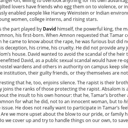
anger-on, willing to overlook anything for his own advantage
e jilted lovers have friends who egg them on to violence, o
sly enabled people like Harvey Weinstein or Indian environ
oung women, college interns, and rising stars.
s the part played by
David
himself, the powerful king, the 
 Amnon, his first-born. When Amnon requested that Tamar c
n he came to know about the rape, he was furious but did n
 deception, his crime, his cruelty. He did not provide any ju
alom’s house. David wanted to avoid the scandal of the heir
benefitted David, as a public sexual scandal would have re-o
ostel wardens and others in authority on campus keep sile
e institution, their guilty friends, or they themselves are n
teresting that he, too, enjoins silence. The rapist is their bro
 joins the ranks of those protecting the rapist. Absalom is a
ut the insult to his own honour: that he, Tamar’s brother 
Amnon for what he did, not to an innocent woman, but to
hi
e issue. He does not really want to participate in Tamar’s fe
Are we more upset about the blow to our pride, or family ho
 Do we cover up and try to handle things on our own, to save 