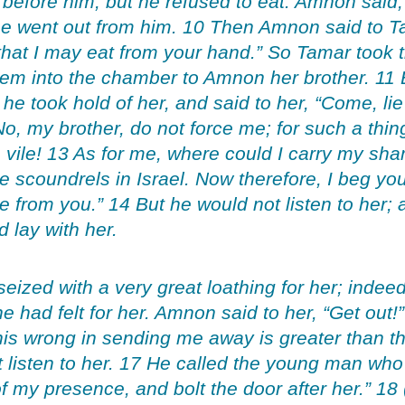
 before him, but he refused to eat. Amnon said
e went out from him. 10 Then Amnon said to Ta
that I may eat from your hand.” So Tamar took
em into the chamber to Amnon her brother. 11
he took hold of her, and said to her, “Come, lie
, my brother, do not force me; for such a thing 
 vile! 13 As for me, where could I carry my sh
 scoundrels in Israel. Now therefore, I beg you
me from you.” 14 But he would not listen to her;
 lay with her.
zed with a very great loathing for her; indeed
he had felt for her. Amnon said to her, “Get out!
this wrong in sending me away is greater than th
 listen to her. 17 He called the young man who
f my presence, and bolt the door after her.” 1