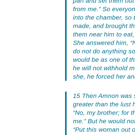
pan and set them out
from me.” So everyon
into the chamber, so 
made, and brought th
them near him to eat, 
She answered him, “No
do not do anything so
would be as one of the
he will not withhold 
she, he forced her and
15 Then Amnon was sei
greater than the lust 
“No, my brother; for 
me.” But he would not
“Put this woman out o