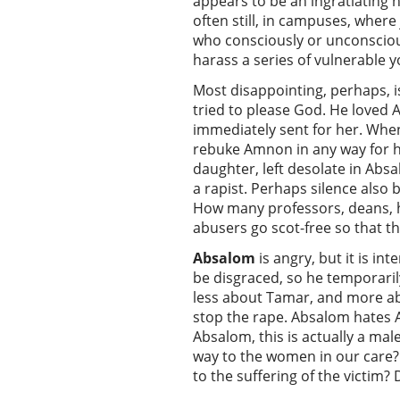
appears to be an ingratiating h
often still, in campuses, wher
who consciously or unconsciou
harass a series of vulnerable y
Most disappointing, perhaps, i
tried to please God. He loved
immediately sent for her. Whe
rebuke Amnon in any way for his
daughter, left desolate in Abs
a rapist. Perhaps silence also 
How many professors, deans, h
abusers go scot-free so that th
Absalom
is angry, but it is in
be disgraced, so he temporarily
less about Tamar, and more abo
stop the rape. Absalom hates 
Absalom, this is actually a mal
way to the women in our care? 
to the suffering of the victim?