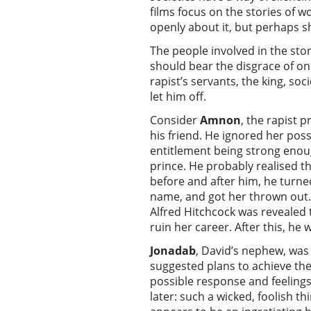
films focus on the stories o
openly about it, but perhaps 
The people involved in the sto
should bear the disgrace of one
rapist’s servants, the king, so
let him off.
Consider
Amnon
, the rapist 
his friend. He ignored her poss
entitlement being strong enough
prince. He probably realised t
before and after him, he turne
name, and got her thrown out. 
Alfred Hitchcock was revealed 
ruin her career. After this, he w
Jonadab
, David’s nephew, wa
suggested plans to achieve the
possible response and feeling
later: such a wicked, foolish t