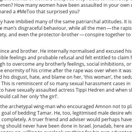
f women? How many women have been assaulted in your own 
shared a #MeToo that surprised you?
ry have imbibed many of the same patriarchal attitudes. It 
 man’s disgraceful behaviour, while all the men — the rapist,
ciety, and even the protector-brother — conspire together to
prince and brother. He internally normalised and excused hi
ible feelings and probable refusal and felt entitled to claim
 to overcome any brotherly feelings, social inhibitions, or f
he enormity of his crime after the rape was over when it wa
d his disgust, hate, and blame on her, ‘this woman’, the sed
This is reminiscent of so many sexual harassment cases in 
to have sexually assaulted actress Tippi Hedren and when 
ould call her only ‘the girl’.
s the archetypal wing-man who encouraged Amnon not to pla
 goal of bedding Tamar. He, too, legitimised male desire wh
s completely. A truer friend and adviser would perhaps hav
hing should never have been done in Israel. Jonadab, here and 