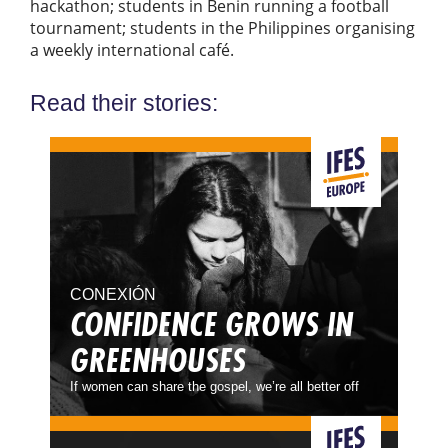
hackathon; students in Benin running a football
tournament; students in the Philippines organising
a weekly international café.
Read their stories:
CONEXIÓN
CONFIDENCE GROWS IN
GREENHOUSES
If women can share the gospel, we’re all better off