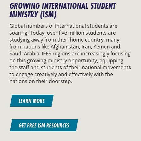
GROWING INTERNATIONAL STUDENT
MINISTRY (ISM)
Global numbers of international students are
soaring. Today, over five million students are
studying away from their home country, many
from nations like Afghanistan, Iran, Yemen and
Saudi Arabia. IFES regions are increasingly focusing
on this growing ministry opportunity, equipping
the staff and students of their national movements
to engage creatively and effectively with the
nations on their doorstep.
LEARN MORE
GET FREE ISM RESOURCES