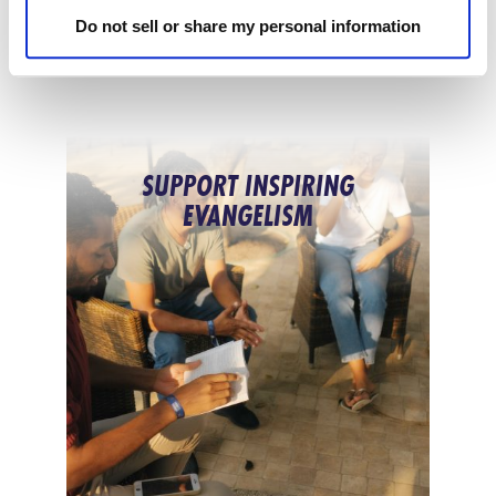
Do not sell or share my personal information
SUPPORT INSPIRING
EVANGELISM