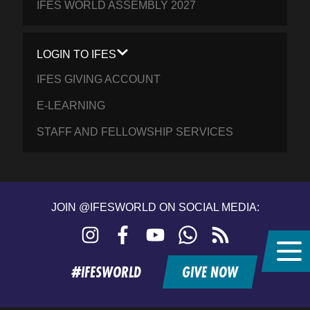
IFES WORLD ASSEMBLY 2027
LOGIN TO IFES
IFES GIVING ACCOUNT
E-LEARNING
STAFF AND FELLOWSHIP SERVICES
JOIN @IFESWORLD ON SOCIAL MEDIA:
Instagram
Facebook
YouTube
WhatsApp
RSS
feed
#IFESWORLD
GIVE NOW