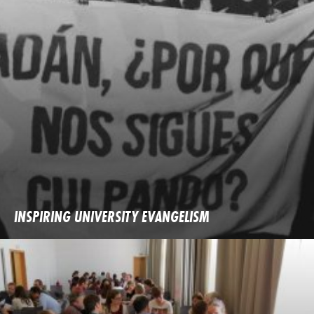
INSPIRING UNIVERSITY EVANGELISM