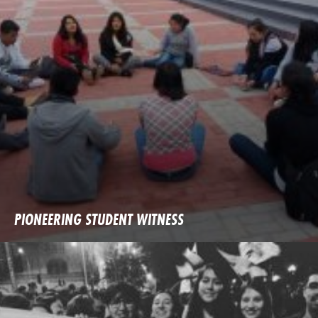
PIONEERING STUDENT WITNESS