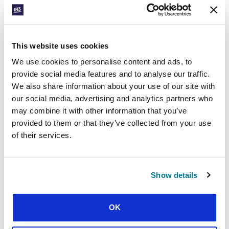
CONEXIÓN
This website uses cookies
BENIN: SPORTS
We use cookies to personalise content and ads, to
OUTREACH
provide social media features and to analyse our traffic.
We also share information about your use of our site with
our social media, advertising and analytics partners who
may combine it with other information that you’ve
provided to them or that they’ve collected from your use
of their services.
Show details
CONEXIÓN
HUNGARY: FIVE WEEKS
OK
OF EVENTS IN BUDAPEST