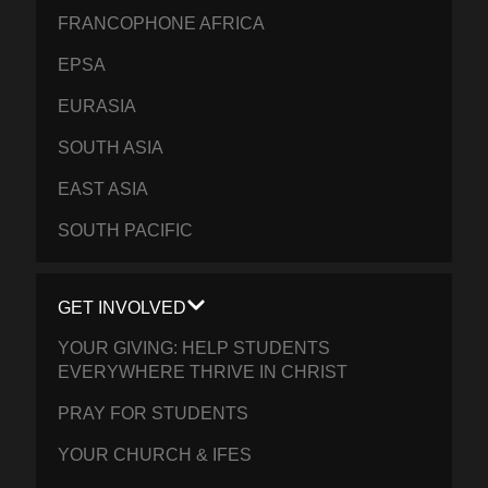
FRANCOPHONE AFRICA
EPSA
EURASIA
SOUTH ASIA
EAST ASIA
SOUTH PACIFIC
GET INVOLVED
YOUR GIVING: HELP STUDENTS
EVERYWHERE THRIVE IN CHRIST
PRAY FOR STUDENTS
YOUR CHURCH & IFES