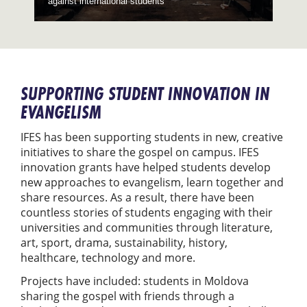
against international students
SUPPORTING STUDENT INNOVATION IN
EVANGELISM
IFES has been supporting students in new, creative
initiatives to share the gospel on campus. IFES
innovation grants have helped students develop
new approaches to evangelism, learn together and
share resources. As a result, there have been
countless stories of students engaging with their
universities and communities through literature,
art, sport, drama, sustainability, history,
healthcare, technology and more.
Projects have included: students in Moldova
sharing the gospel with friends through a