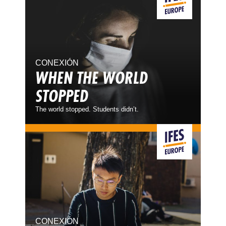
CONEXIÓN
WHEN THE WORLD
STOPPED
The world stopped. Students didn’t.
CONEXIÓN