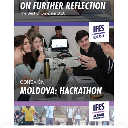
ON FURTHER REFLECTION
The Best of Conexion 2020
CONEXIÓN
MOLDOVA: HACKATHON