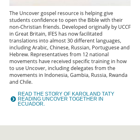
The Uncover gospel resource is helping give
students confidence to open the Bible with their
non-Christian friends. Developed originally by UCCF
in Great Britain, IFES has now facilitated
translations into almost 30 different languages,
including Arabic, Chinese, Russian, Portuguese and
Hebrew. Representatives from 12 national
movements have received specific training in how
to use Uncover, including delegates from the
movements in Indonesia, Gambia, Russia, Rwanda
and Chile.
READ THE STORY OF KAROL AND TATY
READING UNCOVER TOGETHER IN
ECUADOR.