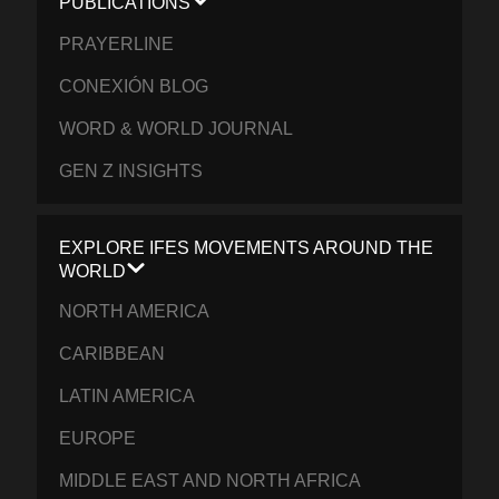
PUBLICATIONS
PRAYERLINE
CONEXIÓN BLOG
WORD & WORLD JOURNAL
GEN Z INSIGHTS
EXPLORE IFES MOVEMENTS AROUND THE
WORLD
NORTH AMERICA
CARIBBEAN
LATIN AMERICA
EUROPE
MIDDLE EAST AND NORTH AFRICA