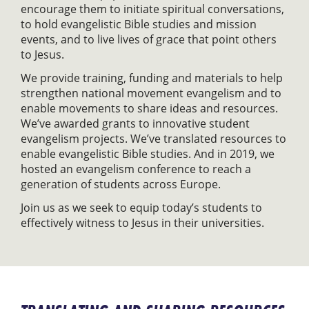
encourage them to initiate spiritual conversations,
to hold evangelistic Bible studies and mission
events, and to live lives of grace that point others
to Jesus.
We provide training, funding and materials to help
strengthen national movement evangelism and to
enable movements to share ideas and resources.
We’ve awarded grants to innovative student
evangelism projects. We’ve translated resources to
enable evangelistic Bible studies. And in 2019, we
hosted an evangelism conference to reach a
generation of students across Europe.
Join us as we seek to equip today’s students to
effectively witness to Jesus in their universities.