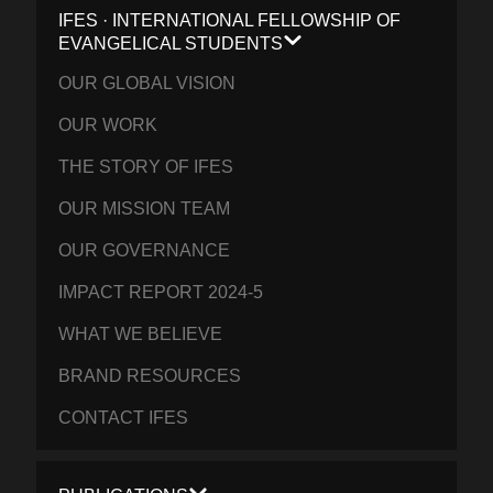
IFES · INTERNATIONAL FELLOWSHIP OF
EVANGELICAL STUDENTS
OUR GLOBAL VISION
OUR WORK
THE STORY OF IFES
OUR MISSION TEAM
OUR GOVERNANCE
IMPACT REPORT 2024-5
WHAT WE BELIEVE
BRAND RESOURCES
CONTACT IFES