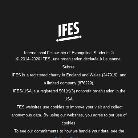
Home
International Fellowship of Evangelical Students ®
© 2014–2026 IFES, une organisation déclarée à Lausanne,
Suisse.
IFES is a registered charity in England and Wales (247919), and
a limited company (876229).
IFES/USA is a registered 501(c)(3) nonprofit organization in the
USA.
IFES websites use cookies to improve your visit and collect
anonymous data. By using our websites, you agree to our use of
cookies.
To see our commitments to how we handle your data, see the