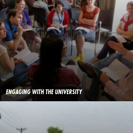
ENGAGING WITH THE UNIVERSITY