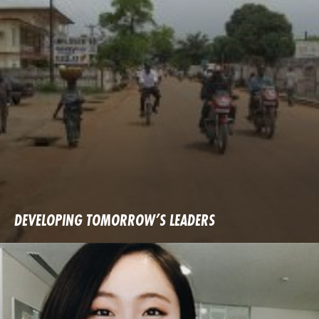
DEVELOPING TOMORROW’S LEADERS