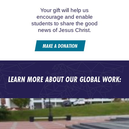
Your gift will help us
encourage and enable
students to share the good
news of Jesus Christ.
MAKE A DONATION
LEARN MORE ABOUT OUR GLOBAL WORK: