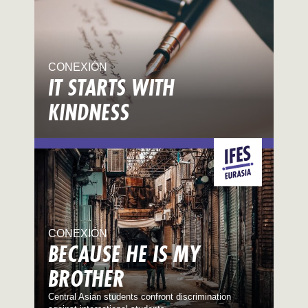
CONEXIÓN
IT STARTS WITH
KINDNESS
CONEXIÓN
BECAUSE HE IS MY
BROTHER
Central Asian students confront discrimination