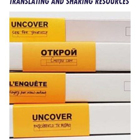
TRANSLATING AND SHARING RESOURCES