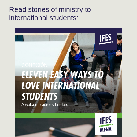
Read stories of ministry to
international students:
CONEXIÓN
ELEVEN EASY WAYS TO
LOVE INTERNATIONAL
STUDENTS
A welcome across borders