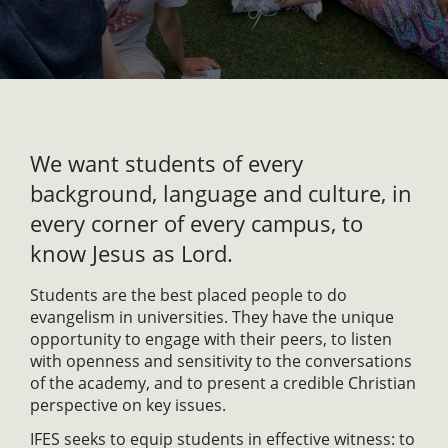
We want students of every
background, language and culture, in
every corner of every campus, to
know Jesus as Lord.
Students are the best placed people to do
evangelism in universities. They have the unique
opportunity to engage with their peers, to listen
with openness and sensitivity to the conversations
of the academy, and to present a credible Christian
perspective on key issues.
IFES seeks to equip students in effective witness: to