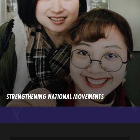
STRENGTHENING NATIONAL MOVEMENTS