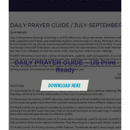
DAILY PRAYER GUIDE – US Print
Ready
DOWNLOAD HERE