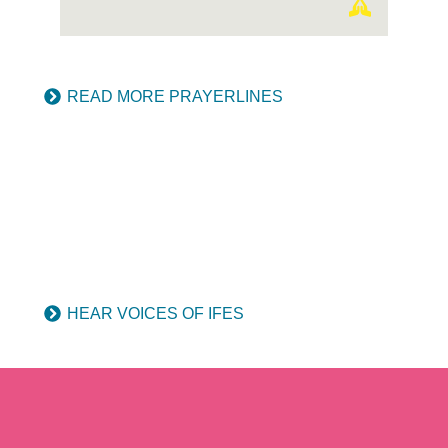
READ MORE PRAYERLINES
HEAR VOICES OF IFES