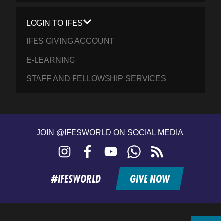
LOGIN TO IFES
IFES GIVING ACCOUNT
E-LEARNING
STAFF AND FELLOWSHIP SERVICES
JOIN @IFESWORLD ON SOCIAL MEDIA:
Instagram
Facebook
YouTube
WhatsApp
RSS
feed
#IFESWORLD
GIVE NOW