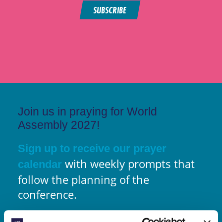
SUBSCRIBE
Join us in praying for World
Assembly 2027!
Sign up to receive our prayer
with weekly prompts that
calendar
follow the planning of the
conference.