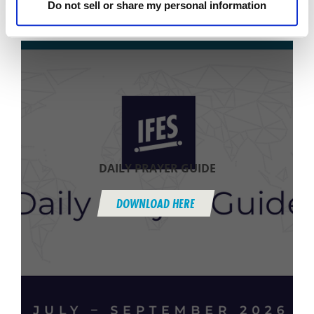
Do not sell or share my personal information
(see Subscribe to Praise & Prayer + Daily Prayer
Guide below).
DAILY PRAYER GUIDE
DOWNLOAD HERE