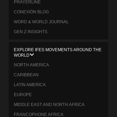
PRAYERLINE
CONEXIÓN BLOG
WORD & WORLD JOURNAL
GEN Z INSIGHTS
EXPLORE IFES MOVEMENTS AROUND THE
WORLD
NORTH AMERICA
CARIBBEAN
LATIN AMERICA
EUROPE
MIDDLE EAST AND NORTH AFRICA
FRANCOPHONE AFRICA