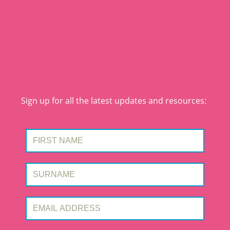
Sign up for all the latest updates and resources:
First Name:
Surname:
Email Address: