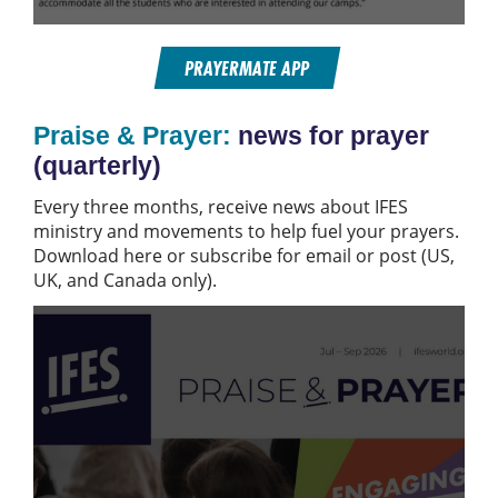
PRAYERMATE APP
Praise & Prayer:
news for prayer
(quarterly)
Every three months, receive news about IFES
ministry and movements to help fuel your prayers.
Download here or subscribe for email or post (US,
UK, and Canada only).