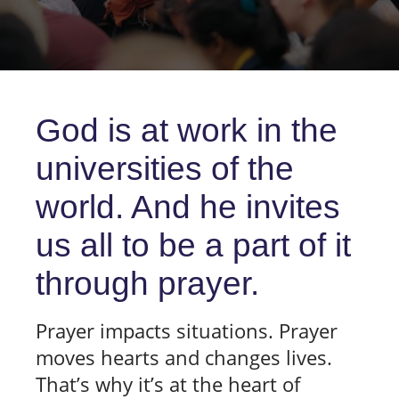
God is at work in the
universities of the
world. And he invites
us all to be a part of it
through prayer.
Prayer impacts situations. Prayer
moves hearts and changes lives.
That’s why it’s at the heart of