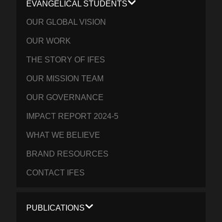
EVANGELICAL STUDENTS
OUR GLOBAL VISION
OUR WORK
THE STORY OF IFES
OUR MISSION TEAM
OUR GOVERNANCE
IMPACT REPORT 2024-5
WHAT WE BELIEVE
BRAND RESOURCES
CONTACT IFES
PUBLICATIONS