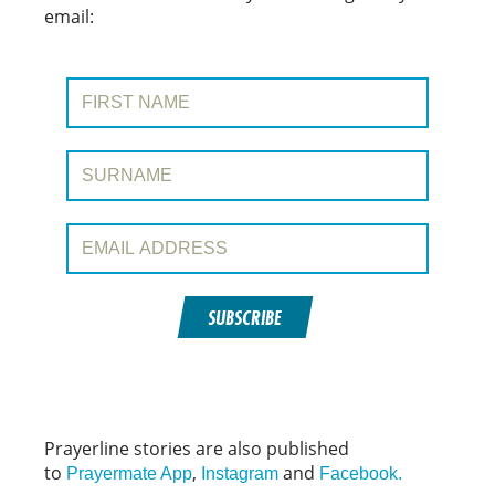
email:
First Name:
Surname:
Email Address:
SUBSCRIBE
Prayerline stories are also published
to
,
and
Prayermate App
Instagram
Facebook.