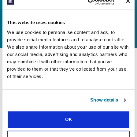
We know none of this would be
possible without provision from our
This website uses cookies
Heavenly Father, so please join us in
lifting our endeavours to him.
We use cookies to personalise content and ads, to
provide social media features and to analyse our traffic.
We also share information about your use of our site with
our social media, advertising and analytics partners who
may combine it with other information that you’ve
provided to them or that they’ve collected from your use
Daily Prayer Guide:
pray every day,
of their services.
all year round
Pray consistently throughout the year by using
Show details
brief prayer points each day. The guide will take
you around all 11 IFES regions every three
months.
OK
Available as a PDF download, in the
,
PrayerMate app
and as a printed booklet in the US, UK, and Canada