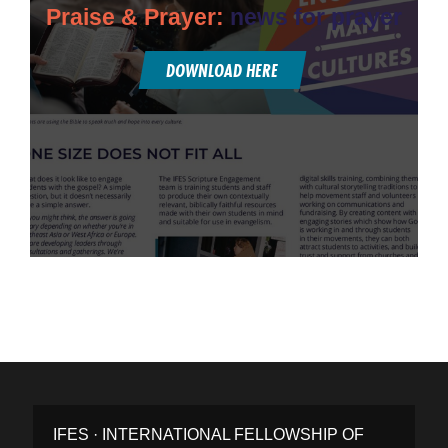
Praise & Prayer:
news for prayer
DOWNLOAD HERE
IFES · INTERNATIONAL FELLOWSHIP OF