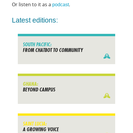
Or listen to it as a
.
podcast
Latest editions:
SOUTH PACIFIC:
FROM CHATBOT TO COMMUNITY
GHANA:
BEYOND CAMPUS
SAINT LUCIA:
A GROWING VOICE