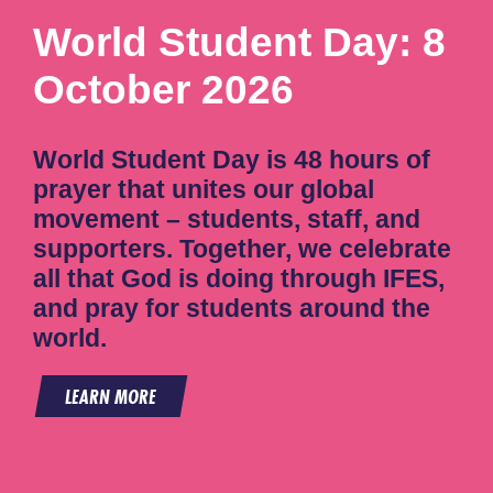
World Student Day: 8
October 2026
World Student Day is 48 hours of
prayer that unites our global
movement – students, staff, and
supporters. Together, we celebrate
all that God is doing through IFES,
and pray for students around the
world.
LEARN MORE