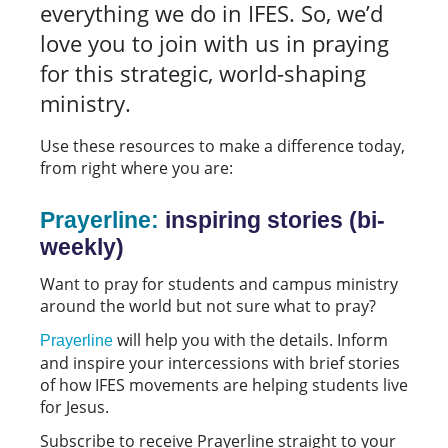
everything we do in IFES. So, we’d
love you to join with us in praying
for this strategic, world-shaping
ministry.
Use these resources to make a difference today,
from right where you are:
Prayerline:
inspiring stories (bi-
weekly)
Want to pray for students and campus ministry
around the world but not sure what to pray?
will help you with the details. Inform
Prayerline
and inspire your intercessions with brief stories
of how IFES movements are helping students live
for Jesus.
Subscribe to receive Prayerline straight to your