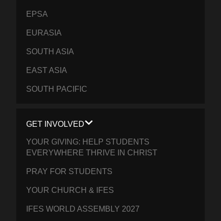
EPSA
EURASIA
SOUTH ASIA
EAST ASIA
SOUTH PACIFIC
GET INVOLVED
YOUR GIVING: HELP STUDENTS
EVERYWHERE THRIVE IN CHRIST
PRAY FOR STUDENTS
YOUR CHURCH & IFES
IFES WORLD ASSEMBLY 2027