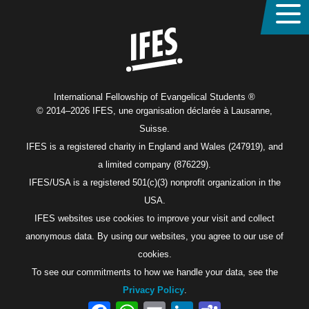
Home
International Fellowship of Evangelical Students ®
© 2014–2026 IFES, une organisation déclarée à Lausanne,
Suisse.
IFES is a registered charity in England and Wales (247919), and
a limited company (876229).
IFES/USA is a registered 501(c)(3) nonprofit organization in the
USA.
IFES websites use cookies to improve your visit and collect
anonymous data. By using our websites, you agree to our use of
cookies.
To see our commitments to how we handle your data, see the
Privacy Policy
.
Facebook
WhatsApp
Email
LinkedIn
Teams