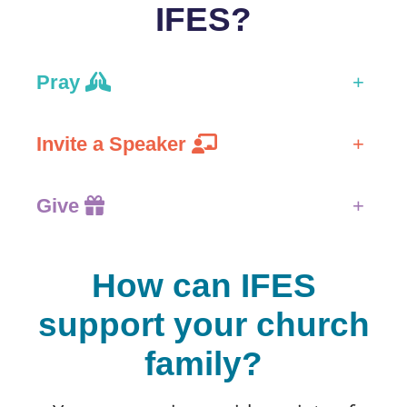
IFES?
Pray
+
Invite a Speaker
+
Give
+
How can IFES
support your church
family?