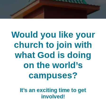
Would you like your
church to join with
what God is doing
on the world’s
campuses?
It’s an exciting time to get
involved!