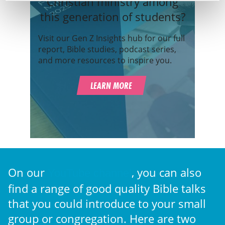
Christian ministry among
this generation of students?
Visit our Gen Z Insights hub for our full
report, Bible studies, podcast series,
and more resources to inspire you.
LEARN MORE
On our
, you can also
YouTube channel
find a range of good quality Bible talks
that you could introduce to your small
group or congregation. Here are two