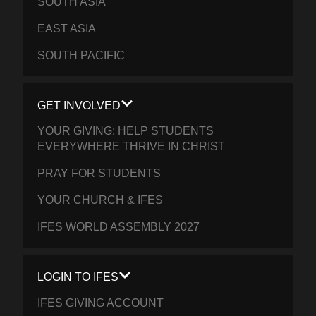
SOUTH ASIA
EAST ASIA
SOUTH PACIFIC
GET INVOLVED
YOUR GIVING: HELP STUDENTS
EVERYWHERE THRIVE IN CHRIST
PRAY FOR STUDENTS
YOUR CHURCH & IFES
IFES WORLD ASSEMBLY 2027
LOGIN TO IFES
IFES GIVING ACCOUNT