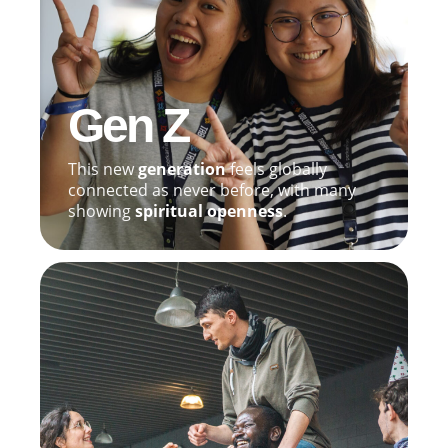
Gen Z
This new
generation
feels globally
connected as never before, with many
showing
spiritual openness
.