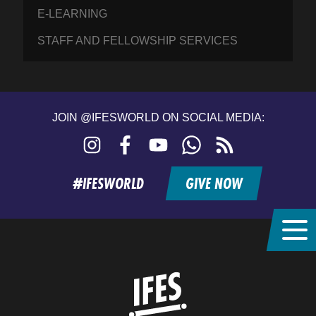
E-LEARNING
STAFF AND FELLOWSHIP SERVICES
JOIN @IFESWORLD ON SOCIAL MEDIA:
Instagram
Facebook
YouTube
WhatsApp
RSS
feed
#IFESWORLD
GIVE NOW
Home