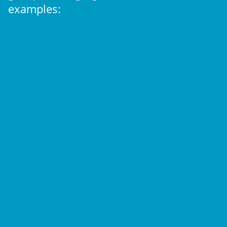
examples: