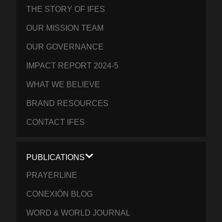
THE STORY OF IFES
OUR MISSION TEAM
OUR GOVERNANCE
IMPACT REPORT 2024-5
WHAT WE BELIEVE
BRAND RESOURCES
CONTACT IFES
PUBLICATIONS
PRAYERLINE
CONEXIÓN BLOG
WORD & WORLD JOURNAL