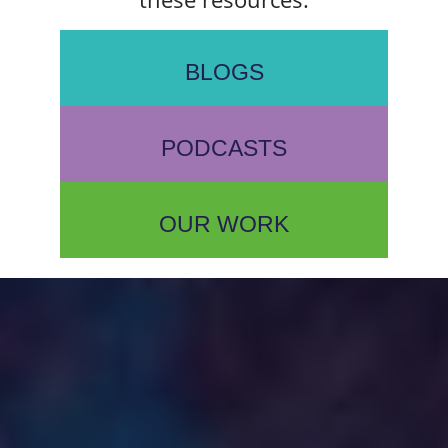
BLOGS
PODCASTS
OUR WORK