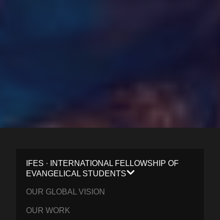
IFES · INTERNATIONAL FELLOWSHIP OF
EVANGELICAL STUDENTS
OUR GLOBAL VISION
OUR WORK