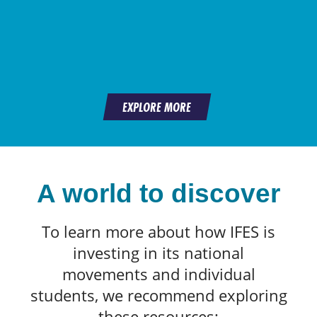
EXPLORE MORE
A world to discover
To learn more about how IFES is
investing in its national
movements and individual
students, we recommend exploring
these resources: