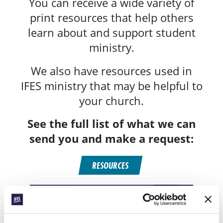
You can receive a wide variety of
print resources that help others
learn about and support student
ministry.
We also have resources used in
IFES ministry that may be helpful to
your church.
See the full list of what we can
send you and make a request:
RESOURCES