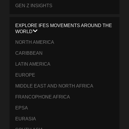
GEN Z INSIGHTS
EXPLORE IFES MOVEMENTS AROUND THE
WORLD
NORTH AMERICA
CARIBBEAN
LATIN AMERICA
EUROPE
MIDDLE EAST AND NORTH AFRICA
FRANCOPHONE AFRICA
EPSA
EURASIA