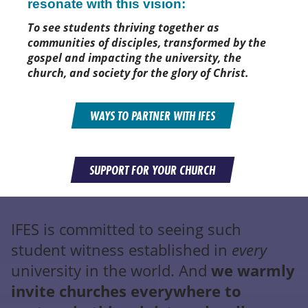
resonate with this vision:
To see students thriving together as
communities of disciples, transformed by the
gospel and impacting the university, the
church, and society for the glory of Christ.
WAYS TO PARTNER WITH IFES
SUPPORT FOR YOUR CHURCH
IFES is committed to seeing such
student witness established in
every
university in the world. And
we warmly
invite churches everywhere to