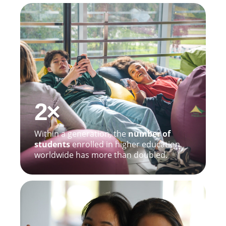
2×
Within a generation, the
number of
students
enrolled in higher education
worldwide has more than doubled.