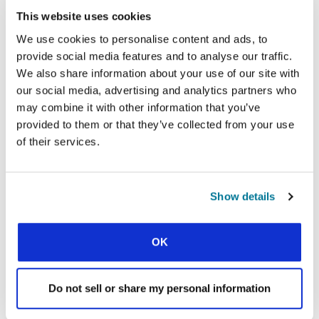
This website uses cookies
This downloadable booklet of
We use cookies to personalise content and ads, to
may also
eight Bible studies
provide social media features and to analyse our traffic.
be helpful for exploring how
We also share information about your use of our site with
Scripture speaks to
our social media, advertising and analytics partners who
contemporary issues.
may combine it with other information that you’ve
provided to them or that they’ve collected from your use
of their services.
DOWNLOAD HERE
Show details
OK
Do not sell or share my personal information
Are you looking to rethink