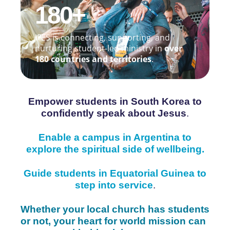
180+
IFES is connecting, supporting, and
nurturing student-led ministry in
over
180 countries and territories
.
Empower students in South Korea to
confidently speak about Jesus
.
Enable a campus in Argentina to
explore the spiritual side of wellbeing.
Guide students in Equatorial Guinea to
step into service
.
Whether your local church has students
or not, your heart for world mission can