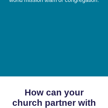
A
How can your
church partner with