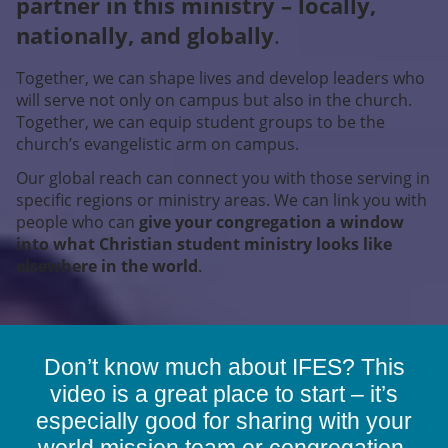
partner in this ministry – locally,
nationally, and globally
.
Together, we can shape lives and develop leaders who
will serve not only on campus but also in the church.
Together, we can equip student groups to be the
church’s evangelistic arm on campus.
Our global reach can connect you with those serving in
specific regions or ministry areas. We can link you with
people who can
give your congregation a window
into what Christian student ministry looks like
elsewhere in the world
.
Don’t know much about IFES? This
video is a great place to start – it’s
especially good for sharing with your
world mission team or congregation.