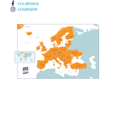
ccx.ukraina
ccxukraine