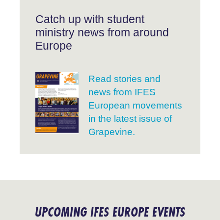
Catch up with student
ministry news from around
Europe
Read stories and
news from IFES
European movements
in the latest issue of
Grapevine.
UPCOMING IFES EUROPE EVENTS