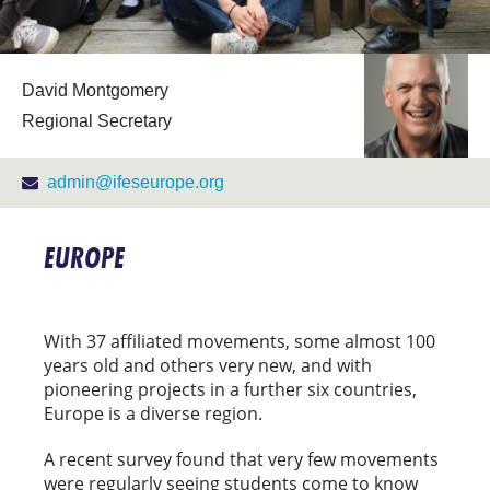
David Montgomery
Regional Secretary
admin@ifeseurope.org
EUROPE
With 37 affiliated movements, some almost 100
years old and others very new, and with
pioneering projects in a further six countries,
Europe is a diverse region.
A recent survey found that very few movements
were regularly seeing students come to know