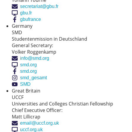
Yohann Tourne
secretariat@gbu.fr
gbu.fr
gbufrance
Germany
SMD
Studentenmission in Deutschland
General Secretary:
Volker Roggenkamp
info@smd.org
smd.org
smd.org
smd_gesamt
SMD
Great Britain
UCCF
Universities and Colleges Christian Fellowship
Chief Executive Officer:
Matt Lillicrap
email@uccf.org.uk
uccf.org.uk