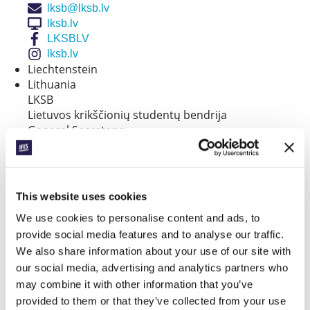
lksb@lksb.lv
lksb.lv
LKSBLV
lksb.lv
Liechtenstein
Lithuania
LKSB
Lietuvos krikščionių studentų bendrija
General Secretary:
Sigita Makčinskienė
info@lksb.lt
lksb.lt
LKSB.LT
This website uses cookies
lksb.lt
We use cookies to personalise content and ads, to
Luxembourg
provide social media features and to analyse our traffic.
FCSA
Main Contact:
We also share information about your use of our site with
Gunn Elin
our social media, advertising and analytics partners who
fcsalux@gmail.com
may combine it with other information that you’ve
Malta
provided to them or that they’ve collected from your use