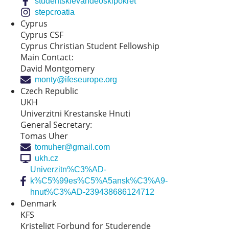
studentskievandeoskipokret
stepcroatia
Cyprus
Cyprus CSF
Cyprus Christian Student Fellowship
Main Contact:
David Montgomery
monty@ifeseurope.org
Czech Republic
UKH
Univerzitni Krestanske Hnuti
General Secretary:
Tomas Uher
tomuher@gmail.com
ukh.cz
Univerzitn%C3%AD-
k%C5%99es%C5%A5ansk%C3%A9-
hnut%C3%AD-239438686124712
Denmark
KFS
Kristeligt Forbund for Studerende