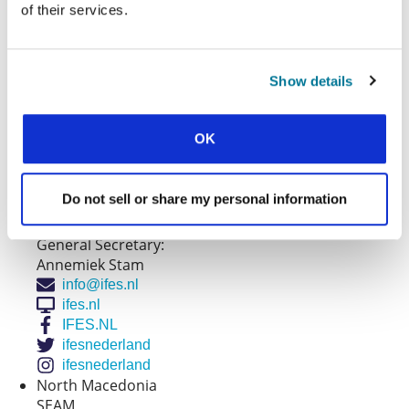
admin@ifeseurope.org
of their services.
Montenegro
EUS
Evanđeosko udruženje studenata Crne Gore
Show details
General Secretary:
Danijel Petkovski
danijelpetkovski@gmail.com
OK
euscg
euscg
Netherlands
Do not sell or share my personal information
IFES Nederland
IFES-Nederland
General Secretary:
Annemiek Stam
info@ifes.nl
ifes.nl
IFES.NL
ifesnederland
ifesnederland
North Macedonia
SEAM