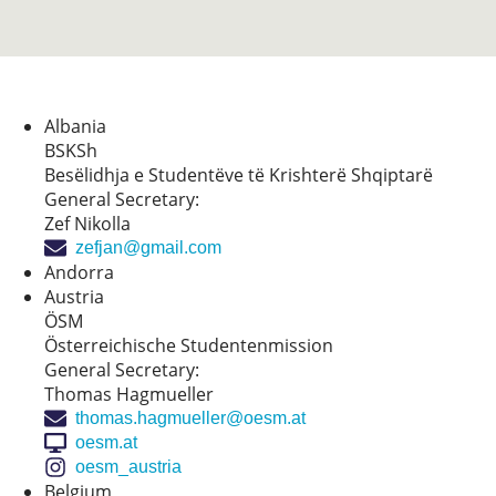
Albania
BSKSh
Besëlidhja e Studentëve të Krishterë Shqiptarë
General Secretary:
Zef Nikolla
zefjan@gmail.com
Andorra
Austria
ÖSM
Österreichische Studentenmission
General Secretary:
Thomas Hagmueller
thomas.hagmueller@oesm.at
oesm.at
oesm_austria
Belgium