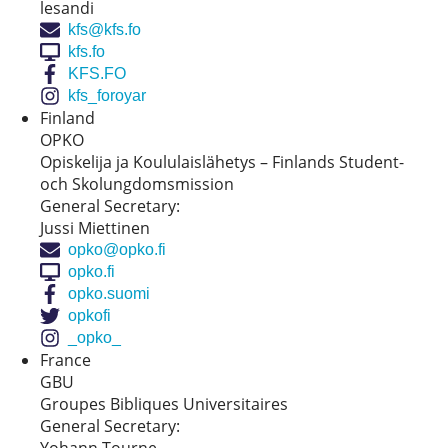
lesandi
kfs@kfs.fo
kfs.fo
KFS.FO
kfs_foroyar
Finland
OPKO
Opiskelija ja Koululaislähetys – Finlands Student-
och Skolungdomsmission
General Secretary:
​​Jussi Miettinen
opko@opko.fi
opko.fi
opko.suomi
opkofi
_opko_
France
GBU
Groupes Bibliques Universitaires
General Secretary: