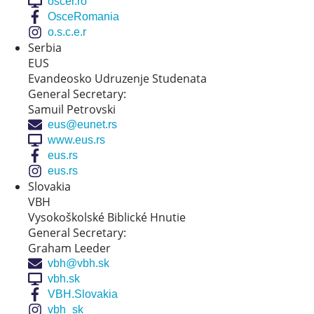
oscer.ro
OsceRomania
o.s.c.e.r
Serbia
EUS
Evandeosko Udruzenje Studenata
General Secretary:
Samuil Petrovski
eus@eunet.rs
www.eus.rs
eus.rs
eus.rs
Slovakia
VBH
Vysokoškolské Biblické Hnutie
General Secretary:
Graham Leeder
vbh@vbh.sk
vbh.sk
VBH.Slovakia
vbh_sk