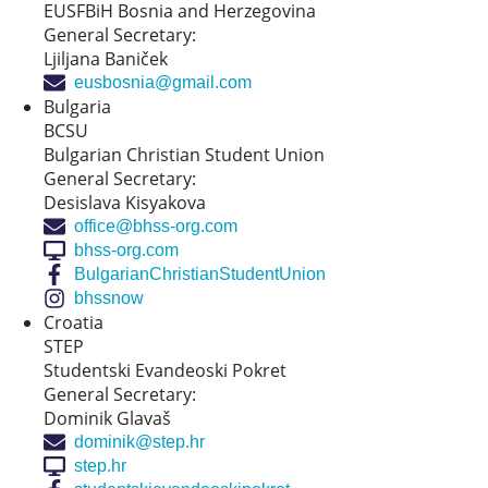
EUSFBiH Bosnia and Herzegovina
General Secretary:
Ljiljana Baniček
eusbosnia@gmail.com
Bulgaria
BCSU
Bulgarian Christian Student Union
General Secretary:
Desislava Kisyakova
office@bhss-org.com
bhss-org.com
BulgarianChristianStudentUnion
bhssnow
Croatia
STEP
Studentski Evandeoski Pokret
General Secretary:
Dominik Glavaš
dominik@step.hr
step.hr