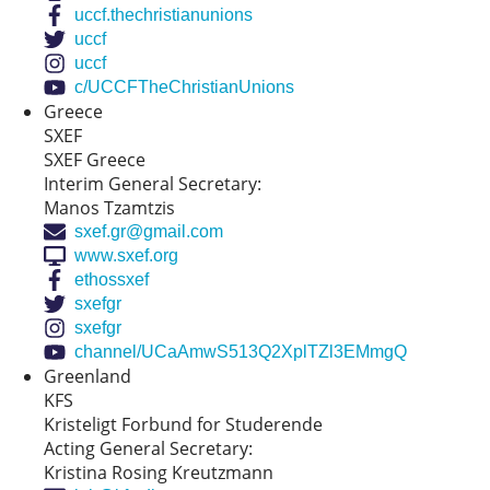
uccf.thechristianunions
uccf
uccf
c/UCCFTheChristianUnions
Greece
SXEF
SXEF Greece
Interim General Secretary:
Manos Tzamtzis
sxef.gr@gmail.com
www.sxef.org
ethossxef
sxefgr
sxefgr
channel/UCaAmwS513Q2XplTZl3EMmgQ
Greenland
KFS
Kristeligt Forbund for Studerende
Acting General Secretary:
Kristina Rosing Kreutzmann