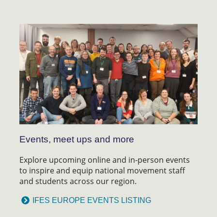
Events, meet ups and more
Explore upcoming online and in-person events
to inspire and equip national movement staff
and students across our region.
IFES EUROPE EVENTS LISTING