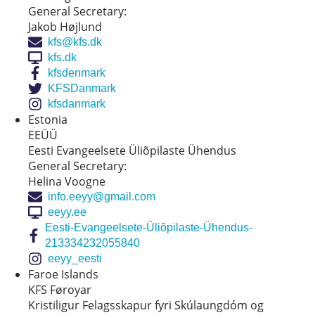
General Secretary:
Jakob Højlund
kfs@kfs.dk
kfs.dk
kfsdenmark
KFSDanmark
kfsdanmark
Estonia
EEÜÜ
Eesti Evangeelsete Üliõpilaste Ühendus
General Secretary:
Helina Voogne
info.eeyy@gmail.com
eeyy.ee
Eesti-Evangeelsete-Üliõpilaste-Ühendus-
213334232055840
eeyy_eesti
Faroe Islands
KFS Føroyar
Kristiligur Felagsskapur fyri Skúlaungdóm og