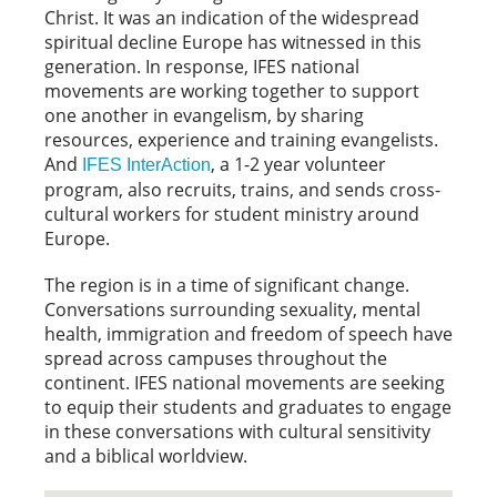
Christ. It was an indication of the widespread
spiritual decline Europe has witnessed in this
generation. In response, IFES national
movements are working together to support
one another in evangelism, by sharing
resources, experience and training evangelists.
And
, a 1-2 year volunteer
IFES InterAction
program, also recruits, trains, and sends cross-
cultural workers for student ministry around
Europe.
The region is in a time of significant change.
Conversations surrounding sexuality, mental
health, immigration and freedom of speech have
spread across campuses throughout the
continent. IFES national movements are seeking
to equip their students and graduates to engage
in these conversations with cultural sensitivity
and a biblical worldview.