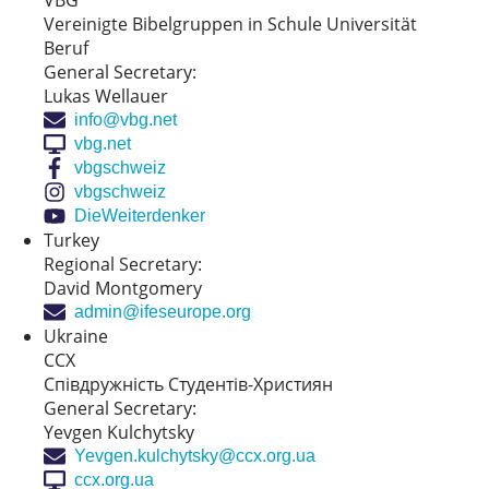
VBG
Vereinigte Bibelgruppen in Schule Universität
Beruf
General Secretary:
Lukas Wellauer
info@vbg.net
vbg.net
vbgschweiz
vbgschweiz
DieWeiterdenker
Turkey
Regional Secretary:
David Montgomery
admin@ifeseurope.org
Ukraine
CCX
Співдружність Cтудентів-Xристиян
General Secretary:
Yevgen Kulchytsky
Yevgen.kulchytsky@ccx.org.ua
ccx.org.ua