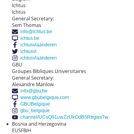
Ichtus
Ichtus
General Secretary:
Sem Thomas
info@ichtus.be
ichtus.be
ichtusvlaanderen
ichtusvl
ichtusvlaanderen
GBU
Groupes Bibliques Universitaires
General Secretary:
Alexandre Manlow
info@gbu.be
www.gbubelgique.com
GBUBelgique
gbu_belgique
channel/UCsQ91uwZzUkOdB5Rtrgwx7w
Bosnia and Herzegovina
EUSFBiH