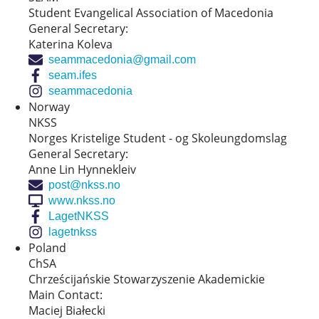
Student Evangelical Association of Macedonia
General Secretary:
Katerina Koleva
seammacedonia@gmail.com
seam.ifes
seammacedonia
Norway
NKSS
Norges Kristelige Student - og Skoleungdomslag
General Secretary:
Anne Lin Hynnekleiv
post@nkss.no
www.nkss.no
LagetNKSS
lagetnkss
Poland
ChSA
Chrześcijańskie Stowarzyszenie Akademickie
Main Contact:
Maciej Białecki