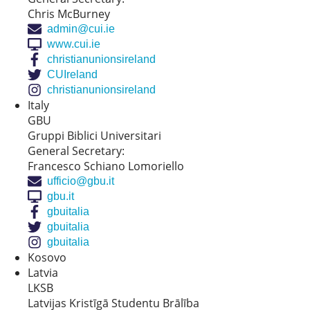
Chris McBurney
admin@cui.ie
www.cui.ie
christianunionsireland
CUIreland
christianunionsireland
Italy
GBU
Gruppi Biblici Universitari
General Secretary:
Francesco Schiano Lomoriello
ufficio@gbu.it
gbu.it
gbuitalia
gbuitalia
gbuitalia
Kosovo
Latvia
LKSB
Latvijas Kristīgā Studentu Brālība