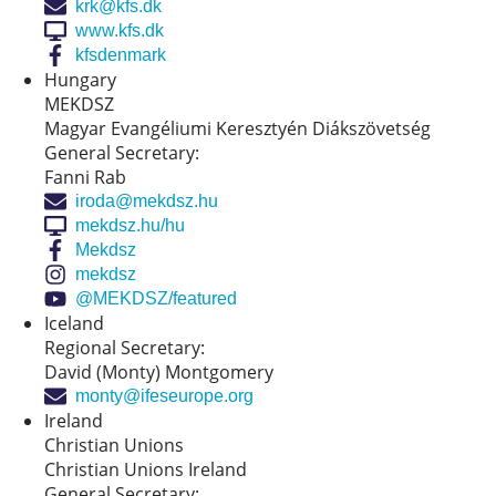
krk@kfs.dk
www.kfs.dk
kfsdenmark
Hungary
MEKDSZ
Magyar Evangéliumi Keresztyén Diákszövetség
General Secretary:
Fanni Rab
iroda@mekdsz.hu
mekdsz.hu/hu
Mekdsz
mekdsz
@MEKDSZ/featured
Iceland
Regional Secretary:
David (Monty) Montgomery
monty@ifeseurope.org
Ireland
Christian Unions
Christian Unions Ireland
General Secretary: