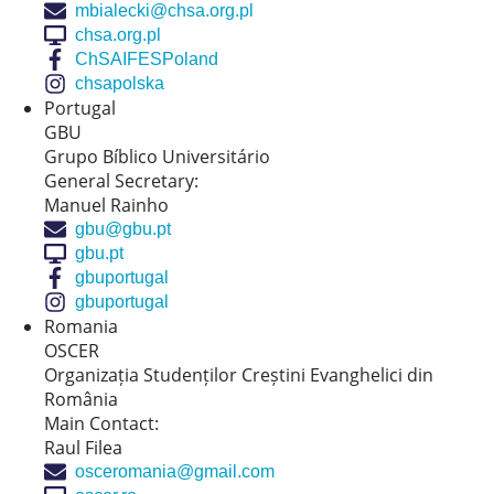
mbialecki@chsa.org.pl
chsa.org.pl
ChSAIFESPoland
chsapolska
Portugal
GBU
Grupo Bíblico Universitário
General Secretary:
Manuel Rainho
gbu@gbu.pt
gbu.pt
gbuportugal
gbuportugal
Romania
OSCER
Organizația Studenților Creștini Evanghelici din
România
Main Contact:
Raul Filea
osceromania@gmail.com