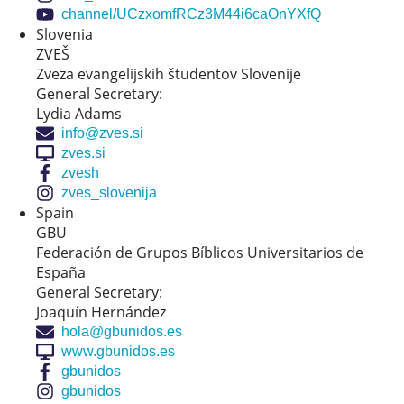
channel/UCzxomfRCz3M44i6caOnYXfQ
Slovenia
ZVEŠ
Zveza evangelijskih študentov Slovenije
General Secretary:
Lydia Adams
info@zves.si
zves.si
zvesh
zves_slovenija
Spain
GBU
Federación de Grupos Bíblicos Universitarios de
España
General Secretary:
Joaquín Hernández
hola@gbunidos.es
www.gbunidos.es
gbunidos
gbunidos