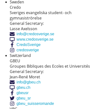
Sweden
Credo
Sveriges evangeliska student- och
gymnasiströrelse
General Secretary:
Lasse Axelsson
info@credosverige.se
www.credosverige.se
CredoSverige
credosverige
Switzerland
GBEU
Groupes Bibliques des Ecoles et Universités
General Secretary:
Jean-René Moret
info@gbeu.ch
gbeu.ch
gbeusr
gbeu_sr
gbeu_suisseromande