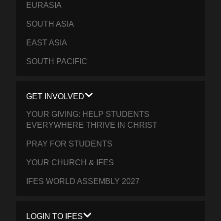
EURASIA
SOUTH ASIA
EAST ASIA
SOUTH PACIFIC
GET INVOLVED
YOUR GIVING: HELP STUDENTS
EVERYWHERE THRIVE IN CHRIST
PRAY FOR STUDENTS
YOUR CHURCH & IFES
IFES WORLD ASSEMBLY 2027
LOGIN TO IFES