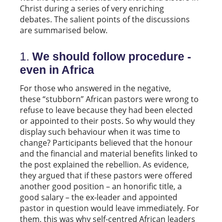
Christ during a series of very enriching
debates. The salient points of the discussions
are summarised below.
1.
We should follow procedure -
even in Africa
For those who answered in the negative,
these “stubborn” African pastors were wrong to
refuse to leave because they had been elected
or appointed to their posts. So why would they
display such behaviour when it was time to
change? Participants believed that the honour
and the financial and material benefits linked to
the post explained the rebellion. As evidence,
they argued that if these pastors were offered
another good position – an honorific title, a
good salary – the ex-leader and appointed
pastor in question would leave immediately. For
them, this was why self-centred African leaders