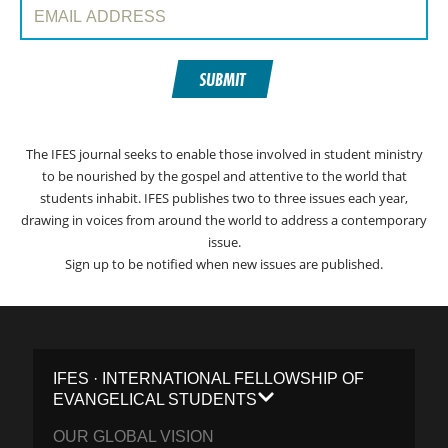
Email Address:
SUBMIT
The IFES journal seeks to enable those involved in student ministry
to be nourished by the gospel and attentive to the world that
students inhabit. IFES publishes two to three issues each year,
drawing in voices from around the world to address a contemporary
issue.
Sign up to be notified when new issues are published.
IFES · INTERNATIONAL FELLOWSHIP OF
EVANGELICAL STUDENTS
OUR GLOBAL VISION