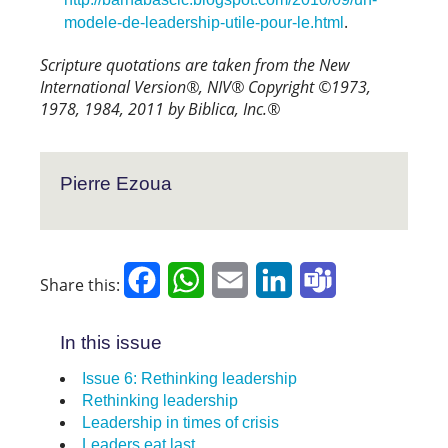
.
modele-de-leadership-utile-pour-le.html
Scripture quotations are taken from the New
International Version®, NIV® Copyright ©1973,
1978, 1984, 2011 by Biblica, Inc.®
Pierre Ezoua
Facebook
WhatsApp
Email
LinkedIn
Teams
Share this:
In this issue
Issue 6: Rethinking leadership
Rethinking leadership
Leadership in times of crisis
Leaders eat last