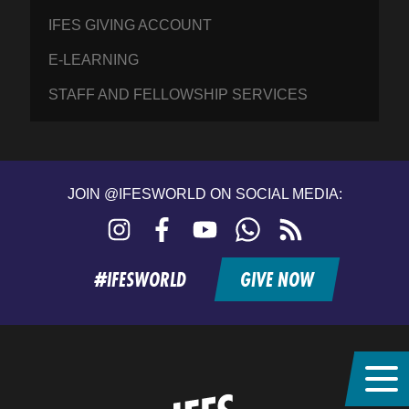
IFES GIVING ACCOUNT
E-LEARNING
STAFF AND FELLOWSHIP SERVICES
JOIN @IFESWORLD ON SOCIAL MEDIA:
Instagram
Facebook
YouTube
WhatsApp
RSS
feed
#IFESWORLD
GIVE NOW
Home