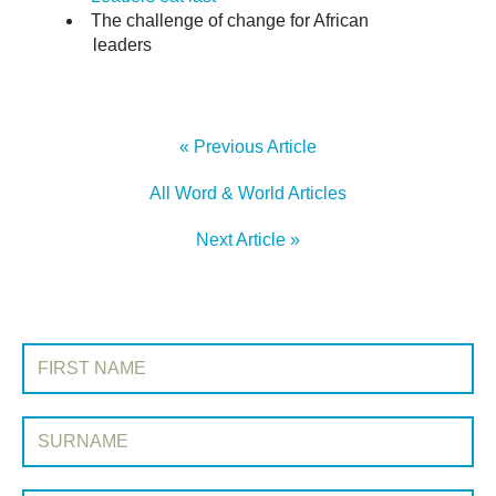
The challenge of change for African
leaders
« Previous Article
All Word & World Articles
Next Article »
SIGN UP TO WORD & WORLD
First Name:
Surname: