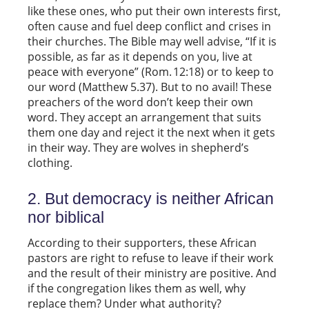
like these ones, who put their own interests first,
often cause and fuel deep conflict and crises in
their churches. The Bible may well advise, “If it is
possible, as far as it depends on you, live at
peace with everyone” (Rom. 12:18) or to keep to
our word (Matthew 5.37). But to no avail! These
preachers of the word don’t keep their own
word. They accept an arrangement that suits
them one day and reject it the next when it gets
in their way. They are wolves in shepherd’s
clothing.
2. But democracy is neither African
nor biblical
According to their supporters, these African
pastors are right to refuse to leave if their work
and the result of their ministry are positive. And
if the congregation likes them as well, why
replace them? Under what authority?