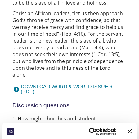
to be the slave of all in love and holiness.
Christian African leaders, “let us then approach
God’s throne of grace with confidence, so that
we may receive mercy and find grace to help us
in our time of need” (Heb. 4:16). For the servant
leader is the new leader, the slave of all, who
does not live by bread alone (Matt. 4:4), who
does not seek their own interests (1 Cor. 13:5),
but who lives from the principle of dependence
upon the love and faithfulness of the Lord
alone.
DOWNLOAD WORD & WORLD ISSUE 6
(PDF)
Discussion questions
How might churches
and student
movements
take responsibility for teaching
leaders to know God’s love and faithfulness?