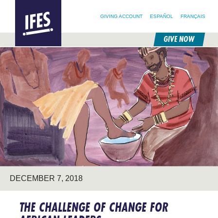
SEARCH FOR:
HOME
SEARCH OUR SITE
FOLLOW @IFESWORLD
GIVING ACCOUNT
ESPAÑOL
FRANÇAIS
GIVE NOW
SKIP
TO
MAIN
CONTENT
DECEMBER 7, 2018
THE CHALLENGE OF CHANGE FOR