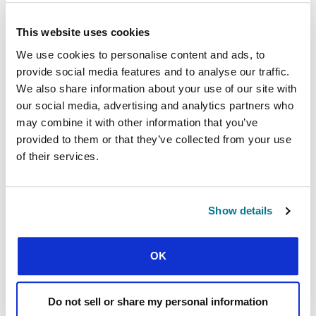
What place might
church
members have in
the fight against leaders who only look out
for their own interests?
This website uses cookies
What
place might
church
members have in
We use cookies to personalise content and ads, to
defining and describing servant leadership in
provide social media features and to analyse our traffic.
your context?
We also share information about your use of our site with
our social media, advertising and analytics partners who
Further reading
may combine it with other information that you’ve
Koffi, Tiburce Jules. “Le Chef africain : une
provided to them or that they’ve collected from your use
version mauvaise de Dieu, par Tiburce Jules
of their services.
Koffi.”
com
(blog), 24 August 2018.
https://iciabidjan.com/le-chef-africain-une-
version-mauvaise-de-dieu-par-tiburce-jules-
Show details
.
koffi/
Koulibaly, Mamadou.
Leadership et
développement africain
: les défis, les modèles et
OK
les principes
. Paris: Harmattan, 2008.
“L’Afrique a besoin d’un changement de
mentalité et d’un leadership transformateur.”
Do not sell or share my personal information
Addis-Abéba: The African Capacity Building