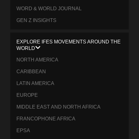
WORD & WORLD JOURNAL
GEN Z INSIGHTS
EXPLORE IFES MOVEMENTS AROUND THE
WORLD
NORTH AMERICA
CARIBBEAN
LATIN AMERICA
EUROPE
MIDDLE EAST AND NORTH AFRICA
FRANCOPHONE AFRICA
EPSA