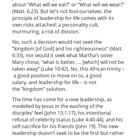
about “What will we eat?” or “What will we wear?”
(Matt. 6:23). But let’s not fool ourselves: the
principle of leadership for life comes with its
own risks attached: a personality cult,
murmuring, a risk of division.
No, such a decision would not seek the
“kingdom [of God] and his righteousness” (Matt.
6:33), nor would it seek what Martha’s sister
Mary chose, “what is better, … [which] will not be
taken away” (Luke 10:42). No, this African trinity –
a good position to move on to, a good
salary, and leadership for life – is not
the “kingdom” solution.
The time has come for a new leadership, as
modelled by Jesus in the washing of the
disciples’ feet (John 13.1-17), his intentional
refusal of celebrity status (Luke 4:40-44), and his
self-sacrifice for his friends (John 19). This new
leadership doesn’t seek to be the first but rather