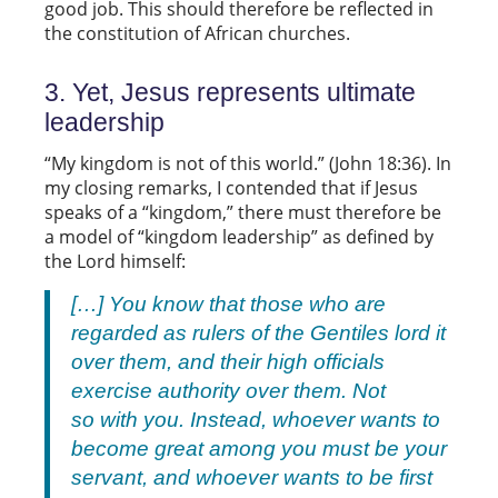
good job. This should therefore be reflected in
the constitution of African churches.
3. Yet, Jesus represents ultimate
leadership
“My kingdom is not of this world.” (John 18:36). In
my closing remarks, I contended that if Jesus
speaks of a “kingdom,” there must therefore be
a model of “kingdom leadership” as defined by
the Lord himself:
[…] You know that those who are
regarded as rulers of the Gentiles lord it
over them, and their high officials
exercise authority over them. Not
so with you. Instead, whoever wants to
become great among you must be your
servant, and whoever wants to be first