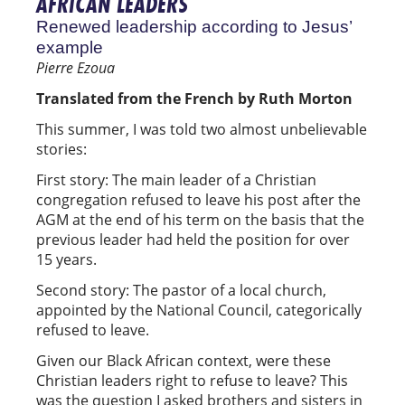
AFRICAN LEADERS
Renewed leadership according to Jesus’
example
Pierre Ezoua
Translated from the French by Ruth Morton
This summer, I was told two almost unbelievable
stories:
First story: The main leader of a Christian
congregation refused to leave his post after the
AGM at the end of his term on the basis that the
previous leader had held the position for over
15 years.
Second story: The pastor of a local church,
appointed by the National Council, categorically
refused to leave.
Given our Black African context, were these
Christian leaders right to refuse to leave? This
was the question I asked brothers and sisters in