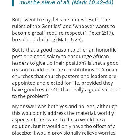
must be slave of all. (Mark 10:42-44)
But, I went to say, let’s be honest: Both “the
rulers of the Gentiles” and “whoever wants to
become great” require respect (1 Peter 2:17),
bread and clothing (Matt. 6:25).
But is that a good reason to offer an honorific
post or a good salary to encourage African
leaders to give up their position? Is that a good
reason to add into the constitutions of African
churches that church pastors and leaders are
appointed and elected for life, provided they
have good results? Is that really a good solution
to the problem?
My answer was both yes and no. Yes, although
this would only address the material, worldly
aspects of the issue. To do so would be a
solution, but it would only have the effect of a
placebo: it would provisionally relieve worries