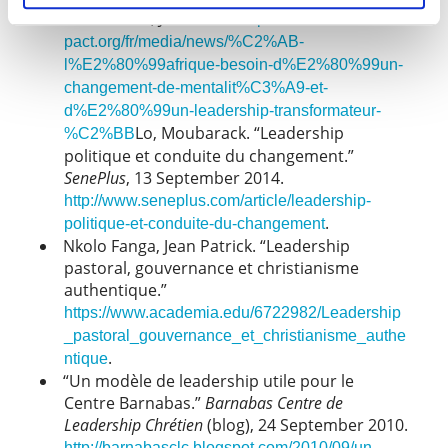
Foundation, June 2017.
https://www.acbf-
pact.org/fr/media/news/%C2%AB-
l%E2%80%99afrique-besoin-d%E2%80%99un-
changement-de-mentalit%C3%A9-et-
d%E2%80%99un-leadership-transformateur-
Lo, Moubarack. “Leadership
%C2%BB
politique et conduite du changement.”
SenePlus
, 13 September 2014.
http://www.seneplus.com/article/leadership-
.
politique-et-conduite-du-changement
Nkolo Fanga, Jean Patrick. “Leadership
pastoral, gouvernance et christianisme
authentique.”
https://www.academia.edu/6722982/Leadership
_pastoral_gouvernance_et_christianisme_authe
.
ntique
“Un modèle de leadership utile pour le
Centre Barnabas.”
Barnabas Centre de
Leadership Chrétien
(blog), 24 September 2010.
http://barnabasclc.blogspot.com/2010/09/un-