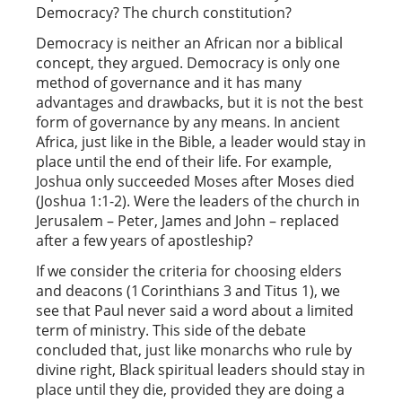
Democracy? The church constitution?
Democracy is neither an African nor a biblical
concept, they argued. Democracy is only one
method of governance and it has many
advantages and drawbacks, but it is not the best
form of governance by any means. In ancient
Africa, just like in the Bible, a leader would stay in
place until the end of their life. For example,
Joshua only succeeded Moses after Moses died
(Joshua 1:1-2). Were the leaders of the church in
Jerusalem – Peter, James and John – replaced
after a few years of apostleship?
If we consider the criteria for choosing elders
and deacons (1 Corinthians 3 and Titus 1), we
see that Paul never said a word about a limited
term of ministry. This side of the debate
concluded that, just like monarchs who rule by
divine right, Black spiritual leaders should stay in
place until they die, provided they are doing a