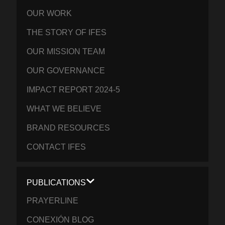
OUR WORK
THE STORY OF IFES
OUR MISSION TEAM
OUR GOVERNANCE
IMPACT REPORT 2024-5
WHAT WE BELIEVE
BRAND RESOURCES
CONTACT IFES
PUBLICATIONS
PRAYERLINE
CONEXIÓN BLOG