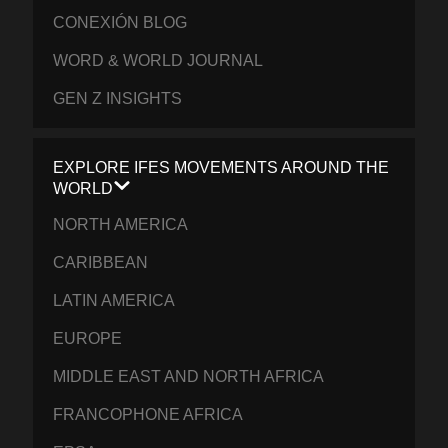
CONEXIÓN BLOG
WORD & WORLD JOURNAL
GEN Z INSIGHTS
EXPLORE IFES MOVEMENTS AROUND THE
WORLD
NORTH AMERICA
CARIBBEAN
LATIN AMERICA
EUROPE
MIDDLE EAST AND NORTH AFRICA
FRANCOPHONE AFRICA