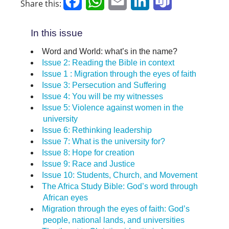
Facebook
WhatsApp
Email
LinkedIn
Teams
Share this:
In this issue
Word and World: what’s in the name?
Issue 2: Reading the Bible in context
Issue 1 : Migration through the eyes of faith
Issue 3: Persecution and Suffering
Issue 4: You will be my witnesses
Issue 5: Violence against women in the
university
Issue 6: Rethinking leadership
Issue 7: What is the university for?
Issue 8: Hope for creation
Issue 9: Race and Justice
Issue 10: Students, Church, and Movement
The Africa Study Bible: God’s word through
African eyes
Migration through the eyes of faith: God’s
people, national lands, and universities