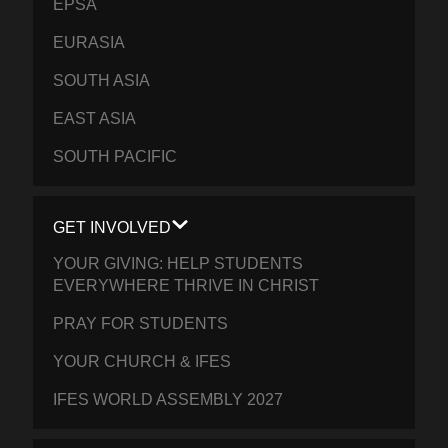
EPSA
EURASIA
SOUTH ASIA
EAST ASIA
SOUTH PACIFIC
GET INVOLVED
YOUR GIVING: HELP STUDENTS
EVERYWHERE THRIVE IN CHRIST
PRAY FOR STUDENTS
YOUR CHURCH & IFES
IFES WORLD ASSEMBLY 2027