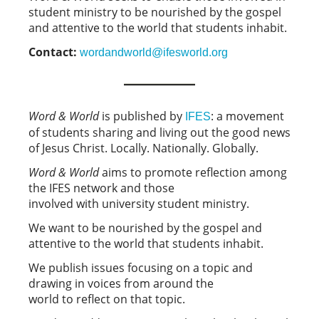
student ministry to be nourished by the gospel
and attentive to the world that students inhabit.
Contact:
wordandworld@ifesworld.org
Word & World
is published by
: a movement
IFES
of students sharing and living out the good news
of Jesus Christ. Locally. Nationally. Globally.
Word & World
aims to promote reflection among
the IFES network and those
involved with university student ministry.
We want to be nourished by the gospel and
attentive to the world that students inhabit.
We publish issues focusing on a topic and
drawing in voices from around the
world to reflect on that topic.