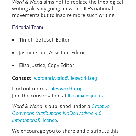
Word & World
aims not to replace the theological
writing already going on within IFES national
movements but to inspire more such writing.
Editorial Team
Timothée Joset, Editor
Jasmine Foo, Assistant Editor
Eliza Justice, Copy Editor
Contact:
wordandworld@ifesworld.org
Find out more at
ifesworld.org
Join the conversation at
fb.com/ifesjournal
Word & World
is published under a
Creative
Commons (Attributions-NoDerivatives 4.0
.
International)
licence
We encourage you to share and distribute this