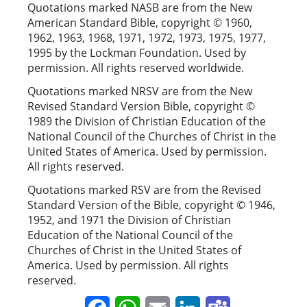
Quotations marked NASB are from the New
American Standard Bible, copyright © 1960,
1962, 1963, 1968, 1971, 1972, 1973, 1975, 1977,
1995 by the Lockman Foundation. Used by
permission. All rights reserved worldwide.
Quotations marked NRSV are from the New
Revised Standard Version Bible, copyright ©
1989 the Division of Christian Education of the
National Council of the Churches of Christ in the
United States of America. Used by permission.
All rights reserved.
Quotations marked RSV are from the Revised
Standard Version of the Bible, copyright © 1946,
1952, and 1971 the Division of Christian
Education of the National Council of the
Churches of Christ in the United States of
America. Used by permission. All rights
reserved.