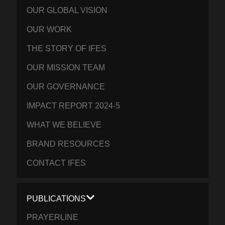
OUR GLOBAL VISION
OUR WORK
THE STORY OF IFES
OUR MISSION TEAM
OUR GOVERNANCE
IMPACT REPORT 2024-5
WHAT WE BELIEVE
BRAND RESOURCES
CONTACT IFES
PUBLICATIONS
PRAYERLINE