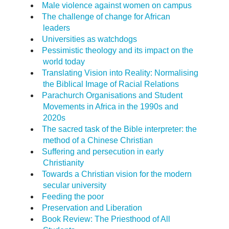
Male violence against women on campus
The challenge of change for African
leaders
Universities as watchdogs
Pessimistic theology and its impact on the
world today
Translating Vision into Reality: Normalising
the Biblical Image of Racial Relations
Parachurch Organisations and Student
Movements in Africa in the 1990s and
2020s
The sacred task of the Bible interpreter: the
method of a Chinese Christian
Suffering and persecution in early
Christianity
Towards a Christian vision for the modern
secular university
Feeding the poor
Preservation and Liberation
Book Review: The Priesthood of All