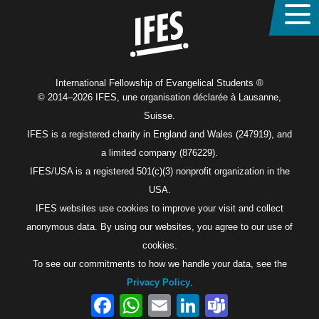
International Fellowship of Evangelical Students ®
© 2014–2026 IFES, une organisation déclarée à Lausanne,
Suisse.
IFES is a registered charity in England and Wales (247919), and
a limited company (876229).
IFES/USA is a registered 501(c)(3) nonprofit organization in the
USA.
IFES websites use cookies to improve your visit and collect
anonymous data. By using our websites, you agree to our use of
cookies.
To see our commitments to how we handle your data, see the
Privacy Policy
.
Facebook
WhatsApp
Email
LinkedIn
Teams