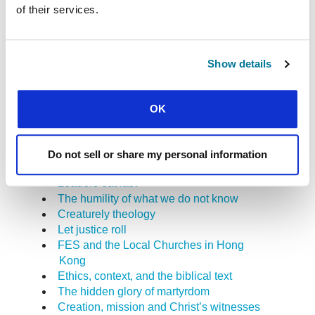
of their services.
Undermining racism
The Christian student, the local church,
and student Christian movements: how to
demystify the place of the “para-church”?
Show details
A case study in the Bible and authority
Response: migration through the eyes of
faith
OK
Suffering persecution for justice’s sake
Why inter-religious dialogue needs
apologetics
Do not sell or share my personal information
Everybody’s business
Leaders eat last
The humility of what we do not know
Creaturely theology
Let justice roll
FES and the Local Churches in Hong
Kong
Ethics, context, and the biblical text
The hidden glory of martyrdom
Creation, mission and Christ’s witnesses