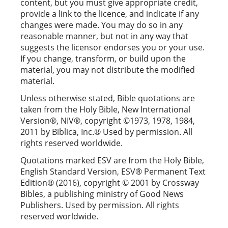
content, but you must give appropriate credit,
provide a link to the licence, and indicate if any
changes were made. You may do so in any
reasonable manner, but not in any way that
suggests the licensor endorses you or your use.
If you change, transform, or build upon the
material, you may not distribute the modified
material.
Unless otherwise stated, Bible quotations are
taken from the Holy Bible, New International
Version®, NIV®, copyright ©1973, 1978, 1984,
2011 by Biblica, Inc.® Used by permission. All
rights reserved worldwide.
Quotations marked ESV are from the Holy Bible,
English Standard Version, ESV® Permanent Text
Edition® (2016), copyright © 2001 by Crossway
Bibles, a publishing ministry of Good News
Publishers. Used by permission. All rights
reserved worldwide.