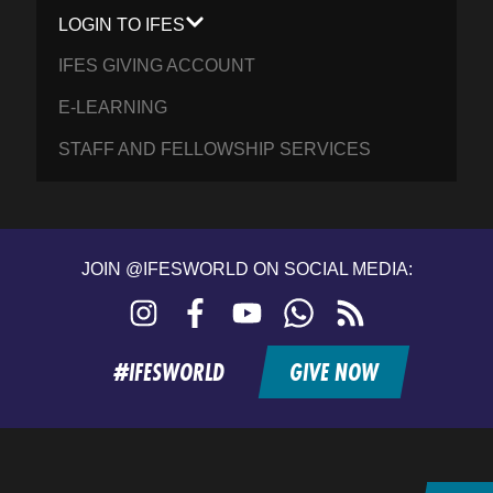
LOGIN TO IFES
IFES GIVING ACCOUNT
E-LEARNING
STAFF AND FELLOWSHIP SERVICES
JOIN @IFESWORLD ON SOCIAL MEDIA:
Instagram
Facebook
YouTube
WhatsApp
RSS
feed
#IFESWORLD
GIVE NOW
Home