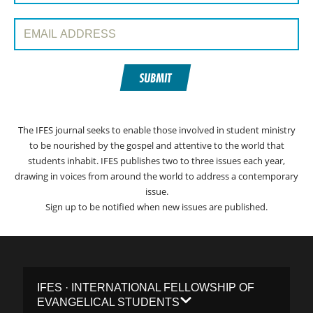
Email Address:
SUBMIT
The IFES journal seeks to enable those involved in student ministry
to be nourished by the gospel and attentive to the world that
students inhabit. IFES publishes two to three issues each year,
drawing in voices from around the world to address a contemporary
issue.
Sign up to be notified when new issues are published.
IFES · INTERNATIONAL FELLOWSHIP OF
EVANGELICAL STUDENTS