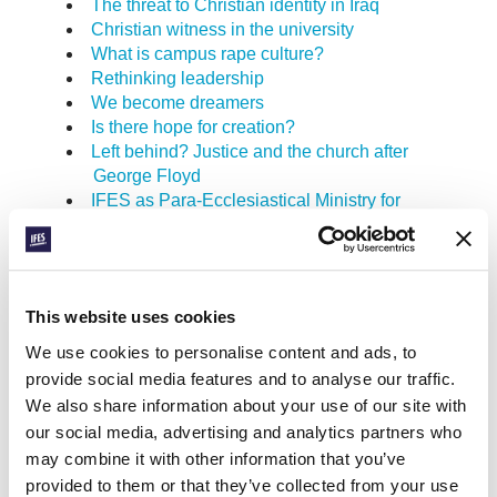
The threat to Christian identity in Iraq
Christian witness in the university
What is campus rape culture?
Rethinking leadership
We become dreamers
Is there hope for creation?
Left behind? Justice and the church after
George Floyd
IFES as Para-Ecclesiastical Ministry for
Student Evangelisation
The Bible, communism, and totalitarianism
in 1960’s Latin America
Response: critical questions that need to
This website uses cookies
be asked about the migration crisis in
Europe
We use cookies to personalise content and ads, to
A gospel worth dying for
provide social media features and to analyse our traffic.
Sharing the joy of the gospel
We also share information about your use of our site with
Girls beyond Ipanema
our social media, advertising and analytics partners who
Leadership in times of crisis
may combine it with other information that you’ve
To wonder, learn, and love
provided to them or that they’ve collected from your use
Good news for the whole creation