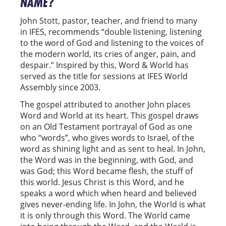
NAME?
John Stott, pastor, teacher, and friend to many
in IFES, recommends “double listening, listening
to the word of God and listening to the voices of
the modern world, its cries of anger, pain, and
despair.” Inspired by this, Word & World has
served as the title for sessions at IFES World
Assembly since 2003.
The gospel attributed to another John places
Word and World at its heart. This gospel draws
on an Old Testament portrayal of God as one
who “words”, who gives words to Israel, of the
word as shining light and as sent to heal. In John,
the Word was in the beginning, with God, and
was God; this Word became flesh, the stuff of
this world. Jesus Christ is this Word, and he
speaks a word which when heard and believed
gives never-ending life. In John, the World is what
it is only through this Word. The World came