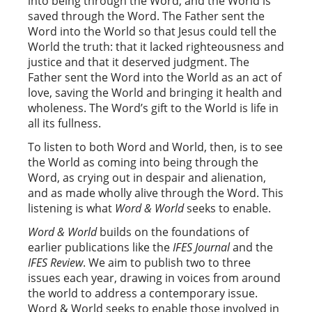
into being through the Word, and the World is
saved through the Word. The Father sent the
Word into the World so that Jesus could tell the
World the truth: that it lacked righteousness and
justice and that it deserved judgment. The
Father sent the Word into the World as an act of
love, saving the World and bringing it health and
wholeness. The Word’s gift to the World is life in
all its fullness.
To listen to both Word and World, then, is to see
the World as coming into being through the
Word, as crying out in despair and alienation,
and as made wholly alive through the Word. This
listening is what
Word & World
seeks to enable.
Word & World
builds on the foundations of
earlier publications like the
IFES Journal
and the
IFES Review
. We aim to publish two to three
issues each year, drawing in voices from around
the world to address a contemporary issue.
Word & World seeks to enable those involved in