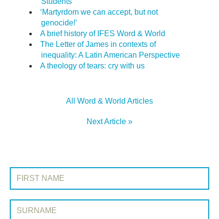
Students
‘Martyrdom we can accept, but not
genocide!’
A brief history of IFES Word & World
The Letter of James in contexts of
inequality: A Latin American Perspective
A theology of tears: cry with us
All Word & World Articles
Next Article »
SIGN UP TO WORD & WORLD
First Name:
Surname: