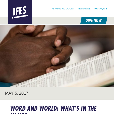
SEARCH FOR:
HOME
SEARCH OUR SITE
FOLLOW @IFESWORLD
GIVING ACCOUNT
ESPAÑOL
FRANÇAIS
GIVE NOW
SKIP
TO
MAIN
CONTENT
MAY 5, 2017
WORD AND WORLD: WHAT’S IN THE