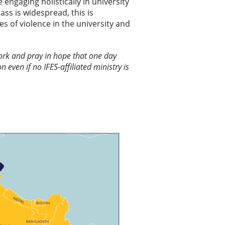
engaging holistically in university
ass is widespread, this is
s of violence in the university and
 work and pray in hope that one day
n even if no IFES-affiliated ministry is