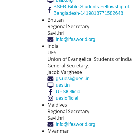
bsfb.org
BSFB-Bible-Students-Fellowship-of-
Bangladesh-1419818771582648
Bhutan
Regional Secretary:
Savithri
info@ifesworld.org
India
UESI
Union of Evangelical Students of India
General Secretary:
Jacob Varghese
gs.uesi@uesi.in
uesi.in
UESIOfficial
uesiofficial
Maldives
Regional Secretary:
Savithri
info@ifesworld.org
Myanmar