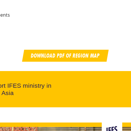
dents
DOWNLOAD PDF OF REGION MAP
rt IFES ministry in
 Asia