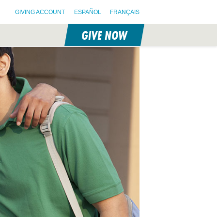
GIVING ACCOUNT
ESPAÑOL
FRANÇAIS
GIVE NOW