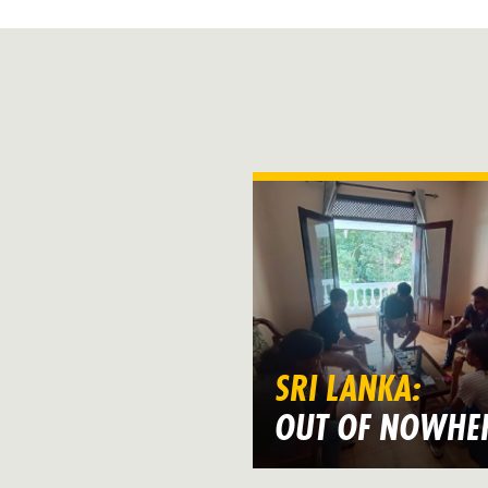
SRI LANKA:
OUT OF NOWHE