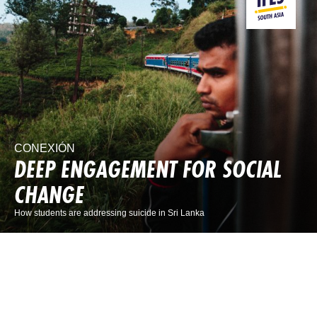
CONEXIÓN
DEEP ENGAGEMENT FOR SOCIAL
CHANGE
How students are addressing suicide in Sri Lanka