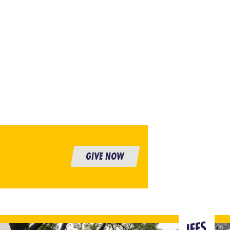
GIVE NOW