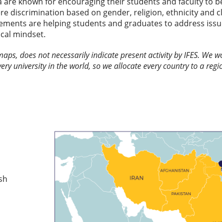
are known for encouraging their students and faculty to be 
re discrimination based on gender, religion, ethnicity and cl
vements are helping students and graduates to address issue
ical mindset.
 maps, does not necessarily indicate present activity by IFES. We
every university in the world, so we allocate every country to a regio
sh