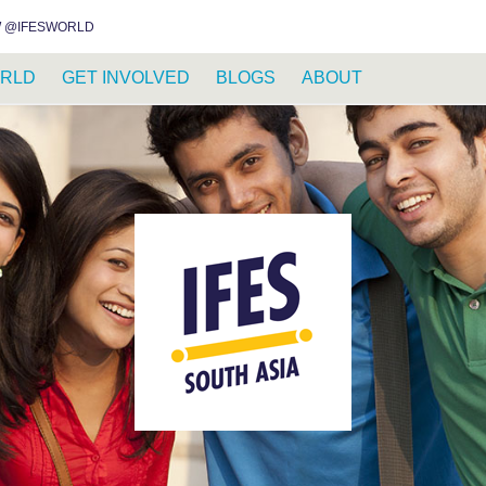
INSTAGRAM
FACEBOOK
YOUTUBE
WHATSAPP
RSS FEED
 @IFESWORLD
RLD
GET INVOLVED
BLOGS
ABOUT