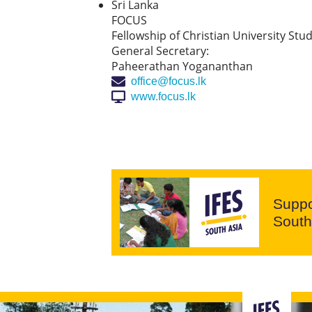
Sri Lanka
FOCUS
Fellowship of Christian University Stu
General Secretary:
Paheerathan Yogananthan
office@focus.lk
www.focus.lk
Suppo
South