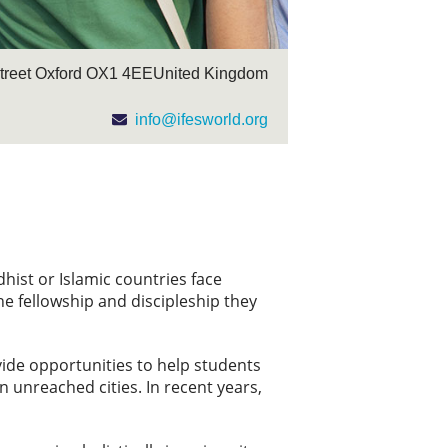
Street Oxford OX1 4EE ​United Kingdom
info@ifesworld.org
dhist or Islamic countries face
e fellowship and discipleship they
vide opportunities to help students
 unreached cities. In recent years,