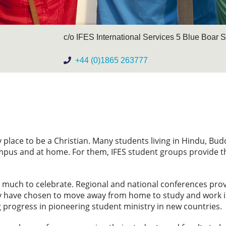
c/o IFES International Services 5 Blue Boar 
+44 (0)1865 263777
 place to be a Christian. Many students living in Hindu, Bud
ampus and at home. For them, IFES student groups provide th
is much to celebrate. Regional and national conferences pro
ny have chosen to move away from home to study and work in
progress in pioneering student ministry in new countries.