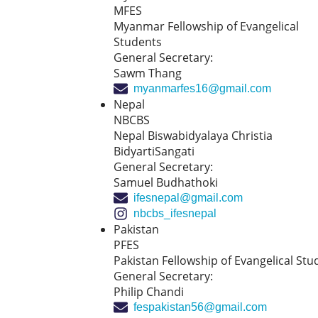
MFES
Myanmar Fellowship of Evangelical
Students
General Secretary:
Sawm Thang
myanmarfes16@gmail.com
Nepal
NBCBS
Nepal Biswabidyalaya Christia
BidyartiSangati
General Secretary:
Samuel Budhathoki
ifesnepal@gmail.com
nbcbs_ifesnepal
Pakistan
PFES
Pakistan Fellowship of Evangelical Stu
General Secretary:
Philip Chandi
fespakistan56@gmail.com