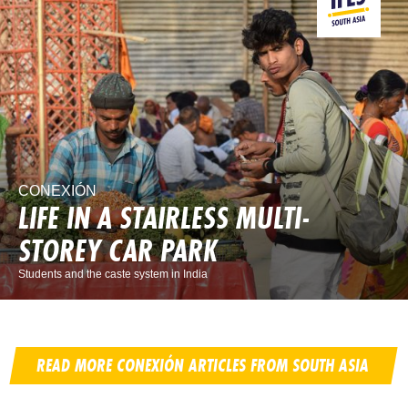
CONEXIÓN
LIFE IN A STAIRLESS MULTI-
STOREY CAR PARK
Students and the caste system in India
READ MORE CONEXIÓN ARTICLES FROM SOUTH ASIA