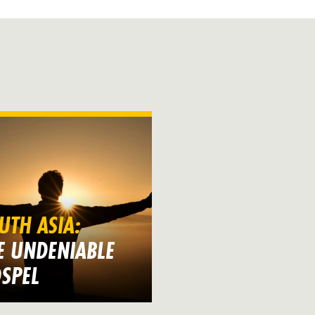
UTH ASIA:
E UNDENIABLE
SPEL