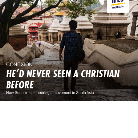
CONEXIÓN
HE’D NEVER SEEN A CHRISTIAN
BEFORE
How Sonam is pioneering a movement in South Asia