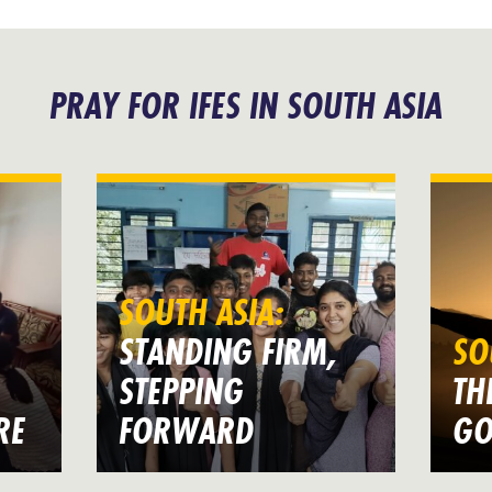
PRAY FOR IFES IN SOUTH ASIA
SOUTH ASIA:
STANDING FIRM,
SO
STEPPING
TH
RE
FORWARD
GO