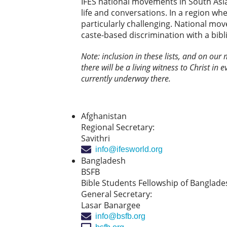
IFES national movements in South Asia 
life and conversations. In a region whe
particularly challenging. National mo
caste-based discrimination with a bibl
Note: inclusion in these lists, and on our
there will be a living witness to Christ in 
currently underway there.
Afghanistan
Regional Secretary:
Savithri
info@ifesworld.org
Bangladesh
BSFB
Bible Students Fellowship of Banglade
General Secretary:
Lasar Banargee
info@bsfb.org