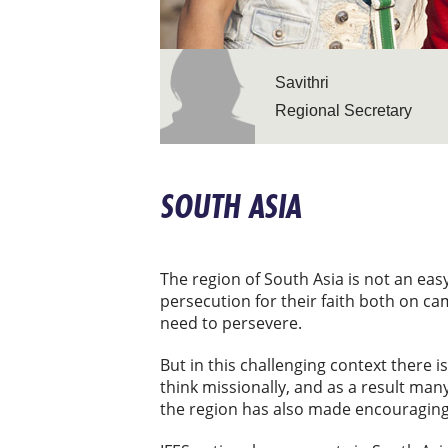
Savithri
Regional Secretary
SOUTH ASIA
The region of South Asia is not an easy
persecution for their faith both on c
need to persevere.
But in this challenging context there 
think missionally, and as a result ma
the region has also made encouraging 