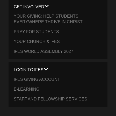
GET INVOLVED
YOUR GIVING: HELP STUDENTS
EVERYWHERE THRIVE IN CHRIST
PRAY FOR STUDENTS
YOUR CHURCH & IFES
IFES WORLD ASSEMBLY 2027
LOGIN TO IFES
IFES GIVING ACCOUNT
E-LEARNING
STAFF AND FELLOWSHIP SERVICES