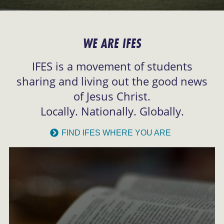
WE ARE IFES
IFES is a movement of students
sharing and living out the good news
of Jesus Christ.
Locally. Nationally. Globally.
FIND IFES WHERE YOU ARE