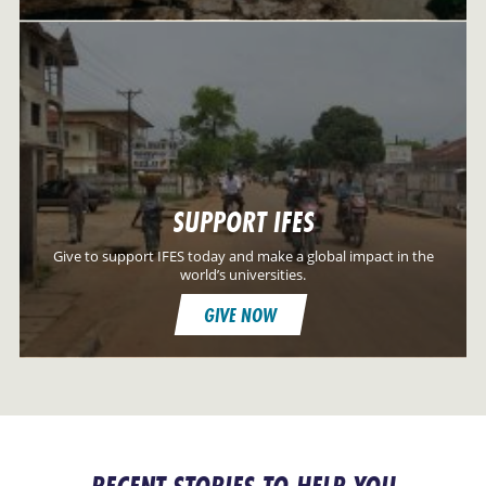
SUPPORT IFES
Give to support IFES today and make a global impact in the
world’s universities.
GIVE NOW