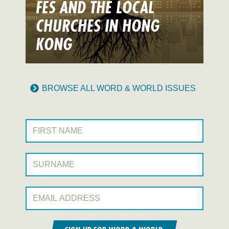
FES AND THE LOCAL
CHURCHES IN HONG
KONG
BROWSE ALL WORD & WORLD ISSUES
First Name:
Surname:
Email Address: