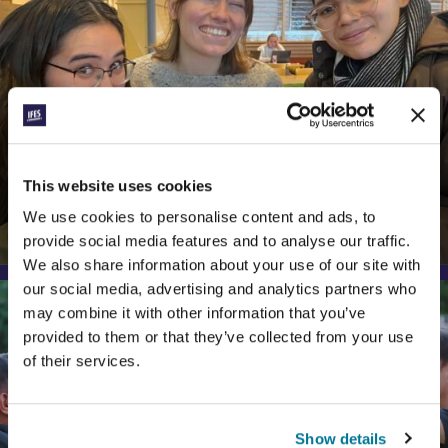
CONEXIÓN
This website uses cookies
TABLES AND STARS
We use cookies to personalise content and ads, to
Reflections on Hospitality and Kindness
provide social media features and to analyse our traffic.
We also share information about your use of our site with
our social media, advertising and analytics partners who
may combine it with other information that you’ve
provided to them or that they’ve collected from your use
of their services.
Show details