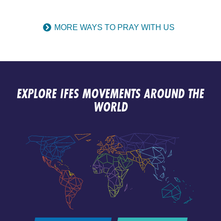
MORE WAYS TO PRAY WITH US
EXPLORE IFES MOVEMENTS AROUND THE
WORLD