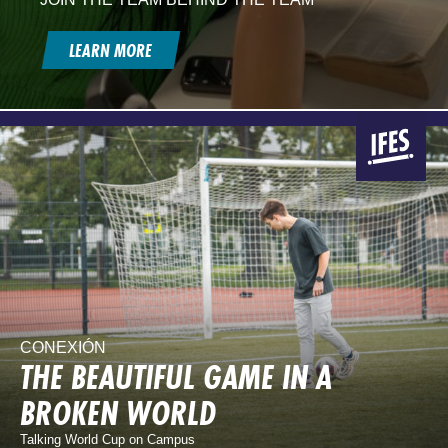
LEARN MORE
CONEXIÓN
THE BEAUTIFUL GAME IN A
BROKEN WORLD
Talking World Cup on Campus