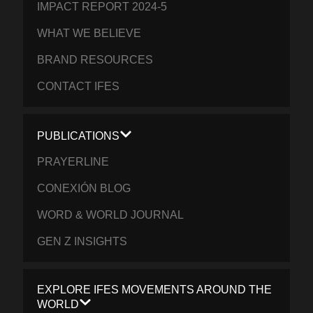
IMPACT REPORT 2024-5
WHAT WE BELIEVE
BRAND RESOURCES
CONTACT IFES
PUBLICATIONS
PRAYERLINE
CONEXIÓN BLOG
WORD & WORLD JOURNAL
GEN Z INSIGHTS
EXPLORE IFES MOVEMENTS AROUND THE
WORLD