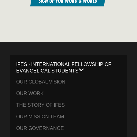
SIGN UP FOR WORD & WORLD
IFES · INTERNATIONAL FELLOWSHIP OF
EVANGELICAL STUDENTS
OUR GLOBAL VISION
OUR WORK
THE STORY OF IFES
OUR MISSION TEAM
OUR GOVERNANCE