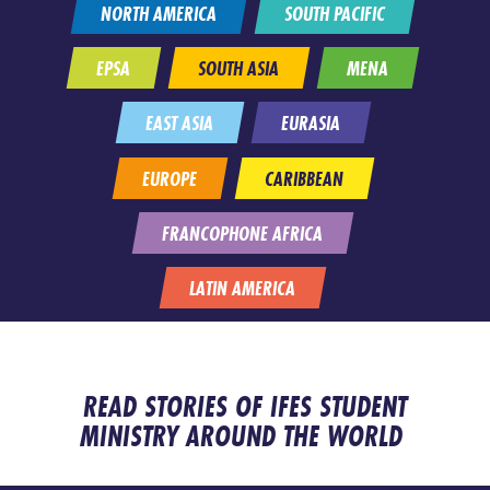
NORTH AMERICA
SOUTH PACIFIC
EPSA
SOUTH ASIA
MENA
EAST ASIA
EURASIA
EUROPE
CARIBBEAN
FRANCOPHONE AFRICA
LATIN AMERICA
READ STORIES OF IFES STUDENT
MINISTRY AROUND THE WORLD