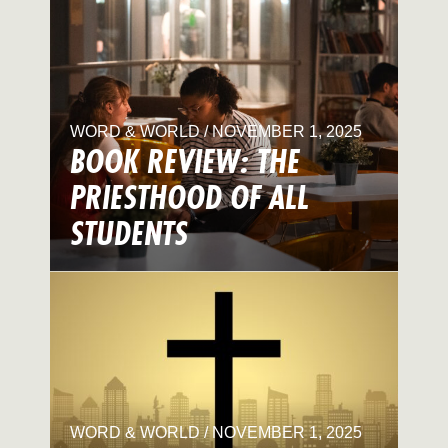
WORD & WORLD / NOVEMBER 1, 2025
BOOK REVIEW: THE
PRIESTHOOD OF ALL
STUDENTS
WORD & WORLD / NOVEMBER 1, 2025