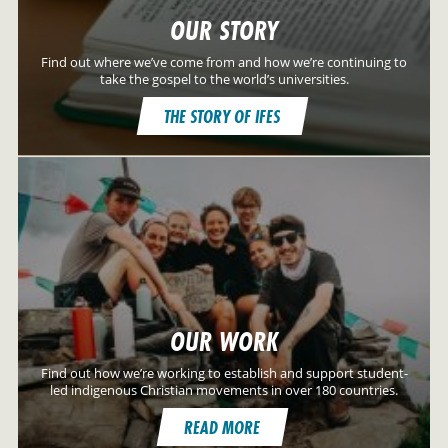
OUR STORY
Find out where we’ve come from and how we’re continuing to
take the gospel to the world’s universities.
THE STORY OF IFES
OUR WORK
Find out how we’re working to establish and support student-
led indigenous Christian movements in over 180 countries.
READ MORE