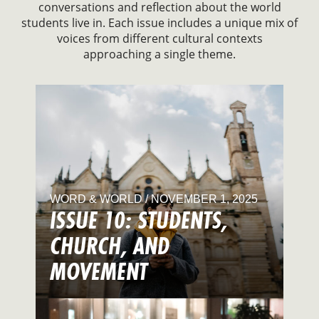
conversations and reflection about the world
students live in. Each issue includes a unique mix of
voices from different cultural contexts
approaching a single theme.
WORD & WORLD / NOVEMBER 1, 2025
ISSUE 10: STUDENTS,
CHURCH, AND
MOVEMENT