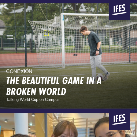
CONEXIÓN
THE BEAUTIFUL GAME IN A
BROKEN WORLD
Talking World Cup on Campus