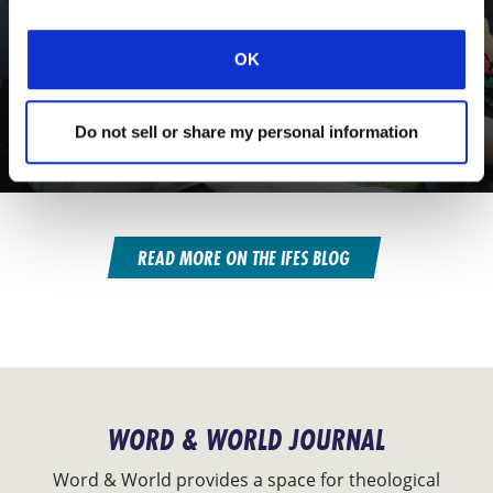
OK
CONEXIÓN
UPWARD & ONWARD
Do not sell or share my personal information
Thriving Together in Graduate Ministry
READ MORE ON THE IFES BLOG
WORD & WORLD JOURNAL
Word & World provides a space for theological