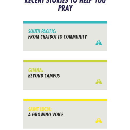
RECENT STORIES TO HELP YOU
PRAY
SOUTH PACIFIC:
FROM CHATBOT TO COMMUNITY
GHANA:
BEYOND CAMPUS
SAINT LUCIA:
A GROWING VOICE