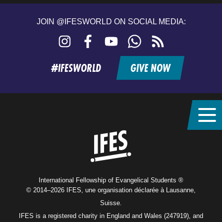
JOIN @IFESWORLD ON SOCIAL MEDIA:
Instagram
Facebook
YouTube
WhatsApp
RSS
feed
#IFESWORLD
GIVE NOW
Home
International Fellowship of Evangelical Students ®
© 2014–2026 IFES, une organisation déclarée à Lausanne,
Suisse.
IFES is a registered charity in England and Wales (247919), and