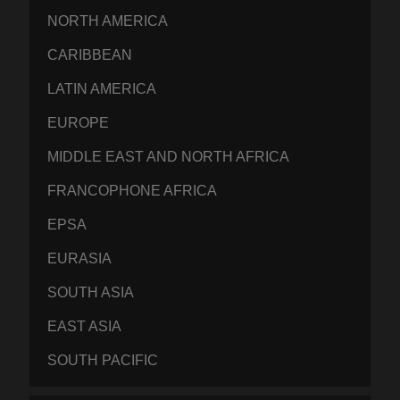
NORTH AMERICA
CARIBBEAN
LATIN AMERICA
EUROPE
MIDDLE EAST AND NORTH AFRICA
FRANCOPHONE AFRICA
EPSA
EURASIA
SOUTH ASIA
EAST ASIA
SOUTH PACIFIC