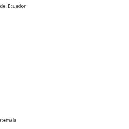
 del Ecuador
uatemala