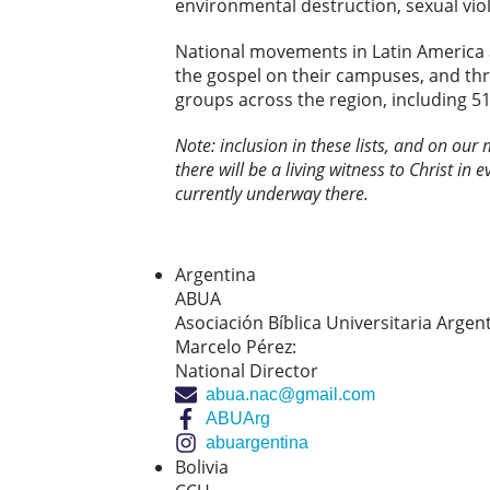
environmental destruction, sexual vio
National movements in Latin America 
the gospel on their campuses, and th
groups across the region, including 51
Note: inclusion in these lists, and on our
there will be a living witness to Christ in 
currently underway there.
Argentina
ABUA
Asociación Bíblica Universitaria Argen
Marcelo Pérez:
National Director
abua.nac@gmail.com
ABUArg
abuargentina
Bolivia