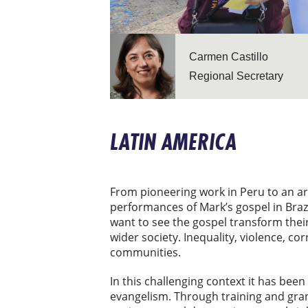
Carmen Castillo
Regional Secretary
LATIN AMERICA
From pioneering work in Peru to an a
performances of Mark’s gospel in Brazi
want to see the gospel transform their
wider society. Inequality, violence, co
communities.
In this challenging context it has been
evangelism. Through training and gran