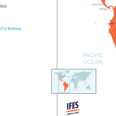
ivia
CCU-Bolivia-