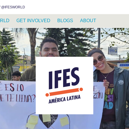
INSTAGRAM
FACEBOOK
YOUTUBE
WHATSAPP
RSS FEED
 @IFESWORLD
RLD
GET INVOLVED
BLOGS
ABOUT