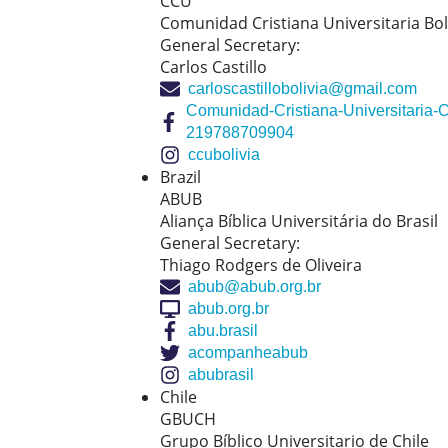
CCU
Comunidad Cristiana Universitaria Bol
General Secretary:
Carlos Castillo
carloscastillobolivia@gmail.com
Comunidad-Cristiana-Universitaria-
219788709904
ccubolivia
Brazil
ABUB
Aliança Bíblica Universitária do Brasil
General Secretary:
Thiago Rodgers de Oliveira
abub@abub.org.br
abub.org.br
abu.brasil
acompanheabub
abubrasil
Chile
GBUCH
Grupo Bíblico Universitario de Chile