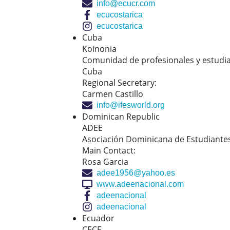
info@ecucr.com
ecucostarica
ecucostarica
Cuba
Koinonia
Comunidad de profesionales y estudia
Cuba
Regional Secretary:
Carmen Castillo
info@ifesworld.org
Dominican Republic
ADEE
Asociación Dominicana de Estudiantes
Main Contact:
Rosa Garcia
adee1956@yahoo.es
www.adeenacional.com
adeenacional
adeenacional
Ecuador
CECE