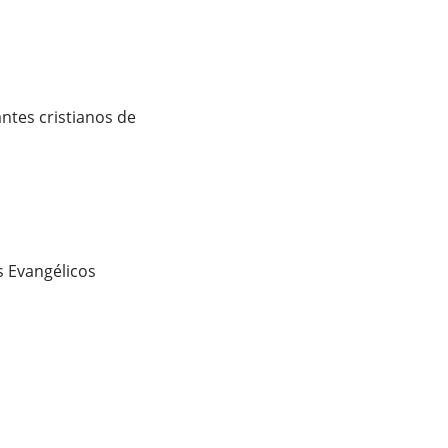
ntes cristianos de
 Evangélicos