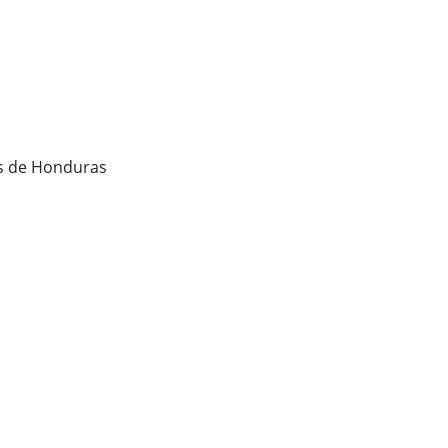
os de Honduras