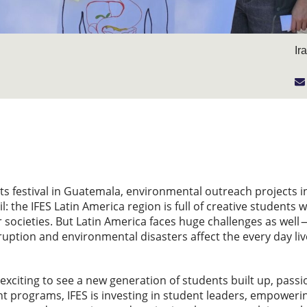
Ir
rts festival in Guatemala, environmental outreach project
l: the IFES Latin America region is full of creative student
 societies. But Latin America faces huge challenges as well —
rruption and environmental disasters affect the every day li
 exciting to see a new generation of students built up, passi
t programs, IFES is investing in student leaders, empoweri