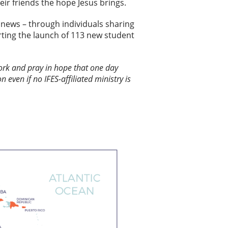
ir friends the hope Jesus brings.
news – through individuals sharing
ting the launch of 113 new student
 work and pray in hope that one day
n even if no IFES-affiliated ministry is