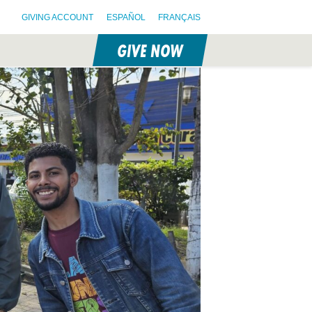
GIVING ACCOUNT
ESPAÑOL
FRANÇAIS
GIVE NOW