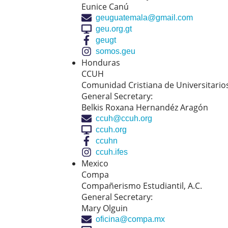
Eunice Canú
geuguatemala@gmail.com
geu.org.gt
geugt
somos.geu
Honduras
CCUH
Comunidad Cristiana de Universitari
General Secretary:
Belkis Roxana Hernandéz Aragón
ccuh@ccuh.org
ccuh.org
ccuhn
ccuh.ifes
Mexico
Compa
Compañerismo Estudiantil, A.C.
General Secretary:
Mary Olguin
oficina@compa.mx