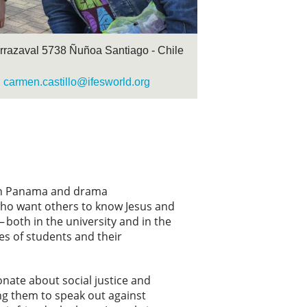
arrazaval 5738 Ñuñoa Santiago - Chile
carmen.castillo@ifesworld.org
s in Panama and drama
s who want others to know Jesus and
 both in the university and in the
ves of students and their
onate about social justice and
ng them to speak out against