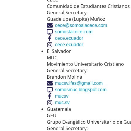
Comunidad de Estudiantes Cristianos
General Secretary:
Guadelupe (Lupita) Muñoz
cece@somoslacece.com
somoslacece.com
cece.ecuador
cece.ecuador
El Salvador
MUC
Movimiento Universitario Cristiano
General Secretary:
Brandon Molina
mucsv.ifes@gmail.com
somosmuc.blogspot.com
mucsv
muc.sv
Guatemala
GEU
Grupo Evangélico Universitario de G
General Secretary: