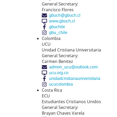
General Secretary:
Francisco Flores
gbuch@gbuch.cl
www.gbuch.cl
gbuchile
gbu_chile
Colombia
UCU
Unidad Cristiana Universitaria
General Secretary:
Carmen Benitez
admon_ucu@outlook.com
ucu.org.co
unidadcristianauniversitaria
ucucolombia
Costa Rica
ECU
Estudiantes Cristianos Unidos
General Secretary:
Brayan Chaves Varela