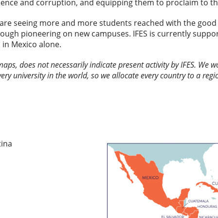
lence and corruption, and equipping them to proclaim to the
are seeing more and more students reached with the good 
rough pioneering on new campuses. IFES is currently suppor
 in Mexico alone.
 maps, does not necessarily indicate present activity by IFES. We
every university in the world, so we allocate every country to a regio
tina