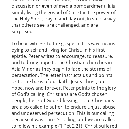
discussion or even of media bombardment. It is
simply living the gospel of Christ in the power of
the Holy Spirit, day in and day out, in such a way
that others see, are challenged, and are
surprised.
To bear witness to the gospel in this way means
dying to self and living for Christ. In his first
epistle, Peter writes to encourage, to reassure,
and to bring hope to the Christian churches in
Asia Minor as they begin to face the storms of
persecution. The letter instructs us and points
us to the basis of our faith: Jesus Christ, our
hope, now and forever. Peter points to the glory
of God’s calling: Christians are God’s chosen
people, heirs of God’s blessing — but Christians
are also called to suffer, to endure unjust abuse
and undeserved persecution. This is our calling
because it was Christ’s calling, and we are called
to follow his example (1 Pet 2:21). Christ suffered