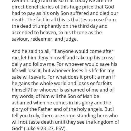
went through all this so that today we are the
direct beneficiaries of this huge price that God
had to pay as his only Son suffered and died our
death. The fact in all this is that Jesus rose from
the dead triumphantly on the third day and
ascended to heaven, to his throne as the
saviour, redeemer, and judge.
And he said to all, “If anyone would come after
me, let him deny himself and take up his cross
daily and follow me. For whoever would save his
life will lose it, but whoever loses his life for my
sake will save it. For what does it profit a man if
he gains the whole world and loses or forfeits
himself? For whoever is ashamed of me and of
my words, of him will the Son of Man be
ashamed when he comes in his glory and the
glory of the Father and of the holy angels. But I
tell you truly, there are some standing here who
will not taste death until they see the kingdom of
God” (Luke 9:23–27, ESV).