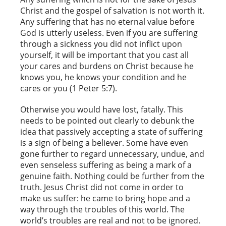
Christ and the gospel of salvation is not worth it.
Any suffering that has no eternal value before
God is utterly useless. Even if you are suffering
through a sickness you did not inflict upon
yourself, it will be important that you cast all
your cares and burdens on Christ because he
knows you, he knows your condition and he
cares or you (1 Peter 5:7).
Otherwise you would have lost, fatally. This
needs to be pointed out clearly to debunk the
idea that passively accepting a state of suffering
is a sign of being a believer. Some have even
gone further to regard unnecessary, undue, and
even senseless suffering as being a mark of a
genuine faith. Nothing could be further from the
truth. Jesus Christ did not come in order to
make us suffer: he came to bring hope and a
way through the troubles of this world. The
world’s troubles are real and not to be ignored.