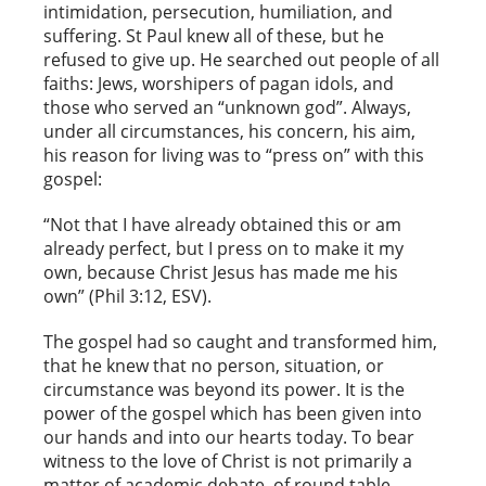
intimidation, persecution, humiliation, and
suffering. St Paul knew all of these, but he
refused to give up. He searched out people of all
faiths: Jews, worshipers of pagan idols, and
those who served an “unknown god”. Always,
under all circumstances, his concern, his aim,
his reason for living was to “press on” with this
gospel:
“Not that I have already obtained this or am
already perfect, but I press on to make it my
own, because Christ Jesus has made me his
own” (Phil 3:12, ESV).
The gospel had so caught and transformed him,
that he knew that no person, situation, or
circumstance was beyond its power. It is the
power of the gospel which has been given into
our hands and into our hearts today. To bear
witness to the love of Christ is not primarily a
matter of academic debate, of round table