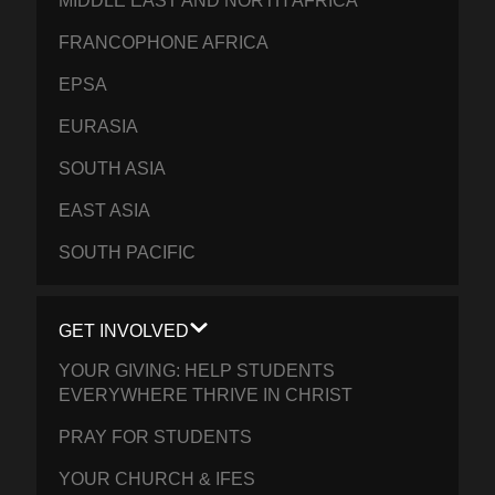
MIDDLE EAST AND NORTH AFRICA
FRANCOPHONE AFRICA
EPSA
EURASIA
SOUTH ASIA
EAST ASIA
SOUTH PACIFIC
GET INVOLVED
YOUR GIVING: HELP STUDENTS
EVERYWHERE THRIVE IN CHRIST
PRAY FOR STUDENTS
YOUR CHURCH & IFES