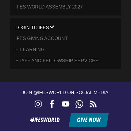
IFES WORLD ASSEMBLY 2027
LOGIN TO IFES
IFES GIVING ACCOUNT
E-LEARNING
STAFF AND FELLOWSHIP SERVICES
JOIN @IFESWORLD ON SOCIAL MEDIA:
Instagram
Facebook
YouTube
WhatsApp
RSS
feed
#IFESWORLD
GIVE NOW