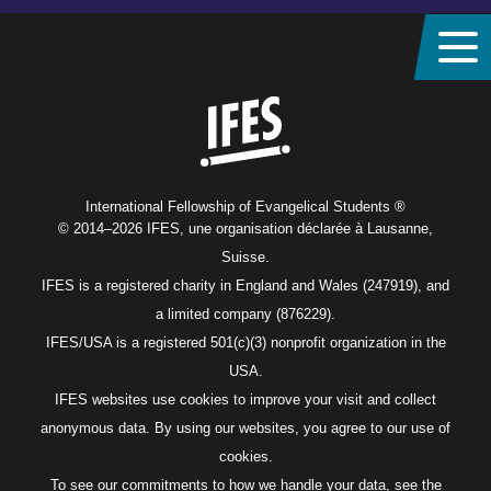
Home
International Fellowship of Evangelical Students ®
© 2014–2026 IFES, une organisation déclarée à Lausanne,
Suisse.
IFES is a registered charity in England and Wales (247919), and
a limited company (876229).
IFES/USA is a registered 501(c)(3) nonprofit organization in the
USA.
IFES websites use cookies to improve your visit and collect
anonymous data. By using our websites, you agree to our use of
cookies.
To see our commitments to how we handle your data, see the