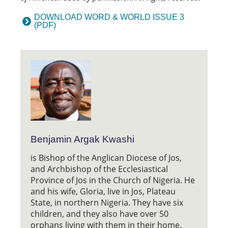
DOWNLOAD WORD & WORLD ISSUE 3
(PDF)
Benjamin Argak Kwashi
is Bishop of the Anglican Diocese of Jos,
and Archbishop of the Ecclesiastical
Province of Jos in the Church of Nigeria. He
and his wife, Gloria, live in Jos, Plateau
State, in northern Nigeria. They have six
children, and they also have over 50
orphans living with them in their home.