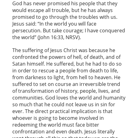
God has never promised his people that they
would escape all trouble, but he has always
promised to go through the troubles with us.
Jesus said: “In the world you will face
persecution. But take courage; I have conquered
the world” (John 16:33, NRSV).
The suffering of Jesus Christ was because he
confronted the powers of hell, of death, and of
Satan himself. He suffered, but he had to do so
in order to rescue a people from death to life,
from darkness to light, from hell to heaven. He
suffered to set on course an irreversible trend
of transformation of history, people, lives, and
communities. God loves the world and humanity
so much that he could not leave us in sin for
ever. The direct practical implication is that
whoever is going to become involved in
redeeming the world must face bitter
confrontation and even death. Jesus literally