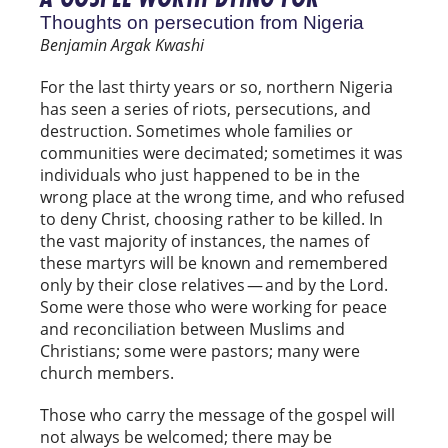
Thoughts on persecution from Nigeria
Benjamin Argak Kwashi
For the last thirty years or so, northern Nigeria
has seen a series of riots, persecutions, and
destruction. Sometimes whole families or
communities were decimated; sometimes it was
individuals who just happened to be in the
wrong place at the wrong time, and who refused
to deny Christ, choosing rather to be killed. In
the vast majority of instances, the names of
these martyrs will be known and remembered
only by their close relatives — and by the Lord.
Some were those who were working for peace
and reconciliation between Muslims and
Christians; some were pastors; many were
church members.
Those who carry the message of the gospel will
not always be welcomed; there may be