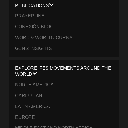
PUBLICATIONS
PRAYERLINE
CONEXIÓN BLOG
WORD & WORLD JOURNAL
GEN Z INSIGHTS
EXPLORE IFES MOVEMENTS AROUND THE
WORLD
NORTH AMERICA
CARIBBEAN
LATIN AMERICA
EUROPE