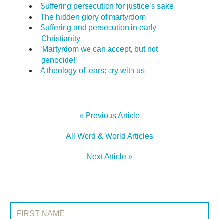
Suffering persecution for justice’s sake
The hidden glory of martyrdom
Suffering and persecution in early
Christianity
‘Martyrdom we can accept, but not
genocide!’
A theology of tears: cry with us
« Previous Article
All Word & World Articles
Next Article »
SIGN UP TO WORD & WORLD
First Name: