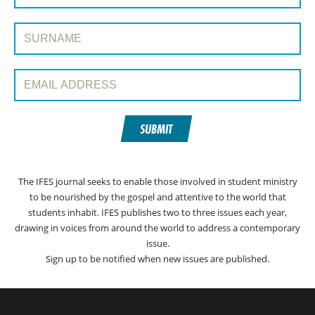
Surname:
Email Address:
SUBMIT
The IFES journal seeks to enable those involved in student ministry
to be nourished by the gospel and attentive to the world that
students inhabit. IFES publishes two to three issues each year,
drawing in voices from around the world to address a contemporary
issue.
Sign up to be notified when new issues are published.