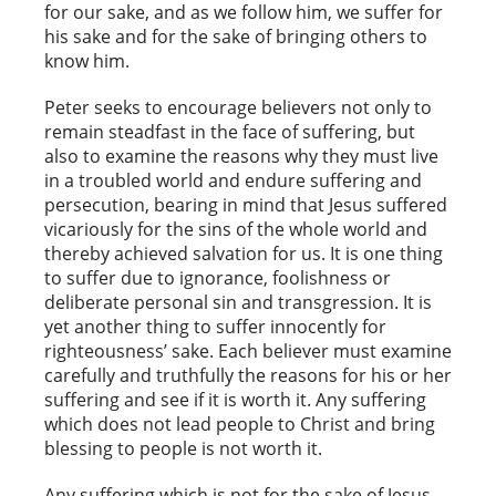
for our sake, and as we follow him, we suffer for
his sake and for the sake of bringing others to
know him.
Peter seeks to encourage believers not only to
remain steadfast in the face of suffering, but
also to examine the reasons why they must live
in a troubled world and endure suffering and
persecution, bearing in mind that Jesus suffered
vicariously for the sins of the whole world and
thereby achieved salvation for us. It is one thing
to suffer due to ignorance, foolishness or
deliberate personal sin and transgression. It is
yet another thing to suffer innocently for
righteousness’ sake. Each believer must examine
carefully and truthfully the reasons for his or her
suffering and see if it is worth it. Any suffering
which does not lead people to Christ and bring
blessing to people is not worth it.
Any suffering which is not for the sake of Jesus