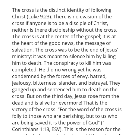
The cross is the distinct identity of following
Christ (Luke 9:23). There is no evasion of the
cross if anyone is to be a disciple of Christ,
neither is there discipleship without the cross.
The cross is at the center of the gospel; it is at
the heart of the good news, the message of
salvation. The cross was to be the end of Jesus’
ministry; it was meant to silence him by killing
him to death. The conspiracy to kill him was
completed. He did no wrong yet he was
condemned by the forces of envy, hatred,
jealousy, bitterness, slander, and betrayal. They
ganged up and sentenced him to death on the
cross. But on the third day, Jesus rose from the
dead and is alive for evermore! That is the
victory of the cross! “For the word of the cross is
folly to those who are perishing, but to us who
are being saved it is the power of God” (1
Corinthians 1:18, ESV). This is the reason for the