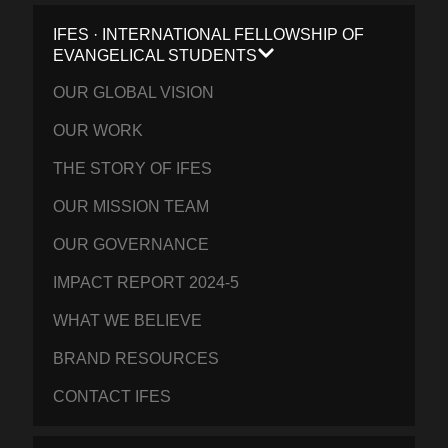
IFES · INTERNATIONAL FELLOWSHIP OF
EVANGELICAL STUDENTS
OUR GLOBAL VISION
OUR WORK
THE STORY OF IFES
OUR MISSION TEAM
OUR GOVERNANCE
IMPACT REPORT 2024-5
WHAT WE BELIEVE
BRAND RESOURCES
CONTACT IFES