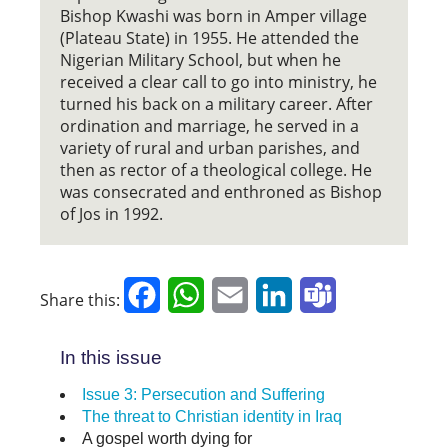
Bishop Kwashi was born in Amper village
(Plateau State) in 1955. He attended the
Nigerian Military School, but when he
received a clear call to go into ministry, he
turned his back on a military career. After
ordination and marriage, he served in a
variety of rural and urban parishes, and
then as rector of a theological college. He
was consecrated and enthroned as Bishop
of Jos in 1992.
Facebook
WhatsApp
Email
LinkedIn
Teams
Share this:
In this issue
Issue 3: Persecution and Suffering
The threat to Christian identity in Iraq
A gospel worth dying for