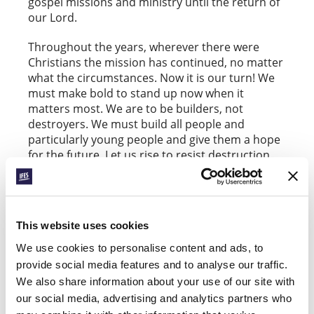
gospel missions and ministry until the return of
our Lord.
Throughout the years, wherever there were
Christians the mission has continued, no matter
what the circumstances. Now it is our turn! We
must make bold to stand up now when it
matters most. We are to be builders, not
destroyers. We must build all people and
particularly young people and give them a hope
for the future. Let us rise to resist destruction
and all that destroys life, environment, and
community. A gospel which has no effect in
peoples’ lives, which has no transforming power,
is not the true or full gospel. Whatever the
This website uses cookies
conditions around us, let us never forget: we
have a gospel worth living for and a gospel
We use cookies to personalise content and ads, to
worth dying for!
provide social media features and to analyse our traffic.
We also share information about your use of our site with
our social media, advertising and analytics partners who
Respond: