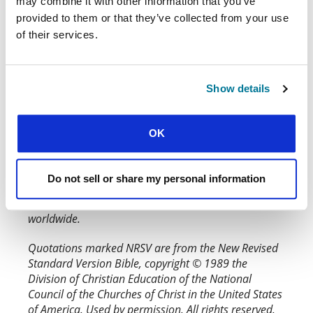
may combine it with other information that you’ve
provided to them or that they’ve collected from your use
What do you think? You can highlight text
from this article to make a comment on it or
of their services.
add your response below.
Why not get together a group and talk
through this issue of
Word & World
with our
Show details
?
discussion questions
OK
Quotations marked ESV are from the Holy Bible,
English Standard Version. ESV® Permanent Text
Edition® (2016). Copyright © 2001 by Crossway
Do not sell or share my personal information
Bibles, a publishing ministry of Good News
Publishers. Used by permission. All rights reserved
worldwide.
Quotations marked NRSV are from the New Revised
Standard Version Bible, copyright © 1989 the
Division of Christian Education of the National
Council of the Churches of Christ in the United States
of America. Used by permission. All rights reserved.