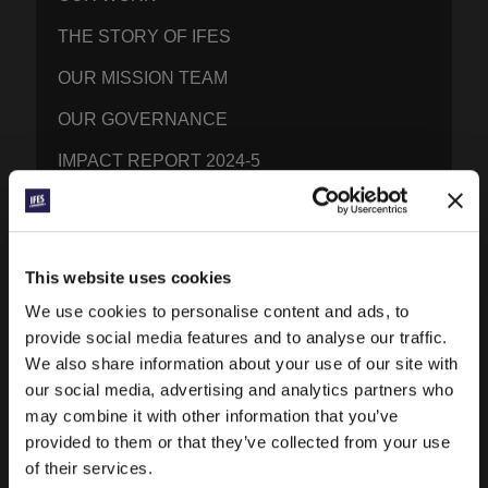
THE STORY OF IFES
OUR MISSION TEAM
OUR GOVERNANCE
IMPACT REPORT 2024-5
WHAT WE BELIEVE
BRAND RESOURCES
This website uses cookies
CONTACT IFES
We use cookies to personalise content and ads, to
provide social media features and to analyse our traffic.
PUBLICATIONS
We also share information about your use of our site with
our social media, advertising and analytics partners who
PRAYERLINE
may combine it with other information that you’ve
provided to them or that they’ve collected from your use
CONEXIÓN BLOG
of their services.
WORD & WORLD JOURNAL