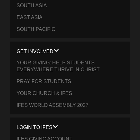
SOUTH ASIA
EAST ASIA
SOUTH PACIFIC
GET INVOLVED
YOUR GIVING: HELP STUDENTS
EVERYWHERE THRIVE IN CHRIST
PRAY FOR STUDENTS
YOUR CHURCH & IFES
IFES WORLD ASSEMBLY 2027
LOGIN TO IFES
IFES GIVING ACCOUNT