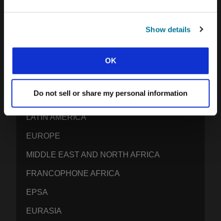
GEN Z INSIGHTS
Show details
EXPLORE IFES MOVEMENTS AROUND THE
OK
WORLD
NORTH AMERICA
Do not sell or share my personal information
CARIBBEAN
LATIN AMERICA
EUROPE
MIDDLE EAST AND NORTH AFRICA
FRANCOPHONE AFRICA
EPSA
EURASIA