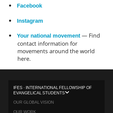
Facebook
Instagram
— Find
Your national movement
contact information for
movements around the world
here.
IFES · INTERNATIONAL FELLOWSHIP OF
EVANGELICAL STUDENTS
OUR GLOBAL VISION
OUR WORK