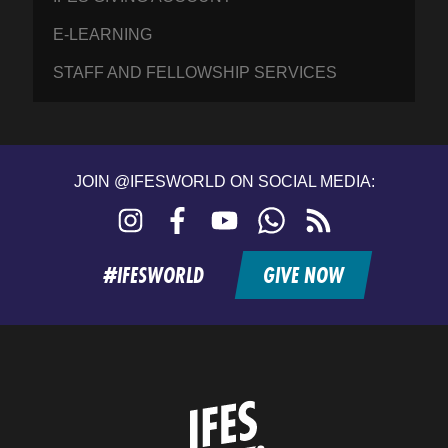
E-LEARNING
STAFF AND FELLOWSHIP SERVICES
JOIN @IFESWORLD ON SOCIAL MEDIA:
Instagram
Facebook
YouTube
WhatsApp
RSS
feed
#IFESWORLD
GIVE NOW
Home