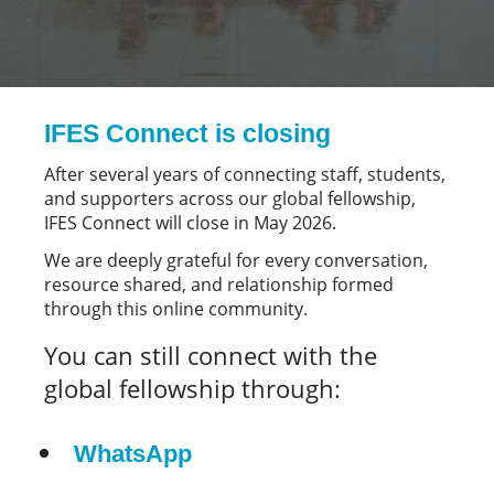
IFES Connect is closing
After several years of connecting staff, students,
and supporters across our global fellowship,
IFES Connect will close in May 2026.
We are deeply grateful for every conversation,
resource shared, and relationship formed
through this online community.
You can still connect with the
global fellowship through:
WhatsApp