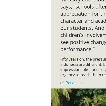
says, “schools oft
appreciation for th
character and acad
our students. And 
children’s involve
see positive chang
performance.”
Fifty years on, the press
Indonesia are different. Bu
impressionable – and res
urgency to reach them r
(c)
Perkantas