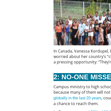
In Canada, Vanessa Kordupel, D
worried about her country’s “ch
a pressing opportunity: “They’
2: NO-ONE MISS
Campus ministry to high school
because many of them will not
, cou
globally in the last 20 years
a chance to reach them.