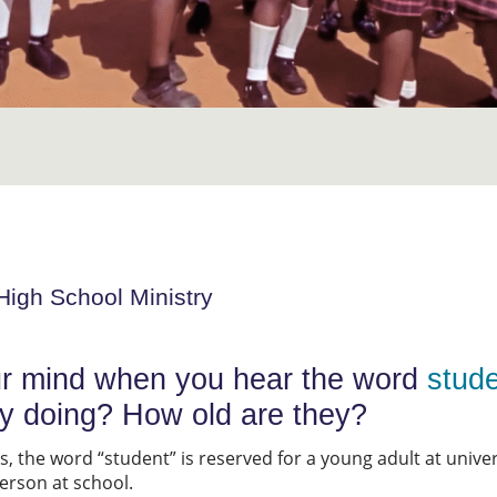
High School Ministry
r mind when you hear the word
stud
ey doing? How old are they?
 the word “student” is reserved for a young adult at universi
person at school.