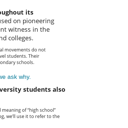
oughout its
used on pioneering
nt witness in the
nd colleges.
nal movements do not
evel students. Their
condary schools.
 we ask why.
ersity students also
nd meaning of “high school”
, we’ll use it to refer to the