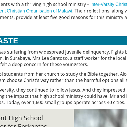
nts with a thriving high school ministry –
Inter-Varsity Chr
. Their reflections, along
ent Christian Organisation of Malawi
nts, provide at least five good reasons for this ministry an
WASTE
was suffering from widespread juvenile delinquency. Fights
In Surabaya, Mrs Lea Santoso, a staff worker for the loca
– felt a deep concern for these youngsters.
ool students from her church to study the Bible together. A
hem choose Christ’s way rather than the harmful options all
ersity, they continued to follow Jesus. And they impressed o
ng the impact that high school ministry could have, Mr and
s. Today, over 1,600 small groups operate across 40 cities.
ent High School
or for Perkantas,