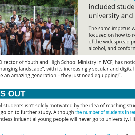
included stude
university and
The same impetus w
focused on how to r
of the widespread pr
alcohol, and conform
irector of Youth and High School Ministry in IVCF, has noti
anging landscape”, with its increasingly secular and digita
re an amazing generation – they just need equipping!”.
ES OUT
 students isn’t solely motivated by the idea of reaching stu
 go on to further study. Although
the number of students in te
ntless influential young people will never go to university. 