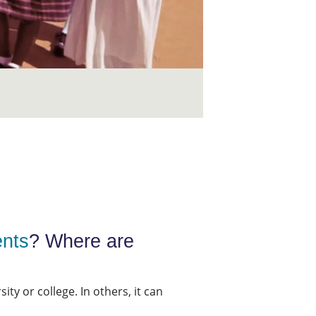
ents
? Where are
ty or college. In others, it can