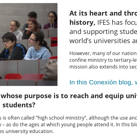
At its heart and thr
history,
IFES has foc
and supporting stude
world’s universities a
However, many of our natio
confine ministry to tertiary-l
mission also extends into se
In this Conexión blog,
hose purpose is to reach and equip univ
l students?
s is often called “high school ministry”, although the use a
– as do the ages at which young people attend it. In this blog
es university education.