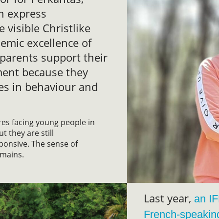
en express
e visible Christlike
emic excellence of
parents support their
ment because they
es in behaviour and
ures facing young people in
t they are still
ponsive. The sense of
emains.
Last year,
an I
French-speakin