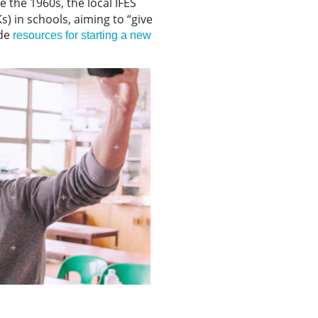
ce the 1960s, the local IFES
 in schools, aiming to “give
ide
resources for starting a new