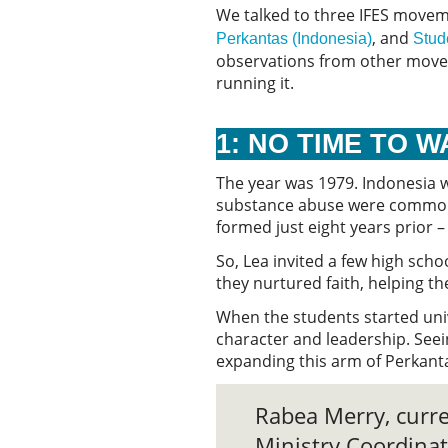
We talked to three IFES moveme
, and
Perkantas (Indonesia)
Stud
observations from other moveme
running it.
1: NO TIME TO 
The year was 1979. Indonesia 
substance abuse were common. 
formed just eight years prior 
So, Lea invited a few high sch
they nurtured faith, helping t
When the students started univ
character and leadership. Seei
expanding this arm of Perkanta
Rabea Merry, curr
Ministry Coordinat