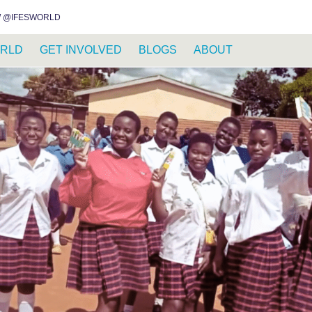
INSTAGRAM
FACEBOOK
YOUTUBE
WHATSAPP
RSS FEED
 @IFESWORLD
RLD
GET INVOLVED
BLOGS
ABOUT