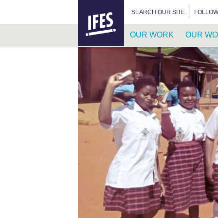
HOME
SEARCH FOR:
SEARCH OUR SITE
FOLLOW
OUR WORK
OUR WO
SKIP
TO
MAIN
CONTENT