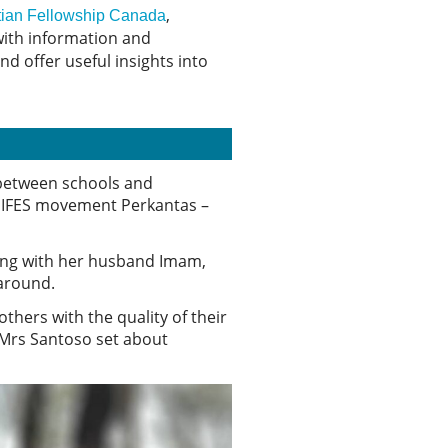
,
istian Fellowship Canada
 with information and
d offer useful insights into
 between schools and
l IFES movement Perkantas –
long with her husband Imam,
 around.
thers with the quality of their
 Mrs Santoso set about