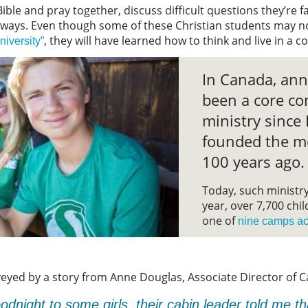
Bible and pray together, discuss difficult questions they’re f
l ways. Even though some of these Christian students may n
, they will have learned how to think and live in a 
niversity”
In Canada, an
been a core co
ministry sinc
founded the m
100 years ago.
Today, such ministry 
year, over 7,700 chi
one of
nine camps ac
eyed by a story from Anne Douglas, Associate Director of 
dnight to some girls, their cabin leader told me t