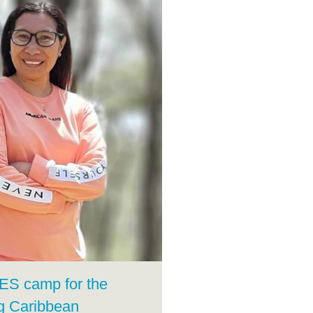
FES camp for the
g Caribbean