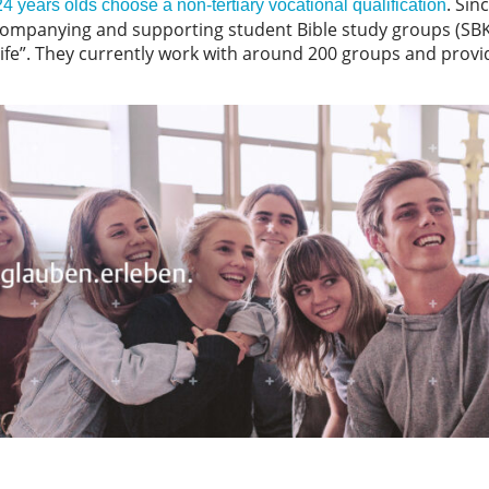
. Sin
 years olds choose a non-tertiary vocational qualification
panying and supporting student Bible study groups (SBKs)
life”. They currently work with around 200 groups and prov