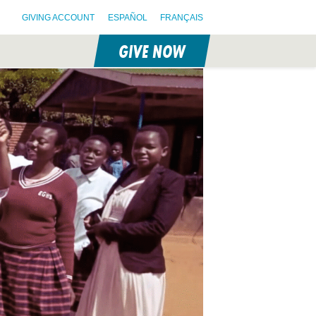
GIVING ACCOUNT
ESPAÑOL
FRANÇAIS
GIVE NOW