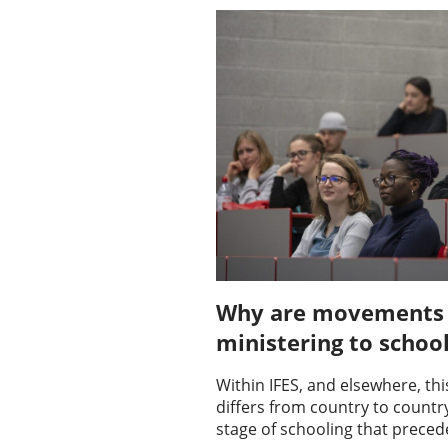
Why are movements w
ministering to schoo
Within IFES, and elsewhere, thi
differs from country to country 
stage of schooling that preced