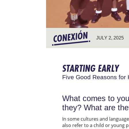
JULY 2, 2025
STARTING EARLY
Five Good Reasons for 
What comes to you
they? What are th
In some cultures and languages,
also refer to a child or young 