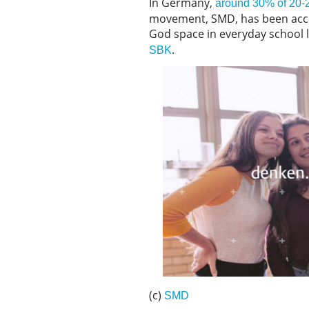
In Germany,
around 30% of 20-24
movement, SMD, has been accom
God space in everyday school 
.
SBK
(c)
SMD