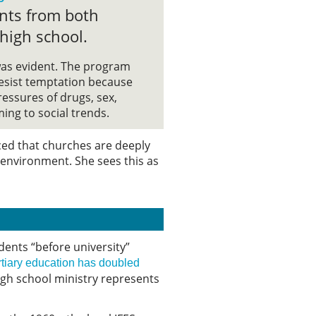
nts from both
 high school.
as evident. The program
esist temptation because
essures of drugs, sex,
ing to social trends.
ced that churches are deeply
l environment. She sees this as
dents “before university”
rtiary education has doubled
High school ministry represents