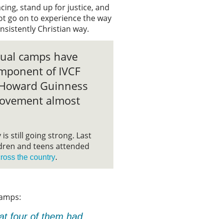
acing, stand up for justice, and
ot go on to experience the way
consistently Christian way.
nual camps have
mponent of IVCF
e Howard Guinness
ovement almost
is still going strong. Last
ldren and teens attended
.
ross the country
Camps:
hat four of them had