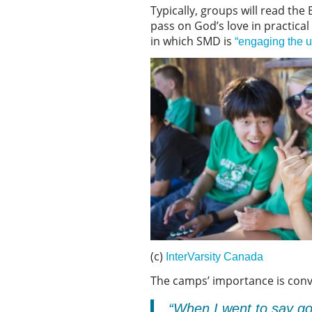
Typically, groups will read the 
pass on God’s love in practica
in which SMD is
“engaging the u
(c)
InterVarsity Canada
The camps’ importance is conv
“When I went to say goo