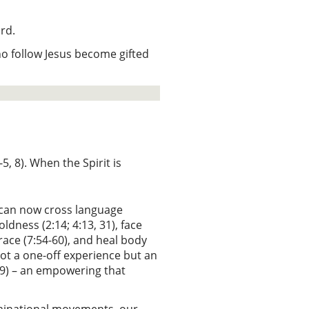
ord.
who follow Jesus become gifted
, 8). When the Spirit is
s can now cross language
oldness (2:14; 4:13, 31), face
ace (7:54-60), and heal body
s not a one-off experience but an
13:9) – an empowering that
ominational movements, our