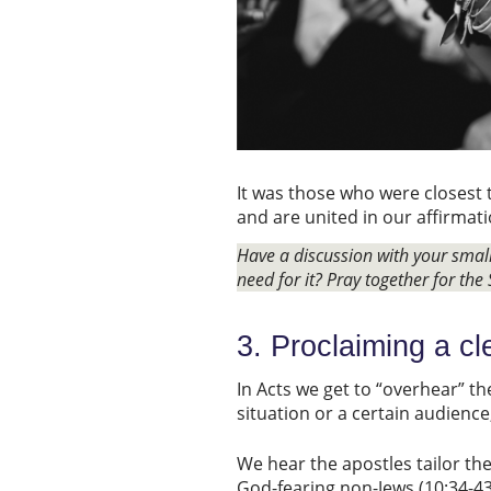
It was those who were closest 
and are united in our affirmati
Have a discussion with your sma
need for it? Pray together for the 
3. Proclaiming a c
In Acts we get to “overhear” th
situation or a certain audienc
We hear the apostles tailor the
God-fearing non-Jews (10:34-43)