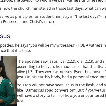
2:22-36), the Saviour to whom we bear witness until he retur
bes how the church ministered in those last days, what can w
rve as principles for student ministry in “the last days”– in
n Pentecost and Christ’s return.
esus
apostles, he says “you will be my witnesses” (1:8). A witnes
nce that it is true.
The apostles saw Jesus live (2:22), die (2:23), and ris
ascending to heaven, he made sure that the disci
alive (1:3). They were witnesses. Even the apostle 
Jesus in his earthly body, had a personal encounter
You too will not have seen Jesus in the flesh, and
like “Damascus road conversion”. But if you’ve tu
will have a story to tell – of how you encountered
love.