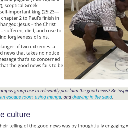
2), sceptical Greek
 self-important king (25:23—
 chapter 2 to Paul’s finish in
hanged: Jesus – the Christ
– suffered, died, and rose to
find forgiveness of sins.
danger of two extremes: a
od news that takes no notice
 message that’s so concerned
that the good news fails to be
ampus group use to relevantly proclaim the good news? Be insp
,
, and
.
 an escape room
using manga
drawing in the sand
e culture
eir telling of the good news was by thoughtfully engaging 