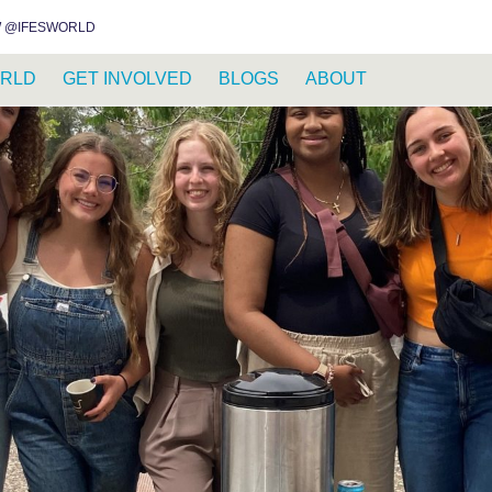
INSTAGRAM
FACEBOOK
YOUTUBE
WHATSAPP
RSS FEED
 @IFESWORLD
RLD
GET INVOLVED
BLOGS
ABOUT