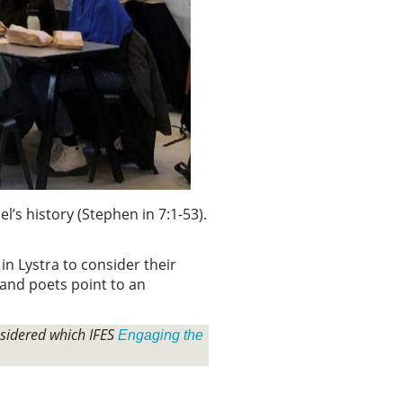
l’s history (Stephen in 7:1-53).
n Lystra to consider their
 and poets point to an
nsidered which IFES
Engaging the