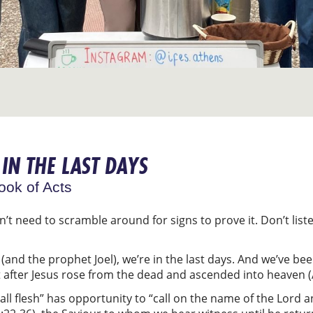
IN THE LAST DAYS
ook of Acts
n’t need to scramble around for signs to prove it. Don’t list
(and the prophet Joel), we’re in the last days. And we’ve bee
 after Jesus rose from the dead and ascended into heaven (
all flesh” has opportunity to “call on the name of the Lord a