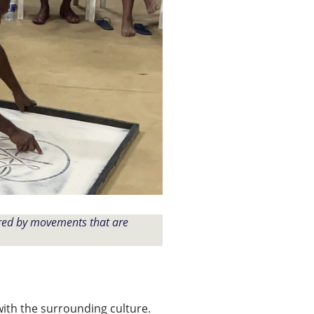
ired by movements that are
with the surrounding culture.