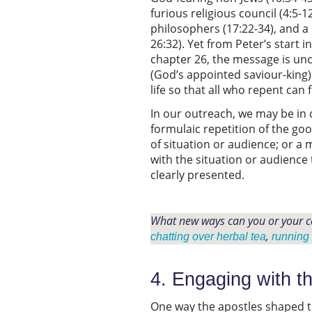
furious religious council (4:5-1
philosophers (17:22-34), and a
26:32). Yet from Peter’s start in
chapter 26, the message is unc
(God’s appointed saviour-king) 
life so that all who repent can 
In our outreach, we may be in 
formulaic repetition of the go
of situation or audience; or a
with the situation or audience 
clearly presented.
What new ways can you or your c
,
chatting over herbal tea
running
4. Engaging with th
One way the apostles shaped th