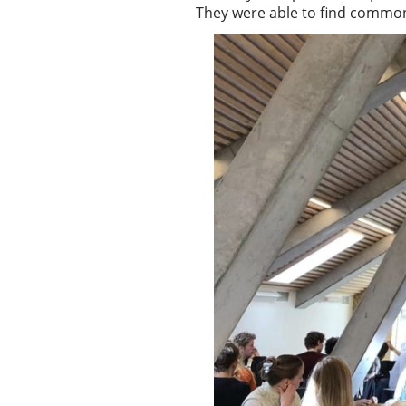
They were able to find common