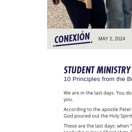
MAY 2, 2024
STUDENT MINISTRY 
10 Principles from the B
We are in the last days. You do
you.
According to the apostle Peter 
God poured out the Holy Spirit
These are the last days: when “