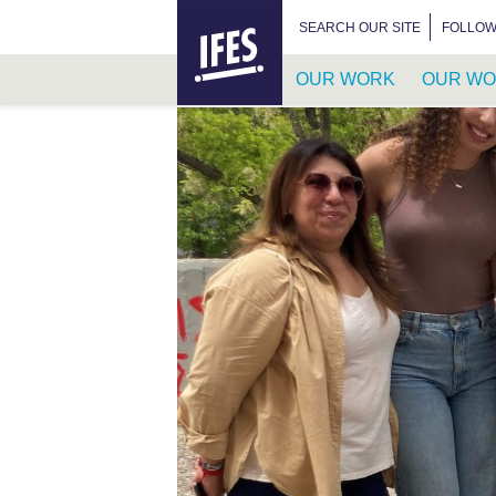
HOME
SEARCH FOR:
SEARCH OUR SITE
FOLLOW
OUR WORK
OUR WO
SKIP
TO
MAIN
CONTENT