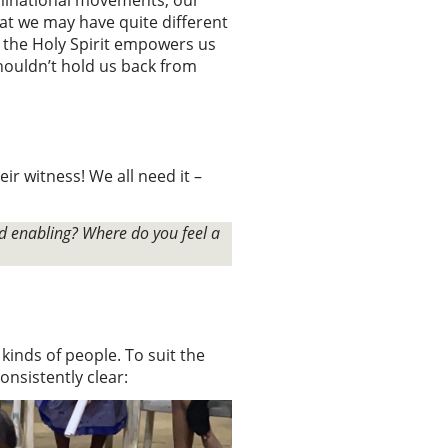
t we may have quite different
 the Holy Spirit empowers us
houldn’t hold us back from
r witness! We all need it –
.
d enabling? Where do you feel a
kinds of people. To suit the
onsistently clear: