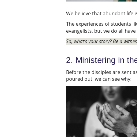
We believe that abundant life 
The experiences of students li
evangelists, but we do all have
So, what’s your story? Be a witne
2. Ministering in th
Before the disciples are sent a
poured out, we can see why: