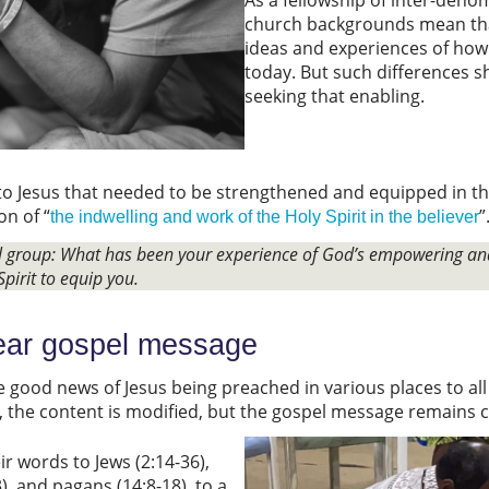
church backgrounds mean tha
ideas and experiences of how
today. But such differences s
seeking that enabling.
to Jesus that needed to be strengthened and equipped in thei
on of “
”
the indwelling and work of the Holy Spirit in the believer
ll group: What has been your experience of God’s empowering an
Spirit to equip you.
lear gospel message
e good news of Jesus being preached in various places to all 
e, the content is modified, but the gospel message remains c
ir words to Jews (2:14-36),
, and pagans (14:8-18), to a