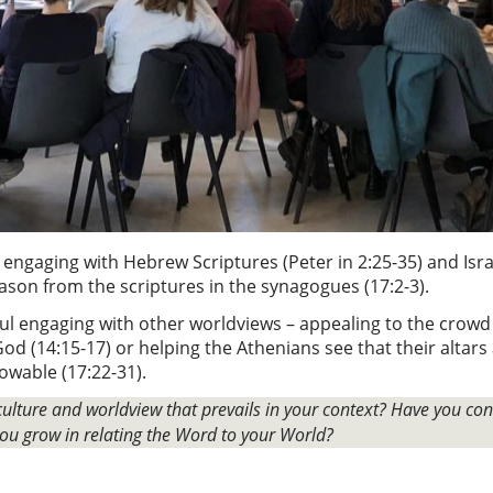
 engaging with Hebrew Scriptures (Peter in 2:25-35) and Israe
reason from the scriptures in the synagogues (17:2-3).
l engaging with other worldviews – appealing to the crowd i
od (14:15-17) or helping the Athenians see that their altars
owable (17:22-31).
ulture and worldview that prevails in your context? Have you co
ou grow in relating the Word to your World?