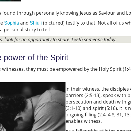
is found through personally knowing Jesus as Saviour and L
ke
and
(pictured) testify to that. Not all of us 
Sophia
Shiuli
 a personal story to tell.
ss: look for an opportunity to share it with someone today.
e power of the Spirit
s witnesses, they must be empowered by the Holy Spirit (1:4-5
In their witness, the disciple
barriers (2:5-13), speak with b
persecution and death with gr
(3:1-10) and spirit (5:16). It i
ongoing filling (2:4; 4:8, 31; 
enables witness.
As a fellowship of inter-den