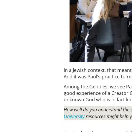
In a Jewish context, that meant
And it was Paul’s practice to 
Among the Gentiles, we see Pau
good experience of a Creator G
unknown God who is in fact kn
How well do you understand the c
resources might help y
University