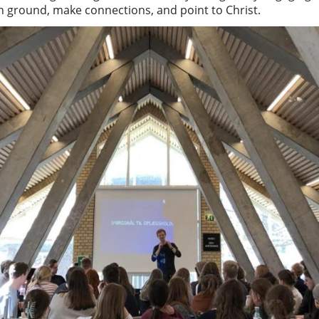
 ground, make connections, and point to Christ.