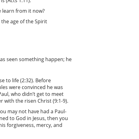
ns (Acts 1:11).
e learn from it now?
 the age of the Spirit
s has seen something happen; he
e to life (2:32). Before
ples were convinced he was
Paul, who didn’t get to meet
 with the risen Christ (9:1-9).
 you may not have had a Paul-
rned to God in Jesus, then you
 his forgiveness, mercy, and