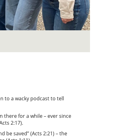
en to a wacky podcast to tell
n there for a while – ever since
Acts 2:17).
nd be saved” (Acts 2:21) – the