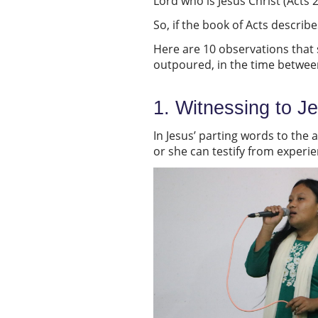
Lord who is Jesus Christ (Acts 
So, if the book of Acts descri
Here are 10 observations that se
outpoured, in the time betwee
1. Witnessing to J
In Jesus’ parting words to the 
or she can testify from experie