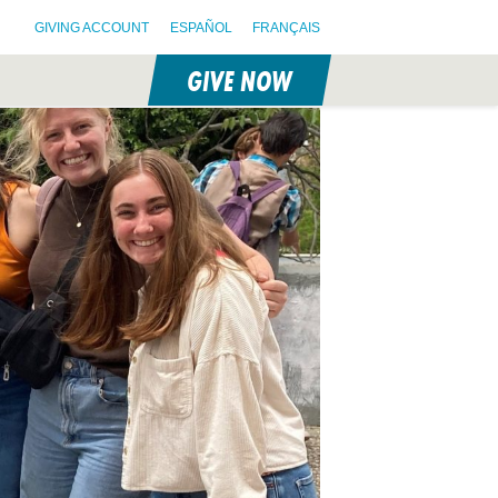
GIVING ACCOUNT
ESPAÑOL
FRANÇAIS
GIVE NOW