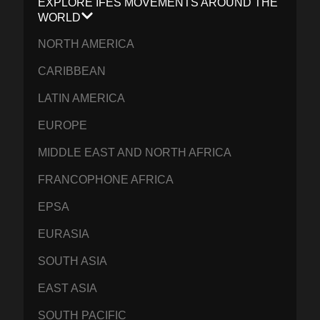
EXPLORE IFES MOVEMENTS AROUND THE
WORLD
NORTH AMERICA
CARIBBEAN
LATIN AMERICA
EUROPE
MIDDLE EAST AND NORTH AFRICA
FRANCOPHONE AFRICA
EPSA
EURASIA
SOUTH ASIA
EAST ASIA
SOUTH PACIFIC