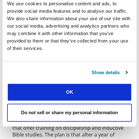
(PFES). They are seeking to plant new groups in
We use cookies to personalise content and ads, to
Quetta, Kasure, Sukkur, and Abbottabad.
provide social media features and to analyse our traffic.
We also share information about your use of our site with
Philip Chandi, PFES General Secretary,
our social media, advertising and analytics partners who
elaborates on the challenge and opportunity in
may combine it with other information that you’ve
Quetta: “It’s an unpredictable city – it’s close to
provided to them or that they’ve collected from your use
the border with Afghanistan, and the political
situation in Baluchistan is complex. We must
of their services.
always observe the situation in the city before
planning a visit. But the churches there are
strong, and we have good relationships with
Show details
them.”
The pioneering project builds on those links. A
OK
BNG grant covers the costs for PFES staff from
Karachi to travel to Quetta once every three
months so they can deepen ties with church
Do not sell or share my personal information
leaders and meet students. In some churches,
they’ve been able to arrange student gatherings
that offer training on discipleship and inductive
Bible studies. The plan is that after a year of