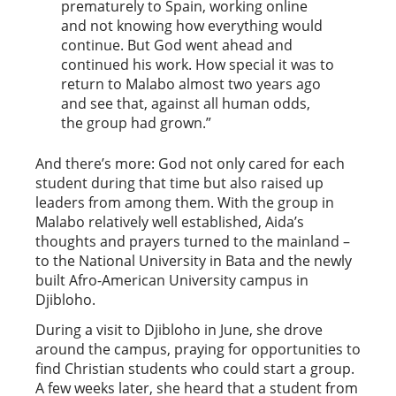
prematurely to Spain, working online
and not knowing how everything would
continue. But God went ahead and
continued his work. How special it was to
return to Malabo almost two years ago
and see that, against all human odds,
the group had grown.”
And there’s more: God not only cared for each
student during that time but also raised up
leaders from among them. With the group in
Malabo relatively well established, Aida’s
thoughts and prayers turned to the mainland –
to the National University in Bata and the newly
built Afro-American University campus in
Djibloho.
During a visit to Djibloho in June, she drove
around the campus, praying for opportunities to
find Christian students who could start a group.
A few weeks later, she heard that a student from