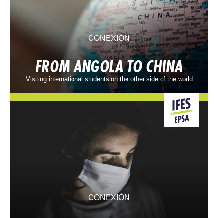
CONEXIÓN
FROM ANGOLA TO CHINA
Visiting international students on the other side of the world
CONEXIÓN