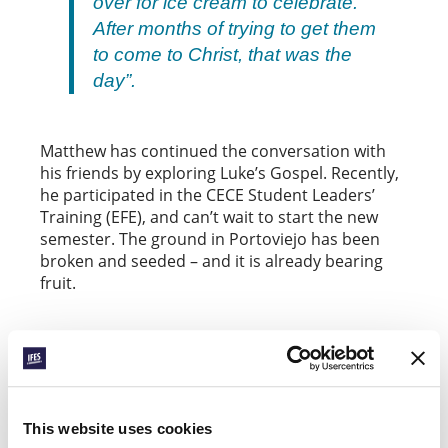
over for ice cream to celebrate.
After months of trying to get them
to come to Christ, that was the
day”.
Matthew has continued the conversation with
his friends by exploring Luke’s Gospel. Recently,
he participated in the CECE Student Leaders’
Training (EFE), and can’t wait to start the new
semester. The ground in Portoviejo has been
broken and seeded – and it is already bearing
fruit.
STEPS FORWARD IN PAKISTAN
Another well-established movement with a
vision and plan for breaking new ground is the
This website uses cookies
Pakistan Fellowship of Evangelical Students