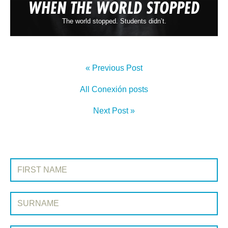
WHEN THE WORLD STOPPED
The world stopped. Students didn’t.
« Previous Post
All Conexión posts
Next Post »
SIGN UP TO CONEXIÓN
First Name:
Surname: