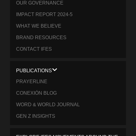
OUR GOVERNANCE
IMPACT REPORT 2024-5
WHAT WE BELIEVE
BRAND RESOURCES
CONTACT IFES
PUBLICATIONS
PRAYERLINE
CONEXIÓN BLOG
WORD & WORLD JOURNAL
GEN Z INSIGHTS