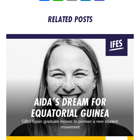
RELATED POSTS
CONEXIÓN
AIDA’S DREAM FOR
EQUATORIAL GUINEA
GBU Spain graduate moves to pioneer a new student
movement