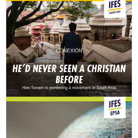
CONEXIÓN
HE’D NEVER SEEN A CHRISTIAN
BEFORE
How Sonam is pioneering a movement in South Asia