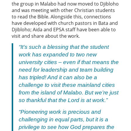
the group in Malabo had now moved to Djibloho
and was meeting with other Christian students
to read the Bible. Alongside this, connections
have developed with church pastors in Bata and
Djibloho; Aida and EPSA staff have been able to
visit and share about the work.
“It’s such a blessing that the student
work has expanded to two new
university cities – even if that means the
need for leadership and team building
has tripled! And it can also be a
challenge to visit these mainland cities
from the island of Malabo. But we’re just
so thankful that the Lord is at work.”
“Pioneering work is precious and
challenging in equal parts, but it is a
privilege to see how God prepares the