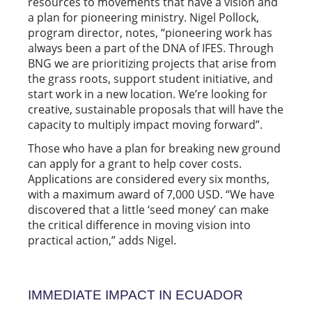
resources to movements that have a vision and
a plan for pioneering ministry. Nigel Pollock,
program director, notes, “pioneering work has
always been a part of the DNA of IFES. Through
BNG we are prioritizing projects that arise from
the grass roots, support student initiative, and
start work in a new location. We’re looking for
creative, sustainable proposals that will have the
capacity to multiply impact moving forward”.
Those who have a plan for breaking new ground
can apply for a grant to help cover costs.
Applications are considered every six months,
with a maximum award of 7,000 USD. “We have
discovered that a little ‘seed money’ can make
the critical difference in moving vision into
practical action,” adds Nigel.
IMMEDIATE IMPACT IN ECUADOR