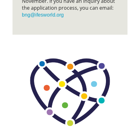
November. If you have an inquiry about
the application process, you can email:
bng@ifesworld.org