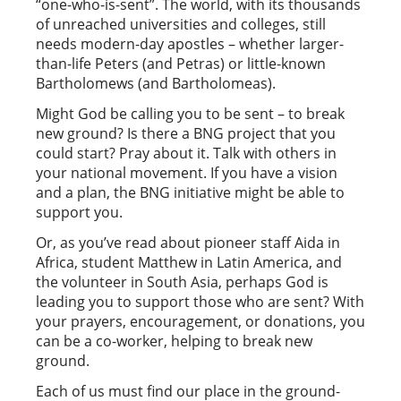
“one-who-is-sent”. The world, with its thousands
of unreached universities and colleges, still
needs modern-day apostles – whether larger-
than-life Peters (and Petras) or little-known
Bartholomews (and Bartholomeas).
Might God be calling you to be sent – to break
new ground? Is there a BNG project that you
could start? Pray about it. Talk with others in
your national movement. If you have a vision
and a plan, the BNG initiative might be able to
support you.
Or, as you’ve read about pioneer staff Aida in
Africa, student Matthew in Latin America, and
the volunteer in South Asia, perhaps God is
leading you to support those who are sent? With
your prayers, encouragement, or donations, you
can be a co-worker, helping to break new
ground.
Each of us must find our place in the ground-