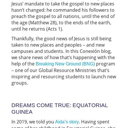
Jesus’ mandate to take the gospel to new places
hasn’t changed: he commanded his followers to
preach the gospel to all nations, until the end of
the age (Matthew 28), to the ends of the earth,
until he returns (Acts 1).
Thankfully, the good news of Jesus is still being
taken to new places and peoples – and new
campuses and students. In this Conexión blog,
we share news of how that’s happening with the
help of the
program
Breaking New Ground (BNG)
– one of our Global Resource Ministries that’s
inspiring and resourcing students to launch new
groups.
DREAMS COME TRUE: EQUATORIAL
GUINEA
In 2019, we told you
. Having spent
Aida’s story