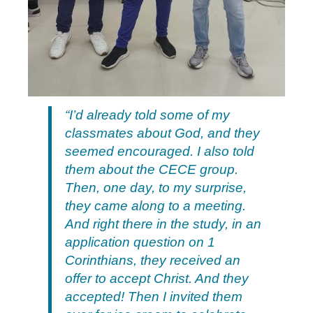
“I’d already told some of my
classmates about God, and they
seemed encouraged. I also told
them about the CECE group.
Then, one day, to my surprise,
they came along to a meeting.
And right there in the study, in an
application question on 1
Corinthians, they received an
offer to accept Christ. And they
accepted! Then I invited them