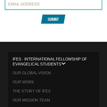
Email Address:
SUBMIT
IFES · INTERNATIONAL FELLOWSHIP OF
EVANGELICAL STUDENTS
OUR GLOBAL VISION
OUR WORK
THE STORY OF IFES
OUR MISSION TEAM