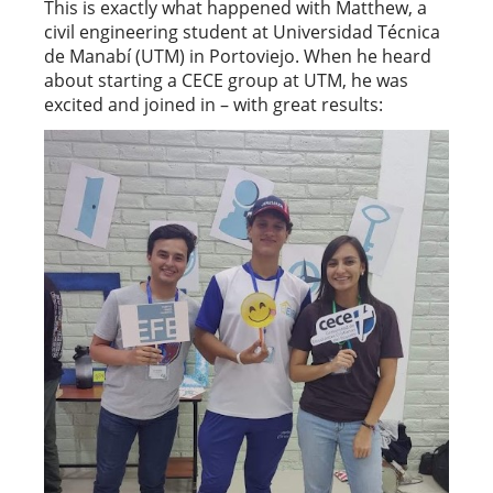
This is exactly what happened with Matthew, a
civil engineering student at Universidad Técnica
de Manabí (UTM) in Portoviejo. When he heard
about starting a CECE group at UTM, he was
excited and joined in – with great results: