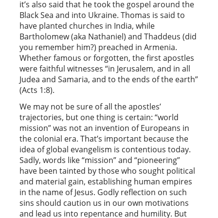
it’s also said that he took the gospel around the
Black Sea and into Ukraine. Thomas is said to
have planted churches in India, while
Bartholomew (aka Nathaniel) and Thaddeus (did
you remember him?) preached in Armenia.
Whether famous or forgotten, the first apostles
were faithful witnesses “in Jerusalem, and in all
Judea and Samaria, and to the ends of the earth”
(Acts 1:8).
We may not be sure of all the apostles’
trajectories, but one thing is certain: “world
mission” was not an invention of Europeans in
the colonial era. That’s important because the
idea of global evangelism is contentious today.
Sadly, words like “mission” and “pioneering”
have been tainted by those who sought political
and material gain, establishing human empires
in the name of Jesus. Godly reflection on such
sins should caution us in our own motivations
and lead us into repentance and humility. But