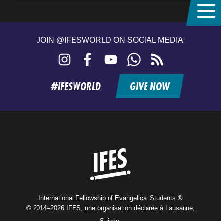
JOIN @IFESWORLD ON SOCIAL MEDIA:
Instagram
Facebook
YouTube
WhatsApp
RSS
feed
#IFESWORLD
GIVE NOW
Home
International Fellowship of Evangelical Students ®
© 2014–2026 IFES, une organisation déclarée à Lausanne,
Suisse.