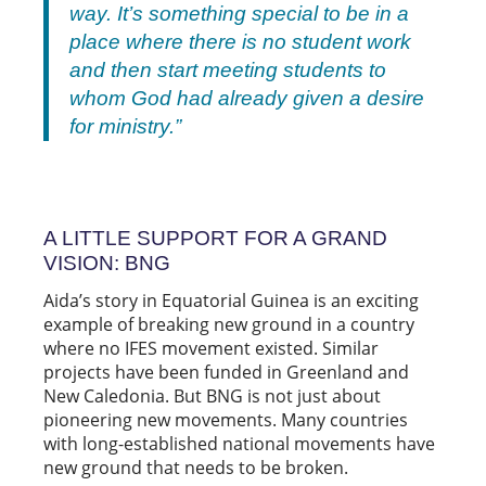
way. It’s something special to be in a
place where there is no student work
and then start meeting students to
whom God had already given a desire
for ministry.”
A LITTLE SUPPORT FOR A GRAND
VISION: BNG
Aida’s story in Equatorial Guinea is an exciting
example of breaking new ground in a country
where no IFES movement existed. Similar
projects have been funded in Greenland and
New Caledonia. But BNG is not just about
pioneering new movements. Many countries
with long-established national movements have
new ground that needs to be broken.