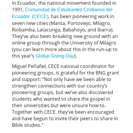
In Ecuador, the national movement founded in
1991,
Comunidad de Estudiantes Cristianos del
, has been pioneering work in
Ecuador (CECE)
seven new cities (Manta, Portoviejo, Milagro,
Riobamba, Latacunga, Babahoyo, and Ibarra).
They’ve also been breaking new ground with an
online group through the University of Milagro
(you can learn more about this in the run-up to
this year’s
).
Global Giving Day
Miguel Peñafiel, CECE national coordinator for
pioneering groups, is grateful for the BNG grant
and support: “Not only have we been able to
strengthen connections with our country’s
pioneering groups, but we’ve also discovered
students who wanted to share the gospel in
their universities but were unsure how to.
Together with CECE, they’ve been encouraged
and have begun to invite their peers to share in
Bible studies.”