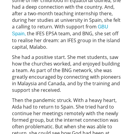
some of her childhood in Equatorial Guinea, she
had a deep connection with the country. And,
after a two-month teaching internship there,
during her studies at university in Spain, she felt
a calling to return. With support from
GBU
the IFES EPSA team, and BNG, she set off
Spain,
to realise her dream: an IFES group in the island
capital, Malabo.
She had a positive start. She met students, saw
how the churches worked, and enjoyed building
a team. As part of the BNG network, she was
greatly encouraged by connecting with pioneers
in Malaysia and Canada, and by the training and
support she received.
Then the pandemic struck. With a heavy heart,
Aida had to return to Spain. She tried hard to
continue her meetings remotely with the newly
formed group, but the internet connection was
often problematic. But when she was able to
return, she could see how God had been at