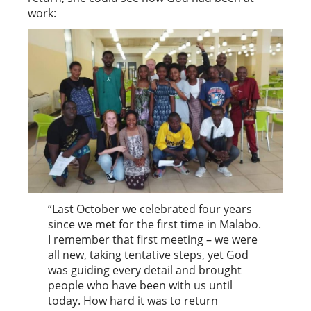
work:
“Last October we celebrated four years
since we met for the first time in Malabo.
I remember that first meeting – we were
all new, taking tentative steps, yet God
was guiding every detail and brought
people who have been with us until
today. How hard it was to return