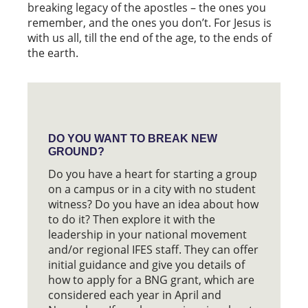
breaking legacy of the apostles – the ones you
remember, and the ones you don’t. For Jesus is
with us all, till the end of the age, to the ends of
the earth.
DO YOU WANT TO BREAK NEW
GROUND?
Do you have a heart for starting a group
on a campus or in a city with no student
witness? Do you have an idea about how
to do it? Then explore it with the
leadership in your national movement
and/or regional IFES staff. They can offer
initial guidance and give you details of
how to apply for a BNG grant, which are
considered each year in April and