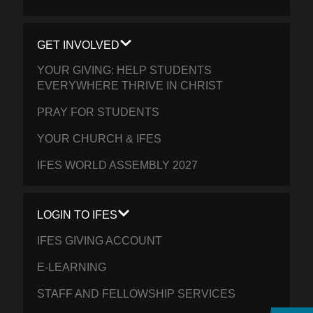
GET INVOLVED
YOUR GIVING: HELP STUDENTS
EVERYWHERE THRIVE IN CHRIST
PRAY FOR STUDENTS
YOUR CHURCH & IFES
IFES WORLD ASSEMBLY 2027
LOGIN TO IFES
IFES GIVING ACCOUNT
E-LEARNING
STAFF AND FELLOWSHIP SERVICES