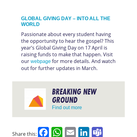
GLOBAL GIVING DAY – INTO ALL THE
WORLD
Passionate about every student having
the opportunity to hear the gospel? This
year’s Global Giving Day on 17 April is
raising funds to make that happen. Visit
our
for more details. And watch
webpage
out for further updates in March.
BREAKING NEW
GROUND
Find out more
Facebook
WhatsApp
Email
LinkedIn
Teams
Share this: