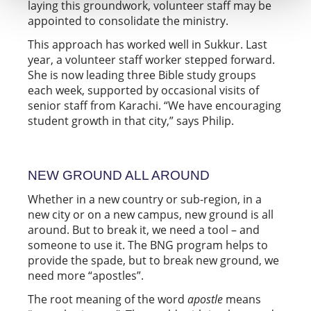
laying this groundwork, volunteer staff may be
appointed to consolidate the ministry.
This approach has worked well in Sukkur. Last
year, a volunteer staff worker stepped forward.
She is now leading three Bible study groups
each week, supported by occasional visits of
senior staff from Karachi. “We have encouraging
student growth in that city,” says Philip.
NEW GROUND ALL AROUND
Whether in a new country or sub-region, in a
new city or on a new campus, new ground is all
around. But to break it, we need a tool – and
someone to use it. The BNG program helps to
provide the spade, but to break new ground, we
need more “apostles”.
The root meaning of the word
apostle
means