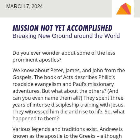
MARCH 7, 2024
NEW
GROUND
MISSION NOT YET ACCOMPLISHED
Breaking New Ground around the World
Do you ever wonder about some of the less
prominent apostles?
We know about Peter, James, and John from the
Gospels. The book of Acts describes Philip’s
roadside evangelism and Paul’s missionary
adventures. But what about the others? (And
can you even name them all?) They spent three
years of intense discipleship training with Jesus.
They witnessed him die and rise to life. So, what
happened to them?
Various legends and traditions exist. Andrew is
known as the apostle to the Greeks – although