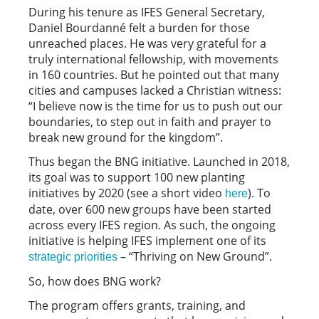
During his tenure as IFES General Secretary,
Daniel Bourdanné felt a burden for those
unreached places. He was very grateful for a
truly international fellowship, with movements
in 160 countries. But he pointed out that many
cities and campuses lacked a Christian witness:
“I believe now is the time for us to push out our
boundaries, to step out in faith and prayer to
break new ground for the kingdom”.
Thus began the BNG initiative. Launched in 2018,
its goal was to support 100 new planting
initiatives by 2020 (see a short video
). To
here
date, over 600 new groups have been started
across every IFES region. As such, the ongoing
initiative is helping IFES implement one of its
– “Thriving on New Ground”.
strategic priorities
So, how does BNG work?
The program offers grants, training, and