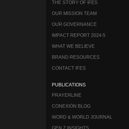
THE STORY OF IFES
OUR MISSION TEAM
OUR GOVERNANCE
IMPACT REPORT 2024-5
WHAT WE BELIEVE
BRAND RESOURCES
CONTACT IFES
PUBLICATIONS
PRAYERLINE
CONEXIÓN BLOG
WORD & WORLD JOURNAL
GEN Z INSIGHTS