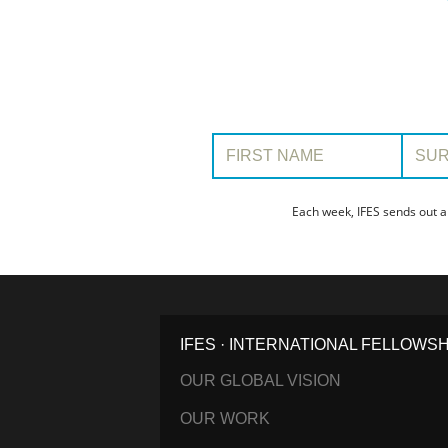
First Name:
Surname
Each week, IFES sends out a
IFES · INTERNATIONAL FELLOWS
OUR GLOBAL VISION
OUR WORK