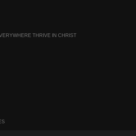
EVERYWHERE THRIVE IN CHRIST
ES