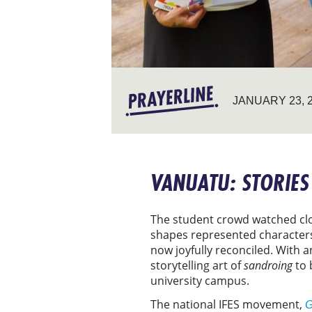
JANUARY 23, 
VANUATU: STORIES
The student crowd watched clos
shapes represented characters 
now joyfully reconciled. With
storytelling art of
sandroing
to 
university campus.
The national IFES movement,
G