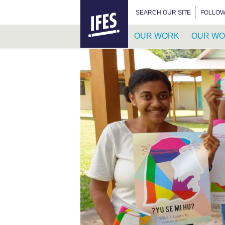
HOME
SEARCH FOR:
SEARCH OUR SITE
FOLLOW
OUR WORK
OUR WO
SKIP
TO
MAIN
CONTENT