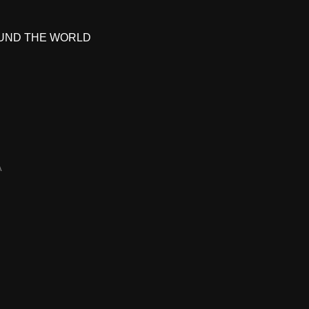
UND THE WORLD
A