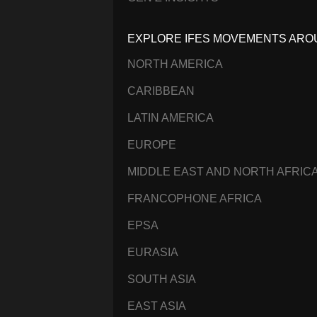
EXPLORE IFES MOVEMENTS ARO
NORTH AMERICA
CARIBBEAN
LATIN AMERICA
EUROPE
MIDDLE EAST AND NORTH AFRIC
FRANCOPHONE AFRICA
EPSA
EURASIA
SOUTH ASIA
EAST ASIA