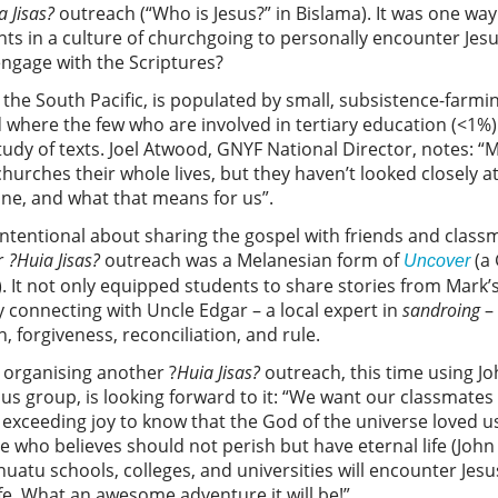
a Jisas?
outreach (“Who is Jesus?” in Bislama). It was one wa
nts in a culture of churchgoing to personally encounter Je
engage with the Scriptures?
in the South Pacific, is populated by small, subsistence-fa
d where the few who are involved in tertiary education (<1%)
study of texts. Joel Atwood, GNYF National Director, notes: 
hurches their whole lives, but they haven’t looked closely at
one, and what that means for us”.
intentional about sharing the gospel with friends and classma
ir
?Huia Jisas?
outreach was a Melanesian form of
(a 
Uncover
 It not only equipped students to share stories from Mark’
y connecting with Uncle Edgar – a local expert in
sandroing
– 
 forgiveness, reconciliation, and rule.
 organising another ?
Huia Jisas?
outreach, this time using Jo
us group, is looking forward to it: “We want our classmates
 exceeding joy to know that the God of the universe loved u
e who believes should not perish but have eternal life (John
atu schools, colleges, and universities will encounter Jes
life. What an awesome adventure it will be!”