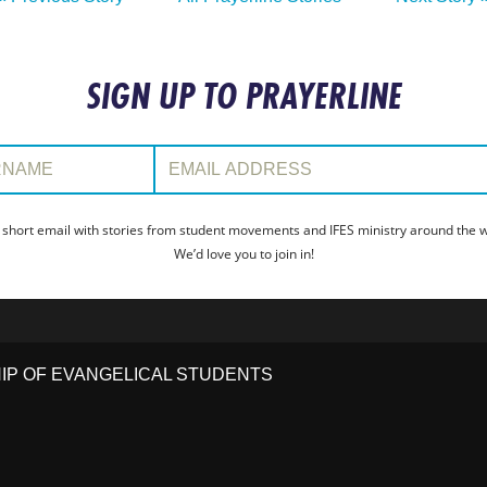
SIGN UP TO PRAYERLINE
:
Email Address:
 short email with stories from student movements and IFES ministry around the wo
We’d love you to join in!
HIP OF EVANGELICAL STUDENTS