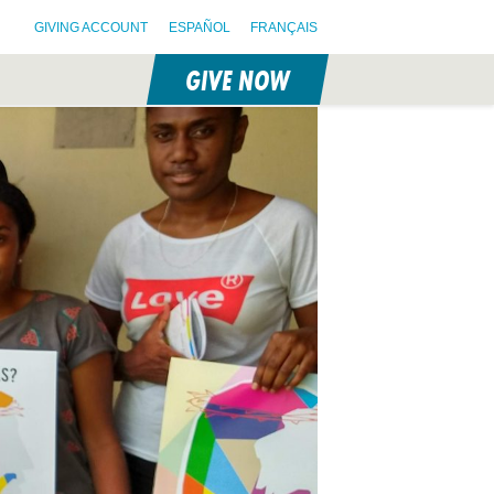
GIVING ACCOUNT
ESPAÑOL
FRANÇAIS
GIVE NOW