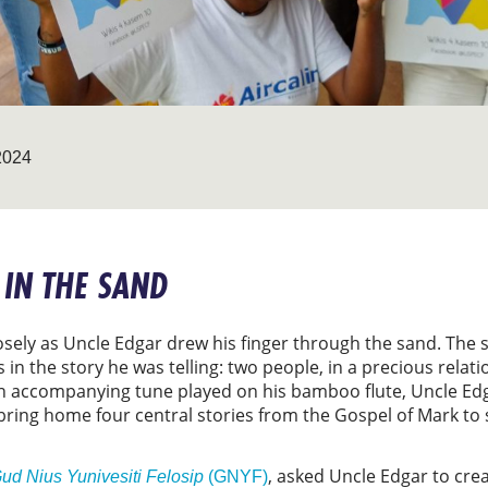
2024
 IN THE SAND
ely as Uncle Edgar drew his finger through the sand. The sk
in the story he was telling: two people, in a precious relat
 an accompanying tune played on his bamboo flute, Uncle Ed
bring home four central stories from the Gospel of Mark to 
, asked Uncle Edgar to crea
ud Nius Yunivesiti Felosip
(GNYF)