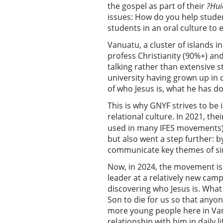
the gospel as part of their
?Hui
issues: How do you help stude
students in an oral culture to 
Vanuatu, a cluster of islands 
profess Christianity (90%+) an
talking rather than extensive 
university having grown up in c
of who Jesus is, what he has d
This is why GNYF strives to be 
relational culture. In 2021, the
used in many IFES movements).
but also went a step further: b
communicate key themes of sin,
Now, in 2024, the movement is
leader at a relatively new camp
discovering who Jesus is. What
Son to die for us so that anyon
more young people here in Vanu
relationship with him in daily 