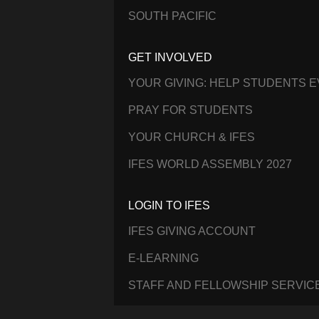
SOUTH PACIFIC
GET INVOLVED
YOUR GIVING: HELP STUDENTS 
PRAY FOR STUDENTS
YOUR CHURCH & IFES
IFES WORLD ASSEMBLY 2027
LOGIN TO IFES
IFES GIVING ACCOUNT
E-LEARNING
STAFF AND FELLOWSHIP SERVIC