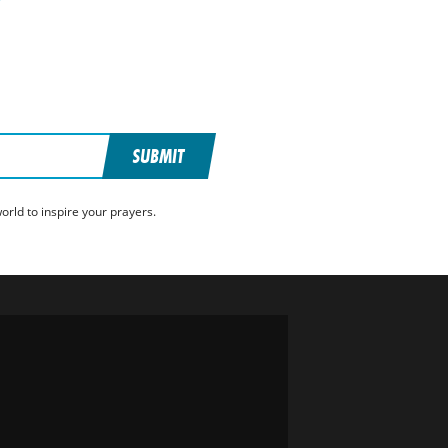
SUBMIT
rld to inspire your prayers.