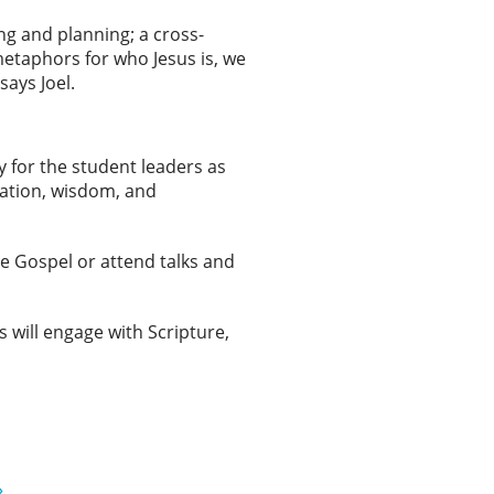
ng and planning; a cross-
metaphors for who Jesus is, we
says Joel.
y for the student leaders as
ration, wisdom, and
e Gospel or attend talks and
s will engage with Scripture,
»