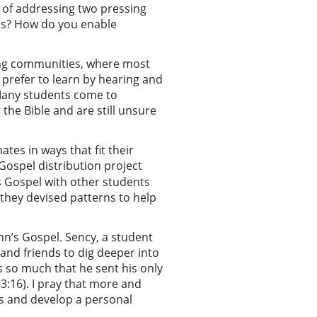
y of addressing two pressing
sus? How do you enable
rming communities, where most
 prefer to learn by hearing and
“Many students come to
 the Bible and are still unsure
tes in ways that fit their
Gospel distribution project
s Gospel with other students
they devised patterns to help
hn’s Gospel. Sency, a student
 and friends to dig deeper into
s so much that he sent his only
 3:16). I pray that more and
us and develop a personal