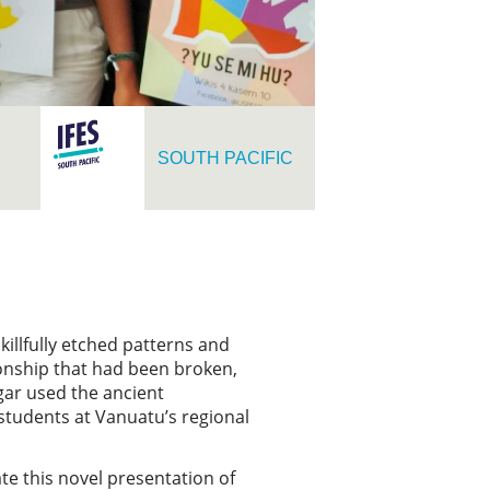
SOUTH PACIFIC
illfully etched patterns and
ionship that had been broken,
gar used the ancient
students at Vanuatu’s regional
te this novel presentation of