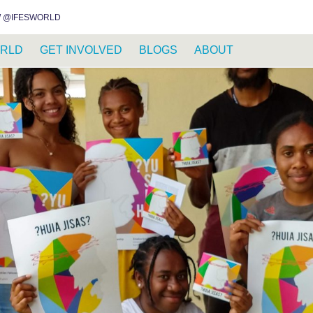
INSTAGRAM
FACEBOOK
YOUTUBE
WHATSAPP
RSS FEED
 @IFESWORLD
RLD
GET INVOLVED
BLOGS
ABOUT