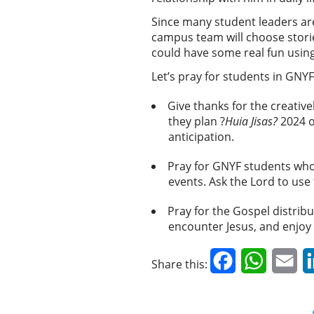
Since many student leaders are 
campus team will choose storie
could have some real fun using 
Let’s pray for students in GNY
Give thanks for the creativ
they plan ?
Huia Jisas?
2024 o
anticipation.
Pray for GNYF students who 
events. Ask the Lord to us
Pray for the Gospel distribu
encounter Jesus, and enjoy
Facebook
WhatsAp
Em
Share this: