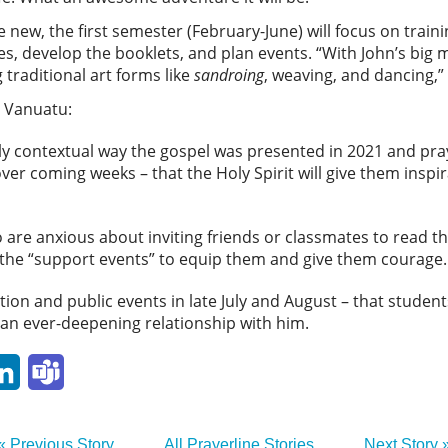
new, the first semester (February-June) will focus on traini
s, develop the booklets, and plan events. “With John’s big 
traditional art forms like
sandroing
, weaving, and dancing,” 
F Vanuatu:
ely contextual way the gospel was presented in 2021 and pra
ver coming weeks – that the Holy Spirit will give them inspi
are anxious about inviting friends or classmates to read th
e the “support events” to equip them and give them courage.
tion and public events in late July and August – that student
 an ever-deepening relationship with him.
p
ail
LinkedIn
Teams
« Previous Story
All Prayerline Stories
Next Story 