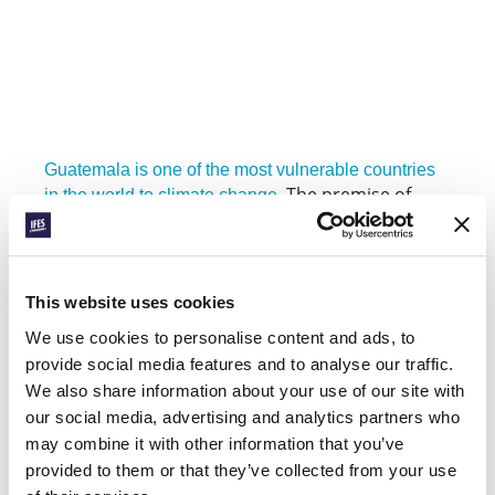
Guatemala is one of the most vulnerable countries
The premise of
in the world to climate change.
Johnny’s project is that bringing into
conversation Guatemalan students from
different disciplines who know their theology will
generate powerful solutions. Developing
This website uses cookies
resources from these discussions can also help
We use cookies to personalise content and ads, to
the efforts multiply. “The environmental crisis
requires the involvement of different types of
provide social media features and to analyse our traffic.
people, including academics from different
We also share information about your use of our site with
disciplines, politicians, religious figures and
our social media, advertising and analytics partners who
citizens”, says Johnny. “This is difficult to achieve
may combine it with other information that you’ve
in society, but a strength in IFES movements.”
provided to them or that they’ve collected from your use