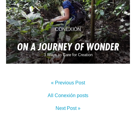
CONEXIÓN
ON A JOURNEY OF WONDER
3 Ways to Care for Creation
« Previous Post
All Conexión posts
Next Post »