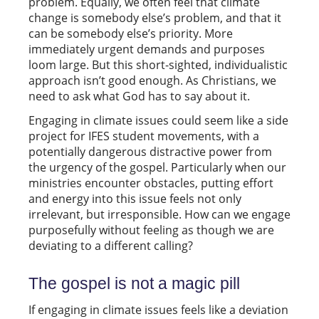
problem. Equally, we often feel that climate
change is somebody else’s problem, and that it
can be somebody else’s priority. More
immediately urgent demands and purposes
loom large. But this short-sighted, individualistic
approach isn’t good enough. As Christians, we
need to ask what God has to say about it.
Engaging in climate issues could seem like a side
project for IFES student movements, with a
potentially dangerous distractive power from
the urgency of the gospel. Particularly when our
ministries encounter obstacles, putting effort
and energy into this issue feels not only
irrelevant, but irresponsible. How can we engage
purposefully without feeling as though we are
deviating to a different calling?
The gospel is not a magic pill
If engaging in climate issues feels like a deviation