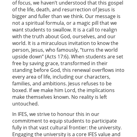
of focus, we haven’t understood that this gospel
of the life, death, and resurrection of Jesus is
bigger and fuller than we think. Our message is
not a spiritual formula, or a magic pill that we
want students to swallow. It is a call to realign
with the truth about God, ourselves, and our
world. It is a miraculous invitation to know the
person, Jesus, who famously, “turns the world
upside down” (Acts 17:6). When students are set
free by saving grace, transformed in their
standing before God, this renewal overflows into
every area of life, including our characters,
families, and ambitions. Jesus refuses to be
boxed. If we make him Lord, the implications
make themselves known. No reality is left
untouched.
In IFES, we strive to honour this in our
commitment to equip students to participate
fully in that vast cultural frontier: the university.
Engaging the university is a core IFES value and