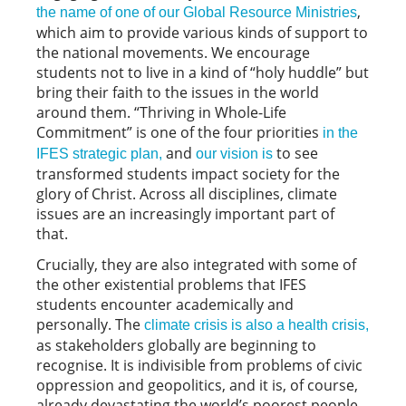
,
the name of one of our Global Resource Ministries
which aim to provide various kinds of support to
the national movements. We encourage
students not to live in a kind of “holy huddle” but
bring their faith to the issues in the world
around them. “Thriving in Whole-Life
Commitment” is one of the four priorities
in the
and
to see
IFES strategic plan,
our vision is
transformed students impact society for the
glory of Christ. Across all disciplines, climate
issues are an increasingly important part of
that.
Crucially, they are also integrated with some of
the other existential problems that IFES
students encounter academically and
personally. The
climate crisis is also a health crisis,
as stakeholders globally are beginning to
recognise. It is indivisible from problems of civic
oppression and geopolitics, and it is, of course,
already devastating the world’s poorest people.