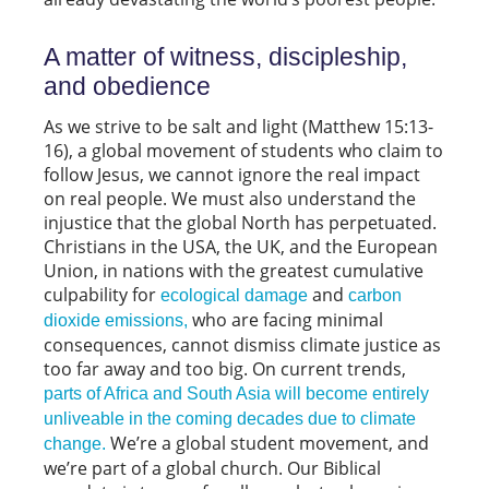
A matter of witness, discipleship,
and obedience
As we strive to be salt and light (Matthew 15:13-
16), a global movement of students who claim to
follow Jesus, we cannot ignore the real impact
on real people. We must also understand the
injustice that the global North has perpetuated.
Christians in the USA, the UK, and the European
Union, in nations with the greatest cumulative
culpability for
and
ecological damage
carbon
who are facing minimal
dioxide emissions,
consequences, cannot dismiss climate justice as
too far away and too big. On current trends,
parts of Africa and South Asia will become entirely
unliveable in the coming decades due to climate
We’re a global student movement, and
change.
we’re part of a global church. Our Biblical