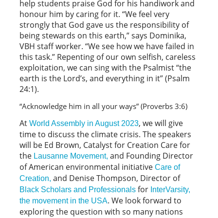
help students praise God for his handiwork and
honour him by caring for it. “We feel very
strongly that God gave us the responsibility of
being stewards on this earth,” says Dominika,
VBH staff worker. “We see how we have failed in
this task.” Repenting of our own selfish, careless
exploitation, we can sing with the Psalmist “the
earth is the Lord’s, and everything in it” (Psalm
24:1).
“Acknowledge him in all your ways” (Proverbs 3:6) 
At
, we will give
World Assembly in August 2023
time to discuss the climate crisis. The speakers
will be Ed Brown, Catalyst for Creation Care for
the
and Founding Director
Lausanne Movement,
of American environmental initiative
Care of
and Denise Thompson, Director of
Creation,
for
Black Scholars and Professionals
InterVarsity,
. We look forward to
the movement in the USA
exploring the question with so many nations