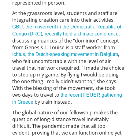
represented in person.
At the grassroots level, students and staff are
integrating creation care into their activities.
GBU, the movement in the Democratic Republic of
,
,
Congo (DRC)
recently held a climate conference
discussing nuances of the “dominion” concept
from Genesis 1. Louise is a staff worker from
,
Ichtus, the Dutch-speaking movement in Belgium
who felt uncomfortable with the level of air
travel that her work required. “I made the choice
to step up my game. By flying I would be doing
the one thing I really didn’t want to,” she says.
With the blessing of the movement, she took
two days to travel to
the recent FEUER gathering
by train instead.
in Greece
The global nature of our fellowship makes the
question of long-distance travel inevitably
difficult. The pandemic made that all too
evident, proving that we can function online yet