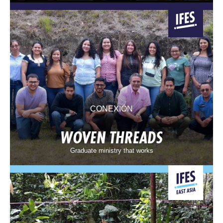
CONEXIÓN
WOVEN THREADS
Graduate ministry that works