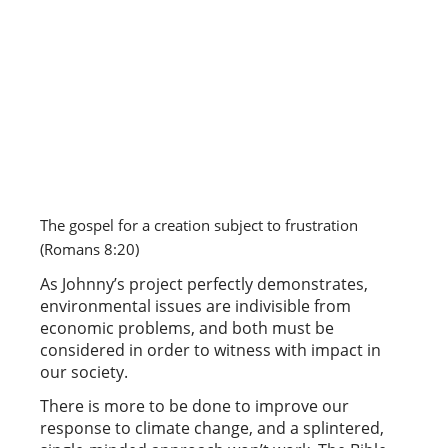
The gospel for a creation subject to frustration 
(Romans 8:20) 
As Johnny’s project perfectly demonstrates,
environmental issues are indivisible from
economic problems, and both must be
considered in order to witness with impact in
our society.
There is more to be done to improve our
response to climate change, and a splintered,