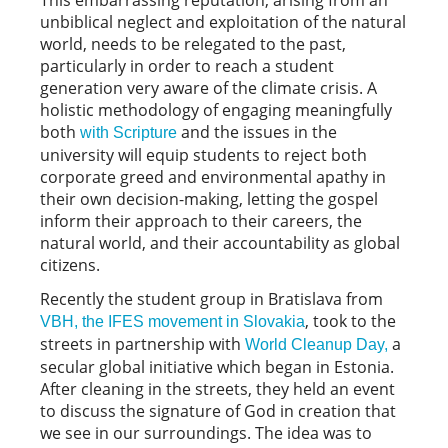
unbiblical neglect and exploitation of the natural
world, needs to be relegated to the past,
particularly in order to reach a student
generation very aware of the climate crisis. A
holistic methodology of engaging meaningfully
both
and the issues in the
with Scripture
university will equip students to reject both
corporate greed and environmental apathy in
their own decision-making, letting the gospel
inform their approach to their careers, the
natural world, and their accountability as global
citizens.
Recently the student group in Bratislava from
, took to the
VBH, the IFES movement in Slovakia
streets in partnership with
a
World Cleanup Day,
secular global initiative which began in Estonia.
After cleaning in the streets, they held an event
to discuss the signature of God in creation that
we see in our surroundings. The idea was to