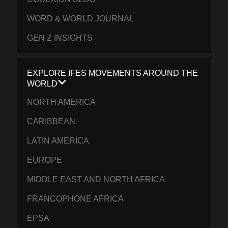
WORD & WORLD JOURNAL
GEN Z INSIGHTS
EXPLORE IFES MOVEMENTS AROUND THE
WORLD
NORTH AMERICA
CARIBBEAN
LATIN AMERICA
EUROPE
MIDDLE EAST AND NORTH AFRICA
FRANCOPHONE AFRICA
EPSA