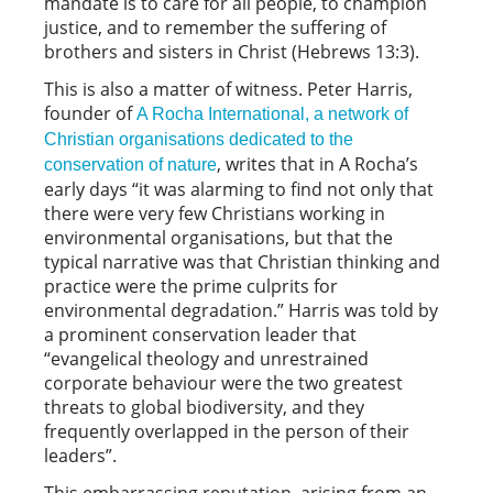
mandate is to care for all people, to champion
justice, and to remember the suffering of
brothers and sisters in Christ (Hebrews 13:3).
This is also a matter of witness. Peter Harris,
founder of
A Rocha International, a network of
Christian organisations dedicated to the
, writes that in
A Rocha’s
conservation of nature
early days “it was alarming to find not only that
there were very few Christians working in
environmental organisations, but that the
typical narrative was that Christian thinking and
practice were the prime culprits for
environmental degradation.” Harris was told by
a prominent conservation leader that
“evangelical theology and unrestrained
corporate behaviour were the two greatest
threats to global biodiversity, and they
frequently overlapped in the person of their
leaders”.
This embarrassing reputation, arising from an