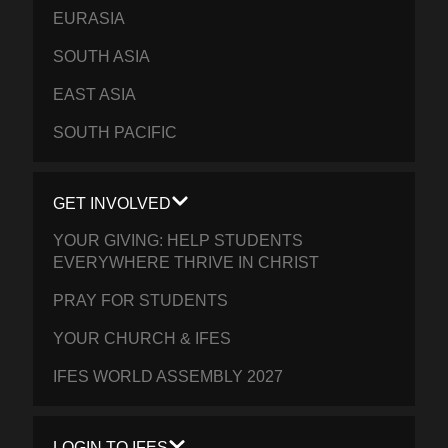
EURASIA
SOUTH ASIA
EAST ASIA
SOUTH PACIFIC
GET INVOLVED
YOUR GIVING: HELP STUDENTS
EVERYWHERE THRIVE IN CHRIST
PRAY FOR STUDENTS
YOUR CHURCH & IFES
IFES WORLD ASSEMBLY 2027
LOGIN TO IFES