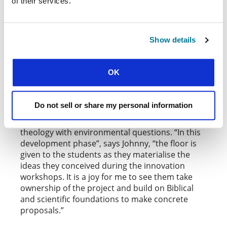
of their services.
Similarly,
having founded Another Sound of Africa
, architect Johnny Ngunza is leading a
University
project which takes a more focused approach to
the same themes. His work tackles soil erosion
Show details
in his city of Beni, a problem which not only
hinders urban economic development, but leads
to pollution, soil degradation, and habitat loss.
OK
Together with GBU students, Johnny is testing
bioclimatic architecture and new construction,
Do not sell or share my personal information
as well as ecological techniques. Workshops,
conferences and training foster integration of
theology with environmental questions. “In this
development phase”, says Johnny, “the floor is
given to the students as they materialise the
ideas they conceived during the innovation
workshops. It is a joy for me to see them take
ownership of the project and build on Biblical
and scientific foundations to make concrete
proposals.”