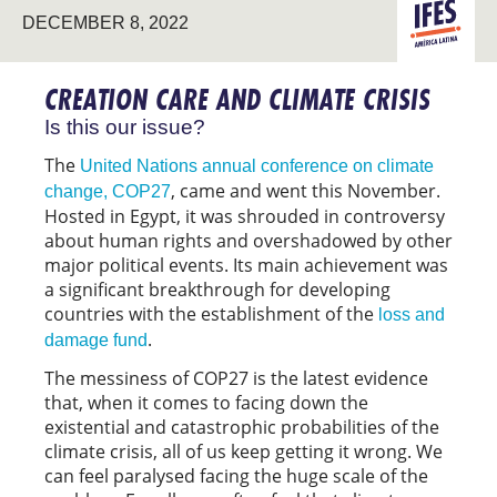
LATIN
DECEMBER 8, 2022
AMERICA
CREATION CARE AND CLIMATE CRISIS
Is this our issue?
The
United Nations annual conference on climate
, came and went this November.
change, COP27
Hosted in Egypt, it was shrouded in controversy
about human rights and overshadowed by other
major political events. Its main achievement was
a significant breakthrough for developing
countries with the establishment of the
loss and
.
damage fund
The messiness of COP27 is the latest evidence
that, when it comes to facing down the
existential and catastrophic probabilities of the
climate crisis, all of us keep getting it wrong. We
can feel paralysed facing the huge scale of the