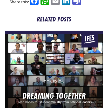
Facebook
WhatsApp
Email
LinkedIn
Teams
Share this:
RELATED POSTS
CONEXIÓN
DREAMING TOGETHER
Fresh hopes for student ministry from national leaders