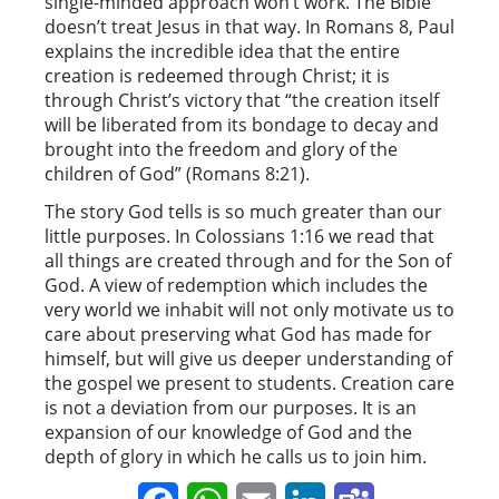
single-minded approach won’t work. The Bible
doesn’t treat Jesus in that way. In Romans 8, Paul
explains the incredible idea that the entire
creation is redeemed through Christ; it is
through Christ’s victory that “the creation itself
will be liberated from its bondage to decay and
brought into the freedom and glory of the
children of God” (Romans 8:21).
The story God tells is so much greater than our
little purposes. In Colossians 1:16 we read that
all things are created through and for the Son of
God. A view of redemption which includes the
very world we inhabit will not only motivate us to
care about preserving what God has made for
himself, but will give us deeper understanding of
the gospel we present to students. Creation care
is not a deviation from our purposes. It is an
expansion of our knowledge of God and the
depth of glory in which he calls us to join him.