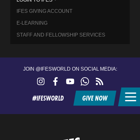
IFES GIVING ACCOUNT
E-LEARNING
STAFF AND FELLOWSHIP SERVICES
JOIN @IFESWORLD ON SOCIAL MEDIA:
Instagram
Facebook
YouTube
WhatsApp
RSS
feed
#IFESWORLD
GIVE NOW
Home