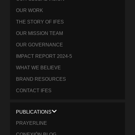
OUR WORK
THE STORY OF IFES
OUR MISSION TEAM
OUR GOVERNANCE
IMPACT REPORT 2024-5
WHAT WE BELIEVE
BRAND RESOURCES
CONTACT IFES
PUBLICATIONS
PRAYERLINE
CONEXIÓN BLOG