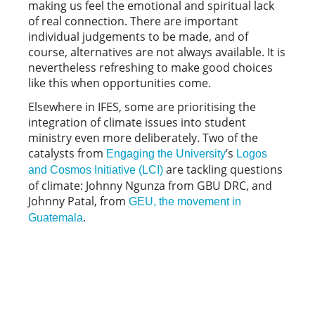
making us feel the emotional and spiritual lack
of real connection. There are important
individual judgements to be made, and of
course, alternatives are not always available. It is
nevertheless refreshing to make good choices
like this when opportunities come.
Elsewhere in IFES, some are prioritising the
integration of climate issues into student
ministry even more deliberately. Two of the
catalysts from
’s
Engaging the University
Logos
are tackling questions
and Cosmos Initiative (LCI)
of climate: Johnny Ngunza from GBU DRC, and
Johnny Patal, from
GEU, the movement in
.
Guatemala