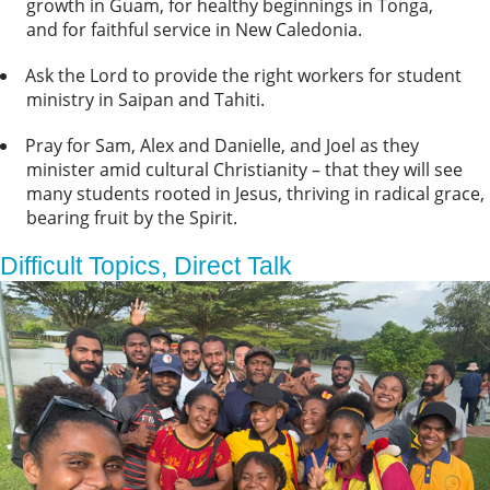
growth in Guam, for healthy beginnings in Tonga,
and for faithful service in New Caledonia.
Ask the Lord to provide the right workers for student
ministry in Saipan and Tahiti.
Pray for Sam, Alex and Danielle, and Joel as they
minister amid cultural Christianity – that they will see
many students rooted in Jesus, thriving in radical grace,
bearing fruit by the Spirit.
Difficult Topics, Direct Talk