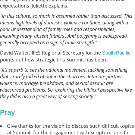
expectations. Juliette explains:
“In this culture, so much is assumed rather than discussed. This
means high levels of domestic violence continue, along with a
poor understanding of family roles and responsibilities,
including many ‘absent fathers’. And polygamy is widespread,
generally accepted as a sign of male strength.”
David Walter, IFES Regional Secretary for the
,
South Pacific
points out how strategic this Summit has been:
“It’s superb to see the national movement tackling something
that’s rarely talked about in the churches. Intimate partner
violence, marriage breakdown, and sexual assault are
widespread problems. So, exploring the biblical perspective like
they did is also a great way of serving society.”
Pray
Give thanks for the vision to discuss such difficult topics
at Summit, for the engagement with Scripture, and for