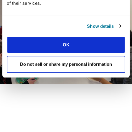
of their services.
Show details
OK
Do not sell or share my personal information