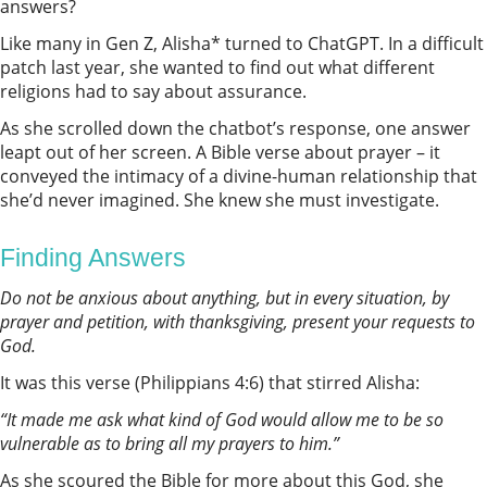
answers?
Like many in Gen Z, Alisha* turned to ChatGPT. In a difficult
patch last year, she wanted to find out what different
religions had to say about assurance.
As she scrolled down the chatbot’s response, one answer
leapt out of her screen. A Bible verse about prayer – it
conveyed the intimacy of a divine-human relationship that
she’d never imagined. She knew she must investigate.
Finding Answers
Do not be anxious about anything, but in every situation, by
prayer and petition, with thanksgiving, present your requests to
God.
It was this verse (Philippians 4:6) that stirred Alisha:
“It made me ask what kind of God would allow me to be so
vulnerable as to bring all my prayers to him.”
As she scoured the Bible for more about this God, she