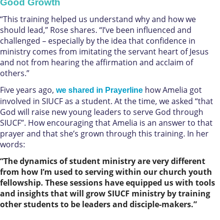
Good Growth
“This training helped us understand why and how we
should lead,” Rose shares. “I’ve been influenced and
challenged – especially by the idea that confidence in
ministry comes from imitating the servant heart of Jesus
and not from hearing the affirmation and acclaim of
others.”
Five years ago,
how Amelia got
we shared in Prayerline
involved in SIUCF as a student. At the time, we asked “that
God will raise new young leaders to serve God through
SIUCF”. How encouraging that Amelia is an answer to that
prayer and that she’s grown through this training. In her
words:
“The dynamics of student ministry are very different
from how I’m used to serving within our church youth
fellowship. These sessions have equipped us with tools
and insights that will grow SIUCF ministry by training
other students to be leaders and disciple-makers.”