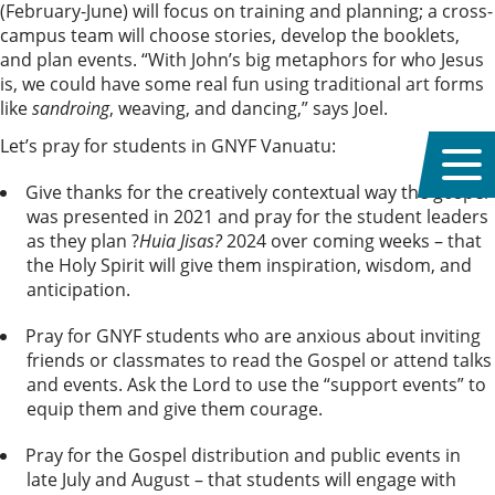
(February-June) will focus on training and planning; a cross-
campus team will choose stories, develop the booklets,
and plan events. “With John’s big metaphors for who Jesus
is, we could have some real fun using traditional art forms
like
sandroing
, weaving, and dancing,” says Joel.
Let’s pray for students in GNYF Vanuatu:
Give thanks for the creatively contextual way the gospel
was presented in 2021 and pray for the student leaders
as they plan ?
Huia Jisas?
2024 over coming weeks – that
the Holy Spirit will give them inspiration, wisdom, and
anticipation.
Pray for GNYF students who are anxious about inviting
friends or classmates to read the Gospel or attend talks
and events. Ask the Lord to use the “support events” to
equip them and give them courage.
Pray for the Gospel distribution and public events in
late July and August – that students will engage with