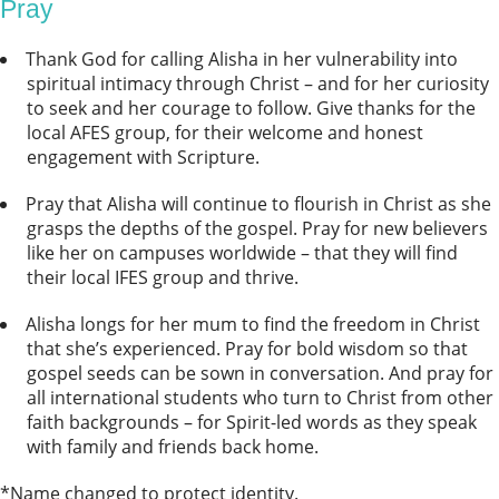
Pray
Thank God for calling Alisha in her vulnerability into
spiritual intimacy through Christ – and for her curiosity
to seek and her courage to follow. Give thanks for the
local AFES group, for their welcome and honest
engagement with Scripture.
Pray that Alisha will continue to flourish in Christ as she
grasps the depths of the gospel. Pray for new believers
like her on campuses worldwide – that they will find
their local IFES group and thrive.
Alisha longs for her mum to find the freedom in Christ
that she’s experienced. Pray for bold wisdom so that
gospel seeds can be sown in conversation. And pray for
all international students who turn to Christ from other
faith backgrounds – for Spirit-led words as they speak
with family and friends back home.
*Name changed to protect identity.