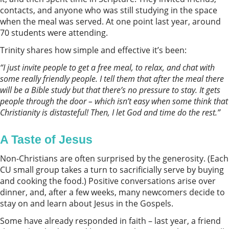
contacts, and anyone who was still studying in the space
when the meal was served. At one point last year, around
70 students were attending.
Trinity shares how simple and effective it’s been:
“I just invite people to get a free meal, to relax, and chat with
some really friendly people. I tell them that after the meal there
will be a Bible study but that there’s
no pressure to stay. It gets
people through the door
–
which isn’t
easy when some think that
Christianity is distasteful
!
Then
,
I let God and time do the rest.
”
A Taste of Jesus
Non-Christians are often surprised by the generosity. (Each
CU small group takes a turn to sacrificially serve by buying
and cooking the food.) Positive conversations arise over
dinner, and, after a few weeks, many newcomers decide to
stay on and learn about Jesus in the Gospels.
Some have already responded in faith – last year, a friend