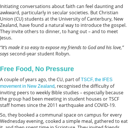
Initiating conversations about faith can feel daunting and
awkward, particularly in secular societies. But Christian
Union (CU) students at the University of Canterbury, New
Zealand, have found a natural way to introduce the gospel.
They invite others to dinner, to hang out – and to meet
Jesus.
“It’s made it so easy to expose my friends to God and his love,”
says
second-year student Robyn.
Free Food, No Pressure
A couple of years ago, the CU, part of
TSCF, the IFES
, recognised the difficulty of
movement in New Zealand
inviting peers to weekly Bible studies – especially because
the group had been meeting in student houses or TSCF
staff homes since the 2011 earthquake and COVID-19.
So, they booked a communal space on campus for every
Wednesday evening, cooked a simple meal, gathered to eat
it, and then spent time in Scripture. They invited friends,