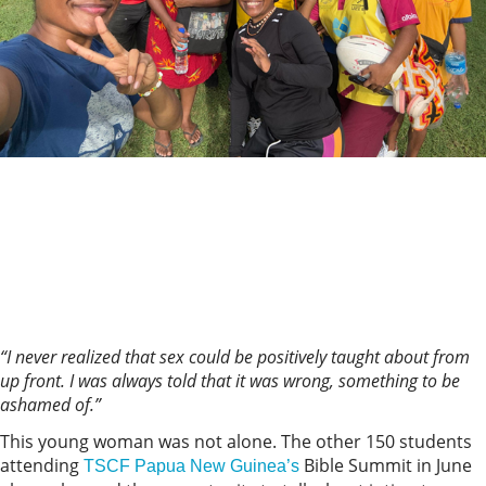
“I never realized that sex could be positively taught about from
up front. I was always told that it was wrong, something to be
ashamed of.”
This young woman was not alone. The other 150 students
attending
Bible Summit in June
TSCF Papua New Guinea’s