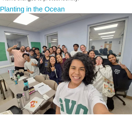
Planting in the Ocean