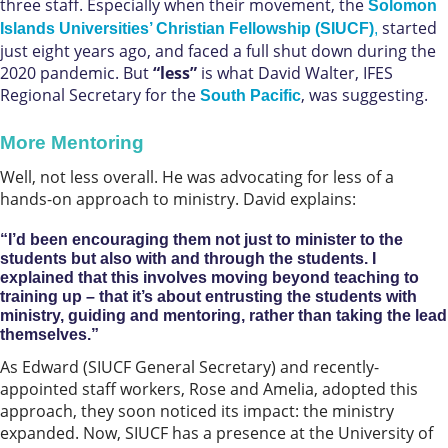
three staff. Especially when their movement, the
Solomon
started
Islands Universities’ Christian Fellowship (SIUCF)
,
just eight years ago, and faced a full shut down during the
2020 pandemic. But
“less”
is what David Walter, IFES
Regional Secretary for the
, was suggesting.
South Pacific
More Mentoring
Well, not less overall. He was advocating for less of a
hands-on approach to ministry. David explains:
“I’d been encouraging them not just to minister to the
students but also with and through the students. I
explained that this involves moving beyond teaching to
training up – that it’s about entrusting the students with
ministry, guiding and mentoring, rather than taking the lead
themselves.”
As Edward (SIUCF General Secretary) and recently-
appointed staff workers, Rose and Amelia, adopted this
approach, they soon noticed its impact: the ministry
expanded. Now, SIUCF has a presence at the University of