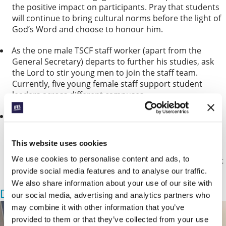
the positive impact on participants. Pray that students
will continue to bring cultural norms before the light of
God’s Word and choose to honour him.
As the one male TSCF staff worker (apart from the
General Secretary) departs to further his studies, ask
the Lord to stir young men to join the staﬀ team.
Currently, five young female staff support student
leaders across different campuses.
Students and staff from TSCF will soon travel to the
Solomon Islands for the South Paciﬁc Regional
Conference (11-14 September). Pray that the teaching
This website uses cookies
and cross-cultural fellowship will strengthen student
We use cookies to personalise content and ads, to
witness in each movement – and ask that those without
local IFES ministry will be inspired to start it.
provide social media features and to analyse our traffic.
We also share information about your use of our site with
Dining with Jesus
our social media, advertising and analytics partners who
may combine it with other information that you’ve
provided to them or that they’ve collected from your use