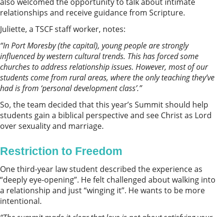
also welcomed the opportunity to talk about intimate
relationships and receive guidance from Scripture.
Juliette, a TSCF staff worker, notes:
“In
Port Moresby
(the capital), young people are strongly
influenced by western cultural trends. This has forced some
churches to address relationship issues. However, most of our
students come from rural areas, where the only teaching they’ve
had is from ‘personal development class’.”
So, the team decided that this year’s Summit should help
students gain a biblical perspective and see Christ as Lord
over sexuality and marriage.
Restriction to Freedom
One third-year law student described the experience as
“deeply eye-opening”. He felt challenged about walking into
a relationship and just “winging it”. He wants to be more
intentional.