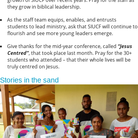
they grow in biblical leadership.
As the staff team equips, enables, and entrusts
students to lead ministry, ask that SIUCF will continue to
flourish and see more young leaders emerge.
Give thanks for the mid-year conference, called
“Jesus
Centred”
, that took place last month. Pray for the 30+
students who attended – that their whole lives will be
truly centred on Jesus.
Stories in the sand