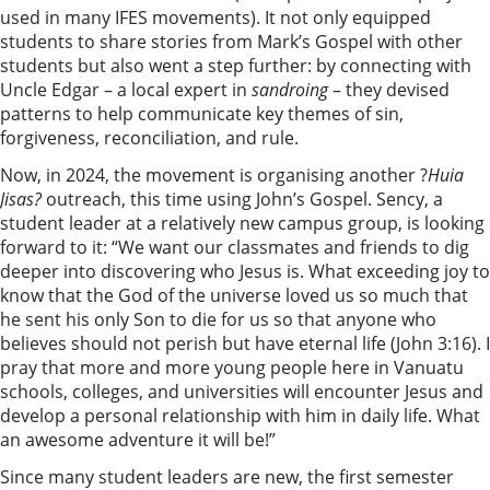
used in many IFES movements). It not only equipped
students to share stories from Mark’s Gospel with other
students but also went a step further: by connecting with
Uncle Edgar – a local expert in
sandroing
– they devised
patterns to help communicate key themes of sin,
forgiveness, reconciliation, and rule.
Now, in 2024, the movement is organising another ?
Huia
Jisas?
outreach, this time using John’s Gospel. Sency, a
student leader at a relatively new campus group, is looking
forward to it: “We want our classmates and friends to dig
deeper into discovering who Jesus is. What exceeding joy to
know that the God of the universe loved us so much that
he sent his only Son to die for us so that anyone who
believes should not perish but have eternal life (John 3:16). I
pray that more and more young people here in Vanuatu
schools, colleges, and universities will encounter Jesus and
develop a personal relationship with him in daily life. What
an awesome adventure it will be!”
Since many student leaders are new, the first semester