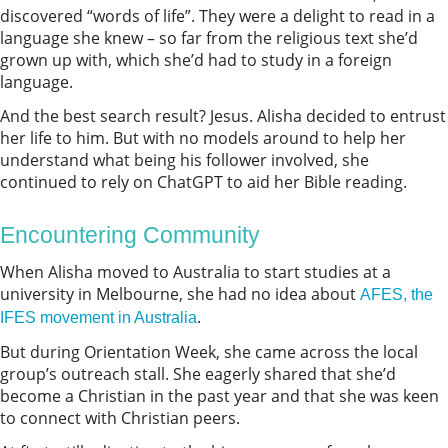
discovered “words of life”. They were a delight to read in a
language she knew – so far from the religious text she’d
grown up with, which she’d had to study in a foreign
language.
And the best search result? Jesus. Alisha decided to entrust
her life to him. But with no models around to help her
understand what being his follower involved, she
continued to rely on ChatGPT to aid her Bible reading.
Encountering Community
When Alisha moved to Australia to start studies at a
university in Melbourne, she had no idea about
AFES, the
.
IFES movement in Australia
But during Orientation Week, she came across the local
group’s outreach stall. She eagerly shared that she’d
become a Christian in the past year and that she was keen
to connect with Christian peers.