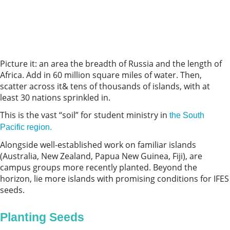
Picture it: an area the breadth of Russia and the length of
Africa. Add in 60 million square miles of water. Then,
scatter across it& tens of thousands of islands, with at
least 30 nations sprinkled in.
This is the vast “soil” for student ministry in
the South
Pacific region.
Alongside well-established work on familiar islands
(Australia, New Zealand, Papua New Guinea, Fiji), are
campus groups more recently planted. Beyond the
horizon, lie more islands with promising conditions for IFES
seeds.
Planting Seeds