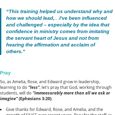
“This training helped us understand why and
how we should lead,
…
I’ve been influenced
and challenged – especially by the idea that
confidence in ministry comes from imitating
the servant heart of Jesus and not from
hearing the affirmation and acclaim of
others.”
Pray
So, as Amelia, Rose, and Edward grow in leadership,
learning to do
“less”
, let’s pray that God, working through
students, will do
“immeasurably more than all we ask or
imagine”
(Ephesians 3:20)
.
Give thanks for Edward, Rose, and Amelia, and the
growth of SIUCF over recent years. Pray for the staff as