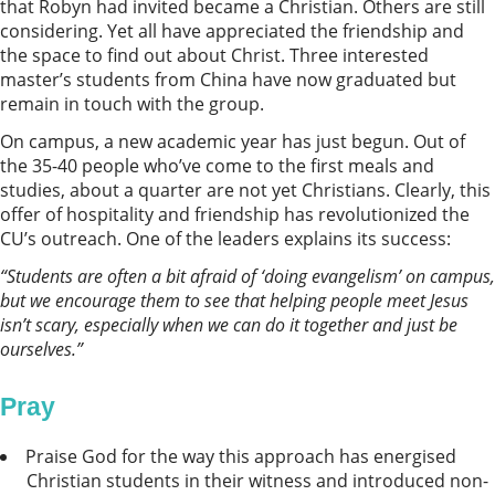
that Robyn had invited became a Christian. Others are still
considering. Yet all have appreciated the friendship and
the space to find out about Christ. Three interested
master’s students from China have now graduated but
remain in touch with the group.
On campus, a new academic year has just begun. Out of
the 35-40 people who’ve come to the first meals and
studies, about a quarter are not yet Christians. Clearly, this
offer of hospitality and friendship has revolutionized the
CU’s outreach. One of the leaders explains its success:
“
Students are often a bit afraid of ‘doing evangelism’ on campus,
but we encourage them to see that helping people meet Jesus
isn’t scary, especially when we can do it together and just be
ourselves.”
Pray
Praise God for the way this approach has energised
Christian students in their witness and introduced non-