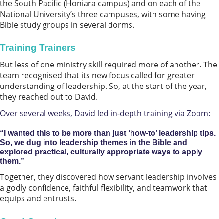
the South Pacific (Honiara campus) and on each of the
National University’s three campuses, with some having
Bible study groups in several dorms.
Training Trainers
But less of one ministry skill required more of another. The
team recognised that its new focus called for greater
understanding of leadership. So, at the start of the year,
they reached out to David.
Over several weeks, David led in-depth training via Zoom:
“I wanted this to be more than just ‘how-to’ leadership tips.
So, we dug into leadership themes in the Bible and
explored practical, culturally appropriate ways to apply
them.”
Together, they discovered how servant leadership involves
a godly confidence, faithful flexibility, and teamwork that
equips and entrusts.