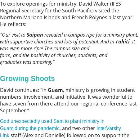
To explore openings for ministry, David Walter (IFES
Regional Secretary for the South Pacific) visited the
Northern Mariana Islands and French Polynesia last year.
He reflects:
“
Our visit to
Saipan
revealed a campus ripe for a ministry plant,
with supportive churches and lots of potential.
And in
Tahiti
, it
was even more ripe! The campus size and
form, and the positivity of churches, students
,
and
graduates was amazing.
”
Growing Shoots
David continues: “In
Guam
, ministry is growing in student
numbers, involvement, and initiative. It was wonderful to
have seven from there attend our regional conference last
September.”
God unexpectedly used Sam to plant ministry in
, and two other
Guam during the pandemic
InterVarsity
staff (Alex and Danielle) followed on to support the
Link