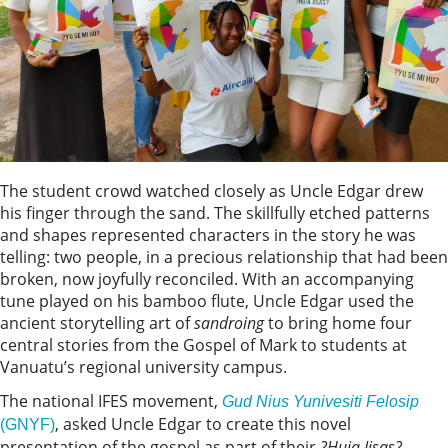
The student crowd watched closely as Uncle Edgar drew
his finger through the sand. The skillfully etched patterns
and shapes represented characters in the story he was
telling: two people, in a precious relationship that had been
broken, now joyfully reconciled. With an accompanying
tune played on his bamboo flute, Uncle Edgar used the
ancient storytelling art of
sandroing
to bring home four
central stories from the Gospel of Mark to students at
Vanuatu’s regional university campus.
The national IFES movement,
Gud Nius Yunivesiti Felosip
, asked Uncle Edgar to create this novel
(GNYF)
presentation of the gospel as part of their
?Huia Jisas?