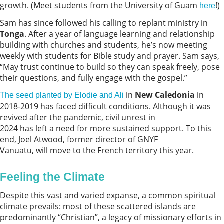
growth. (Meet students from the University of Guam
!)
here
Sam has since followed his calling to replant ministry in
Tonga
. After a year of language learning and relationship
building with churches and students, he’s now meeting
weekly with students for Bible study and prayer. Sam says,
“May trust continue to build so they can speak freely, pose
their questions, and fully engage with the gospel.”
in
New Caledonia
in
The seed planted by Elodie and Ali
2018-2019 has faced difficult conditions. Although it was
revived after the pandemic, civil unrest in
2024 has left a need for more sustained support. To this
end, Joel Atwood, former director of GNYF
Vanuatu, will move to the French territory this year.
Feeling the Climate
Despite this vast and varied expanse, a common spiritual
climate prevails: most of these scattered islands are
predominantly “Christian”, a legacy of missionary efforts in