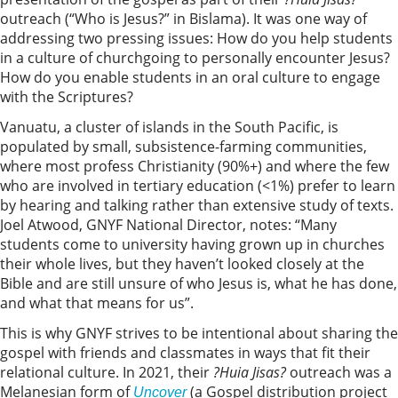
outreach (“Who is Jesus?” in Bislama). It was one way of
addressing two pressing issues: How do you help students
in a culture of churchgoing to personally encounter Jesus?
How do you enable students in an oral culture to engage
with the Scriptures?
Vanuatu, a cluster of islands in the South Pacific, is
populated by small, subsistence-farming communities,
where most profess Christianity (90%+) and where the few
who are involved in tertiary education (<1%) prefer to learn
by hearing and talking rather than extensive study of texts.
Joel Atwood, GNYF National Director, notes: “Many
students come to university having grown up in churches
their whole lives, but they haven’t looked closely at the
Bible and are still unsure of who Jesus is, what he has done,
and what that means for us”.
This is why GNYF strives to be intentional about sharing the
gospel with friends and classmates in ways that fit their
relational culture. In 2021, their
?Huia Jisas?
outreach was a
Melanesian form of
(a Gospel distribution project
Uncover