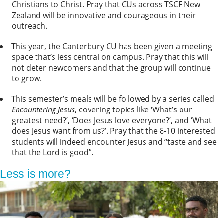
Christians to Christ. Pray that CUs across TSCF New
Zealand will be innovative and courageous in their
outreach.
This year, the Canterbury CU has been given a meeting
space that’s less central on campus. Pray that this will
not deter newcomers and that the group will continue
to grow.
This semester’s meals will be followed by a series called
Encountering Jesus
, covering topics like ‘What’s our
greatest need?’, ‘Does Jesus love everyone?’, and ‘What
does Jesus want from us?’. Pray that the 8-10 interested
students will indeed encounter Jesus and “taste and see
that the Lord is good”.
Less is more?