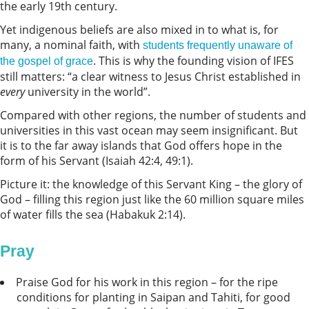
the early 19th century.
Yet indigenous beliefs are also mixed in to what is, for
many, a nominal faith, with
students frequently unaware of
. This is why the founding vision of IFES
the gospel of grace
still matters: “a clear witness to Jesus Christ established in
every
university in the world”.
Compared with other regions, the number of students and
universities in this vast ocean may seem insignificant. But
it is to the far away islands that God offers hope in the
form of his Servant (Isaiah 42:4, 49:1).
Picture it: the knowledge of this Servant King – the glory of
God – filling this region just like the 60 million square miles
of water fills the sea (Habakuk 2:14).
Pray
Praise God for his work in this region – for the ripe
conditions for planting in Saipan and Tahiti, for good