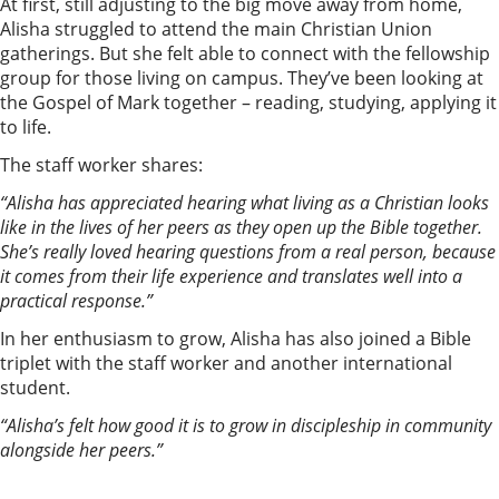
At first, still adjusting to the big move away from home,
Alisha struggled to attend the main Christian Union
gatherings. But she felt able to connect with the fellowship
group for those living on campus. They’ve been looking at
the Gospel of Mark together – reading, studying, applying it
to life.
The staff worker shares:
“Alisha has appreciated hearing what living as a Christian looks
like in the lives of her peers as they open up the Bible together.
She’s really loved hearing questions from a real person, because
it comes from their life experience and translates well into a
practical response.”
In her enthusiasm to grow, Alisha has also joined a Bible
triplet with the staff worker and another international
student.
“Alisha’s felt how good it is to grow in discipleship in community
alongside her peers.”