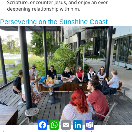
Scripture, encounter Jesus, and enjoy an ever-
deepening relationship with him.
Persevering on the Sunshine Coast
Facebook
WhatsApp
Email
LinkedIn
Teams