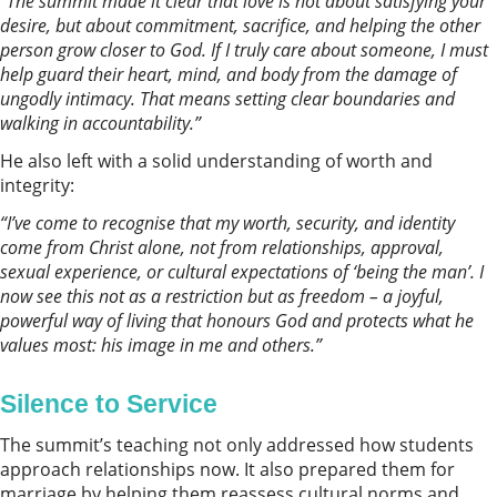
“The summit made it clear that love is not about satisfying your
desire, but about commitment, sacriﬁce, and helping the other
person grow closer to God. If I truly care about someone, I must
help guard their heart, mind, and body from the damage of
ungodly intimacy. That means setting clear boundaries and
walking in accountability.”
He also left with a solid understanding of worth and
integrity:
“I’ve come to recognise that my worth, security, and identity
come from Christ alone, not from relationships, approval,
sexual experience, or cultural expectations of ‘being the man’. I
now see this not as a restriction but as freedom – a joyful,
powerful way of living that honours God and protects what he
values most: his image in me and others.”
Silence to Service
The summit’s teaching not only addressed how students
approach relationships now. It also prepared them for
marriage by helping them reassess cultural norms and