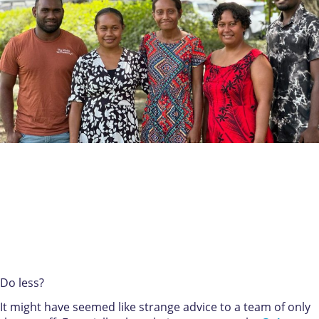
Do less?
It might have seemed like strange advice to a team of only