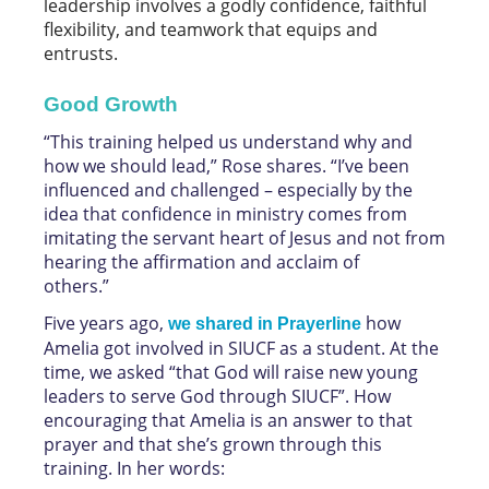
leadership involves a godly confidence, faithful
flexibility, and teamwork that equips and
entrusts.
Good Growth
“This training helped us understand why and
how we should lead,” Rose shares. “I’ve been
influenced and challenged – especially by the
idea that confidence in ministry comes from
imitating the servant heart of Jesus and not from
hearing the affirmation and acclaim of
others.”
Five years ago,
how
we shared in Prayerline
Amelia got involved in SIUCF as a student. At the
time, we asked “that God will raise new young
leaders to serve God through SIUCF”. How
encouraging that Amelia is an answer to that
prayer and that she’s grown through this
training. In her words: