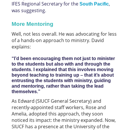
IFES Regional Secretary for the
,
South Pacific
was suggesting.
More Mentoring
Well, not less overall. He was advocating for less
of a hands-on approach to ministry. David
explains:
“I’d been encouraging them not just to minister
to the students but also with and through the
students. I explained that this involves moving
beyond teaching to training up – that it’s about
entrusting the students with ministry, guiding
and mentoring, rather than taking the lead
themselves.”
As Edward (SIUCF General Secretary) and
recently-appointed staff workers, Rose and
Amelia, adopted this approach, they soon
noticed its impact: the ministry expanded. Now,
SIUCF has a presence at the University of the