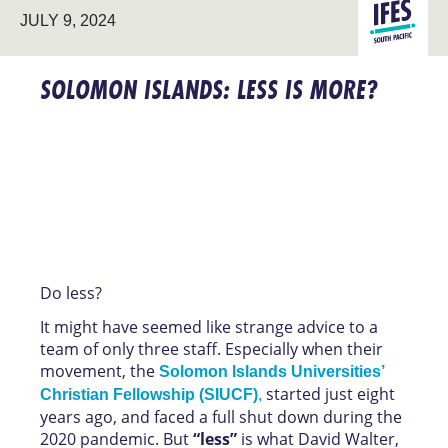
LEADERSHI
SOUTH
JULY 9, 2024
DEVELOPM
PACIFIC
SOLOMON ISLANDS: LESS IS MORE?
Do less?
It might have seemed like strange advice to a
team of only three staff. Especially when their
movement, the
Solomon Islands Universities’
started just eight
Christian Fellowship (SIUCF)
,
years ago, and faced a full shut down during the
2020 pandemic. But
“less”
is what David Walter,