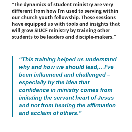
“The dynamics of student ministry are very
different from how I’m used to serving within
our church youth fellowship. These sessions
have equipped us with tools and insights that
will grow SIUCF ministry by training other
students to be leaders and disciple-makers.”
“This training helped us understand
why and how we should lead,
…
I’ve
been influenced and challenged –
especially by the idea that
confidence in ministry comes from
imitating the servant heart of Jesus
and not from hearing the affirmation
and acclaim of others.”