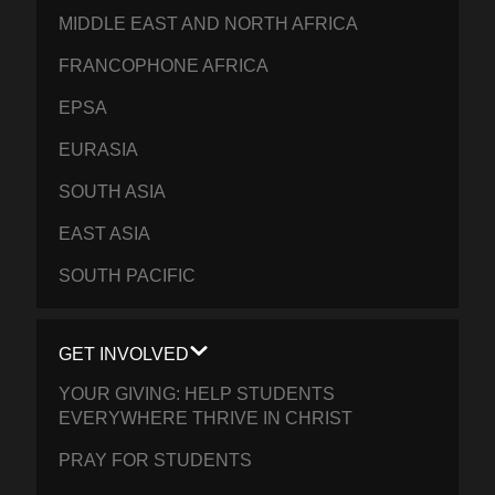
MIDDLE EAST AND NORTH AFRICA
FRANCOPHONE AFRICA
EPSA
EURASIA
SOUTH ASIA
EAST ASIA
SOUTH PACIFIC
GET INVOLVED
YOUR GIVING: HELP STUDENTS
EVERYWHERE THRIVE IN CHRIST
PRAY FOR STUDENTS