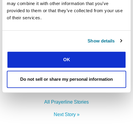
may combine it with other information that you’ve
attended – that their whole lives will be truly
provided to them or that they’ve collected from your use
centred on Jesus.
of their services.
LEADERSHIP DEVELOPMENT
Find out more
Show details
OK
Facebook
WhatsApp
Email
LinkedIn
Teams
Share this:
Do not sell or share my personal information
« Previous Story
All Prayerline Stories
Next Story »