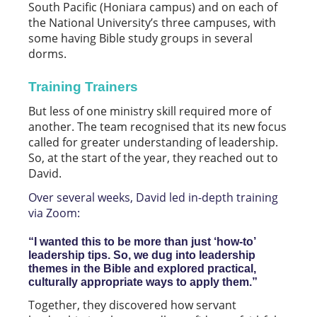
South Pacific (Honiara campus) and on each of
the National University’s three campuses, with
some having Bible study groups in several
dorms.
Training Trainers
But less of one ministry skill required more of
another. The team recognised that its new focus
called for greater understanding of leadership.
So, at the start of the year, they reached out to
David.
Over several weeks, David led in-depth training
via Zoom:
“I wanted this to be more than just ‘how-to’
leadership tips. So, we dug into leadership
themes in the Bible and explored practical,
culturally appropriate ways to apply them.”
Together, they discovered how servant