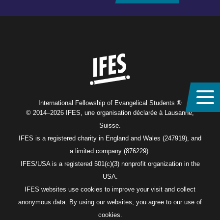
Home
International Fellowship of Evangelical Students ®
© 2014–2026 IFES, une organisation déclarée à Lausanne,
Suisse.
IFES is a registered charity in England and Wales (247919), and
a limited company (876229).
IFES/USA is a registered 501(c)(3) nonprofit organization in the
USA.
IFES websites use cookies to improve your visit and collect
anonymous data. By using our websites, you agree to our use of
cookies.