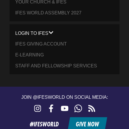
YOUR CHURCH & IFES
IFES WORLD ASSEMBLY 2027
LOGIN TO IFES
IFES GIVING ACCOUNT
E-LEARNING
STAFF AND FELLOWSHIP SERVICES
JOIN @IFESWORLD ON SOCIAL MEDIA:
Instagram
Facebook
YouTube
WhatsApp
RSS
feed
#IFESWORLD
GIVE NOW