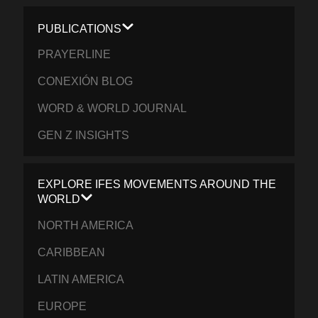
PUBLICATIONS
PRAYERLINE
CONEXIÓN BLOG
WORD & WORLD JOURNAL
GEN Z INSIGHTS
EXPLORE IFES MOVEMENTS AROUND THE
WORLD
NORTH AMERICA
CARIBBEAN
LATIN AMERICA
EUROPE