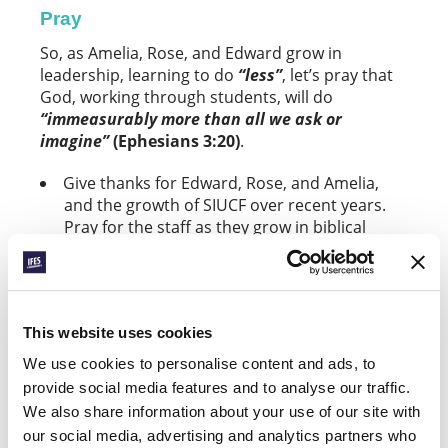
Pray
So, as Amelia, Rose, and Edward grow in
leadership, learning to do
“less”
, let’s pray that
God, working through students, will do
“immeasurably more than all we ask or
imagine”
(Ephesians 3:20)
.
Give thanks for Edward, Rose, and Amelia,
and the growth of SIUCF over recent years.
Pray for the staff as they grow in biblical
leadership.
As the staff team equips, enables, and
entrusts students to lead ministry, ask that
This website uses cookies
SIUCF will continue to flourish and see more
young leaders emerge.
We use cookies to personalise content and ads, to
provide social media features and to analyse our traffic.
Give thanks for the mid-year conference,
We also share information about your use of our site with
called
“Jesus Centred”
, that took place last
our social media, advertising and analytics partners who
month. Pray for the 30+ students who