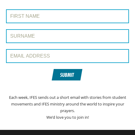
SIGN UP TO PRAYERLINE
First Name:
Surname:
Email Address:
SUBMIT
Each week, IFES sends out a short email with stories from student
movements and IFES ministry around the world to inspire your
prayers.
We’d love you to join in!