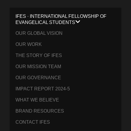
IFES · INTERNATIONAL FELLOWSHIP OF
EVANGELICAL STUDENTS
OUR GLOBAL VISION
OUR WORK
THE STORY OF IFES
OUR MISSION TEAM
OUR GOVERNANCE
IMPACT REPORT 2024-5
WHAT WE BELIEVE
BRAND RESOURCES
CONTACT IFES