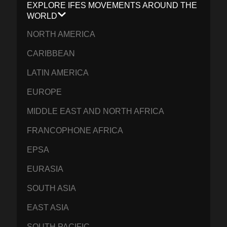
EXPLORE IFES MOVEMENTS AROUND THE
WORLD
NORTH AMERICA
CARIBBEAN
LATIN AMERICA
EUROPE
MIDDLE EAST AND NORTH AFRICA
FRANCOPHONE AFRICA
EPSA
EURASIA
SOUTH ASIA
EAST ASIA
SOUTH PACIFIC