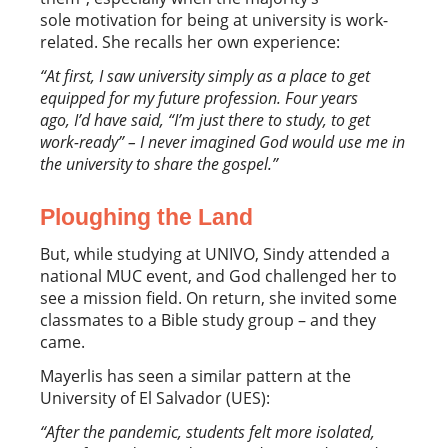
sole motivation for being at university is work-
related. She recalls her own experience:
“At first, I saw university simply as a place to get
equipped for my future profession. Four years
ago, I’d have said
,
“I’m just there to study, to get
work-ready” – I never imagined God would use me in
the university to share the gospel.”
Ploughing the Land
But, while studying at UNIVO, Sindy attended a
national MUC event, and God challenged her to
see a mission field. On return, she invited some
classmates to a Bible study group – and they
came.
Mayerlis has seen a similar pattern at the
University of El Salvador (UES):
“After the pandemic, students felt more isolated,