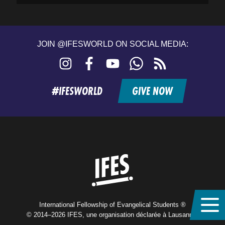
JOIN @IFESWORLD ON SOCIAL MEDIA:
Instagram
Facebook
YouTube
WhatsApp
RSS
feed
#IFESWORLD
GIVE NOW
Home
International Fellowship of Evangelical Students ®
© 2014–2026 IFES, une organisation déclarée à Lausanne,