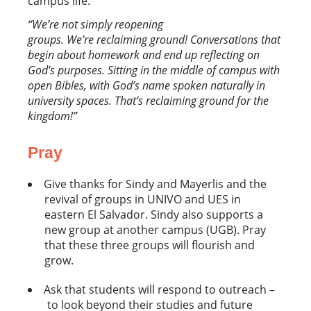
campus life.
“We’re not simply reopening
groups. We’re reclaiming ground! Conversations that
begin about homework and end up reflecting on
God’s purposes. Sitting in the middle of campus with
open Bibles, with God’s name spoken naturally in
university spaces. That’s reclaiming ground for the
kingdom!”
Pray
Give thanks for Sindy and Mayerlis and the
revival of groups in UNIVO and UES in
eastern El Salvador. Sindy also supports a
new group at another campus (UGB). Pray
that these three groups will flourish and
grow.
Ask that students will respond to outreach –
to look beyond their studies and future