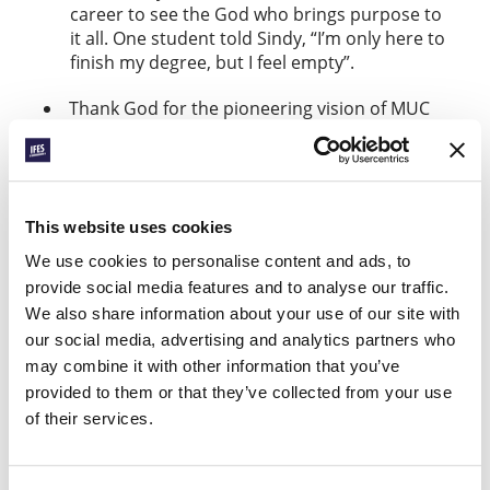
career to see the God who brings purpose to
it all. One student told Sindy, “I’m only here to
finish my degree, but I feel empty”.
Thank God for the pioneering vision of MUC
and a
that’s enabled
Thriving Together grant
this ministry. Pray for God’s ongoing
provision of funds to sustain it. And
pray that students and staff across IFES
This website uses cookies
will grasp that “no field is forgotten”.
We use cookies to personalise content and ads, to
provide social media features and to analyse our traffic.
BREAKING NEW
We also share information about your use of our site with
GROUND
our social media, advertising and analytics partners who
Find out more
may combine it with other information that you’ve
provided to them or that they’ve collected from your use
of their services.
Facebook
WhatsApp
Email
LinkedIn
Teams
Share this: