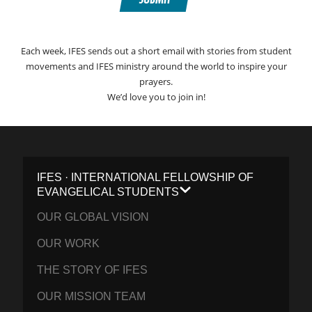
Each week, IFES sends out a short email with stories from student
movements and IFES ministry around the world to inspire your
prayers.
We’d love you to join in!
IFES · INTERNATIONAL FELLOWSHIP OF
EVANGELICAL STUDENTS
OUR GLOBAL VISION
OUR WORK
THE STORY OF IFES
OUR MISSION TEAM