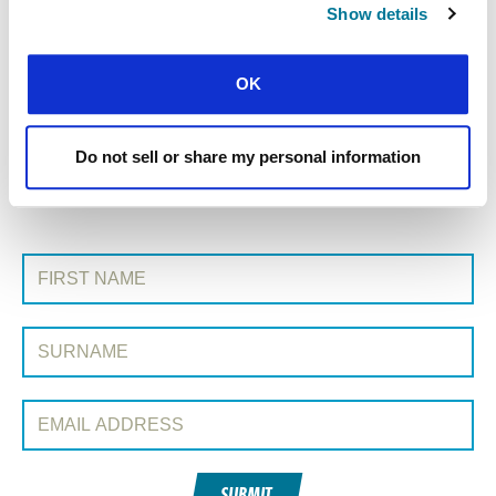
Show details
« Previous Story
OK
All Prayerline Stories
Next Story »
Do not sell or share my personal information
SIGN UP TO PRAYERLINE
First Name:
Surname:
Email Address:
SUBMIT