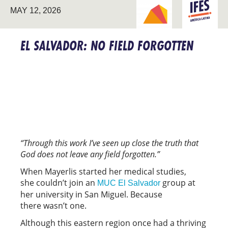
BREAKING NEW
LATIN
MAY 12, 2026
GROUND
AMERICA
EL SALVADOR: NO FIELD FORGOTTEN
“Through this work I’ve seen up close the truth that
God does not leave any field forgotten.”
When Mayerlis started her medical studies,
she couldn’t join an
group at
MUC El Salvador
her university in San Miguel. Because
there wasn’t one.
Although this eastern region once had a thriving