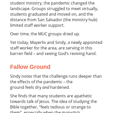
student ministry, the pandemic changed the
landscape. Groups struggled to meet virtually,
students graduated and moved on, and the
distance from San Salvador (the ministry hub)
limited staff worker support.
Over time, the MUC groups dried up.
Yet today, Mayerlis and Sindy, a newly appointed
staff worker for the area, are serving in this
barren field – and seeing God’s reviving hand.
Fallow Ground
Sindy notes that the challenge runs deeper than
the effects of the pandemic – the
ground feels dry
and
hardened.
She finds that many students are apathetic
towards talk of Jesus. The idea of studying the
Bible together, “feels tedious or strange to
them”, especially when the majority’s