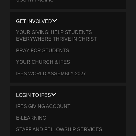
GET INVOLVED
YOUR GIVING: HELP STUDENTS
EVERYWHERE THRIVE IN CHRIST
PRAY FOR STUDENTS
YOUR CHURCH & IFES
IFES WORLD ASSEMBLY 2027
LOGIN TO IFES
IFES GIVING ACCOUNT
E-LEARNING
STAFF AND FELLOWSHIP SERVICES