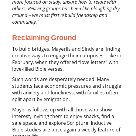
more focused on study, unsure how to relate with
others. Reviving groups has been like ploughing dry
ground – we must first
rebuild friendship and
community.”
Reclaiming Ground
To build bridges, Mayerlis and Sindy are finding
creative ways to engage their campuses – like in
February, when they offered “love letters” with
love-filled Bible verses.
Such words are desperately needed. Many
students face economic pressures and struggle
with anxiety and loneliness, with families often
split apart by emigration.
Mayerlis follows up with all those who show
interest, inviting them to enjoy snacks, find a
safe space, and explore Scripture. Inductive
Bible studies are once again a weekly feature of