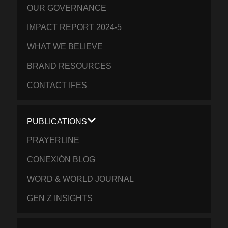
OUR GOVERNANCE
IMPACT REPORT 2024-5
WHAT WE BELIEVE
BRAND RESOURCES
CONTACT IFES
PUBLICATIONS
PRAYERLINE
CONEXIÓN BLOG
WORD & WORLD JOURNAL
GEN Z INSIGHTS