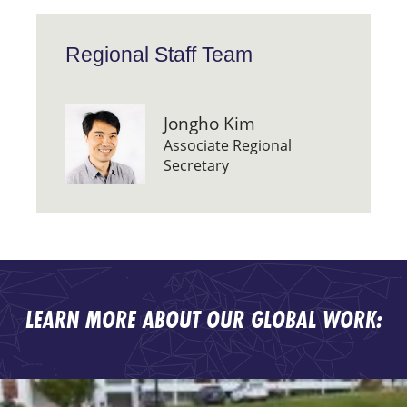
Regional Staff Team
Jongho Kim
Associate Regional
Secretary
LEARN MORE ABOUT OUR GLOBAL WORK: