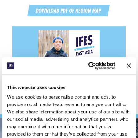
DOWNLOAD PDF OF REGION MAP
Support IFES ministry in
East Asia
GIVE NOW
This website uses cookies
We use cookies to personalise content and ads, to
provide social media features and to analyse our traffic.
We also share information about your use of our site with
our social media, advertising and analytics partners who
may combine it with other information that you’ve
provided to them or that they’ve collected from your use