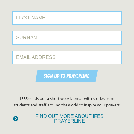
First Name:
Surname:
Email Address:
SIGN UP TO PRAYERLINE
IFES sends out a short weekly email with stories from
students and staff around the world to inspire your prayers.
FIND OUT MORE ABOUT IFES
PRAYERLINE