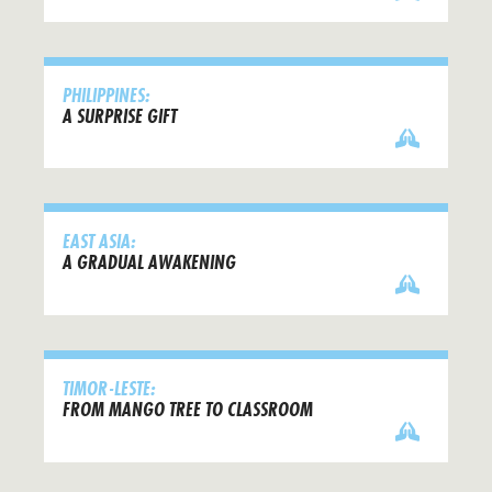
PHILIPPINES:
A SURPRISE GIFT
EAST ASIA:
A GRADUAL AWAKENING
TIMOR-LESTE:
FROM MANGO TREE TO CLASSROOM