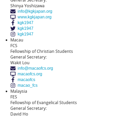
General Secretary:
Shinya Yoshizawa
info@kgkjapan.org
www.kgkjapan.org
kgk1947
kgk1947
kgk1947
Macau
FCS
Fellowship of Christian Students
General Secretary:
Wakit Lou
info@macaofcs.org
macaofcs.org
macaofcs
macao_fcs
Malaysia
FES
Fellowship of Evangelical Students
General Secretary:
David Ho