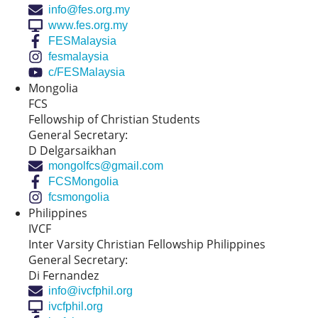
info@fes.org.my
www.fes.org.my
FESMalaysia
fesmalaysia
c/FESMalaysia
Mongolia
FCS
Fellowship of Christian Students
General Secretary:
D Delgarsaikhan
mongolfcs@gmail.com
FCSMongolia
fcsmongolia
Philippines
IVCF
Inter Varsity Christian Fellowship Philippines
General Secretary:
Di Fernandez
info@ivcfphil.org
ivcfphil.org