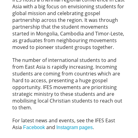
Asia with a big focus on envisioning students for
global mission and celebrating gospel
partnership across the region. It was through
partnership that the student movements
started in Mongolia, Cambodia and Timor-Leste,
as graduates from neighbouring movements
moved to pioneer student groups together.
The number of international students to and
from East Asia is rapidly increasing. Incoming
students are coming from countries which are
hard to access, presenting a huge gospel
opportunity. IFES movements are prioritising
strategic ministry to these students and are
mobilising local Christian students to reach out
to them.
For latest news and events, see the IFES East
Asia
and
.
Facebook
Instagram pages