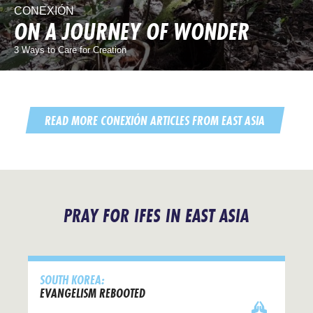
CONEXIÓN
ON A JOURNEY OF WONDER
3 Ways to Care for Creation
READ MORE CONEXIÓN ARTICLES FROM EAST ASIA
PRAY FOR IFES IN EAST ASIA
SOUTH KOREA:
EVANGELISM REBOOTED