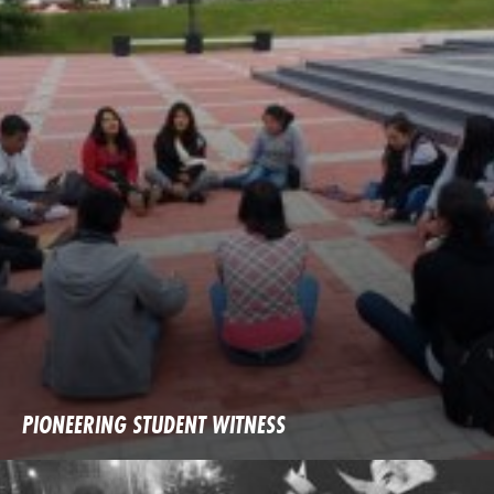
PIONEERING STUDENT WITNESS