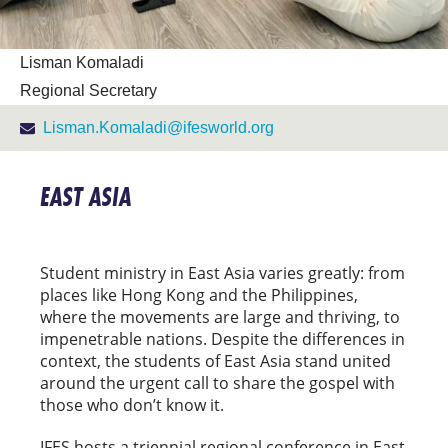
Lisman Komaladi
Regional Secretary
Lisman.Komaladi@ifesworld.org
EAST ASIA
Student ministry in East Asia varies greatly: from
places like Hong Kong and the Philippines,
where the movements are large and thriving, to
impenetrable nations. Despite the differences in
context, the students of East Asia stand united
around the urgent call to share the gospel with
those who don’t know it.
IFES hosts a triennial regional conference in East