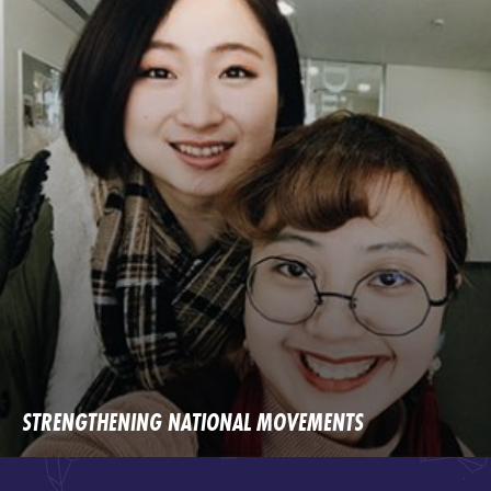
STRENGTHENING NATIONAL MOVEMENTS