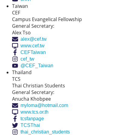
Taiwan
CEF
Campus Evangelical Fellowship
General Secretary:
Alex Tso
alex@cef.tw
www.cef.tw
CEFTaiwan
cef_tw
@CEF_Taiwan
Thailand
TCS
Thai Christian Students
General Secretary:
Anucha Khobpee
myloma@hotmail.com
www.tcs.or.th
tcsfanpage
TCSThai
thai_christian_students