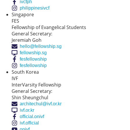
ivcfph
philippinesivcf
Singapore
FES
Fellowship of Evangelical Students
General Secretary:
Jeremiah Goh
hello@fellowship.sg
fellowship.sg
fesfellowship
fesfellowship
South Korea
IVF
InterVarsity Fellowship
General Secretary:
Shin Sheungchul
architechul@ivf.or.kr
ivf.or.kr
official.onivf
ivf.official
onivf