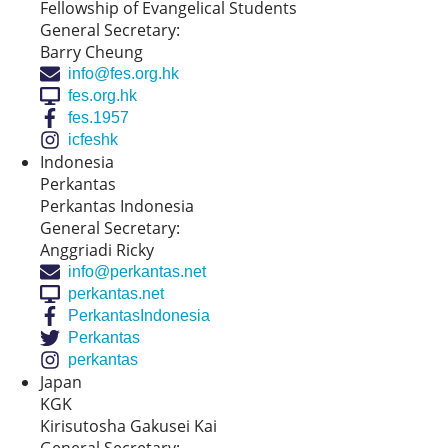
Fellowship of Evangelical Students
General Secretary:
Barry Cheung
info@fes.org.hk
fes.org.hk
fes.1957
icfeshk
Indonesia
Perkantas
Perkantas Indonesia
General Secretary:
Anggriadi Ricky
info@perkantas.net
perkantas.net
PerkantasIndonesia
Perkantas
perkantas
Japan
KGK
Kirisutosha Gakusei Kai