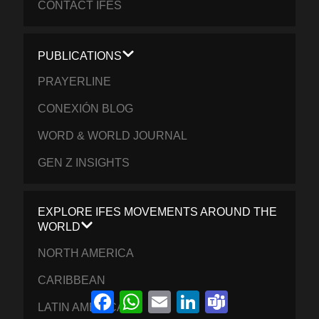
CONTACT IFES
PUBLICATIONS
PRAYERLINE
CONEXIÓN BLOG
WORD & WORLD JOURNAL
GEN Z INSIGHTS
EXPLORE IFES MOVEMENTS AROUND THE
WORLD
NORTH AMERICA
CARIBBEAN
Facebook
WhatsApp
Email
LinkedIn
Teams
LATIN AMERICA