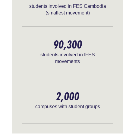
students involved in FES Cambodia
(smallest movement)
90,300
students involved in IFES
movements
2,000
campuses with student groups