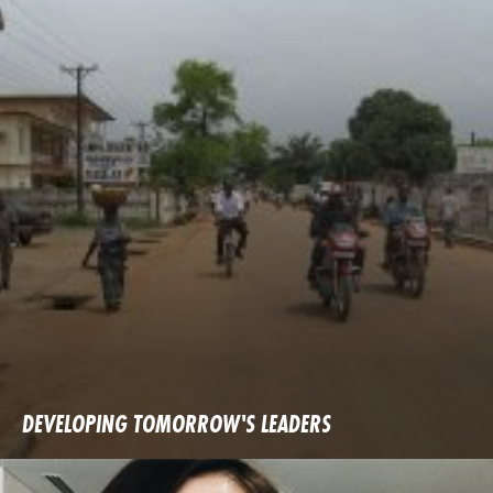
DEVELOPING TOMORROW'S LEADERS