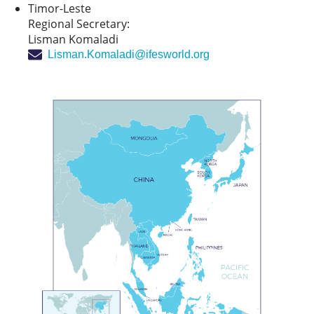
Timor-Leste
Regional Secretary:
Lisman Komaladi
Lisman.Komaladi@ifesworld.org