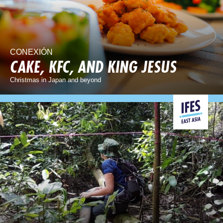
CONEXIÓN
CAKE, KFC, AND KING JESUS
Christmas in Japan and beyond