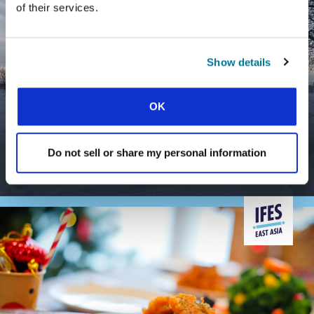
of their services.
Show details
OK
CONEXIÓN
DOES STUDENT MINISTRY REALLY
MAKE A DIFFERENCE?
Do not sell or share my personal information
Impact beyond the university