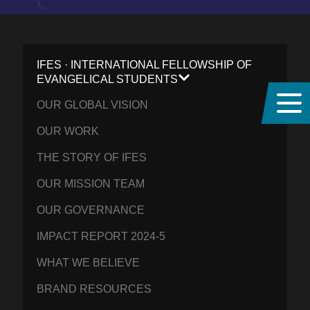
IFES · INTERNATIONAL FELLOWSHIP OF
EVANGELICAL STUDENTS
OUR GLOBAL VISION
OUR WORK
THE STORY OF IFES
OUR MISSION TEAM
OUR GOVERNANCE
IMPACT REPORT 2024-5
WHAT WE BELIEVE
BRAND RESOURCES