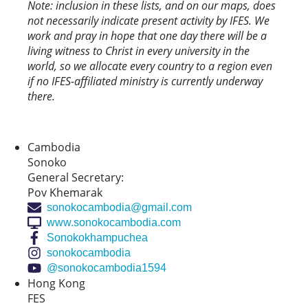
Note: inclusion in these lists, and on our maps, does
not necessarily indicate present activity by IFES. We
work and pray in hope that one day there will be a
living witness to Christ in every university in the
world, so we allocate every country to a region even
if no IFES-affiliated ministry is currently underway
there.
Cambodia
Sonoko
General Secretary:
Pov Khemarak
sonokocambodia@gmail.com
www.sonokocambodia.com
Sonokokhampuchea
sonokocambodia
@sonokocambodia1594
Hong Kong
FES