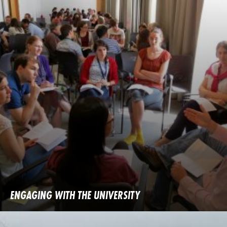
ENGAGING WITH THE UNIVERSITY