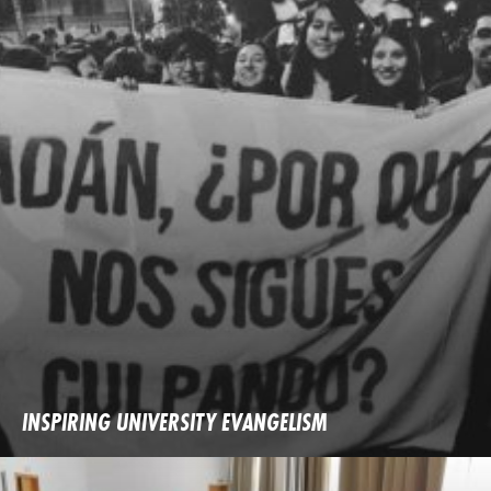
INSPIRING UNIVERSITY EVANGELISM