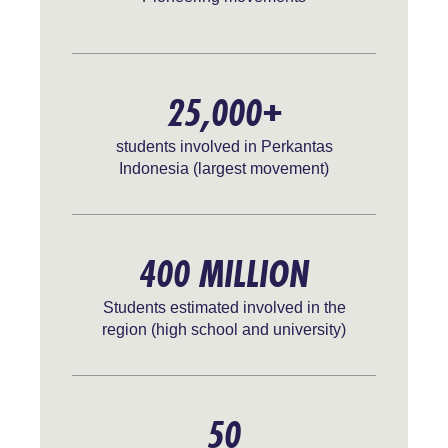
25,000+
students involved in Perkantas
Indonesia (largest movement)
400 MILLION
Students estimated involved in the
region (high school and university)
50