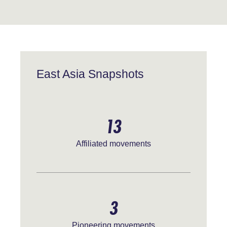
East Asia Snapshots
13
Affiliated movements
3
Pioneering movements