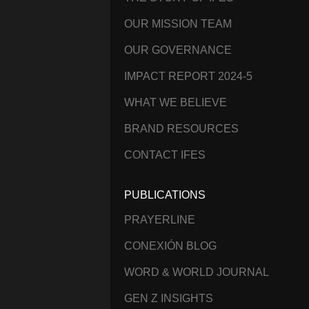
OUR MISSION TEAM
OUR GOVERNANCE
IMPACT REPORT 2024-5
WHAT WE BELIEVE
BRAND RESOURCES
CONTACT IFES
PUBLICATIONS
PRAYERLINE
CONEXIÓN BLOG
WORD & WORLD JOURNAL
GEN Z INSIGHTS