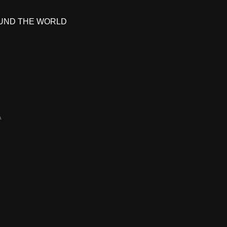
UND THE WORLD
A