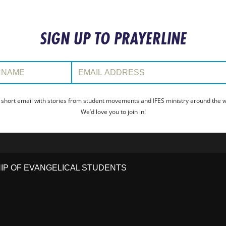
SIGN UP TO PRAYERLINE
:
Email Address:
 short email with stories from student movements and IFES ministry around the wo
We’d love you to join in!
HIP OF EVANGELICAL STUDENTS