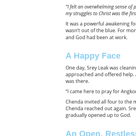
“
I felt an overwhelming sense of 
my struggles to Christ was the fi
It was a powerful awakening fo
wasn’t out of the blue. For mo
and God had been at work.
A Happy Face
One day, Srey Leak was cleani
approached and offered help. 
was there.
“I came here to pray for Angkor
Chenda invited all four to the
Chenda reached out again. Sre
gradually opened up to God.
An Open, Restles