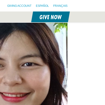
GIVING ACCOUNT
ESPAÑOL
FRANÇAIS
GIVE NOW