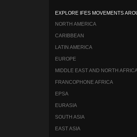
EXPLORE IFES MOVEMENTS ARO
NORTH AMERICA
CARIBBEAN
LATIN AMERICA
EUROPE
MIDDLE EAST AND NORTH AFRIC
FRANCOPHONE AFRICA
EPSA
EURASIA
SOUTH ASIA
EAST ASIA