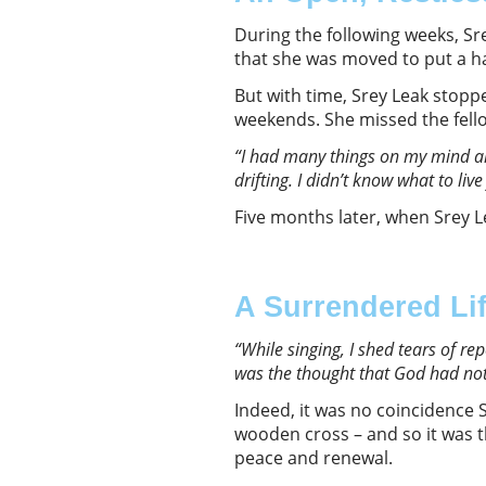
During the following weeks, Sr
that she was moved to put a h
But with time, Srey Leak stop
weekends. She missed the fello
“I had many things on my mind a
drifting. I didn’t know what to live
Five months later, when Srey L
A Surrendered Li
“While singing, I shed tears of re
was the thought that God had not
Indeed, it was no coincidence 
wooden cross – and so it was t
peace and renewal.