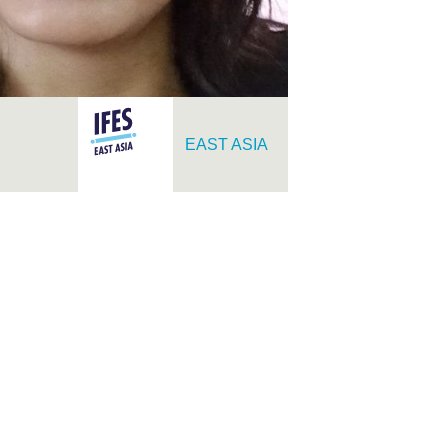
EAST ASIA