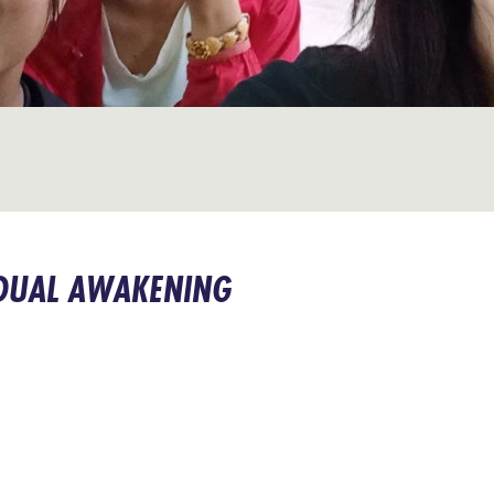
DUAL AWAKENING