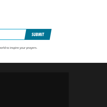
SUBMIT
rld to inspire your prayers.