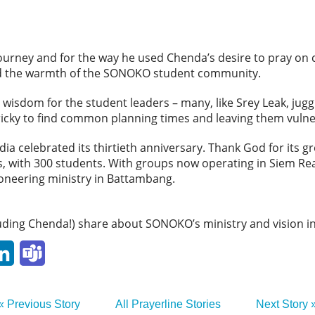
journey and for the way he used Chenda’s desire to pray on
 and the warmth of the SONOKO student community.
 wisdom for the student leaders – many, like Srey Leak, jugg
 tricky to find common planning times and leaving them vul
 celebrated its thirtieth anniversary. Thank God for its gr
ps, with 300 students. With groups now operating in Siem 
ioneering ministry in Battambang.
luding Chenda!) share about SONOKO’s ministry and vision i
p
ail
LinkedIn
Teams
« Previous Story
All Prayerline Stories
Next Story 