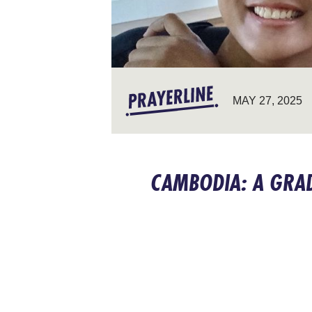
MAY 27, 2025
CAMBODIA: A GRA