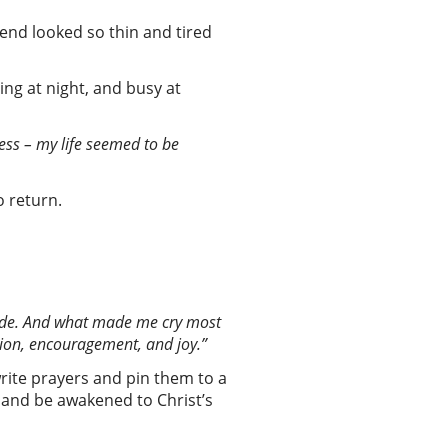
iend looked so thin and tired
ng at night, and busy at
mless – my life seemed to be
to return.
uide. And what made me cry most
ion
,
encouragement
,
and joy
.”
rite prayers and pin them to a
 and be awakened to Christ’s