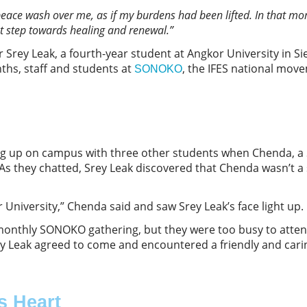
peace wash over me, as if my burdens had been lifted. In that mom
rst step towards healing and renewal.
”
r Srey Leak, a fourth-year student at Angkor University in S
nths, staff and students at
, the IFES national mov
SONOKO
ng up on campus with three other students when Chenda, a
As they chatted, Srey Leak discovered that Chenda wasn’t 
 University,” Chenda said and saw Srey Leak’s face light up.
 monthly SONOKO gathering, but they were too busy to atten
y Leak agreed to come and encountered a friendly and car
s Heart