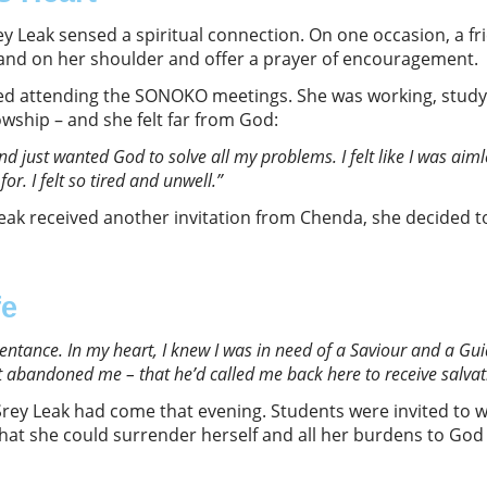
ey Leak sensed a spiritual connection. On one occasion, a fr
and on her shoulder and offer a prayer of encouragement.
ped attending the SONOKO meetings. She was working, studyi
wship – and she felt far from God:
nd just wanted God to solve all my problems
.
I felt like I was ai
 for. I felt so tired and unwell
.”
eak received another invitation from Chenda, she decided 
fe
pentance. In my heart
,
I knew I was in need of a Saviour and a G
 abandoned me – that he’d called me back here to receive salvat
Srey Leak had come that evening. Students were invited to w
hat she could surrender herself and all her burdens to God