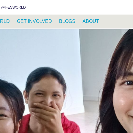
INSTAGRAM
FACEBOOK
YOUTUBE
WHATSAPP
RSS FEED
 @IFESWORLD
RLD
GET INVOLVED
BLOGS
ABOUT