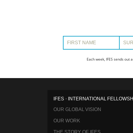
First Name:
Surname
Each week, IFES sends out a
IFES · INTERNATIONAL FELLOWS
OUR GLOBAL VISION
OUR WORK
THE STORY OF IFES