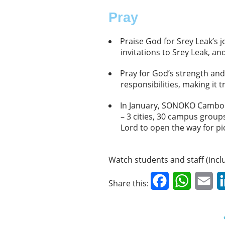
Pray
Praise God for Srey Leak’s 
invitations to Srey Leak,
Pray for God’s strength and
responsibilities, making it
In January, SONOKO Cambodia
– 3 cities, 30 campus grou
Lord to open the way for p
Watch students and staff (inc
Facebook
WhatsAp
Em
Share this: