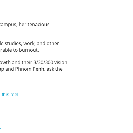
 campus, her tenacious
le studies, work, and other
nerable to burnout.
owth and their 3/30/300 vision
Reap and Phnom Penh, ask the
n
.
this reel
»