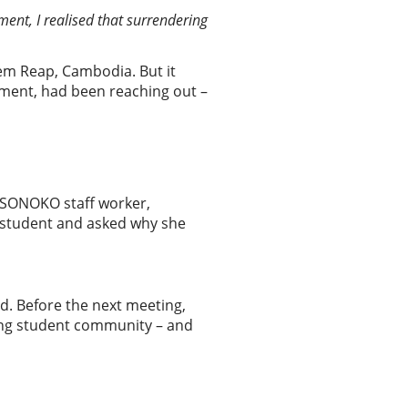
ent, I realised that surrendering
iem Reap, Cambodia. But it
ement, had been reaching out –
 SONOKO staff worker,
a student and asked why she
d. Before the next meeting,
ing student community – and