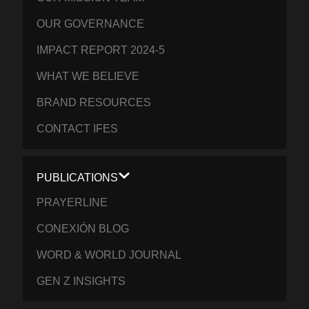
OUR GOVERNANCE
IMPACT REPORT 2024-5
WHAT WE BELIEVE
BRAND RESOURCES
CONTACT IFES
PUBLICATIONS
PRAYERLINE
CONEXIÓN BLOG
WORD & WORLD JOURNAL
GEN Z INSIGHTS