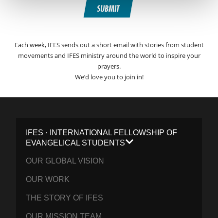
SUBMIT
Each week, IFES sends out a short email with stories from student
movements and IFES ministry around the world to inspire your
prayers.
We’d love you to join in!
IFES · INTERNATIONAL FELLOWSHIP OF
EVANGELICAL STUDENTS
OUR GLOBAL VISION
OUR WORK
THE STORY OF IFES
OUR MISSION TEAM