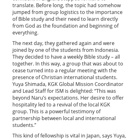
translate. Before long, the topic had somehow
jumped from group logistics to the importance
of Bible study and their need to learn directly
from God as the foundation and beginning of
everything.
The next day, they gathered again and were
joined by one of the students from Indonesia.
They decided to have a weekly Bible study – all
together. In this way, a group that was about to
cease turned into a regular meeting with the
presence of Christian international students.
Yuya Shimada, KGK Global Mission Coordinator
and Lead Staff for ISM is delighted: “This was
beyond Naru’s expectations. Her desire to offer
hospitality led to a revival of the local KGK
group. This is a powerful testimony of
partnership between local and international
students.”
This kind of fellowship is vital in Japan, says Yuya,