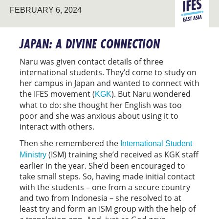
EAST
FEBRUARY 6, 2024
STUDENT
ASIA
MINISTRY
JAPAN: A DIVINE CONNECTION
Naru was given contact details of three
international students. They’d come to study on
her campus in Japan and wanted to connect with
the IFES movement (
). But Naru wondered
KGK
what to do: she thought her English was too
poor and she was anxious about using it to
interact with others.
Then she remembered the
International Student
(ISM) training she’d received as KGK staff
Ministry
earlier in the year. She’d been encouraged to
take small steps. So, having made initial contact
with the students – one from a secure country
and two from Indonesia – she resolved to at
least try and form an ISM group with the help of