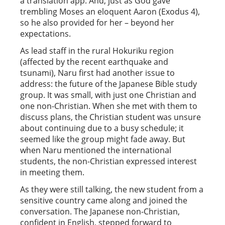
a translation app. And, just as God gave
trembling Moses an eloquent Aaron (Exodus 4),
so he also provided for her – beyond her
expectations.
As lead staff in the rural Hokuriku region
(affected by the recent earthquake and
tsunami), Naru first had another issue to
address: the future of the Japanese Bible study
group. It was small, with just one Christian and
one non-Christian. When she met with them to
discuss plans, the Christian student was unsure
about continuing due to a busy schedule; it
seemed like the group might fade away. But
when Naru mentioned the international
students, the non-Christian expressed interest
in meeting them.
As they were still talking, the new student from a
sensitive country came along and joined the
conversation. The Japanese non-Christian,
confident in English, stepped forward to