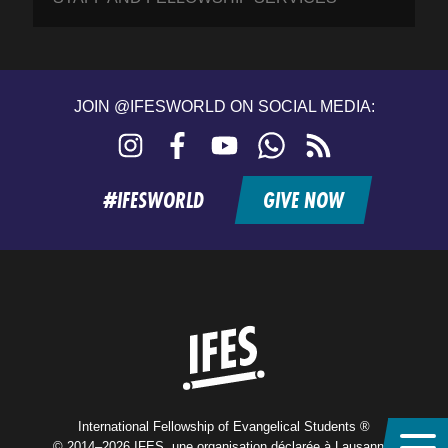
JOIN @IFESWORLD ON SOCIAL MEDIA:
Instagram
Facebook
YouTube
WhatsApp
RSS
feed
#IFESWORLD
GIVE NOW
Home
International Fellowship of Evangelical Students ®
© 2014–2026 IFES, une organisation déclarée à Lausanne,