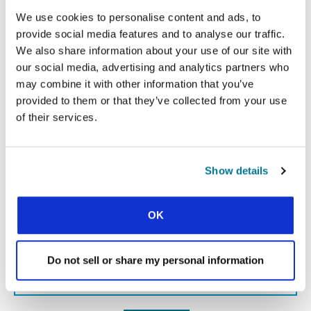
We use cookies to personalise content and ads, to
provide social media features and to analyse our traffic.
« Previous Story
We also share information about your use of our site with
our social media, advertising and analytics partners who
All Prayerline Stories
may combine it with other information that you’ve
provided to them or that they’ve collected from your use
Next Story »
of their services.
Show details
SIGN UP TO PRAYERLINE
First Name:
OK
Surname:
Do not sell or share my personal information
Email Address: