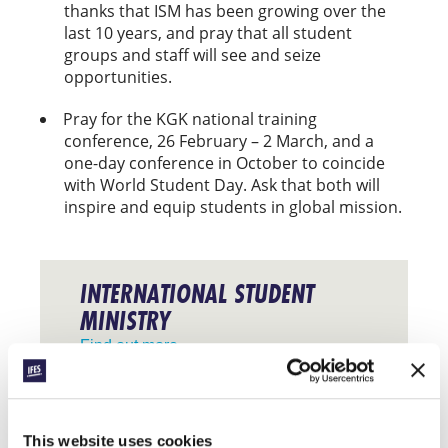
thanks that ISM has been growing over the
last 10 years, and pray that all student
groups and staff will see and seize
opportunities.
Pray for the KGK national training
conference, 26 February – 2 March, and a
one-day conference in October to coincide
with World Student Day. Ask that both will
inspire and equip students in global mission.
INTERNATIONAL STUDENT
MINISTRY
Find out more
Facebook
WhatsApp
Email
LinkedIn
Teams
Share this:
This website uses cookies