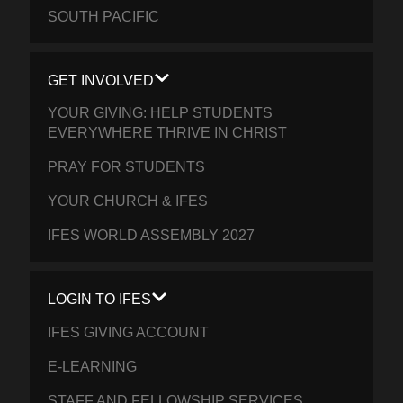
SOUTH PACIFIC
GET INVOLVED
YOUR GIVING: HELP STUDENTS
EVERYWHERE THRIVE IN CHRIST
PRAY FOR STUDENTS
YOUR CHURCH & IFES
IFES WORLD ASSEMBLY 2027
LOGIN TO IFES
IFES GIVING ACCOUNT
E-LEARNING
STAFF AND FELLOWSHIP SERVICES