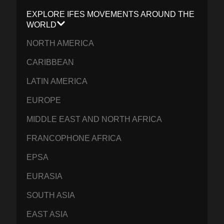
EXPLORE IFES MOVEMENTS AROUND THE
WORLD
NORTH AMERICA
CARIBBEAN
LATIN AMERICA
EUROPE
MIDDLE EAST AND NORTH AFRICA
FRANCOPHONE AFRICA
EPSA
EURASIA
SOUTH ASIA
EAST ASIA