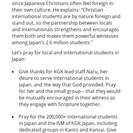
since Japanese Christians often feel foreign in
their own culture. He explains: “Christian
international students are by nature foreign and
stand out, so the partnership between locals
and internationals strengthens and encourages
them both and makes them powerful witnesses
among Japan’s 2.6 million students.”
Let’s pray for local and international students in
Japan:
Give thanks for KGK lead staff Naru, her
desire to serve international students in
Japan, and the way that God provided. Pray
for her and the small group – that they would
be mutually encouraged in their witness as
they engage with Scripture together.
Pray for the 200,000+ international students
in Japan and the ISM of KGK Japan, including
dedicated groups in Kanto and Kansai. Give