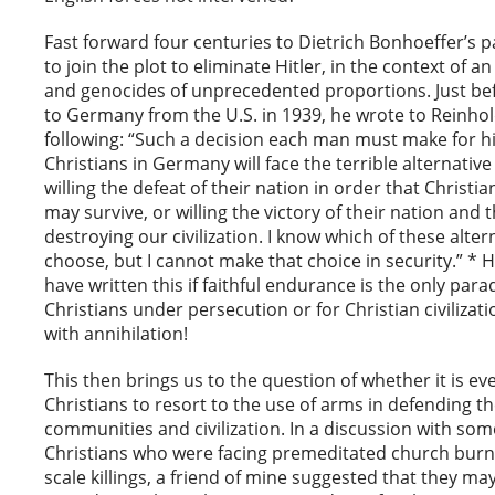
Fast forward four centuries to Dietrich Bonhoeffer’s p
to join the plot to eliminate Hitler, in the context of 
and genocides of unprecedented proportions. Just be
to Germany from the U.S. in 1939, he wrote to Reinho
following: “Such a decision each man must make for hi
Christians in Germany will face the terrible alternative
willing the defeat of their nation in order that Christian
may survive, or willing the victory of their nation and 
destroying our civilization. I know which of these alter
choose, but I cannot make that choice in security.” * 
have written this if faithful endurance is the only para
Christians under persecution or for Christian civilizat
with annihilation!
This then brings us to the question of whether it is eve
Christians to resort to the use of arms in defending th
communities and civilization. In a discussion with som
Christians who were facing premeditated church burn
scale killings, a friend of mine suggested that they ma