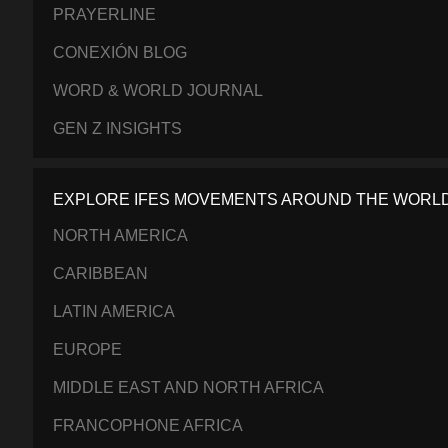
PRAYERLINE
CONEXIÓN BLOG
WORD & WORLD JOURNAL
GEN Z INSIGHTS
EXPLORE IFES MOVEMENTS AROUND THE WORL
NORTH AMERICA
CARIBBEAN
LATIN AMERICA
EUROPE
MIDDLE EAST AND NORTH AFRICA
FRANCOPHONE AFRICA