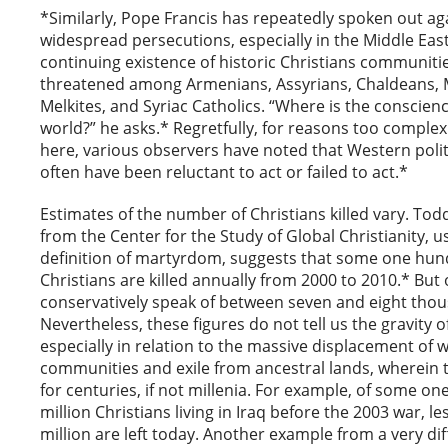
*Similarly, Pope Francis has repeatedly spoken out ag
widespread persecutions, especially in the Middle Eas
continuing existence of historic Christians communitie
threatened among Armenians, Assyrians, Chaldeans, 
Melkites, and Syriac Catholics. “Where is the conscienc
world?” he asks.* Regretfully, for reasons too complex
here, various observers have noted that Western polit
often have been reluctant to act or failed to act.*
Estimates of the number of Christians killed vary. To
from the Center for the Study of Global Christianity, u
definition of martyrdom, suggests that some one hu
Christians are killed annually from 2000 to 2010.* Bu
conservatively speak of between seven and eight tho
Nevertheless, these figures do not tell us the gravity 
especially in relation to the massive displacement of 
communities and exile from ancestral lands, wherein t
for centuries, if not millenia. For example, of some one
million Christians living in Iraq before the 2003 war, le
million are left today. Another example from a very di