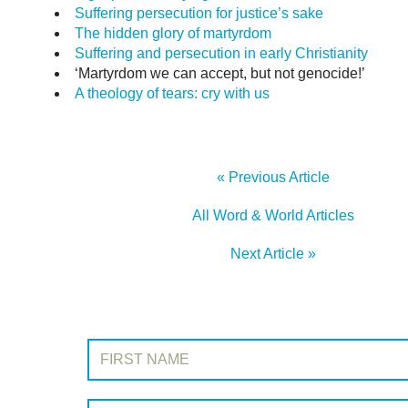
Suffering persecution for justice’s sake
The hidden glory of martyrdom
Suffering and persecution in early Christianity
‘Martyrdom we can accept, but not genocide!’
A theology of tears: cry with us
« Previous Article
All Word & World Articles
Next Article »
SIGN UP TO WORD & WORLD
First Name:
Surname: