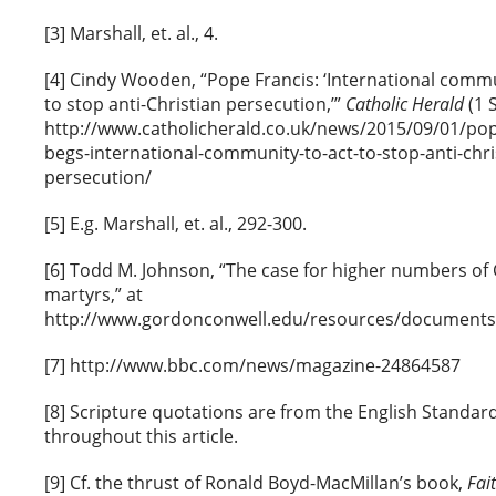
[3] Marshall, et. al., 4.
[4] Cindy Wooden, “Pope Francis: ‘International comm
to stop anti-Christian persecution,’”
Catholic Herald
(1 
http://www.catholicherald.co.uk/news/2015/09/01/pop
begs-international-community-to-act-to-stop-anti-chri
persecution/
[5] E.g. Marshall, et. al., 292-300.
[6] Todd M. Johnson, “The case for higher numbers of 
martyrs,” at
http://www.gordonconwell.edu/resources/documents/
[7] http://www.bbc.com/news/magazine-24864587
[8] Scripture quotations are from the English Standar
throughout this article.
[9] Cf. the thrust of Ronald Boyd-MacMillan’s book,
Fai