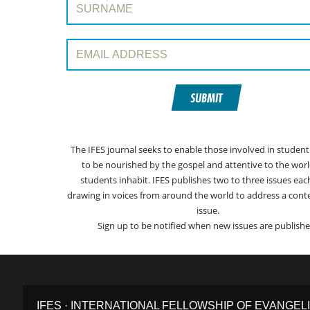
Email Address:
SUBMIT
The IFES journal seeks to enable those involved in student
to be nourished by the gospel and attentive to the worl
students inhabit. IFES publishes two to three issues eac
drawing in voices from around the world to address a con
issue.
Sign up to be notified when new issues are publishe
IFES · INTERNATIONAL FELLOWSHIP OF EVANGEL