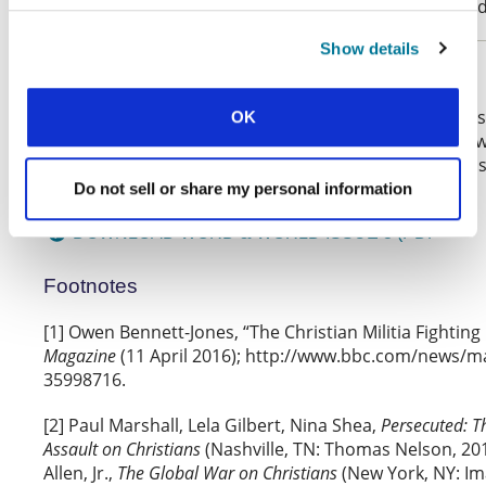
case, the problem is urgent and the challenge unavoid
Show details
Respond:
What do you think? You can highlight text from this 
OK
make a comment on it or add your response below
Why not get together a group and talk through this
& World
with our
?
Do not sell or share my personal information
discussion questions
DOWNLOAD WORD & WORLD ISSUE 3 (PDF
Footnotes
[1] Owen Bennett-Jones, “The Christian Militia Fighting 
Magazine
(11 April 2016); http://www.bbc.com/news/m
35998716.
[2] Paul Marshall, Lela Gilbert, Nina Shea,
Persecuted: T
Assault on Christians
(Nashville, TN: Thomas Nelson, 201
Allen, Jr.,
The Global War on Christians
(New York, NY: Im