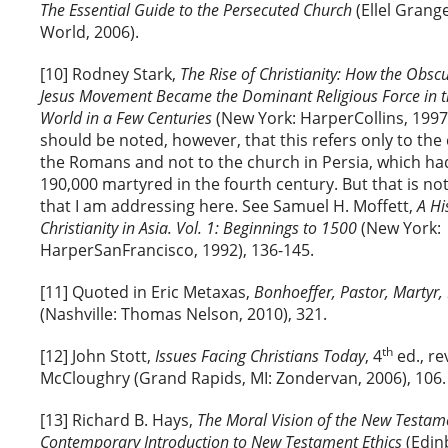
The Essential Guide to the Persecuted Church
(Ellel Grang
World, 2006).
[10] Rodney Stark,
The Rise of Christianity: How the Obsc
Jesus Movement Became the Dominant Religious Force in 
World in a Few Centuries
(New York: HarperCollins, 1997),
should be noted, however, that this refers only to th
the Romans and not to the church in Persia, which ha
190,000 martyred in the fourth century. But that is not
that I am addressing here. See Samuel H. Moffett,
A Hi
Christianity in Asia. Vol. 1: Beginnings to 1500
(New York:
HarperSanFrancisco, 1992), 136-145.
[11] Quoted in Eric Metaxas,
Bonhoeffer, Pastor, Martyr,
(Nashville: Thomas Nelson, 2010), 321.
th
[12] John Stott,
Issues Facing Christians Today
, 4
ed., re
McCloughry (Grand Rapids, MI: Zondervan, 2006), 106.
[13] Richard B. Hays,
The Moral Vision of the New Testam
Contemporary Introduction to New Testament Ethics
(Edinb