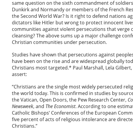
same question on the sixth commandment of soldiers 
Dunkirk and Normandy or members of the French Res
the Second World War? Is it right to defend nations ag
dictators like Hitler but wrong to protect innocent liv
communities against violent persecutions that verge o
cleansing? The above sums up a major challenge conf
Christian communities under persecution.
Studies have shown that persecutions against peoples o
have been on the rise and are widespread globally tod
Christians most targeted.* Paul Marshall, Lela Gilbert
assert:
“Christians are the single most widely persecuted reli
the world today. This is confirmed in studies by sourc
the Vatican, Open Doors, the Pew Research Center,
Co
Newsweek
, and
The
Economist
. According to one estima
Catholic Bishops’ Conferences of the European Commu
five percent of acts of religious intolerance are direct
Christians.”