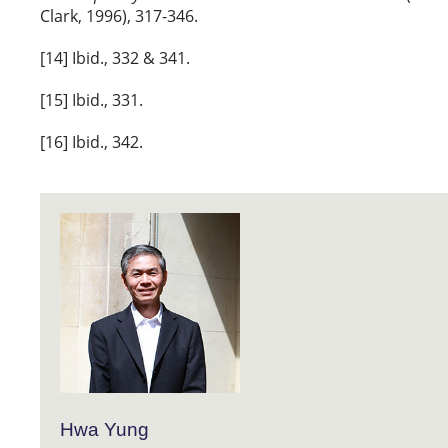
Clark, 1996), 317-346.
[14] Ibid., 332 & 341.
[15] Ibid., 331.
[16] Ibid., 342.
Hwa Yung