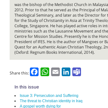
was the bishop of the Methodist Church in Malaysi
2012. Prior to that he served as the Principal of Ma
Theological Seminary, and later as the Director for
for the Study of Christianity in Asia at Trinity Theolo
College, Singapore. He has played active roles in in
ministries such as the Lausanne Movement and th
Centre for Mission Studies. Presently he is the Hon
President of IFES. He is the author of Mangoes or 
Quest for an Authentic Asian Christian Theology, 2n
(Oxford: Regnum Books International, 2014).
Facebook
WhatsApp
Email
LinkedIn
Teams
Share this:
In this issue
Issue 3: Persecution and Suffering
The threat to Christian identity in Iraq
A gospel worth dying for