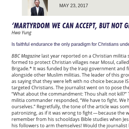
MAY 23, 2017
‘MARTYRDOM WE CAN ACCEPT, BUT NOT G
Hwa Yung
Is faithful endurance the only paradigm for Christians und
BBC Magazine
last year reported on a Christian militia s
formed to protect Christian villages near Mosul, calle
Brigade.* It was funded by the Iraqi government and f
alongside other Muslim militias. The leader of this g
as saying that they were left with no choice because ISI
targeted Christians. The journalist went on to pose th
“What about the commandment: Thou shalt not kill?” T
militia commander responded, “We have to fight. We 
ourselves.” Regretfully, the tone of the article was s
patronizing, as if it was wrong to fight — because the 
remember from his schooldays Bible studies when Jes
his followers to arm themselves! Would the journalist