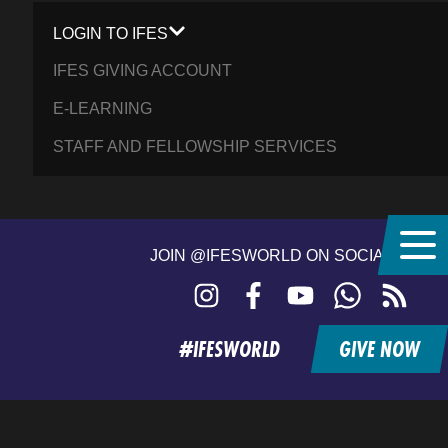
LOGIN TO IFES
IFES GIVING ACCOUNT
E-LEARNING
STAFF AND FELLOWSHIP SERVICES
JOIN @IFESWORLD ON SOCIAL MEDIA
Instagram
Facebook
YouTube
WhatsApp
RSS
feed
#IFESWORLD
GIVE NOW