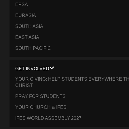
EPSA
EURASIA
SOUTH ASIA
EAST ASIA
SOUTH PACIFIC
GET INVOLVED
YOUR GIVING: HELP STUDENTS EVERYWHERE TH
CHRIST
PRAY FOR STUDENTS
YOUR CHURCH & IFES
IFES WORLD ASSEMBLY 2027