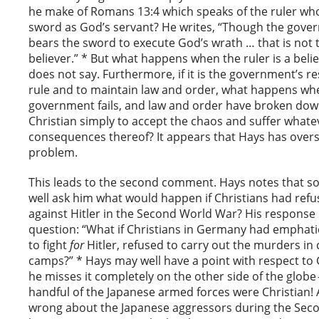
he make of Romans 13:4 which speaks of the ruler wh
sword as God’s servant? He writes, “Though the gover
bears the sword to execute God’s wrath … that is not t
believer.” * But what happens when the ruler is a beli
does not say. Furthermore, if it is the government’s re
rule and to maintain law and order, what happens wh
government fails, and law and order have broken down
Christian simply to accept the chaos and suffer whate
consequences thereof? It appears that Hays has overs
problem.
This leads to the second comment. Hays notes that
well ask him what would happen if Christians had refus
against Hitler in the Second World War? His response 
question: “What if Christians in Germany had emphati
to fight
for
Hitler, refused to carry out the murders in
camps?” * Hays may well have a point with respect to
he misses it completely on the other side of the globe 
handful of the Japanese armed forces were Christian! A
wrong about the Japanese aggressors during the Sec