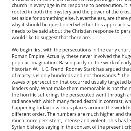
church in every age in its response to persecution. It i
rooted in both the mystery and the power of the cross 
set aside for something else. Nevertheless, are there
why it should be questioned whether this approach say
needs to be said about the Christian response to pers
would like to suggest that there are.
We begin first with the persecutions in the early chur
Roman Empire. Actually, these never involved the hu
popular imagination. Based partly on the work of earl
historian W. H. C. Frend, Rodney Stark has argued th
of martyrs is only hundreds and not thousands.* The
waves of persecution that occurred usually targeted 
leaders only. What make them memorable is not the
the horrific sufferings the persecuted went through a
radiance with which many faced death! In contrast, wh
happening today in various places around the world is 
different order. The numbers are much higher and th
much more persistent, intense and violent. This has l
Syrian bishops saying in the context of the present cris