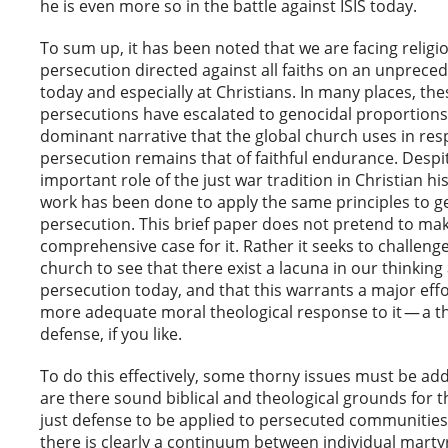
he is even more so in the battle against ISIS today.
To sum up, it has been noted that we are facing religi
persecution directed against all faiths on an unprece
today and especially at Christians. In many places, the
persecutions have escalated to genocidal proportions.
dominant narrative that the global church uses in re
persecution remains that of faithful endurance. Despi
important role of the just war tradition in Christian hist
work has been done to apply the same principles to g
persecution. This brief paper does not pretend to ma
comprehensive case for it. Rather it seeks to challenge
church to see that there exist a lacuna in our thinking
persecution today, and that this warrants a major effo
more adequate moral theological response to it — a th
defense, if you like.
To do this effectively, some thorny issues must be add
are there sound biblical and theological grounds for th
just defense to be applied to persecuted communitie
there is clearly a continuum between individual mar