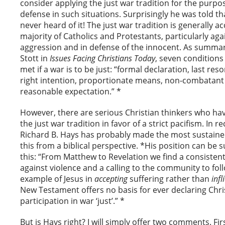
consider applying the just war tradition for the purpos
defense in such situations. Surprisingly he was told t
never heard of it! The just war tradition is generally a
majority of Catholics and Protestants, particularly ag
aggression and in defense of the innocent. As summar
Stott in
Issues Facing Christians Today
, seven conditions
met if a war is to be just: “formal declaration, last reso
right intention, proportionate means, non-combatant
reasonable expectation.” *
However, there are serious Christian thinkers who ha
the just war tradition in favor of a strict pacifism. In r
Richard B. Hays has probably made the most sustained
this from a biblical perspective. *His position can b
this: “From Matthew to Revelation we find a consisten
against violence and a calling to the community to fol
example of Jesus in
accepting
suffering rather than
infl
New Testament offers no basis for ever declaring Chri
participation in war ‘just’.” *
But is Hays right? I will simply offer two comments. Fi