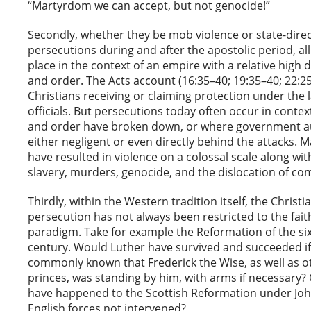
“Martyrdom we can accept, but not genocide!”
Secondly, whether they be mob violence or state-dire
persecutions during and after the apostolic period, al
place in the context of an empire with a relative high 
and order. The Acts account (16:35–40; 19:35–40; 22:25
Christians receiving or claiming protection under the 
officials. But persecutions today often occur in conte
and order have broken down, or where government au
either negligent or even directly behind the attacks. 
have resulted in violence on a colossal scale along wit
slavery, murders, genocide, and the dislocation of co
Thirdly, within the Western tradition itself, the Christ
persecution has not always been restricted to the fai
paradigm. Take for example the Reformation of the si
century. Would Luther have survived and succeeded if
commonly known that Frederick the Wise, as well as 
princes, was standing by him, with arms if necessary?
have happened to the Scottish Reformation under Jo
English forces not intervened?