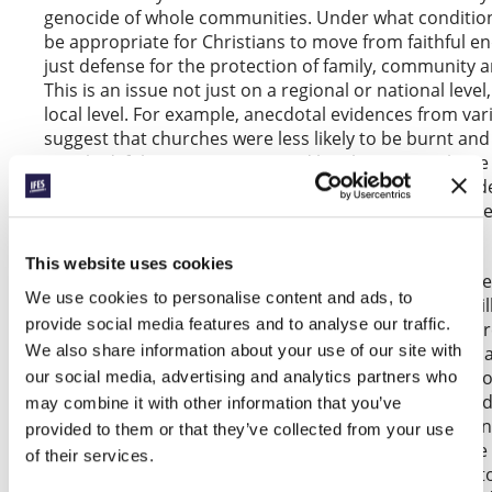
genocide of whole communities. Under what condition
be appropriate for Christians to move from faithful e
just defense for the protection of family, community an
This is an issue not just on a regional or national level,
local level. For example, anecdotal evidences from var
suggest that churches were less likely to be burnt a
attacked if these were protected by Christian vigilante
the ever present danger here is to slip from the just 
protection of vulnerable religious communities into 
uncontrolled aggression on the persecutors.
This website uses cookies
Thus, thirdly, codes of conduct governing just defens
We use cookies to personalise content and ads, to
carefully defined so that Christian actions for good wi
provide social media features and to analyse our traffic.
paving the way for greater violence or, even worse, a r
We also share information about your use of our site with
Finally, given that persecutions of Christians occur in 
of contexts globally, we need to work out guidelines t
our social media, advertising and analytics partners who
to think through when just defense is appropriate an
may combine it with other information that you’ve
upon, and when it is foolhardy and would lead to even
provided to them or that they’ve collected from your use
disaster for the church and gospel. An example of the l
of their services.
situation of churches under certain Marxist regimes t