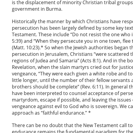
is the displacement of minority Christian tribal groups
government in Burma.
Historically the manner by which Christians have res
persecution has been largely defined by some key tex
Testament. These include “Do not resist the one who is
5:39) and “When they persecute you in one town, flee 
(Matt. 10:23).* So when the Jewish authorities began th
persecution in Jerusalem, Christians “were scattered
regions of Judea and Samaria” (Acts 8:1). And in the bo
Revelation, when the slain martyrs cried out for justic
vengeance, “They were each given a white robe and tol
little longer, until the number of their fellow servants 
brothers should be complete” (Rev. 6:11). In general 
have been interpreted to counsel acceptance of pers
martyrdom, escape if possible, and leaving the issues 
vengeance against evil to God who is sovereign. We c
approach as “faithful endurance.” *
There can be no doubt that the New Testament call to 
endurance remains the fundamental paradigm for the