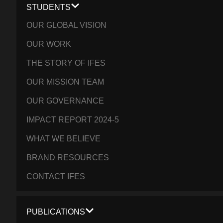
STUDENTS
OUR GLOBAL VISION
OUR WORK
THE STORY OF IFES
OUR MISSION TEAM
OUR GOVERNANCE
IMPACT REPORT 2024-5
WHAT WE BELIEVE
BRAND RESOURCES
CONTACT IFES
PUBLICATIONS