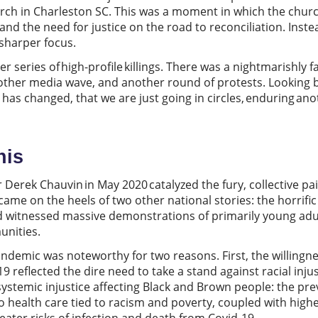
hurch in Charleston SC. This was a moment in which the churc
and the need for justice on the road to reconciliation. Instea
 sharper focus.
series of high-profile killings. There was a nightmarishly fa
nother media wave, and another round of protests. Looking b
le has changed, that we are just going in circles, enduring anot
.
his
r Derek Chauvin in May 2020 catalyzed the fury, collective pai
 came on the heels of two other national stories: the horrific
witnessed massive demonstrations of primarily young adults,
munities.
ndemic was noteworthy for two reasons. First, the willingnes
9 reflected the dire need to take a stand against racial inj
systemic injustice affecting Black and Brown people: the pre
o health care tied to racism and poverty, coupled with highe