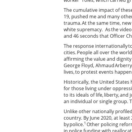
worker” roles, which carried gr
The cumulative impact of these
19, pushed me and many other B
trauma. At the same time, new 
white supremacy. As the video o
and 46 seconds that Officer Ch
The response internationally t
cities. People all over the wor
affirming the value and dignity
George Floyd, Ahmaud Arberry a
lives, to protest events happe
Historically, the United States
for those living under oppressi
to its ideals of life, liberty, 
an individual or single group.
Unlike other nationally profiled
country. By June 2020, at least
1
by police.
Other policing refor
in police funding with realloc