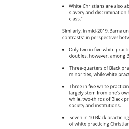
White Christians are also a
slavery and discrimination h
class.”
Similarly, in mid-2019, Barna u
contrasts” in perspectives be
Only two in five white pract
doubles, however, among Bl
Three-quarters of Black pra
minorities, while white pract
Three in five white practici
largely stem from one’s own
while
,
two-thirds of Black pr
society and institutions.
Seven in 10 Black practicing
of white practicing Christi