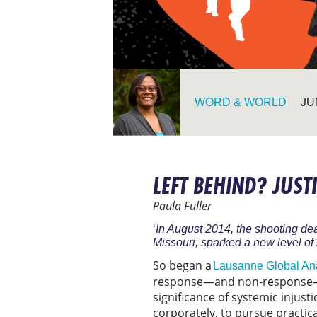
WORD & WORLD
JU
LEFT BEHIND? JUS
Paula Fuller
‘
In August 2014, the shooting de
Missouri, sparked a new level of n
So began a
Lausanne Global An
response—and non-response—to
significance of systemic injusti
corporately, to pursue practica