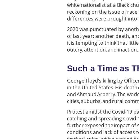
white nationalist at a Black c
reckoning on the issue of race 
differences were brought into
2020 was punctuated by another 
of last year: another death, a
it is tempting to think that litt
outcry, attention, and inaction
Such a Time as T
George Floyd’s killing by Office
in the United States. His death
and Ahmaud Arberry. The world 
cities, suburbs, and rural com
Protest amidst the Covid-19 pa
catching and spreading Covid-1
further exposed the impact of 
conditions and lack of access t