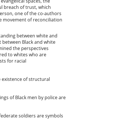
 evangelical spaces, the
l breach of trust, which
erson, one of the co-authors
le movement of reconciliation
rstanding between white and
ct between Black and white
amined the perspectives
ared to whites who are
ts for racial
 existence of structural
llings of Black men by police are
federate soldiers are symbols