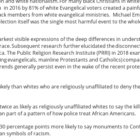
on and white nationalism. For many Black Christians in white
 2016 by 81% of white Evangelical voters created a painfu
lack members from white evangelical ministries. Michael Em
election itself was the single most harmful event to the who
tarkest visible expressions of the deep differences in unde
 race. Subsequent research further elucidated the disconne
ca. The Public Religion Research Institute (PRRI) in 2018 ex
ing evangelicals, mainline Protestants and Catholics) comp
trends generally persist even in the wake of the recent protes
kely than whites who are religiously unaffiliated to deny the
wice as likely as religiously unaffiliated whites to say the ki
han part of a pattern of how police treat African Americans.
 30 percentage points more likely to say monuments to Con
han symbols of racism.