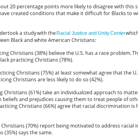
bout 20 percentage points more likely to disagree with this 
ave created conditions that make it difficult for Blacks to w
ndertook a study with the
which
Racial Justice and Unity Center
tween Black and white American Christians:
icing Christians (38%) believe the U.S. has a race problem.
Th
ack practicing Christians (78%).
cticing Christians (75%) at least somewhat agree that the U.
icing Christians are less likely to do so (42%).
ng Christians (61%) take an individualized approach to matte
 beliefs and prejudices causing them to treat people of ot
acticing Christians (66%) agree that racial discrimination is h
 Christians (70%) report being motivated to address racial i
ans (35%) says the same.