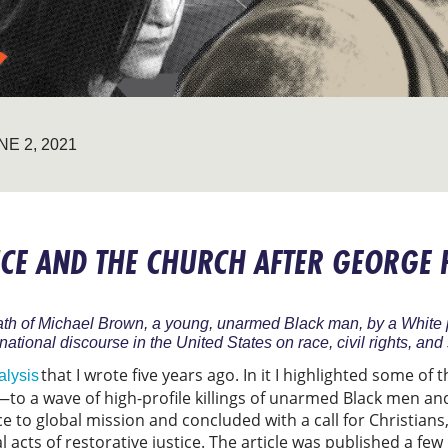
NE 2, 2021
TICE AND THE CHURCH AFTER GEORGE
ath of Michael Brown, a young, unarmed Black man, by a White p
ational discourse in the United States on race, civil rights, and 
that I wrote five years ago. In it I highlighted some of
alysis
 a wave of high-profile killings of unarmed Black men an
ce to global mission and concluded with a call for Christians
l acts of restorative justice. The article was published a f