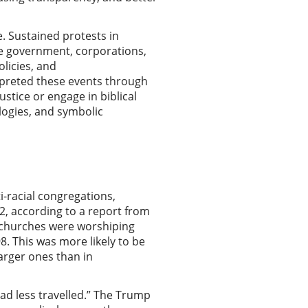
e. Sustained protests in
he government, corporations,
licies, and
erpreted these events through
justice or engage in biblical
ologies, and symbolic
i-racial congregations,
2, according to a report from
y churches were worshiping
8. This was more likely to be
larger ones than in
oad less travelled.” The Trump