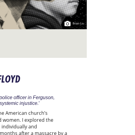
Brian Liu
 FLOYD
olice officer in Ferguson,
systemic injustice.
’
 the American church’s
d women. I explored the
, individually and
ew months after a massacre by a