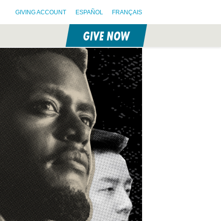
GIVING ACCOUNT
ESPAÑOL
FRANÇAIS
GIVE NOW