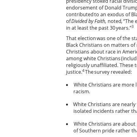
presidency stoked racial divisi
endorsement of Donald Trump in
contributed to an exodus of B
of
Divided by Faith,
noted
,
“The 
3
in at least the past 30 years.”
That election was one of the s
Black Christians on matters of
Christians about race in Ameri
among white Christians (includ
religiously unaffiliated. These 
4
justice.
The survey revealed:
White Christians are more li
racism.
White Christians are nearly t
isolated incidents rather t
White Christians are about
of Southern pride rather t