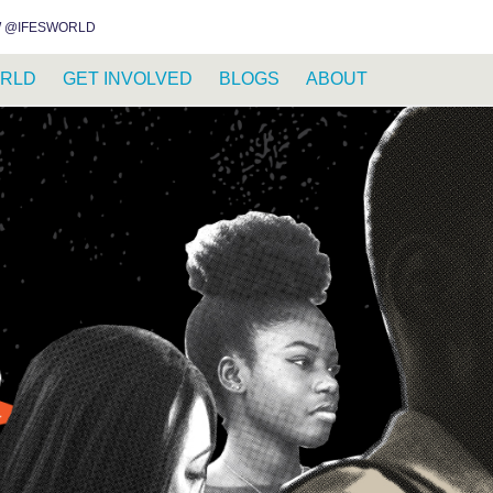
INSTAGRAM
FACEBOOK
YOUTUBE
WHATSAPP
RSS FEED
 @IFESWORLD
RLD
GET INVOLVED
BLOGS
ABOUT