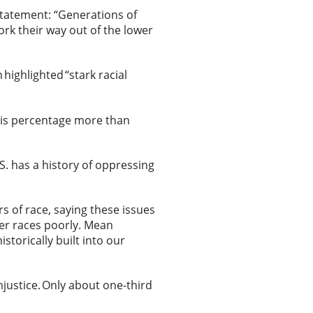
statement: “Generations of
ork their way out of the lower
 highlighted “stark racial
is percentage more than
S. has a history of oppressing
rs of race, saying these issues
her races poorly. Mean
istorically built into our
njustice. Only about one-third