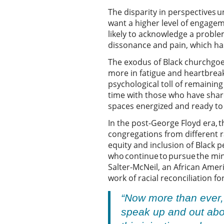
The disparity in perspectives u
want a higher level of engagem
likely to acknowledge a problem
dissonance and pain, which has
The exodus of Black churchgoer
more in fatigue and heartbrea
psychological toll of remainin
time with those who have share
spaces energized and ready to 
In the post-George Floyd era, t
congregations from different r
equity and inclusion of Black 
who continue to pursue the mini
Salter-McNeil, an African Ame
work of racial reconciliation f
“Now more than ever,
speak up and out abou