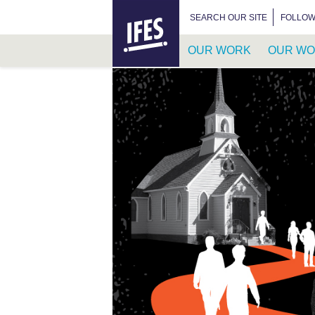
HOME
SEARCH FOR:
SEARCH OUR SITE
FOLLOW
OUR WORK
OUR WO
SKIP
TO
MAIN
CONTENT