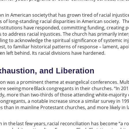
n in American society that has grown tired of racial injustic
of long-standing racial disparities in American society. T
institutions have responded, committing funding, creating po
s to address racial injustices. The church has primarily int
ailing to acknowledge the spiritual significance of systemic in
st, to familiar historical patterns of response – lament, ap
 left behind. Its racial divisions have hardened.
xhaustion, and Liberation
ation was a prominent theme at evangelical conferences. Mult
re seeing more Black congregants in their churches. “In 201
dy, more than two-thirds of those attending white-majorit
ongregants, a notable increase since a similar survey in 199
s than in mainline Protestant churches, and more likely in 
in the last few years, racial reconciliation has become “a r