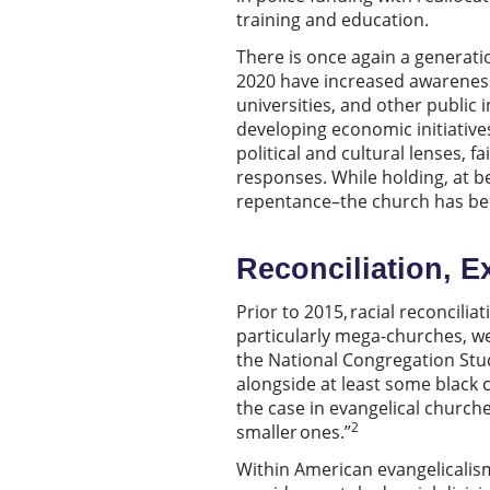
training and education.
There is once again a generatio
2020 have increased awareness 
universities, and other public 
developing economic initiative
political and cultural lenses, f
responses. While holding, at be
repentance–the church has been
Reconciliation, E
Prior to 2015, racial reconcili
particularly mega-churches, we
the National Congregation Stu
alongside at least some black c
the case in evangelical churche
2
smaller ones.”
Within American evangelicalism 