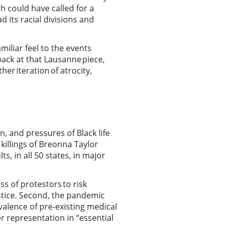
h could have called for a
d its racial divisions and
miliar feel to the events
ack at that Lausanne piece,
her iteration of atrocity,
n, and pressures of Black life
 killings of Breonna Taylor
 in all 50 states, in major
s of protestors to risk
ustice. Second, the pandemic
valence of pre-existing medical
r representation in “essential