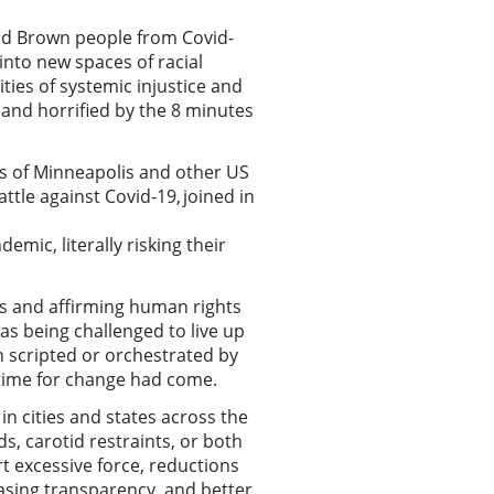
and Brown people from Covid-
into new spaces of racial
ies of systemic injustice and
d and horrified by the 8 minutes
ts of Minneapolis and other US
ttle against Covid-19, joined in
ic, literally risking their
ies and affirming human rights
was being challenged to live up
een scripted or orchestrated by
e time for change had come.
 in cities and states across the
ds, carotid restraints, or both
rt excessive force, reductions
asing transparency, and better