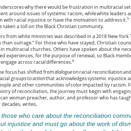
nderscores why there would be frustration in multiracial set
ent around issues of systemic racism, while white leaders 
5
 with racial injustice or have the motivation to address it.
 taken a toll on the Black Christian community.
s from white ministries was described in a 2018 New York Ti
k than outrage.” For those who have stayed, Christian coun
g in multiracial churches. Others have spoken about the nec
d experiences, for the purpose of renewal, so Black membe
6
engage across racial differences.
he focus has shifted from
dialogue
on racial reconciliation an
acial groups to
action
that acknowledges systemic injustice a
people and other communities of color impacted by racism. F
stry of reconciliation, the journey must begin with engaging
rican woman preacher, author, and professor who has taught
or decades, writes,
 those who care about the reconciliation comm
t injustice and must go about the work of disma