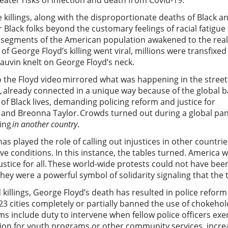
eater risks of infection and death from Covid-19.
 killings, along with the disproportionate deaths of Black 
lack folks beyond the customary feelings of racial fatigue 
segments of the American population awakened to the realit
f George Floyd’s killing went viral, millions were transfixe
auvin knelt on George Floyd’s neck.
o the Floyd video mirrored what was happening in the stree
ld, already connected in a unique way because of the global ba
 of Black lives, demanding policing reform and justice for
nd Breonna Taylor. Crowds turned out during a global pandem
ning
in another country
.
 has played the role of calling out injustices in other countr
ve conditions. In this instance, the tables turned. America 
and justice for all. These world-wide protests could not have b
 They were a powerful symbol of solidarity signaling that th
 killings, George Floyd’s death has resulted in police reform
 23 cities completely or partially banned the use of chokehol
ms include duty to intervene when fellow police officers exe
ation for youth programs or other community services, incre