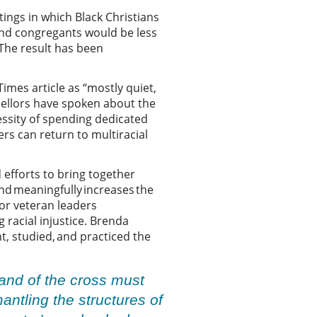
tings in which Black Christians
and congregants would be less
The result has been
mes article as “mostly quiet,
sellors have spoken about the
essity of spending dedicated
rs can return to multiracial
d efforts to bring together
nd meaningfully increases the
or veteran leaders
 racial injustice. Brenda
, studied, and practiced the
and of the cross must
ntling the structures of