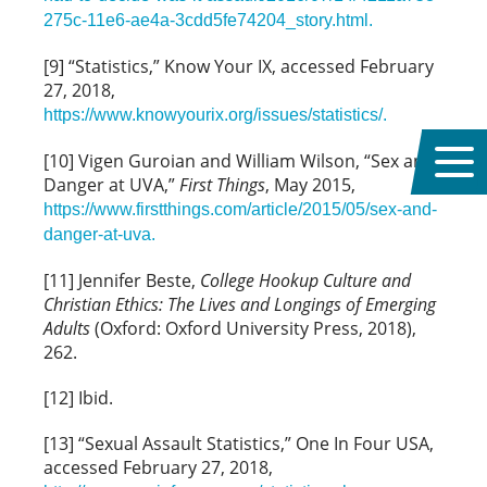
275c-11e6-ae4a-3cdd5fe74204_story.html.
[9] “Statistics,” Know Your IX, accessed February
27, 2018,
https://www.knowyourix.org/issues/statistics/.
[10] Vigen Guroian and William Wilson, “Sex and
Danger at UVA,”
First Things
, May 2015,
https://www.firstthings.com/article/2015/05/sex-and-
danger-at-uva.
[11] Jennifer Beste,
College Hookup Culture and
Christian Ethics: The Lives and Longings of Emerging
Adults
(Oxford: Oxford University Press, 2018),
262.
[12] Ibid.
[13] “Sexual Assault Statistics,” One In Four USA,
accessed February 27, 2018,