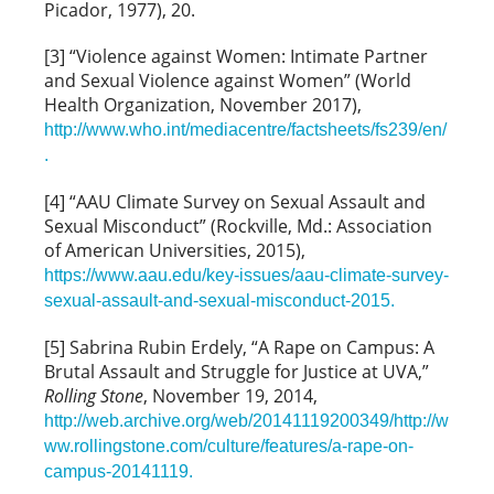
Picador, 1977), 20.
[3] “Violence against Women: Intimate Partner
and Sexual Violence against Women” (World
Health Organization, November 2017),
http://www.who.int/mediacentre/factsheets/fs239/en/
.
[4] “AAU Climate Survey on Sexual Assault and
Sexual Misconduct” (Rockville, Md.: Association
of American Universities, 2015),
https://www.aau.edu/key-issues/aau-climate-survey-
sexual-assault-and-sexual-misconduct-2015.
[5] Sabrina Rubin Erdely, “A Rape on Campus: A
Brutal Assault and Struggle for Justice at UVA,”
Rolling Stone
, November 19, 2014,
http://web.archive.org/web/20141119200349/http://w
ww.rollingstone.com/culture/features/a-rape-on-
campus-20141119.