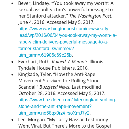
Bever, Lindsey. “‘You took away my worth’: A
sexual assault victim’s powerful message to
her Stanford attacker.”
The Washington Post
.
June 4, 2016. Accessed May 5, 2017.
https://www.washingtonpost.com/news/early-
lead/wp/2016/06/04/you-took-away-my-worth- a-
rape-victim-delivers-powerful-message-to-a-
former-stanford- swimmer/?
.
utm_term=.61905c69c25b
Everhart, Ruth.
Ruined: A Memoir.
Illinois:
Tyndale House Publishers, 2016.
Kingkade, Tyler. “How the Anti-Rape
Movement Survived the Rolling Stone
Scandal.”
Buzzfeed News.
Last modified
October 28, 2016. Accessed May 5, 2017.
https://www.buzzfeed.com/ tylerkingkade/rolling-
stone-and-the-anti-rape-movement?
.
utm_term=.no68qx0rz#.rsoXmJ7y2
Lee, Morgan. “My Larry Nassar Testimony
Went Viral. But There’s More to the Gospel