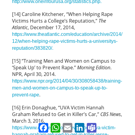
http://www.oneinfourusa.org/statistics.php.
[14] Caroline Kitchener, “When Helping Rape
Victims Hurts a College’s Reputation,”
The
Atlantic
, December 17, 2014,
https://www.theatlantic.com/education/archive/2014/
12/when-helping-rape-victims-hurts-a-universitys-
reputation/383820/.
[15] “Training Men and Women on Campus to
‘Speak Up’ to Prevent Rape.”
Morning Edition
.
NPR, April 30, 2014.
https://www.npr.org/2014/04/30/308058438/training-
men-and-women-on-campus-to-speak-up-to-
.
prevent-rape
[16] Erin Donaghue, “UVA Victim Hannah
Graham Refused to Get in Killer’s Car,”
CBS News
,
March 3, 2016,
Facebook
WhatsApp
Email
LinkedIn
Teams
https://www.cbsnews.com/news/docs-uva-victim-
hannah-graham-refused-to-get-in-killer-jesse-