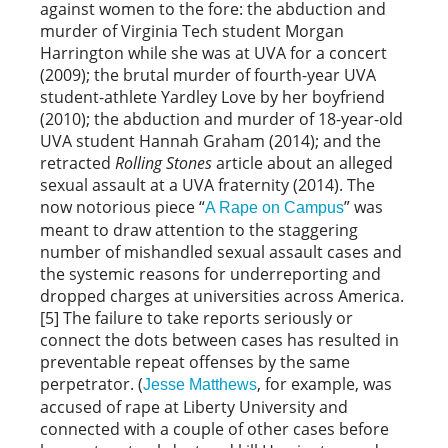
against women to the fore: the abduction and
murder of Virginia Tech student Morgan
Harrington while she was at UVA for a concert
(2009); the brutal murder of fourth-year UVA
student-athlete Yardley Love by her boyfriend
(2010); the abduction and murder of 18-year-old
UVA student Hannah Graham (2014); and the
retracted
Rolling
Stones
article about an alleged
sexual assault at a UVA fraternity (2014). The
now notorious piece “
” was
A Rape on Campus
meant to draw attention to the staggering
number of mishandled sexual assault cases and
the systemic reasons for underreporting and
dropped charges at universities across America.
[5] The failure to take reports seriously or
connect the dots between cases has resulted in
preventable repeat offenses by the same
perpetrator. (
, for example, was
Jesse Matthews
accused of rape at Liberty University and
connected with a couple of other cases before