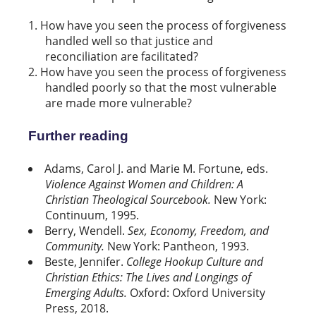
How have you seen the process of forgiveness
handled well so that justice and
reconciliation are facilitated?
How have you seen the process of forgiveness
handled poorly so that the most vulnerable
are made more vulnerable?
Further reading
Adams, Carol J. and Marie M. Fortune, eds.
Violence Against Women and Children: A
Christian Theological Sourcebook.
New York:
Continuum, 1995.
Berry, Wendell.
Sex, Economy, Freedom, and
Community.
New York: Pantheon, 1993.
Beste, Jennifer.
College Hookup Culture and
Christian Ethics: The Lives and Longings of
Emerging Adults.
Oxford: Oxford University
Press, 2018.