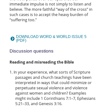
immediate impulse is not simply to listen and
believe. The more faithful “way of the cross” in
such cases is to accept the heavy burden of
“suffering too.”
DOWNLOAD WORD & WORLD ISSUE 5
(PDF)
Discussion questions
Reading and misreading the Bible
In your experience, what sorts of Scripture
passages and church teachings have been
interpreted in ways that could minimize or
perpetuate sexual violence and violence
against women and children? Examples
might include 1 Corinthians 7:1–7, Ephesians
5:21–33, and Genesis 3:16.