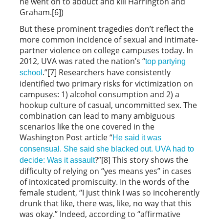
he went on to abduct and kill Harrington and
Graham.[6])
But these prominent tragedies don’t reflect the
more common incidence of sexual and intimate-
partner violence on college campuses today. In
2012, UVA was rated the nation’s “
top partying
.”[7] Researchers have consistently
school
identified two primary risks for victimization on
campuses: 1) alcohol consumption and 2) a
hookup culture of casual, uncommitted sex. The
combination can lead to many ambiguous
scenarios like the one covered in the
Washington Post article “
He said it was
consensual. She said she blacked out. UVA had to
?”[8] This story shows the
decide: Was it assault
difficulty of relying on “yes means yes” in cases
of intoxicated promiscuity. In the words of the
female student, “I just think I was so incoherently
drunk that like, there was, like, no way that this
was okay.” Indeed, according to “affirmative