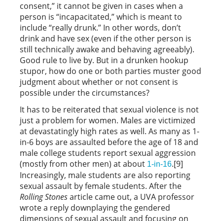
consent,” it cannot be given in cases when a
person is “incapacitated,” which is meant to
include “really drunk.” In other words, don’t
drink and have sex (even if the other person is
still technically awake and behaving agreeably).
Good rule to live by. But in a drunken hookup
stupor, how do one or both parties muster good
judgment about whether or not consent is
possible under the circumstances?
It has to be reiterated that sexual violence is not
just a problem for women. Males are victimized
at devastatingly high rates as well. As many as 1-
in-6 boys are assaulted before the age of 18 and
male college students report sexual aggression
(mostly from other men) at about
.[9]
1-in-16
Increasingly, male students are also reporting
sexual assault by female students. After the
Rolling Stones
article came out, a UVA professor
wrote a reply downplaying the gendered
dimensions of sexual assault and focusing on