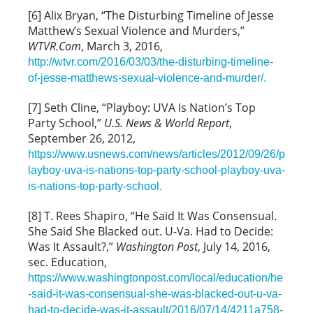
[6] Alix Bryan, “The Disturbing Timeline of Jesse
Matthew’s Sexual Violence and Murders,”
WTVR.Com
, March 3, 2016,
http://wtvr.com/2016/03/03/the-disturbing-timeline-
of-jesse-matthews-sexual-violence-and-murder/.
[7] Seth Cline, “Playboy: UVA Is Nation’s Top
Party School,”
U.S. News & World Report
,
September 26, 2012,
https://www.usnews.com/news/articles/2012/09/26/p
layboy-uva-is-nations-top-party-school-playboy-uva-
is-nations-top-party-school.
[8] T. Rees Shapiro, “He Said It Was Consensual.
She Said She Blacked out. U-Va. Had to Decide:
Was It Assault?,”
Washington Post
, July 14, 2016,
sec. Education,
https://www.washingtonpost.com/local/education/he
-said-it-was-consensual-she-was-blacked-out-u-va-
had-to-decide-was-it-assault/2016/07/14/4211a758-