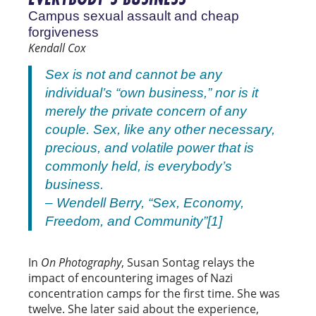
Campus sexual assault and cheap
forgiveness
Kendall Cox
Sex is not and cannot be any
individual’s “own business,” nor is it
merely the private concern of any
couple. Sex, like any other necessary,
precious, and volatile power that is
commonly held, is everybody’s
business.
– Wendell Berry, “Sex, Economy,
Freedom, and Community”[1]
In
On Photography
, Susan Sontag relays the
impact of encountering images of Nazi
concentration camps for the first time. She was
twelve. She later said about the experience,