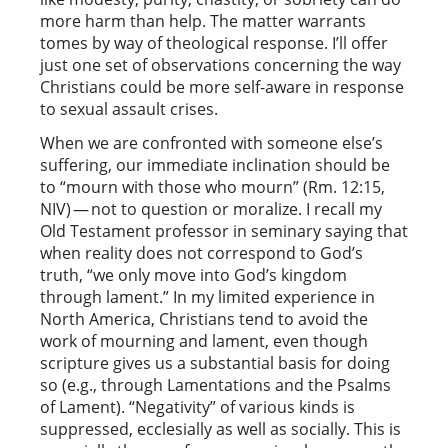
more harm than help. The matter warrants
tomes by way of theological response. I’ll offer
just one set of observations concerning the way
Christians could be more self-aware in response
to sexual assault crises.
When we are confronted with someone else’s
suffering, our immediate inclination should be
to “mourn with those who mourn” (Rm. 12:15,
NIV) — not to question or moralize. I recall my
Old Testament professor in seminary saying that
when reality does not correspond to God’s
truth, “we only move into God’s kingdom
through lament.” In my limited experience in
North America, Christians tend to avoid the
work of mourning and lament, even though
scripture gives us a substantial basis for doing
so (e.g., through Lamentations and the Psalms
of Lament). “Negativity” of various kinds is
suppressed, ecclesially as well as socially. This is