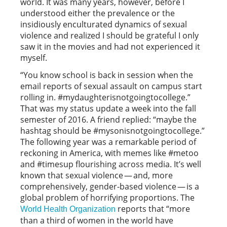
world. It was many years, however, before I
understood either the prevalence or the
insidiously enculturated dynamics of sexual
violence and realized I should be grateful I only
saw it in the movies and had not experienced it
myself.
“You know school is back in session when the
email reports of sexual assault on campus start
rolling in. #mydaughterisnotgoingtocollege.”
That was my status update a week into the fall
semester of 2016. A friend replied: “maybe the
hashtag should be #mysonisnotgoingtocollege.”
The following year was a remarkable period of
reckoning in America, with memes like #metoo
and #timesup flourishing across media. It’s well
known that sexual violence — and, more
comprehensively, gender-based violence — is a
global problem of horrifying proportions. The
reports that “more
World Health Organization
than a third of women in the world have