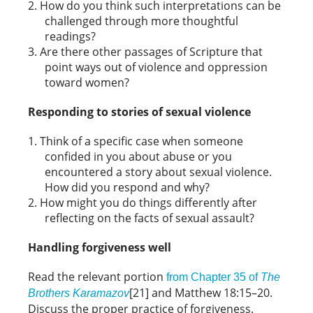
How do you think such interpretations can be
challenged through more thoughtful
readings?
Are there other passages of Scripture that
point ways out of violence and oppression
toward women?
Responding to stories of sexual violence
Think of a specific case when someone
confided in you about abuse or you
encountered a story about sexual violence.
How did you respond and why?
How might you do things differently after
reflecting on the facts of sexual assault?
Handling forgiveness well
Read the relevant portion
from Chapter 35 of
The
[21] and Matthew 18:15–20.
Brothers Karamazov
Discuss the proper practice of forgiveness.