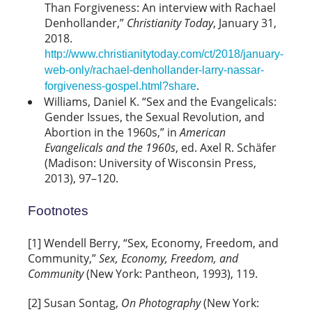
Than Forgiveness: An interview with Rachael
Denhollander,”
Christianity Today
, January 31,
2018.
http://www.christianitytoday.com/ct/2018/january-
web-only/rachael-denhollander-larry-nassar-
.
forgiveness-gospel.html?share
Williams, Daniel K. “Sex and the Evangelicals:
Gender Issues, the Sexual Revolution, and
Abortion in the 1960s,” in
American
Evangelicals and the 1960s
, ed. Axel R. Schäfer
(Madison: University of Wisconsin Press,
2013), 97–120.
Footnotes
[1] Wendell Berry, “Sex, Economy, Freedom, and
Community,”
Sex, Economy, Freedom, and
Community
(New York: Pantheon, 1993), 119.
[2] Susan Sontag,
On Photography
(New York: