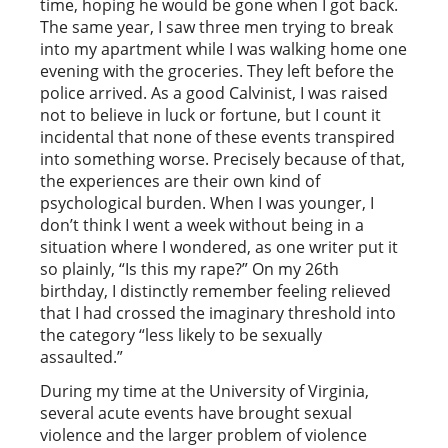
time, hoping he would be gone when I got back.
The same year, I saw three men trying to break
into my apartment while I was walking home one
evening with the groceries. They left before the
police arrived. As a good Calvinist, I was raised
not to believe in luck or fortune, but I count it
incidental that none of these events transpired
into something worse. Precisely because of that,
the experiences are their own kind of
psychological burden. When I was younger, I
don’t think I went a week without being in a
situation where I wondered, as one writer put it
so plainly, “Is this my rape?” On my 26th
birthday, I distinctly remember feeling relieved
that I had crossed the imaginary threshold into
the category “less likely to be sexually
assaulted.”
During my time at the University of Virginia,
several acute events have brought sexual
violence and the larger problem of violence