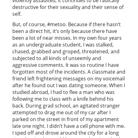
violently assaulted, it continues to be radically
destructive for their sexuality and their sense of
self.
But, of course, #metoo. Because if there hasn’t
been a direct hit, it’s only because there have
been a lot of near misses. In my own four years
as an undergraduate student, I was stalked,
chased, grabbed and groped, threatened, and
subjected to all kinds of unseemly and
aggressive comments. It was so routine I have
forgotten most of the incidents. A classmate and
friend left frightening messages on my voicemail
after he found out I was dating someone. When I
studied abroad, I had to flee a man who was
following me to class with a knife behind his
back. During grad school, an agitated stranger
attempted to drag me out of my car after I
parked on the street in front of my apartment
late one night. I didn’t have a cell phone with me.
I sped off and drove around the city for a long