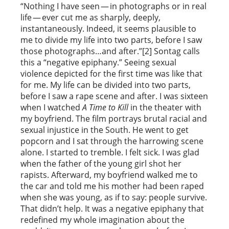
“Nothing I have seen — in photographs or in real
life — ever cut me as sharply, deeply,
instantaneously. Indeed, it seems plausible to
me to divide my life into two parts, before I saw
those photographs…and after.”[2] Sontag calls
this a “negative epiphany.” Seeing sexual
violence depicted for the first time was like that
for me. My life can be divided into two parts,
before I saw a rape scene and after. I was sixteen
when I watched
A Time to Kill
in the theater with
my boyfriend. The film portrays brutal racial and
sexual injustice in the South. He went to get
popcorn and I sat through the harrowing scene
alone. I started to tremble. I felt sick. I was glad
when the father of the young girl shot her
rapists. Afterward, my boyfriend walked me to
the car and told me his mother had been raped
when she was young, as if to say: people survive.
That didn’t help. It was a negative epiphany that
redefined my whole imagination about the