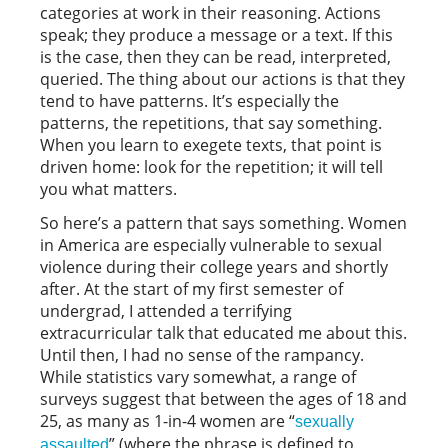
categories at work in their reasoning. Actions
speak; they produce a message or a text. If this
is the case, then they can be read, interpreted,
queried. The thing about our actions is that they
tend to have patterns. It’s especially the
patterns, the repetitions, that say something.
When you learn to exegete texts, that point is
driven home: look for the repetition; it will tell
you what matters.
So here’s a pattern that says something. Women
in America are especially vulnerable to sexual
violence during their college years and shortly
after. At the start of my first semester of
undergrad, I attended a terrifying
extracurricular talk that educated me about this.
Until then, I had no sense of the rampancy.
While statistics vary somewhat, a range of
surveys suggest that between the ages of 18 and
25, as many as 1-in-4 women are “
sexually
” (where the phrase is defined to
assaulted