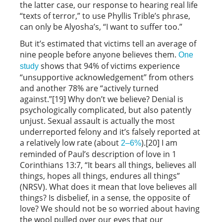
the latter case, our response to hearing real life
“texts of terror,” to use Phyllis Trible’s phrase,
can only be Alyosha’s, “I want to suffer too.”
But it’s estimated that victims tell an average of
nine people before anyone believes them.
One
shows that 94% of victims experience
study
“unsupportive acknowledgement” from others
and another 78% are “actively turned
against.”[19] Why don’t we believe? Denial is
psychologically complicated, but also patently
unjust. Sexual assault is actually the most
underreported felony and it’s falsely reported at
a relatively low rate (about
).[20] I am
2–6%
reminded of Paul’s description of love in 1
Corinthians 13:7, “It bears all things, believes all
things, hopes all things, endures all things”
(NRSV). What does it mean that love believes all
things? Is disbelief, in a sense, the opposite of
love? We should not be so worried about having
the wool pulled over our eyes that our