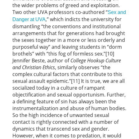
the wider problems of greed and exploitation.
Two other UVA professors co-authored “
Sex and
,” which indicts the university for
Danger at UVA
dismantling “the conventions and institutional
arrangements that for generations had brought
the sexes together in a more or less orderly and
purposeful way” and leaving students in “dorm
brothels” with “this fog of formless sex.”[10]
Jennifer Beste, author of
College Hookup Culture
and Christian Ethics
, similarly observes “the
complex cultural factors that contribute to this
sexual assault epidemic.”[11] It is true, we are all
socialized today in a culture of rampant
objectification and sexual opportunism. Further,
a defining feature of sin has always been the
instrumentalization and abuse of human bodies.
So the high incidence of unwanted sexual
contact is rightly connected with a number of
dynamics that transcend sex and gender.
However, when it comes to predation, it would