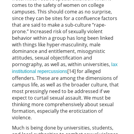
comes to the safety of women on college
campuses. This should come as no surprise,
since they can be sites for a confluence factors
that are said to make a sub-culture “rape-
prone.” Increased risk of sexually violent
behavior within a group has long been linked
with things like hyper-masculinity, male
dominance and entitlement, misogynistic
attitudes, sexual objectification and
pornography, as well as, within universities,
lax
[14] for alleged
institutional repercussions
offenders. These are among the dimensions of
campus life, as well as the broader culture, that
most pressingly need to be addressed if we
expect to curtail sexual assault. We must be
thinking more comprehensively about sexual
formation, especially the eroticization of
violence.
Much is being done by universities, students,