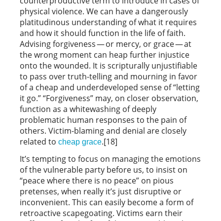
counterproductive term to introduce in cases of
physical violence. We can have a dangerously
platitudinous understanding of what it requires
and how it should function in the life of faith.
Advising forgiveness — or mercy, or grace — at
the wrong moment can heap further injustice
onto the wounded. It is scripturally unjustifiable
to pass over truth-telling and mourning in favor
of a cheap and underdeveloped sense of “letting
it go.” “Forgiveness” may, on closer observation,
function as a whitewashing of deeply
problematic human responses to the pain of
others. Victim-blaming and denial are closely
related to
.[18]
cheap grace
It’s tempting to focus on managing the emotions
of the vulnerable party before us, to insist on
“peace where there is no peace” on pious
pretenses, when really it’s just disruptive or
inconvenient. This can easily become a form of
retroactive scapegoating. Victims earn their