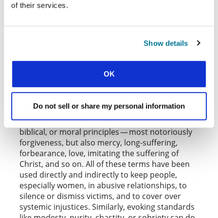
of their services.
protecting potential victims in the moment; it
also highlights one of the ways such behaviors
can get socialized out of a group: others
interrupt them, over and over again.
Show details
But is there a particularly appropriate Christian
response that might attend these efforts? One
OK
of the most important things to be said here is
that not every concept is equally illuminating in
every case. There are many ways in which
Do not sell or share my personal information
Christians can make matters worse precisely by
recourse to otherwise sound theological,
biblical, or moral principles — most notoriously
forgiveness, but also mercy, long-suffering,
forbearance, love, imitating the suffering of
Christ, and so on. All of these terms have been
used directly and indirectly to keep people,
especially women, in abusive relationships, to
silence or dismiss victims, and to cover over
systemic injustices. Similarly, evoking standards
like modesty, purity, chastity, or sobriety can do