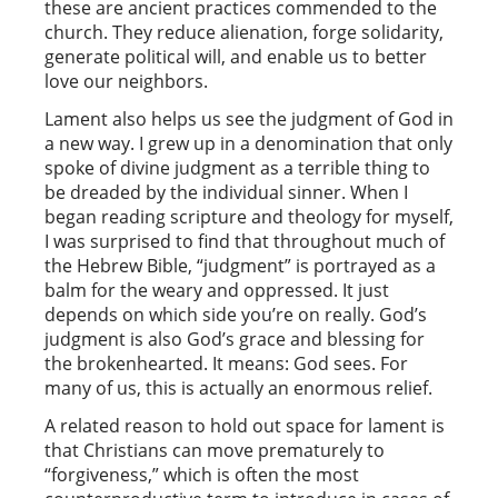
these are ancient practices commended to the
church. They reduce alienation, forge solidarity,
generate political will, and enable us to better
love our neighbors.
Lament also helps us see the judgment of God in
a new way. I grew up in a denomination that only
spoke of divine judgment as a terrible thing to
be dreaded by the individual sinner. When I
began reading scripture and theology for myself,
I was surprised to find that throughout much of
the Hebrew Bible, “judgment” is portrayed as a
balm for the weary and oppressed. It just
depends on which side you’re on really. God’s
judgment is also God’s grace and blessing for
the brokenhearted. It means: God sees. For
many of us, this is actually an enormous relief.
A related reason to hold out space for lament is
that Christians can move prematurely to
“forgiveness,” which is often the most