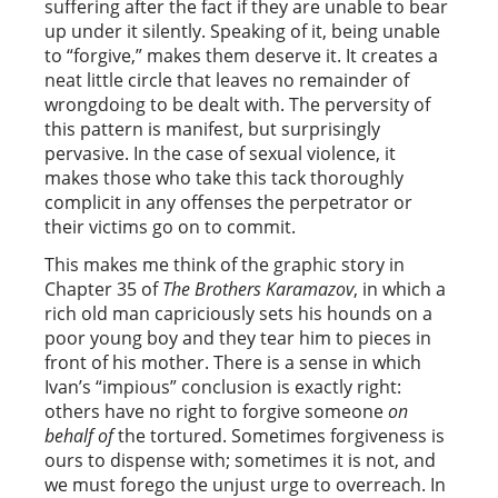
suffering after the fact if they are unable to bear
up under it silently. Speaking of it, being unable
to “forgive,” makes them deserve it. It creates a
neat little circle that leaves no remainder of
wrongdoing to be dealt with. The perversity of
this pattern is manifest, but surprisingly
pervasive. In the case of sexual violence, it
makes those who take this tack thoroughly
complicit in any offenses the perpetrator or
their victims go on to commit.
This makes me think of the graphic story in
Chapter 35 of
The Brothers Karamazov
, in which a
rich old man capriciously sets his hounds on a
poor young boy and they tear him to pieces in
front of his mother. There is a sense in which
Ivan’s “impious” conclusion is exactly right:
others have no right to forgive someone
on
behalf of
the tortured. Sometimes forgiveness is
ours to dispense with; sometimes it is not, and
we must forego the unjust urge to overreach. In