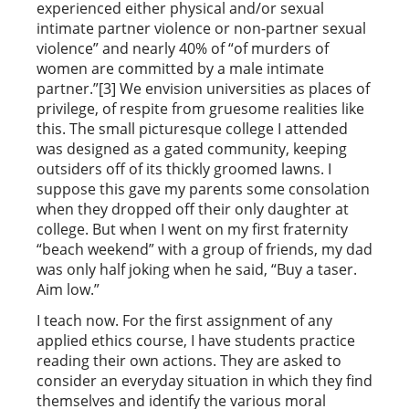
experienced either physical and/or sexual
intimate partner violence or non-partner sexual
violence” and nearly 40% of “of murders of
women are committed by a male intimate
partner.”[3] We envision universities as places of
privilege, of respite from gruesome realities like
this. The small picturesque college I attended
was designed as a gated community, keeping
outsiders off of its thickly groomed lawns. I
suppose this gave my parents some consolation
when they dropped off their only daughter at
college. But when I went on my first fraternity
“beach weekend” with a group of friends, my dad
was only half joking when he said, “Buy a taser.
Aim low.”
I teach now. For the first assignment of any
applied ethics course, I have students practice
reading their own actions. They are asked to
consider an everyday situation in which they find
themselves and identify the various moral