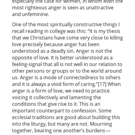
especially the case for women, in whom even the
most righteous anger is seen as unattractive
and unfeminine.
One of the most spiritually constructive things I
recall reading in college was this: “It is my thesis
that we Christians have come very close to killing
love precisely because anger has been
understood as a deadly sin. Anger is not the
opposite of love. It is better understood as a
feeling-signal that all is not well in our relation to
other persons or groups or to the world around
us. Anger is a mode of connectedness to others
and it is always a vivid form of caring.”[17] When
anger is a form of love, we need to practice
voicing it collectively and lamenting the
conditions that give rise to it. This is an
important counterpart to confession. Some
ecclesial traditions are good about building this
into the liturgy, but many are not. Mourning
together, bearing one another’s burdens —