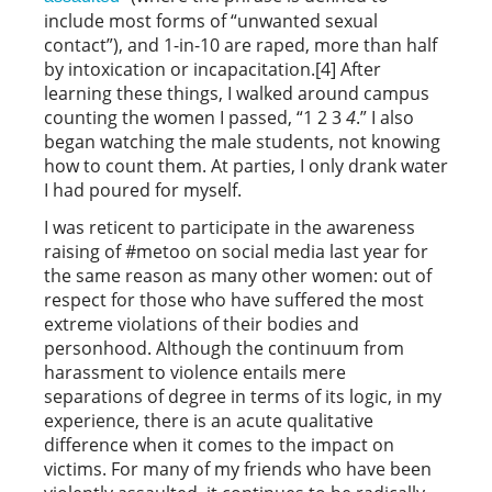
include most forms of “unwanted sexual
contact”), and 1-in-10 are raped, more than half
by intoxication or incapacitation.[4] After
learning these things, I walked around campus
counting the women I passed, “1 2 3
4
.” I also
began watching the male students, not knowing
how to count them. At parties, I only drank water
I had poured for myself.
I was reticent to participate in the awareness
raising of #metoo on social media last year for
the same reason as many other women: out of
respect for those who have suffered the most
extreme violations of their bodies and
personhood. Although the continuum from
harassment to violence entails mere
separations of degree in terms of its logic, in my
experience, there is an acute qualitative
difference when it comes to the impact on
victims. For many of my friends who have been