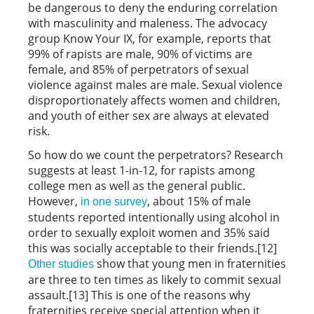
be dangerous to deny the enduring correlation
with masculinity and maleness. The advocacy
group Know Your IX, for example, reports that
99% of rapists are male, 90% of victims are
female, and 85% of perpetrators of sexual
violence against males are male. Sexual violence
disproportionately affects women and children,
and youth of either sex are always at elevated
risk.
So how do we count the perpetrators? Research
suggests at least 1-in-12, for rapists among
college men as well as the general public.
However,
, about 15% of male
in one survey
students reported intentionally using alcohol in
order to sexually exploit women and 35% said
this was socially acceptable to their friends.[12]
show that young men in fraternities
Other studies
are three to ten times as likely to commit sexual
assault.[13] This is one of the reasons why
fraternities receive special attention when it