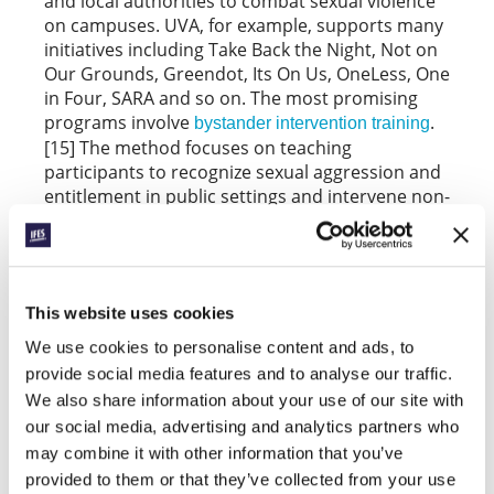
and local authorities to combat sexual violence
on campuses. UVA, for example, supports many
initiatives including Take Back the Night, Not on
Our Grounds, Greendot, Its On Us, OneLess, One
in Four, SARA and so on. The most promising
programs involve
.
bystander intervention training
[15] The method focuses on teaching
participants to recognize sexual aggression and
entitlement in public settings and intervene non-
coercively to diffuse it. Assault is normally
preceded by inappropriate behaviors and minor
aggressions that bystanders observe but tend
to ignore as “not my business.” For example,
This website uses cookies
prior to crossing paths with Hannah Graham,
report seeing Jesse Matthews openly
witnesses
We use cookies to personalise content and ads, to
harass other women at bars, and later Graham
provide social media features and to analyse our traffic.
was overheard saying she didn’t want to get in
We also share information about your use of our site with
the car with him, but no one intervened.[16]
our social media, advertising and analytics partners who
What if all of the witnesses that night had said to
may combine it with other information that you’ve
themselves, “This is everybody’s business?”
provided to them or that they’ve collected from your use
Bystander training is not only effective in