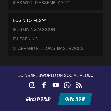
IFES WORLD ASSEMBLY 2027
LOGIN TO IFES
IFES GIVING ACCOUNT
E-LEARNING
STAFF AND FELLOWSHIP SERVICES
JOIN @IFESWORLD ON SOCIAL MEDIA:
Instagram
Facebook
YouTube
WhatsApp
RSS
feed
#IFESWORLD
GIVE NOW