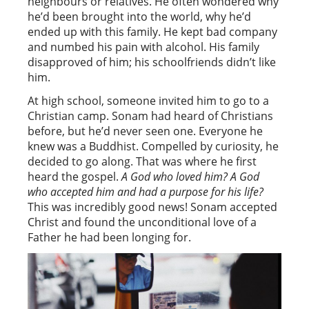
neighbours or relatives. He often wondered why
he’d been brought into the world, why he’d
ended up with this family. He kept bad company
and numbed his pain with alcohol. His family
disapproved of him; his schoolfriends didn’t like
him.
At high school, someone invited him to go to a
Christian camp. Sonam had heard of Christians
before, but he’d never seen one. Everyone he
knew was a Buddhist. Compelled by curiosity, he
decided to go along. That was where he first
heard the gospel.
A God who loved him? A God
who accepted him and had a purpose for his life?
This was incredibly good news! Sonam accepted
Christ and found the unconditional love of a
Father he had been longing for.