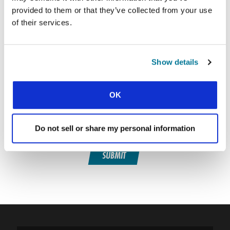
provided to them or that they’ve collected from your use
of their services.
SIGN UP TO CONEXIÓN
First Name:
Show details
Surname:
OK
Email Address:
Do not sell or share my personal information
SUBMIT