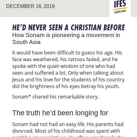
SOUTH
DECEMBER 16, 2019
ASIA
HE’D NEVER SEEN A CHRISTIAN BEFORE
How Sonam is pioneering a movement in
South Asia
It would have been difficult to guess his age. His
face was weathered, his tattoos faded, and he
spoke with the quiet wisdom of one who had
seen and suffered a lot. Only when talking about
Jesus and his love for the students of his country
did the brightness of his eyes betray his youth.
Sonam* shared his remarkable story.
The truth he’d been longing for
Sonam had not had an easy life. His parents had
divorced. Most of his childhood was spent with