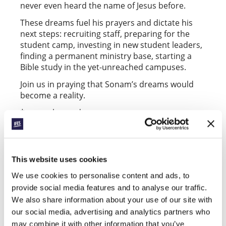
never even heard the name of Jesus before.
These dreams fuel his prayers and dictate his
next steps: recruiting staff, preparing for the
student camp, investing in new student leaders,
finding a permanent ministry base, starting a
Bible study in the yet-unreached campuses.
Join us in praying that Sonam’s dreams would
become a reality.
*name changed
Facebook
WhatsApp
Email
LinkedIn
Teams
Share this:
This website uses cookies
We use cookies to personalise content and ads, to
« Previous Post
provide social media features and to analyse our traffic.
We also share information about your use of our site with
All Conexión posts
our social media, advertising and analytics partners who
Next Post »
may combine it with other information that you’ve