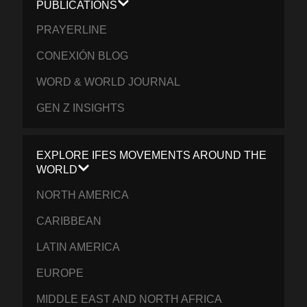
PUBLICATIONS
PRAYERLINE
CONEXIÓN BLOG
WORD & WORLD JOURNAL
GEN Z INSIGHTS
EXPLORE IFES MOVEMENTS AROUND THE
WORLD
NORTH AMERICA
CARIBBEAN
LATIN AMERICA
EUROPE
MIDDLE EAST AND NORTH AFRICA