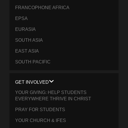
FRANCOPHONE AFRICA
EPSA
EURASIA
SOUTH ASIA
EAST ASIA
SOUTH PACIFIC
GET INVOLVED
YOUR GIVING: HELP STUDENTS
EVERYWHERE THRIVE IN CHRIST
PRAY FOR STUDENTS
YOUR CHURCH & IFES