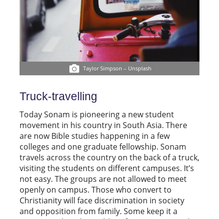
Taylor Simpson – Unsplash
Truck-travelling
Today Sonam is pioneering a new student
movement in his country in South Asia. There
are now Bible studies happening in a few
colleges and one graduate fellowship. Sonam
travels across the country on the back of a truck,
visiting the students on different campuses. It’s
not easy. The groups are not allowed to meet
openly on campus. Those who convert to
Christianity will face discrimination in society
and opposition from family. Some keep it a