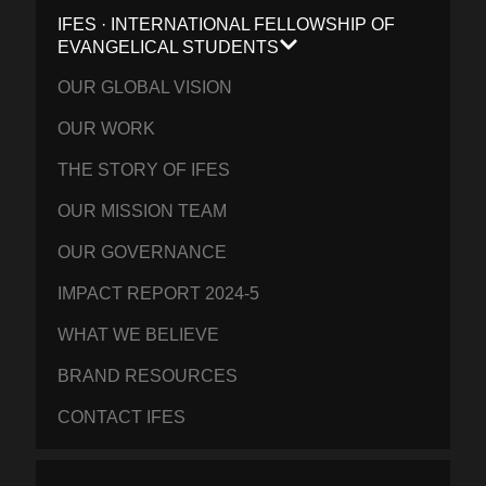
IFES · INTERNATIONAL FELLOWSHIP OF
EVANGELICAL STUDENTS
OUR GLOBAL VISION
OUR WORK
THE STORY OF IFES
OUR MISSION TEAM
OUR GOVERNANCE
IMPACT REPORT 2024-5
WHAT WE BELIEVE
BRAND RESOURCES
CONTACT IFES