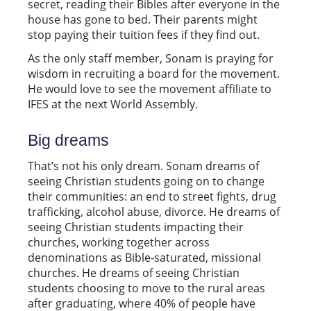
secret, reading their Bibles after everyone in the
house has gone to bed. Their parents might
stop paying their tuition fees if they find out.
As the only staff member, Sonam is praying for
wisdom in recruiting a board for the movement.
He would love to see the movement affiliate to
IFES at the next World Assembly.
Big dreams
That’s not his only dream. Sonam dreams of
seeing Christian students going on to change
their communities: an end to street fights, drug
trafficking, alcohol abuse, divorce. He dreams of
seeing Christian students impacting their
churches, working together across
denominations as Bible-saturated, missional
churches. He dreams of seeing Christian
students choosing to move to the rural areas
after graduating, where 40% of people have