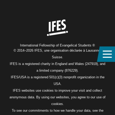
Home
International Fellowship of Evangelical Students ®
© 2014–2026 IFES, une organisation déclarée à Lausanne,
Suisse.
IFES is a registered charity in England and Wales (247919), and
a limited company (876229).
IFES/USA is a registered 501(c)(3) nonprofit organization in the
USA.
IFES websites use cookies to improve your visit and collect
anonymous data. By using our websites, you agree to our use of
cookies.
To see our commitments to how we handle your data, see the