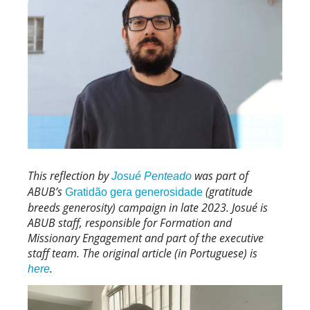
This reflection by
was part of
Josué Penteado
ABUB’s
(gratitude
Gratidão gera generosidade
breeds generosity) campaign in late 2023. Josué is
ABUB staff, responsible for Formation and
Missionary Engagement and part of the executive
staff team. The original article (in Portuguese) is
.
here