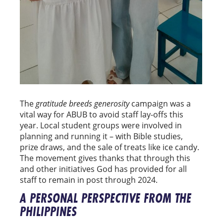
The
gratitude breeds generosity
campaign was a
vital way for ABUB to avoid staff lay-offs this
year. Local student groups were involved in
planning and running it – with Bible studies,
prize draws, and the sale of treats like ice candy.
The movement gives thanks that through this
and other initiatives God has provided for all
staff to remain in post through 2024.
A PERSONAL PERSPECTIVE FROM THE
PHILIPPINES