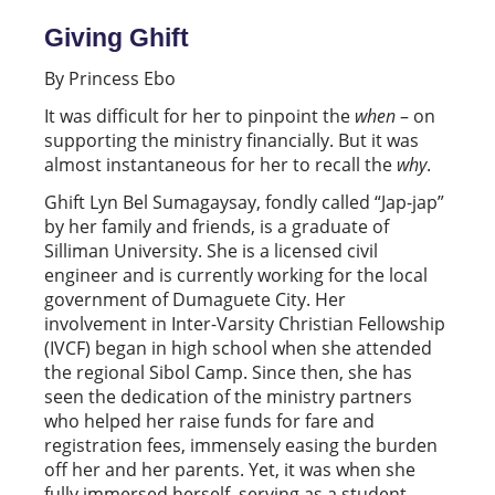
Giving Ghift
By Princess Ebo
It was difficult for her to pinpoint the
when
– on
supporting the ministry financially. But it was
almost instantaneous for her to recall the
why
.
Ghift Lyn Bel Sumagaysay, fondly called “Jap-jap”
by her family and friends, is a graduate of
Silliman University. She is a licensed civil
engineer and is currently working for the local
government of Dumaguete City. Her
involvement in Inter-Varsity Christian Fellowship
(IVCF) began in high school when she attended
the regional Sibol Camp. Since then, she has
seen the dedication of the ministry partners
who helped her raise funds for fare and
registration fees, immensely easing the burden
off her and her parents. Yet, it was when she
fully immersed herself, serving as a student