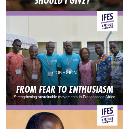
SHOULD I GIVE?
CONEXIÓN
FROM FEAR TO ENTHUSIASM
Strengthening sustainable movements in Francophone Africa