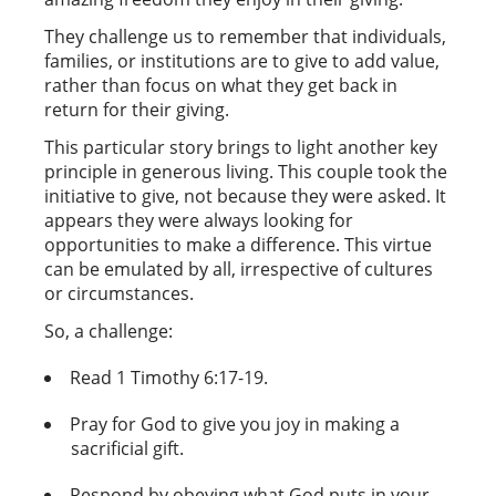
They challenge us to remember that individuals,
families, or institutions are to give to add value,
rather than focus on what they get back in
return for their giving.
This particular story brings to light another key
principle in generous living. This couple took the
initiative to give, not because they were asked. It
appears they were always looking for
opportunities to make a difference. This virtue
can be emulated by all, irrespective of cultures
or circumstances.
So, a challenge:
Read 1 Timothy 6:17-19.
Pray for God to give you joy in making a
sacrificial gift.
Respond by obeying what God puts in your