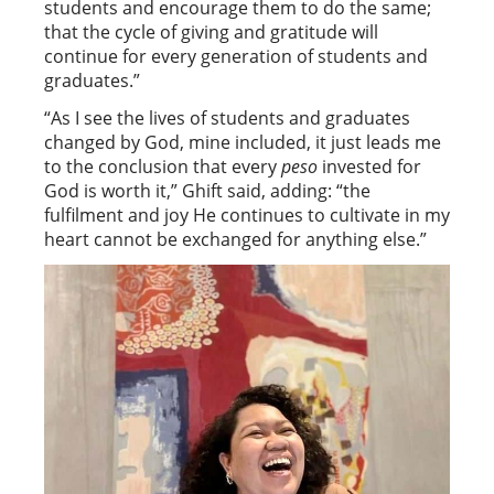
students and encourage them to do the same;
that the cycle of giving and gratitude will
continue for every generation of students and
graduates.”
“As I see the lives of students and graduates
changed by God, mine included, it just leads me
to the conclusion that every
peso
invested for
God is worth it,” Ghift said, adding: “the
fulfilment and joy He continues to cultivate in my
heart cannot be exchanged for anything else.”