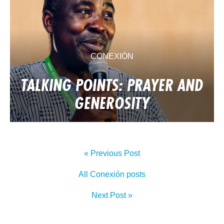
CONEXIÓN
TALKING POINTS: PRAYER AND
GENEROSITY
« Previous Post
All Conexión posts
Next Post »