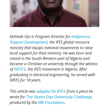
Kehinde Ojo is Program Director for
Indigenous
, the IFES global resource
Support Development
ministry that equips national movements to raise
local support for their ministry. He was born and
raised in the South-Western part of Nigeria and
became a Christian at university through the witness
of
, the IFES movement in Nigeria. After
NIFES
graduating in electrical engineering, he served with
NIFES for 18 years.
This article was
from a piece he
adapted for IFES
wrote for
,
The Seven Day Generosity Challenge
produced by the
.
MB Foundation