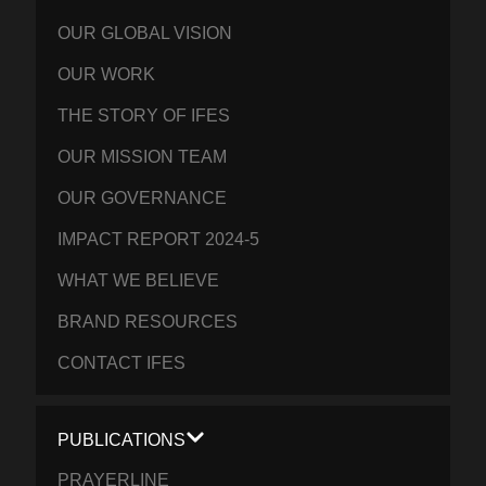
OUR GLOBAL VISION
OUR WORK
THE STORY OF IFES
OUR MISSION TEAM
OUR GOVERNANCE
IMPACT REPORT 2024-5
WHAT WE BELIEVE
BRAND RESOURCES
CONTACT IFES
PUBLICATIONS
PRAYERLINE