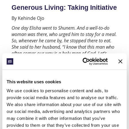
Generous Living: Taking Initiative
By Kehinde Ojo
One day Elisha went to Shunem. And a well-to-do
woman was there, who urged him to stay for a meal.
So, whenever he came by, he stopped there to eat.
She said to her husband, “I know that this man who
often comes our way is a holy man of God. Let’s
make a small room on the roof and put in it a bed
and a table, a chair and a lamp for him. Then he can
stay there whenever he comes to us.’’
(2 Kings 4:8-
10)
This website uses cookies
It would not have been unusual for a prophet of
We use cookies to personalise content and ads, to
Elisha’s status to have people come to him
provide social media features and to analyse our traffic.
primarily for what they can get. What he may not
We also share information about your use of our site with
have been familiar with were people who
our social media, advertising and analytics partners who
showed acts of kindness and generosity without
may combine it with other information that you’ve
expecting anything in return. But this and even
provided to them or that they’ve collected from your use
more is exactly what he got on a trip to Shunem.