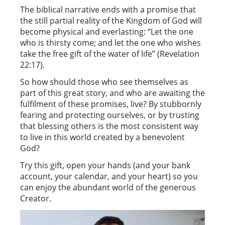
The biblical narrative ends with a promise that
the still partial reality of the Kingdom of God will
become physical and everlasting: “Let the one
who is thirsty come; and let the one who wishes
take the free gift of the water of life” (Revelation
22:17).
So how should those who see themselves as
part of this great story, and who are awaiting the
fulfilment of these promises, live? By stubbornly
fearing and protecting ourselves, or by trusting
that blessing others is the most consistent way
to live in this world created by a benevolent
God?
Try this gift, open your hands (and your bank
account, your calendar, and your heart) so you
can enjoy the abundant world of the generous
Creator.