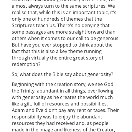
almost always turn to the same scriptures. We
realise that, while this is an important topic, it’s
only one of hundreds of themes that the
Scriptures teach us. There’s no denying that
some passages are more straightforward than
others when it comes to our call to be generous.
But have you ever stopped to think about the
fact that this is also a key theme running
through virtually the entire great story of
redemption?
So, what does the Bible say about generosity?
Beginning with the creation story, we see God
the Trinity, abundant in all things, overflowing
with generosity as he creates the world much
like a gift, full of resources and possibilities.
Adam and Eve didn’t pay any rent or taxes. Their
responsibility was to enjoy the abundant
resources they had received and, as people
made in the image and likeness of the Creator,