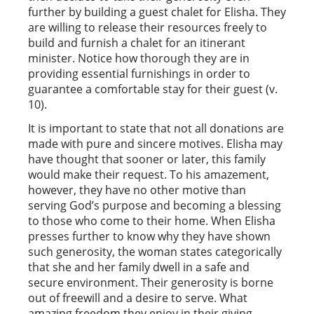
further by building a guest chalet for Elisha. They
are willing to release their resources freely to
build and furnish a chalet for an itinerant
minister. Notice how thorough they are in
providing essential furnishings in order to
guarantee a comfortable stay for their guest (v.
10).
It is important to state that not all donations are
made with pure and sincere motives. Elisha may
have thought that sooner or later, this family
would make their request. To his amazement,
however, they have no other motive than
serving God’s purpose and becoming a blessing
to those who come to their home. When Elisha
presses further to know why they have shown
such generosity, the woman states categorically
that she and her family dwell in a safe and
secure environment. Their generosity is borne
out of freewill and a desire to serve. What
amazing freedom they enjoy in their giving.