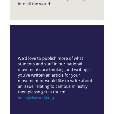
into all the world.
SHARE YOUR WRITING
We’d love to publish more of what
students and staff in our national
movements are thinking and writing. If
you’ve written an article for your
movement or would like to write about
an issue relating to campus ministry,
then please get in touch:
hello@ifesworld.org