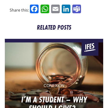
Facebook
WhatsApp
Email
LinkedIn
Teams
Share this:
RELATED POSTS
CONEXIÓN
I’M A STUDENT – WHY