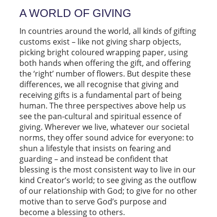
A WORLD OF GIVING
In countries around the world, all kinds of gifting
customs exist – like not giving sharp objects,
picking bright coloured wrapping paper, using
both hands when offering the gift, and offering
the ‘right’ number of flowers. But despite these
differences, we all recognise that giving and
receiving gifts is a fundamental part of being
human. The three perspectives above help us
see the pan-cultural and spiritual essence of
giving. Wherever we live, whatever our societal
norms, they offer sound advice for everyone: to
shun a lifestyle that insists on fearing and
guarding – and instead be confident that
blessing is the most consistent way to live in our
kind Creator’s world; to see giving as the outflow
of our relationship with God; to give for no other
motive than to serve God’s purpose and
become a blessing to others.