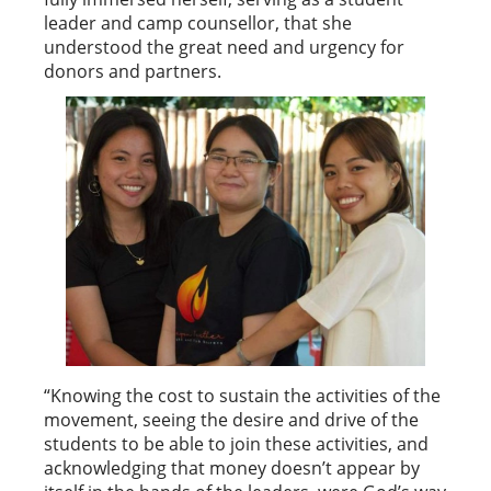
leader and camp counsellor, that she
understood the great need and urgency for
donors and partners.
“Knowing the cost to sustain the activities of the
movement, seeing the desire and drive of the
students to be able to join these activities, and
acknowledging that money doesn’t appear by