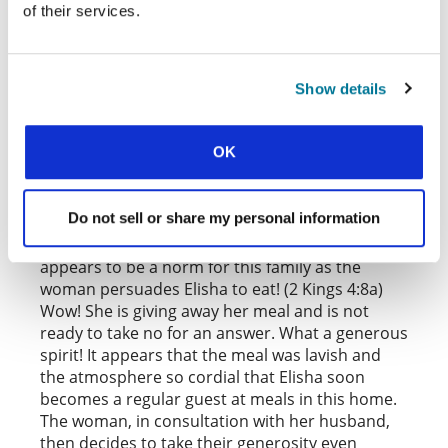
When the wealthy woman invited him in, he may
of their services.
have thought her family had a problem that
money could not solve. They must have needed
deliverance, or healing of a disease that has
Show details
defied medical care. They certainly needed a
spiritual intervention.
OK
Rather than asking for support of any kind from
the man of God, this family takes the initiative to
make their resources available by offering him a
Do not sell or share my personal information
meal after a tiring journey. This invitation of
guests—or, better put, strangers—to meals
appears to be a norm for this family as the
woman persuades Elisha to eat! (2 Kings 4:8a)
Wow! She is giving away her meal and is not
ready to take no for an answer. What a generous
spirit! It appears that the meal was lavish and
the atmosphere so cordial that Elisha soon
becomes a regular guest at meals in this home.
The woman, in consultation with her husband,
then decides to take their generosity even