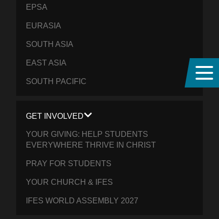
EPSA
EURASIA
SOUTH ASIA
EAST ASIA
SOUTH PACIFIC
GET INVOLVED
YOUR GIVING: HELP STUDENTS
EVERYWHERE THRIVE IN CHRIST
PRAY FOR STUDENTS
YOUR CHURCH & IFES
IFES WORLD ASSEMBLY 2027