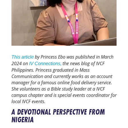
by Princess Ebo was published in March
This article
2024 on
the news blog of IVCF
IV Connections,
Philippines. Princess graduated in Mass
Communication and currently works as an account
manager for a famous online food delivery service.
She volunteers as a Bible study leader at a IVCF
campus chapter and is special events coordinator for
local IVCF events.
A DEVOTIONAL PERSPECTIVE FROM
NIGERIA