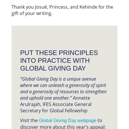
Thank you Josué, Princess, and Kehinde for the
gift of your writing.
PUT THESE PRINCIPLES
INTO PRACTICE WITH
GLOBAL GIVING DAY
“Global Giving Day is a unique avenue
where we can unleash a generosity of spirit
and a generosity of resources to strengthen
and uphold one another.”
Annette
Arulrajah, IFES Associate General
Secretary for Global Fellowship
Visit the
to
Global Giving Day webpage
discover more about this year’s appeal: