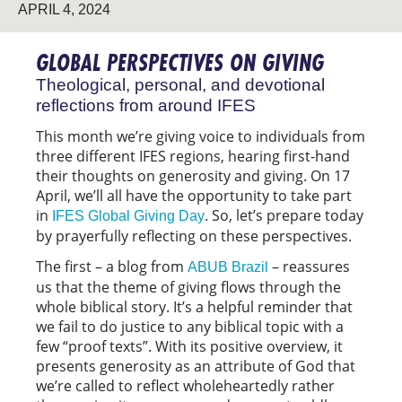
APRIL 4, 2024
GLOBAL PERSPECTIVES ON GIVING
Theological, personal, and devotional
reflections from around IFES
This month we’re giving voice to individuals from
three different IFES regions, hearing first-hand
their thoughts on generosity and giving. On 17
April, we’ll all have the opportunity to take part
in
. So, let’s prepare today
IFES Global Giving Day
by prayerfully reflecting on these perspectives.
The first – a blog from
– reassures
ABUB Brazil
us that the theme of giving flows through the
whole biblical story. It’s a helpful reminder that
we fail to do justice to any biblical topic with a
few “proof texts”. With its positive overview, it
presents generosity as an attribute of God that
we’re called to reflect wholeheartedly rather