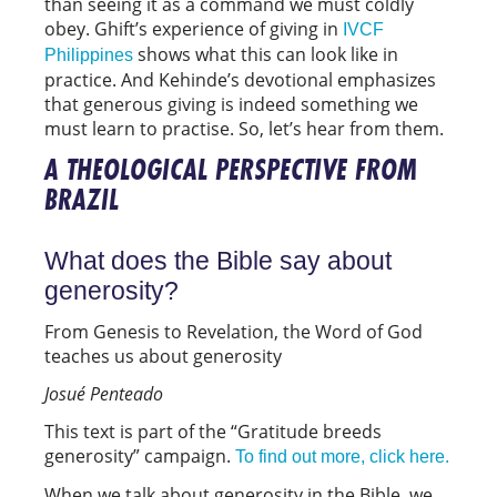
than seeing it as a command we must coldly
obey. Ghift’s experience of giving in
IVCF
shows what this can look like in
Philippines
practice. And Kehinde’s devotional emphasizes
that generous giving is indeed something we
must learn to practise. So, let’s hear from them.
A THEOLOGICAL PERSPECTIVE FROM
BRAZIL
What does the Bible say about
generosity?
From Genesis to Revelation, the Word of God
teaches us about generosity
Josué Penteado
This text is part of the “Gratitude breeds
generosity” campaign.
To find out more, click here.
When we talk about generosity in the Bible, we