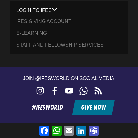
LOGIN TO IFES
IFES GIVING ACCOUNT
E-LEARNING
STAFF AND FELLOWSHIP SERVICES
JOIN @IFESWORLD ON SOCIAL MEDIA:
Instagram
Facebook
YouTube
WhatsApp
RSS
feed
#IFESWORLD
GIVE NOW
Facebook
WhatsApp
Email
LinkedIn
Teams