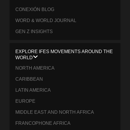
CONEXIÓN BLOG
WORD & WORLD JOURNAL
GEN Z INSIGHTS
EXPLORE IFES MOVEMENTS AROUND THE
WORLD
NORTH AMERICA
CARIBBEAN
LATIN AMERICA
EUROPE
MIDDLE EAST AND NORTH AFRICA
FRANCOPHONE AFRICA