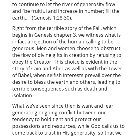
to continue to let the river of generosity flow
and “be fruitful and increase in number; fill the
earth…” (Genesis 1:28-30).
Right from the terrible story of the Fall, which
begins in Genesis chapter 3, we witness what is
in fact a rejection of the human calling to be
generous. Men and women choose to obstruct
the flow of divine gifts in creation by refusing to
obey the Creator. This choice is evident in the
story of Cain and Abel, as well as with the Tower
of Babel, when selfish interests prevail over the
desire to bless the earth and others, leading to
terrible consequences such as death and
isolation.
What we’ve seen since then is want and fear,
generating ongoing conflict between our
tendency to hold tight and protect our
possessions and resources, while God calls us to
come back to trust in His generosity, so that we