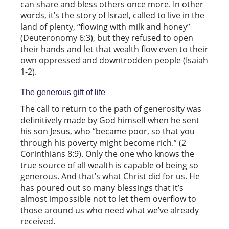
can share and bless others once more. In other
words, it’s the story of Israel, called to live in the
land of plenty, “flowing with milk and honey”
(Deuteronomy 6:3), but they refused to open
their hands and let that wealth flow even to their
own oppressed and downtrodden people (Isaiah
1-2).
The generous gift of life
The call to return to the path of generosity was
definitively made by God himself when he sent
his son Jesus, who “became poor, so that you
through his poverty might become rich.” (2
Corinthians 8:9). Only the one who knows the
true source of all wealth is capable of being so
generous. And that’s what Christ did for us. He
has poured out so many blessings that it’s
almost impossible not to let them overflow to
those around us who need what we’ve already
received.