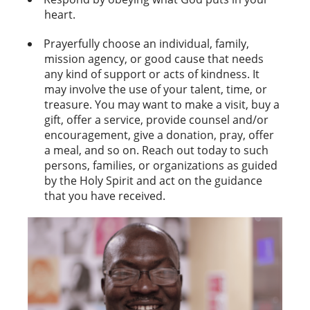
heart.
Prayerfully choose an individual, family,
mission agency, or good cause that needs
any kind of support or acts of kindness. It
may involve the use of your talent, time, or
treasure. You may want to make a visit, buy a
gift, offer a service, provide counsel and/or
encouragement, give a donation, pray, offer
a meal, and so on. Reach out today to such
persons, families, or organizations as guided
by the Holy Spirit and act on the guidance
that you have received.