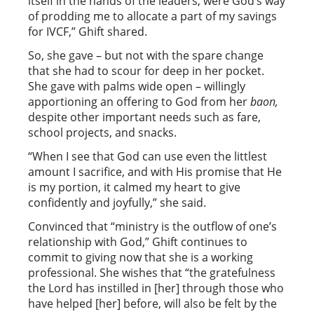
itself in the hands of the leaders, were God’s way
of prodding me to allocate a part of my savings
for IVCF,” Ghift shared.
So, she gave – but not with the spare change
that she had to scour for deep in her pocket.
She gave with palms wide open – willingly
apportioning an offering to God from her
baon,
despite other important needs such as fare,
school projects, and snacks.
“When I see that God can use even the littlest
amount I sacrifice, and with His promise that He
is my portion, it calmed my heart to give
confidently and joyfully,” she said.
Convinced that “ministry is the outflow of one’s
relationship with God,” Ghift continues to
commit to giving now that she is a working
professional. She wishes that “the gratefulness
the Lord has instilled in [her] through those who
have helped [her] before, will also be felt by the