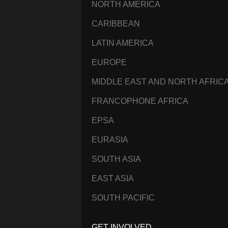
NORTH AMERICA
CARIBBEAN
LATIN AMERICA
EUROPE
MIDDLE EAST AND NORTH AFRIC
FRANCOPHONE AFRICA
EPSA
EURASIA
SOUTH ASIA
EAST ASIA
SOUTH PACIFIC
GET INVOLVED