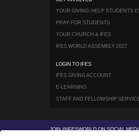
YOUR GIVING: HELP STUDENTS 
PRAY FOR STUDENTS
YOUR CHURCH & IFES
IFES WORLD ASSEMBLY 2027
LOGIN TO IFES
IFES GIVING ACCOUNT
E-LEARNING
STAFF AND FELLOWSHIP SERVIC
JOIN @IFESWORLD ON SOCIAL MEDI