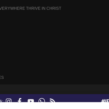
EVERYWHERE THRIVE IN CHRIST
ES
#I
Instagram
Facebook
YouTube
WhatsApp
RSS
A:
feed