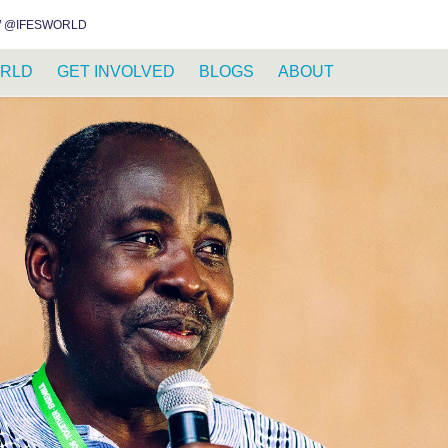
INSTAGRAM
FACEBOOK
YOUTUBE
WHATSAPP
RSS FEED
 @IFESWORLD
RLD
GET INVOLVED
BLOGS
ABOUT