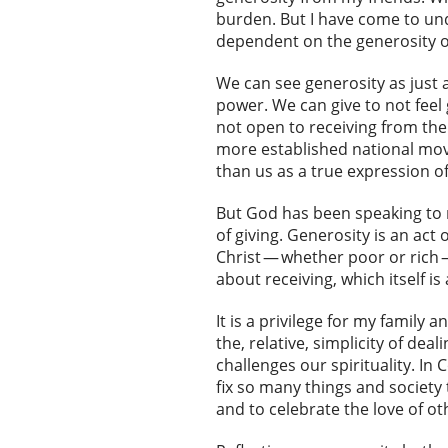
burden. But I have come to und
dependent on the generosity of
We can see generosity as just 
power. We can give to not feel g
not open to receiving from the
more established national move
than us as a true expression of
But God has been speaking to m
of giving. Generosity is an act 
Christ — whether poor or rich — 
about receiving, which itself is
It is a privilege for my family
the, relative, simplicity of de
challenges our spirituality. In
fix so many things and society
and to celebrate the love of ot