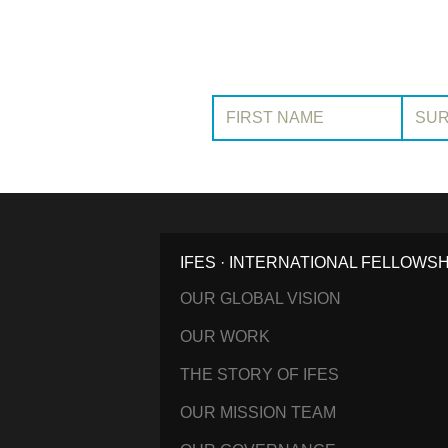
First Name:
Surname
IFES · INTERNATIONAL FELLOWS
OUR GLOBAL VISION
OUR WORK
THE STORY OF IFES
OUR MISSION TEAM