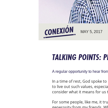
MAY 5, 2017
TALKING POINTS: 
A regular opportunity to hear fr
In a time of rest, God spoke to
to live out such values, especi
consider what it means for us 
For some people, like me, it tru
generosity from my friends. Whe