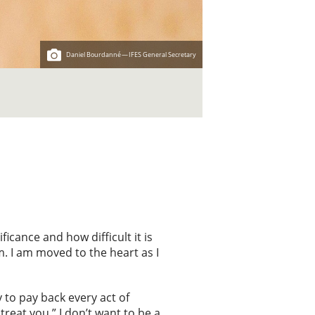
Daniel Bourdanné — IFES General Secretary
icance and how difficult it is
m. I am moved to the heart as I
y to pay back every act of
treat you.” I don’t want to be a