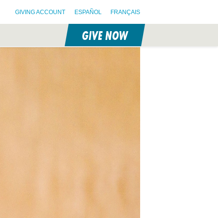
GIVING ACCOUNT
ESPAÑOL
FRANÇAIS
GIVE NOW