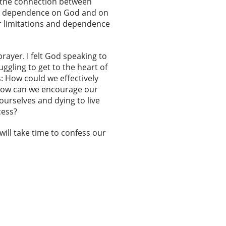
r the connection between
ull dependence on God and on
ur limitations and dependence
ayer. I felt God speaking to
gling to get to the heart of
s: How could we effectively
 How can we encourage our
urselves and dying to live
cess?
will take time to confess our