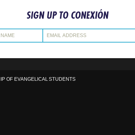
SIGN UP TO CONEXIÓN
:
Email Address:
HIP OF EVANGELICAL STUDENTS