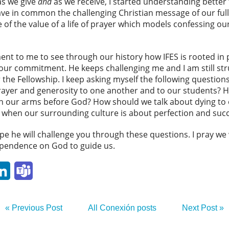
as we give
and
as we receive, I started understanding bette
ave in common the challenging Christian message of our f
of the value of a life of prayer which models confessing o
 to me to see through our history how IFES is rooted in pr
ur commitment. He keeps challenging me and I am still strug
 the Fellowship. I keep asking myself the following question
rayer and generosity to one another and to our students?
 our arms before God? How should we talk about dying to o
ay when our surrounding culture is about perfection and suc
e he will challenge you through these questions. I pray we 
ependence on God to guide us.
p
ail
LinkedIn
Teams
« Previous Post
All Conexión posts
Next Post »