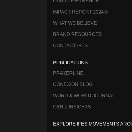
OUR GOVERNANCE
IMPACT REPORT 2024-5
WHAT WE BELIEVE
BRAND RESOURCES
CONTACT IFES
PUBLICATIONS
PRAYERLINE
CONEXIÓN BLOG
WORD & WORLD JOURNAL
GEN Z INSIGHTS
EXPLORE IFES MOVEMENTS ARO