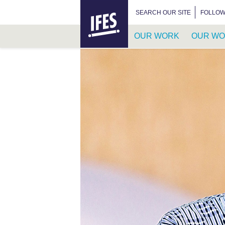
HOME
SEARCH FOR:
SEARCH OUR SITE
FOLLOW
OUR WORK
OUR WO
SKIP
TO
MAIN
CONTENT