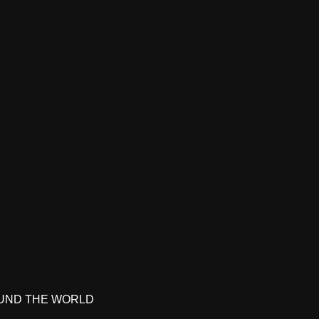
UND THE WORLD