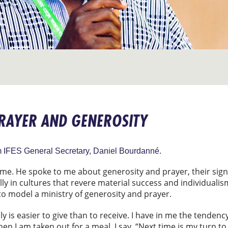
PRAYER AND GENEROSITY
om IFES General Secretary, Daniel Bourdanné.
 me. He spoke to me about generosity and prayer, their signif
ally in cultures that revere material success and individualis
to model a ministry of generosity and prayer.
ly is easier to give than to receive. I have in me the tendenc
n I am taken out for a meal, I say, “Next time is my turn to 