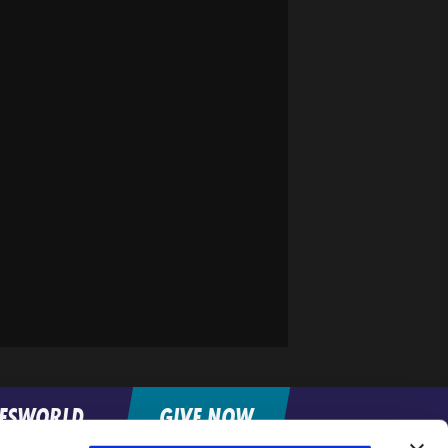
FESWORLD
GIVE NOW