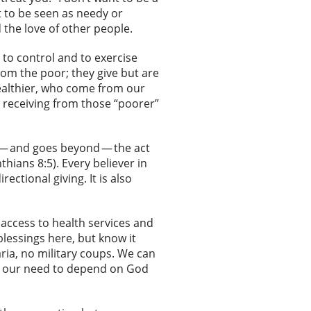
t to be seen as needy or
 the love of other people.
 to control and to exercise
from the poor; they give but are
wealthier, who come from our
 receiving from those “poorer”
 — and goes beyond — the act
thians 8:5). Every believer in
ectional giving. It is also
y access to health services and
blessings here, but know it
aria, no military coups. We can
 to our need to depend on God