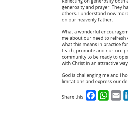
Reflecting on generosity both 
generosity and prayer. They h
others. I understand now more 
on our heavenly Father.
What a wonderful encouragement
me about our need to refresh o
what this means in practice for
teach, promote and nurture p
community to be ready to open
with Christ in an attractive w
God is challenging me and I hop
limitations and express our d
Facebook
WhatsAp
Em
Share this: