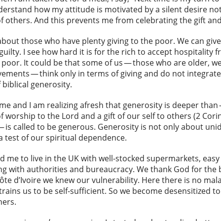
erstand how my attitude is motivated by a silent desire no
 others. And this prevents me from celebrating the gift and
about those who have plenty giving to the poor. We can give
uilty. I see how hard it is for the rich to accept hospitality 
 poor. It could be that some of us — those who are older, 
ments — think only in terms of giving and do not integrate
 biblical generosity.
e and I am realizing afresh that generosity is deeper than
of worship to the Lord and a gift of our self to others (2 Corin
is called to be generous. Generosity is not only about unidir
 a test of our spiritual dependence.
 and me to live in the UK with well-stocked supermarkets, eas
aling with authorities and bureaucracy. We thank God for the 
 Côte d’Ivoire we knew our vulnerability. Here there is no mal
 trains us to be self-sufficient. So we become desensitized
hers.