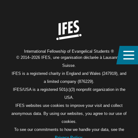
Home
International Fellowship of Evangelical Students ®
© 2014–2026 IFES, une organisation déclarée à Lausanne,
Suisse.
IFES is a registered charity in England and Wales (247919), and
a limited company (876229).
IFES/USA is a registered 501(c)(3) nonprofit organization in the
USA.
IFES websites use cookies to improve your visit and collect
anonymous data. By using our websites, you agree to our use of
cookies.
To see our commitments to how we handle your data, see the
Privacy Policy
.