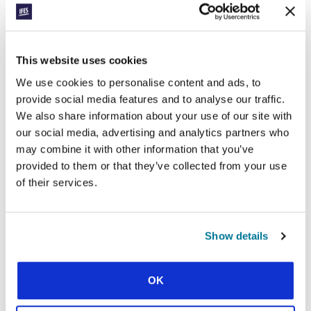
Releasing students to reach refugees in the USA
This website uses cookies
We use cookies to personalise content and ads, to
provide social media features and to analyse our traffic.
We also share information about your use of our site with
our social media, advertising and analytics partners who
may combine it with other information that you’ve
CONEXIÓN
provided to them or that they’ve collected from your use
MOVING NORTH
of their services.
Costly decisions to spread the gospel in India
Show details
SHOW MORE
OK