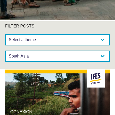
FILTER POSTS:
Select a theme:
Select a region:
CONEXIÓN