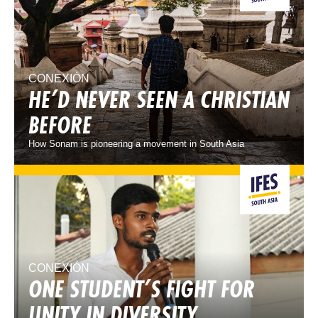
CONEXIÓN
HE’D NEVER SEEN A CHRISTIAN
BEFORE
How Sonam is pioneering a movement in South Asia
CONEXIÓN
ONE STUDENT’S FIGHT FOR
UNITY IN DIVERSITY