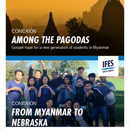
CONEXIÓN
AMONG THE PAGODAS
Gospel hope for a new generation of students in Myanmar
CONEXIÓN
FROM MYANMAR TO
NEBRASKA