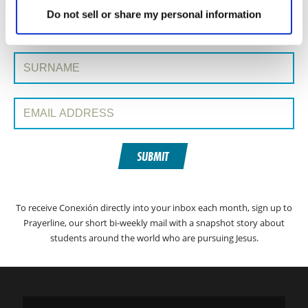
SIGN UP TO CONEXIÓN WITH PRAYERLINE
First Name:
Do not sell or share my personal information
Surname:
Email Address:
SUBMIT
To receive Conexión directly into your inbox each month, sign up to
Prayerline, our short bi-weekly mail with a snapshot story about
students around the world who are pursuing Jesus.