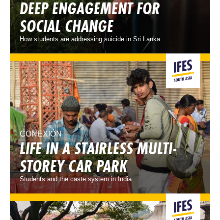
DEEP ENGAGEMENT FOR
SOCIAL CHANGE
How students are addressing suicide in Sri Lanka
CONEXIÓN
LIFE IN A STAIRLESS MULTI-
STOREY CAR PARK
Students and the caste system in India