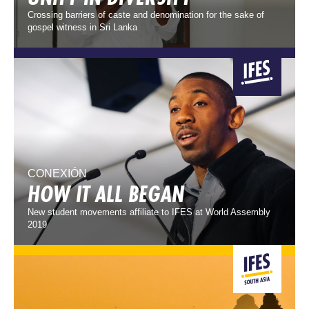
Crossing barriers of caste and denomination for the sake of
gospel witness in Sri Lanka
CONEXIÓN
HOW IT ALL BEGAN
New student movements affiliate to IFES at World Assembly
2019