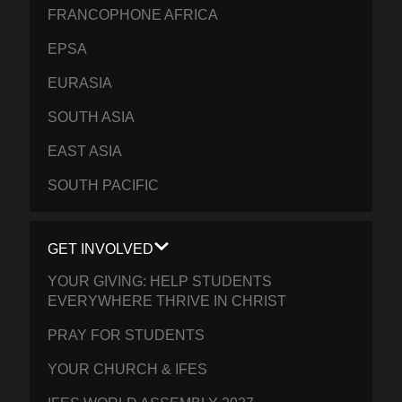
FRANCOPHONE AFRICA
EPSA
EURASIA
SOUTH ASIA
EAST ASIA
SOUTH PACIFIC
GET INVOLVED
YOUR GIVING: HELP STUDENTS
EVERYWHERE THRIVE IN CHRIST
PRAY FOR STUDENTS
YOUR CHURCH & IFES