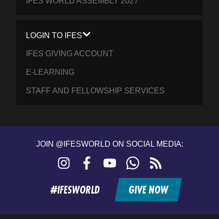
IFES WORLD ASSEMBLY 2027
LOGIN TO IFES
IFES GIVING ACCOUNT
E-LEARNING
STAFF AND FELLOWSHIP SERVICES
JOIN @IFESWORLD ON SOCIAL MEDIA:
Instagram
Facebook
YouTube
WhatsApp
RSS
feed
#IFESWORLD
GIVE NOW