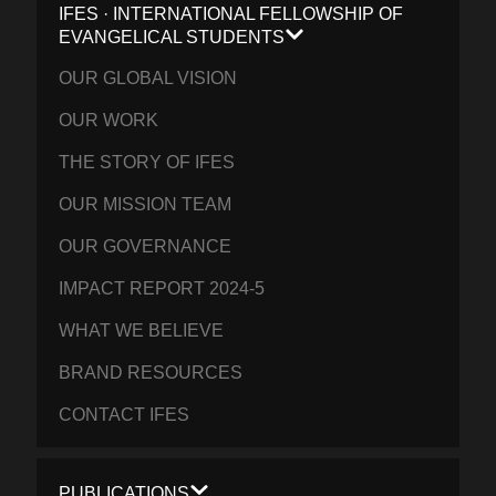
IFES · INTERNATIONAL FELLOWSHIP OF
EVANGELICAL STUDENTS
OUR GLOBAL VISION
OUR WORK
THE STORY OF IFES
OUR MISSION TEAM
OUR GOVERNANCE
IMPACT REPORT 2024-5
WHAT WE BELIEVE
BRAND RESOURCES
CONTACT IFES
PUBLICATIONS