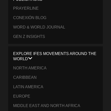
PRAYERLINE
CONEXIÓN BLOG
WORD & WORLD JOURNAL
GEN Z INSIGHTS
EXPLORE IFES MOVEMENTS AROUND THE
WORLD
NORTH AMERICA
CARIBBEAN
LATIN AMERICA
EUROPE
MIDDLE EAST AND NORTH AFRICA