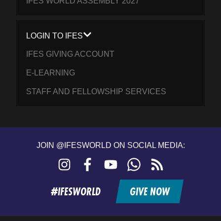
IFES WORLD ASSEMBLY 2027
LOGIN TO IFES
IFES GIVING ACCOUNT
E-LEARNING
STAFF AND FELLOWSHIP SERVICES
JOIN @IFESWORLD ON SOCIAL MEDIA:
Instagram
Facebook
YouTube
WhatsApp
RSS
feed
#IFESWORLD
GIVE NOW