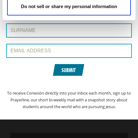
SIGN UP TO CONEXIÓN WITH PRAYERLINE
First Name:
Do not sell or share my personal information
Surname:
Email Address:
SUBMIT
To receive Conexión directly into your inbox each month, sign up to
Prayerline, our short bi-weekly mail with a snapshot story about
students around the world who are pursuing Jesus.