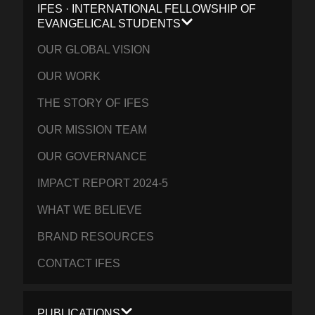
IFES · INTERNATIONAL FELLOWSHIP OF
EVANGELICAL STUDENTS
OUR GLOBAL VISION
OUR WORK
THE STORY OF IFES
OUR MISSION TEAM
OUR GOVERNANCE
IMPACT REPORT 2024-5
WHAT WE BELIEVE
BRAND RESOURCES
CONTACT IFES
PUBLICATIONS