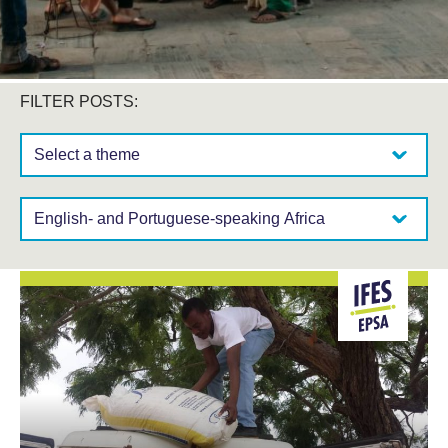
FILTER POSTS:
Select a theme:
Select a region: