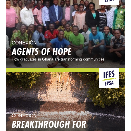
CONEXIÓN
AGENTS OF HOPE
How graduates in Ghana are transforming communities
CONEXIÓN
BREAKTHROUGH FOR