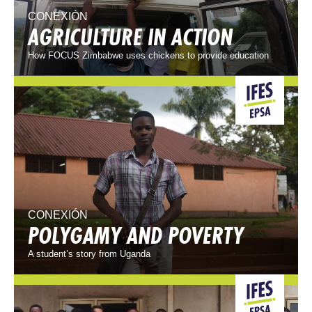
CONEXIÓN
AGRICULTURE IN ACTION
How FOCUS Zimbabwe uses chickens to provide education
CONEXIÓN
POLYGAMY AND POVERTY
A student’s story from Uganda