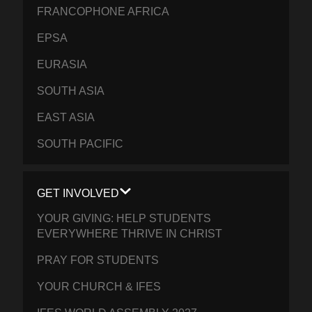
FRANCOPHONE AFRICA
EPSA
EURASIA
SOUTH ASIA
EAST ASIA
SOUTH PACIFIC
GET INVOLVED
YOUR GIVING: HELP STUDENTS
EVERYWHERE THRIVE IN CHRIST
PRAY FOR STUDENTS
YOUR CHURCH & IFES