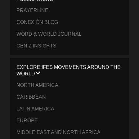
PRAYERLINE
CONEXIÓN BLOG
WORD & WORLD JOURNAL
GEN Z INSIGHTS
EXPLORE IFES MOVEMENTS AROUND THE
WORLD
NORTH AMERICA
CARIBBEAN
LATIN AMERICA
EUROPE
MIDDLE EAST AND NORTH AFRICA