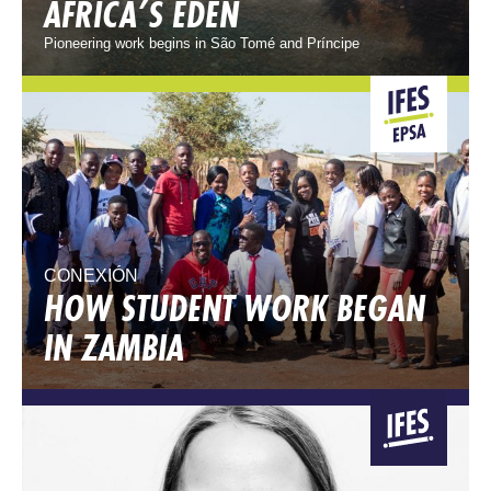
AFRICA’S EDEN
Pioneering work begins in São Tomé and Príncipe
CONEXIÓN
HOW STUDENT WORK BEGAN
IN ZAMBIA