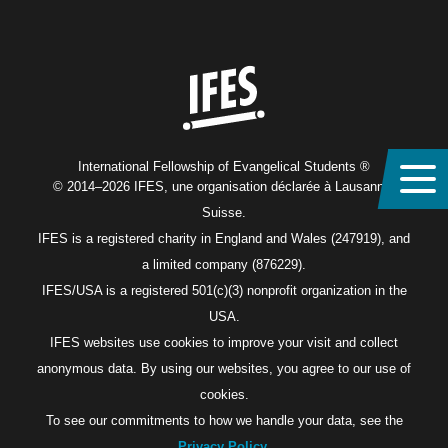
Home
International Fellowship of Evangelical Students ®
© 2014–2026 IFES, une organisation déclarée à Lausanne,
Suisse.
IFES is a registered charity in England and Wales (247919), and
a limited company (876229).
IFES/USA is a registered 501(c)(3) nonprofit organization in the
USA.
IFES websites use cookies to improve your visit and collect
anonymous data. By using our websites, you agree to our use of
cookies.
To see our commitments to how we handle your data, see the
Privacy Policy
.