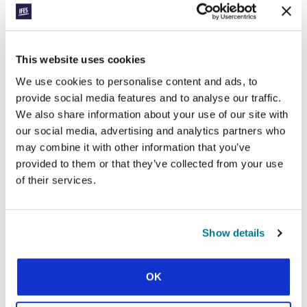
injustice
This website uses cookies
We use cookies to personalise content and ads, to
CONEXIÓN
provide social media features and to analyse our traffic.
LESSONS FROM LIBERIA
We also share information about your use of our site with
our social media, advertising and analytics partners who
INSPIRE STUDENTS 4,700
may combine it with other information that you’ve
MILES AWAY
provided to them or that they’ve collected from your use
of their services.
How a new student group in Africa led to a new student group in
the USA
Show details
SHOW MORE
OK