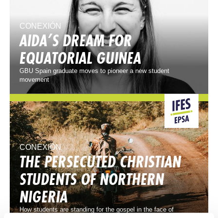
CONEXIÓN
AIDA’S DREAM FOR
EQUATORIAL GUINEA
GBU Spain graduate moves to pioneer a new student
movement
CONEXIÓN
THE PERSECUTED CHRISTIAN
STUDENTS OF NORTHERN
NIGERIA
How students are standing for the gospel in the face of