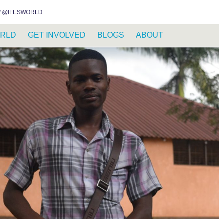
INSTAGRAM
FACEBOOK
YOUTUBE
WHATSAPP
RSS FEED
 @IFESWORLD
RLD
GET INVOLVED
BLOGS
ABOUT