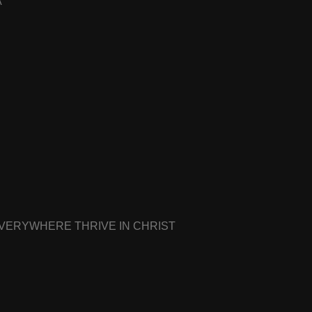
A
EVERYWHERE THRIVE IN CHRIST