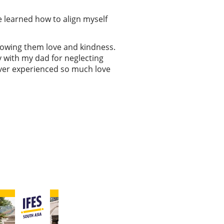
 learned how to align myself
showing them love and kindness.
ry with my dad for neglecting
never experienced so much love