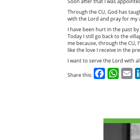
Soon after that I was appointed
Through the CU, God has taught
with the Lord and pray for my 
I have been hurt in the past b
Today I still go back to the vi
me because, through the CU, I’
like the love I receive in the p
I want to serve the Lord with al
Facebook
WhatsAp
Em
Share this: