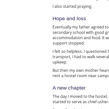
I also started praying.
Hope and loss
Eventually my father agreed to
secondary school with good gra
accommodation and food. It was
support stopped.
I felt so helpless. I question
transport, I had to walk severa
upkeep.
But then my own mother heard
rent a hostel room near campu
A new chapter
The day I moved to the hostel, 
started to serve as chief usher