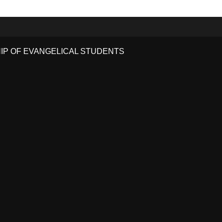
HIP OF EVANGELICAL STUDENTS