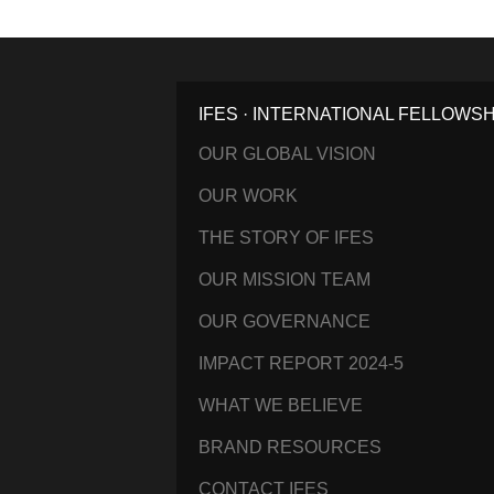
IFES · INTERNATIONAL FELLOWS
OUR GLOBAL VISION
OUR WORK
THE STORY OF IFES
OUR MISSION TEAM
OUR GOVERNANCE
IMPACT REPORT 2024-5
WHAT WE BELIEVE
BRAND RESOURCES
CONTACT IFES