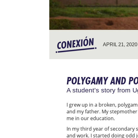
APRIL 21, 2020
POLYGAMY AND P
A student’s story from 
I grew up in a broken, polyga
and my father. My stepmother o
me in our education.
In my third year of secondary 
and work. I started doing odd 