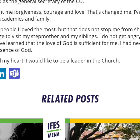
 as the general secretary of the CU.
 me forgiveness, courage and love. That’s changed me. I’ve
academics and family.
y people I loved the most, but that does not stop me from 
llage to visit my stepmother and my siblings. I do not get ang
ve learned that the love of God is sufficient for me. I had 
resence of God.
l my heart. I would like to be a leader in the Church.
p
ail
LinkedIn
Teams
RELATED POSTS