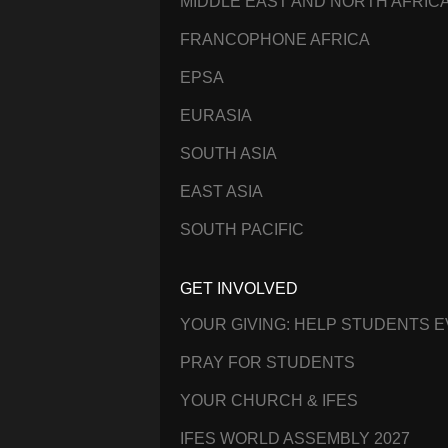
MIDDLE EAST AND NORTH AFRIC
FRANCOPHONE AFRICA
EPSA
EURASIA
SOUTH ASIA
EAST ASIA
SOUTH PACIFIC
GET INVOLVED
YOUR GIVING: HELP STUDENTS 
PRAY FOR STUDENTS
YOUR CHURCH & IFES
IFES WORLD ASSEMBLY 2027