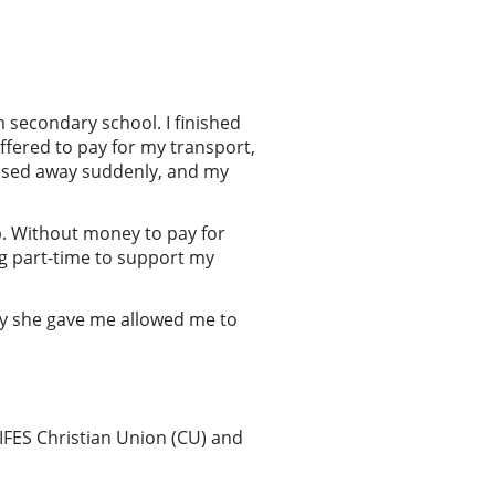
 secondary school. I finished
ffered to pay for my transport,
passed away suddenly, and my
up. Without money to pay for
ing part-time to support my
y she gave me allowed me to
 IFES Christian Union (CU) and