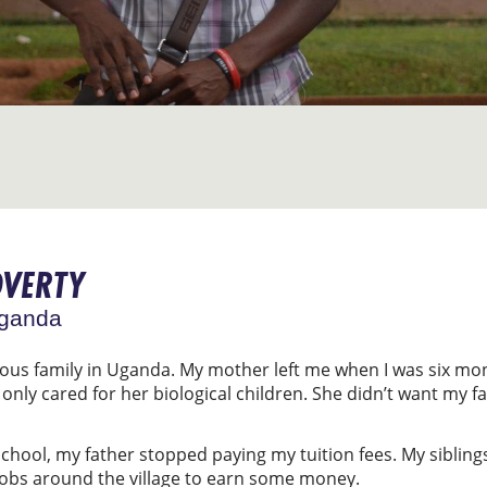
OVERTY
Uganda
mous family in Uganda. My mother left me when I was six m
nly cared for her biological children. She didn’t want my fa
school, my father stopped paying my tuition fees. My sibling
jobs around the village to earn some money.