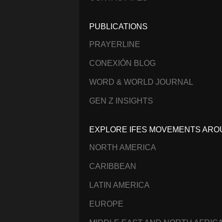
PUBLICATIONS
PRAYERLINE
CONEXIÓN BLOG
WORD & WORLD JOURNAL
GEN Z INSIGHTS
EXPLORE IFES MOVEMENTS ARO
NORTH AMERICA
CARIBBEAN
LATIN AMERICA
EUROPE