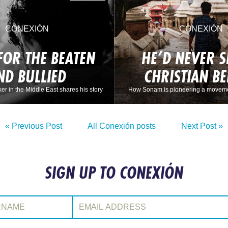
CONEXIÓN
CONEXIÓN
FOR THE BEATEN
HE’D NEVER S
ND BULLIED
CHRISTIAN B
ker in the Middle East shares his story
How Sonam is pioneering a moveme
« Previous Post
All Conexión posts
Next Post »
SIGN UP TO CONEXIÓN
:
Email Address: