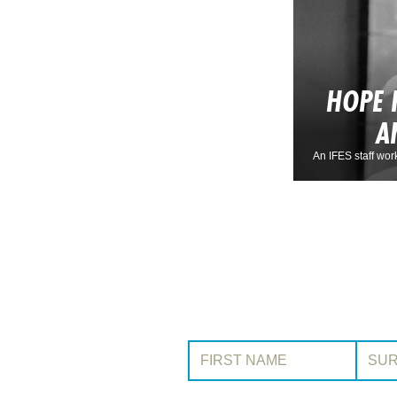
HOPE 
A
An IFES staff wor
First Name:
Surname