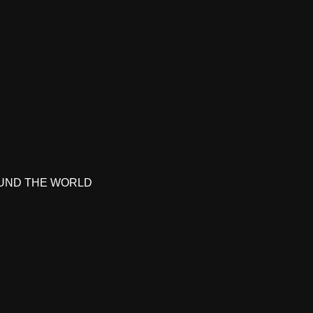
UND THE WORLD