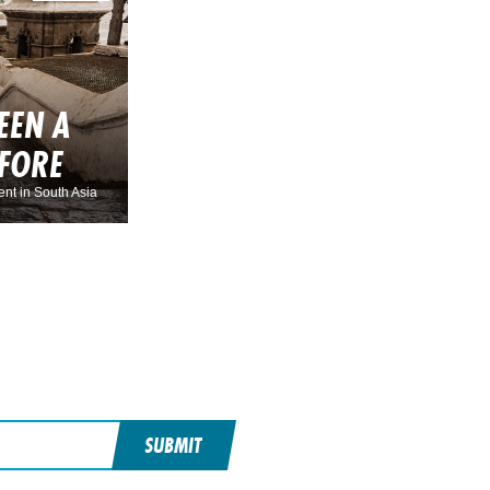
EEN A
EFORE
nt in South Asia
SUBMIT