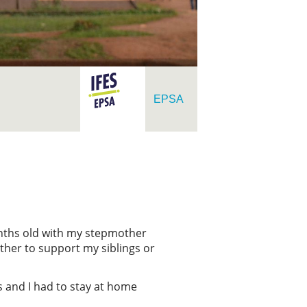
EPSA
onths old with my stepmother
ther to support my siblings or
s and I had to stay at home