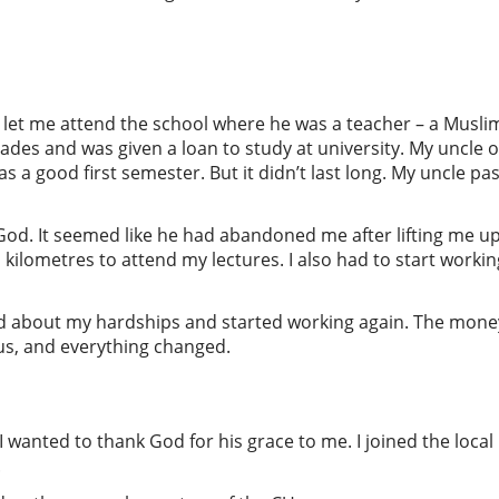
 let me attend the school where he was a teacher – a Muslim
des and was given a loan to study at university. My uncle o
 a good first semester. But it didn’t last long. My uncle 
ed God. It seemed like he had abandoned me after lifting me 
l kilometres to attend my lectures. I also had to start work
 about my hardships and started working again. The mone
s, and everything changed.
I wanted to thank God for his grace to me. I joined the local
.