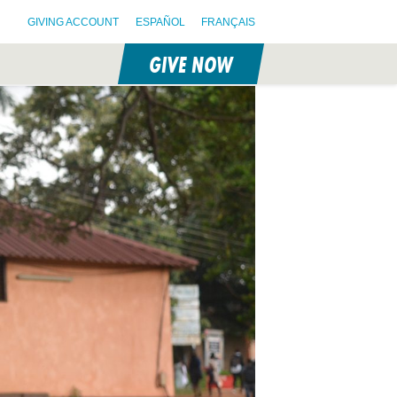
GIVING ACCOUNT
ESPAÑOL
FRANÇAIS
GIVE NOW