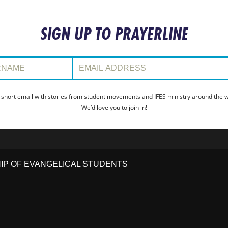
SIGN UP TO PRAYERLINE
:
Email Address:
 short email with stories from student movements and IFES ministry around the wo
We’d love you to join in!
HIP OF EVANGELICAL STUDENTS