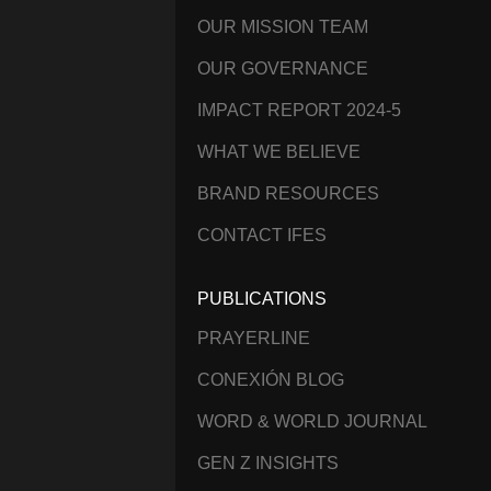
OUR MISSION TEAM
OUR GOVERNANCE
IMPACT REPORT 2024-5
WHAT WE BELIEVE
BRAND RESOURCES
CONTACT IFES
PUBLICATIONS
PRAYERLINE
CONEXIÓN BLOG
WORD & WORLD JOURNAL
GEN Z INSIGHTS