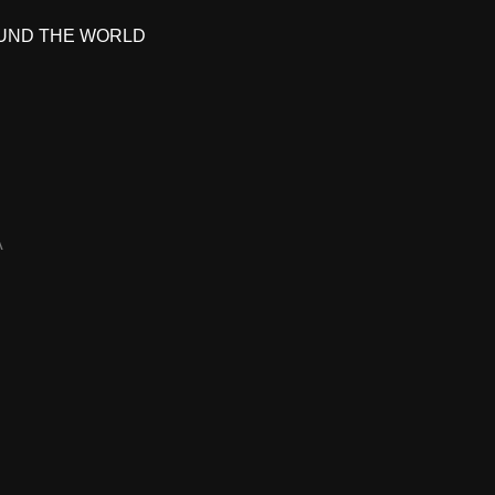
UND THE WORLD
A