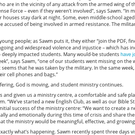
ho are in the vicinity of any attack from the armed wing of 
nse Force – even if they weren’t involved”, says Sawm. “In
r houses stay dark at night. Some, even middle-school aged c
 be accused of being involved in armed resistance. The mili
oung people; as Sawm puts it, they either “join the PDF, fin
 Ongoing and widespread violence and injustice – which has i
o deeply impacted students. Many would-be students
have j
week”, says Sawm, “one of our students went missing on the w
it seems that he was taken by the military. In the same week
heir cell phones and bags.”
fering, God is moving, and student ministry continues.
and given us a ministry centre, a comfortable and safe pla
wm. “We’ve started a new English Club, as well as our Bible S
nitial success of the ministry centre: “We want to create a n
ly and emotionally during this time of crisis and share the
that the ministry would be meaningful, effective, and growin
xactly what’s happening. Sawm recently spent three days visi