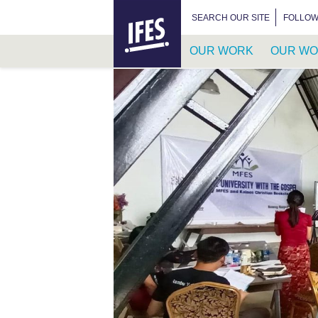
HOME
SEARCH FOR:
SEARCH OUR SITE
FOLLOW
OUR WORK
OUR WO
SKIP
TO
MAIN
CONTENT