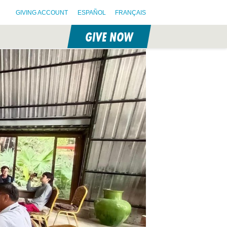
GIVING ACCOUNT
ESPAÑOL
FRANÇAIS
GIVE NOW