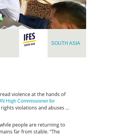
SOUTH ASIA
read violence at the hands of
 UN High Commissioner for
 rights violations and abuses …
 while people are returning to
emains far from stable. “The