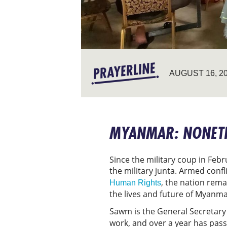
AUGUST 16, 2
MYANMAR: NONETH
Since the military coup in Feb
the military junta. Armed conf
, the nation rema
Human Rights
the lives and future of Myanma
Sawm is the General Secretary
work, and over a year has passe