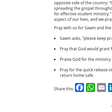
opposite side of the country. “I
spreading the gospel througho
for effective student ministry.
aspect of our lives, and we pra
Pray with us for Sawm and the
Sawm asks, “please keep pr
Pray that God would grant 
Praise God for the ministry
Pray for the quick release 
return home safe.
Facebook
WhatsAp
Em
Share this: