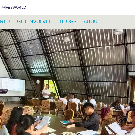
INSTAGRAM
FACEBOOK
YOUTUBE
WHATSAPP
RSS FEED
 @IFESWORLD
RLD
GET INVOLVED
BLOGS
ABOUT