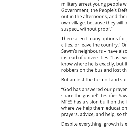
military arrest young people w
Government, the People’s Defe
out in the afternoons, and thei
own village, because they will
suspect, without proof.”
There aren’t many options for y
cities, or leave the country.”
Sawm’s neighbours – have als
instead of universities. “Last 
know where he is exactly, but 
robbers on the bus and lost t
But amidst the turmoil and suf
“God has answered our prayers 
share the gospel”, testifies Sa
MFES has a vision built on the i
where we help them educational
prayers, advice, and help, so 
Despite everything, growth is e