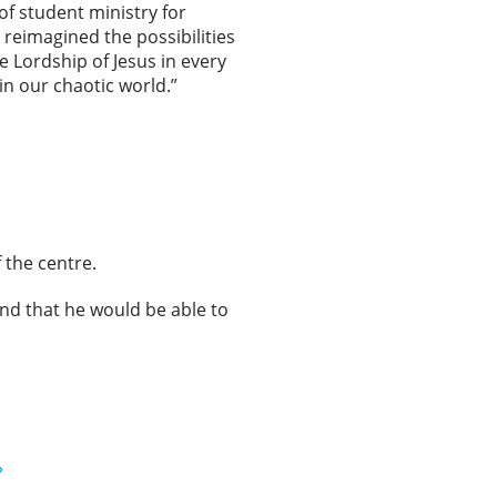
 of student ministry for
reimagined the possibilities
e Lordship of Jesus in every
 in our chaotic world.”
f the centre.
and that he would be able to
»