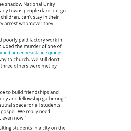
the shadow National Unity
 many towns people dare not go
hildren, can’t stay in their
tary arrest whomever they
d poorly paid factory work in
ncluded the murder of one of
oined armed resistance groups
ay to church. We still don’t
, three others were met by
ce to build friendships and
tudy and fellowship gathering.”
eutral space for all students,
 gospel. We really need
g, even now.”
ting students in a city on the