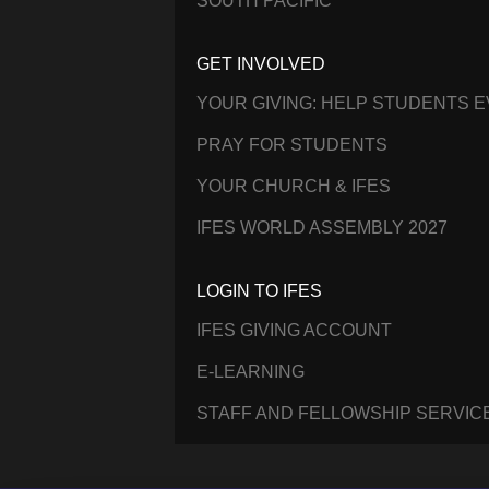
SOUTH PACIFIC
GET INVOLVED
YOUR GIVING: HELP STUDENTS 
PRAY FOR STUDENTS
YOUR CHURCH & IFES
IFES WORLD ASSEMBLY 2027
LOGIN TO IFES
IFES GIVING ACCOUNT
E-LEARNING
STAFF AND FELLOWSHIP SERVIC