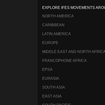
EXPLORE IFES MOVEMENTS ARO
NORTH AMERICA
CARIBBEAN
LATIN AMERICA
EUROPE
MIDDLE EAST AND NORTH AFRIC
FRANCOPHONE AFRICA
EPSA
EURASIA
SOUTH ASIA
EAST ASIA