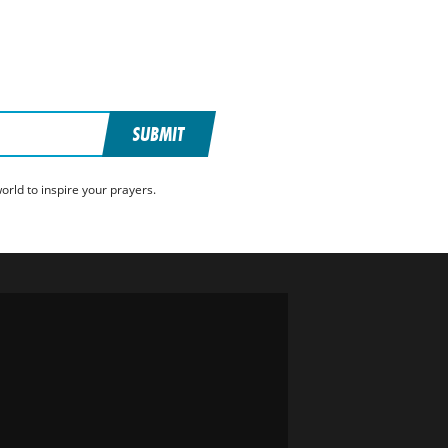
SUBMIT
rld to inspire your prayers.