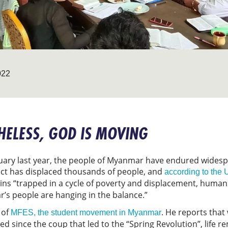
022
ELESS, GOD IS MOVING
ruary last year, the people of Myanmar have endured widesp
lict has displaced thousands of people, and
according to the
ins “trapped in a cycle of poverty and displacement, human
r’s people are hanging in the balance.”
 of
. He reports that
MFES, the student movement in Myanmar
d since the coup that led to the “Spring Revolution”, life r