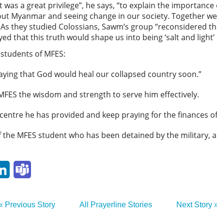
t was a great privilege”, he says, “to explain the importance
ut Myanmar and seeing change in our society. Together we 
’’ As they studied Colossians, Sawm’s group ‘’reconsidered th
yed that this truth would shape us into being ‘salt and light’
 students of MFES:
aying that God would heal our collapsed country soon.”
MFES the wisdom and strength to serve him effectively.
 centre he has provided and keep praying for the finances o
of the MFES student who has been detained by the military, 
p
ail
LinkedIn
Teams
« Previous Story
All Prayerline Stories
Next Story 