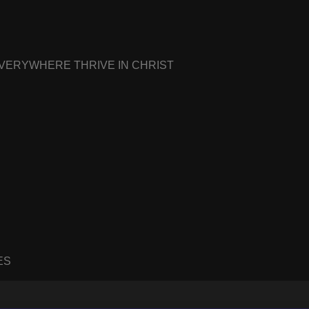
EVERYWHERE THRIVE IN CHRIST
ES