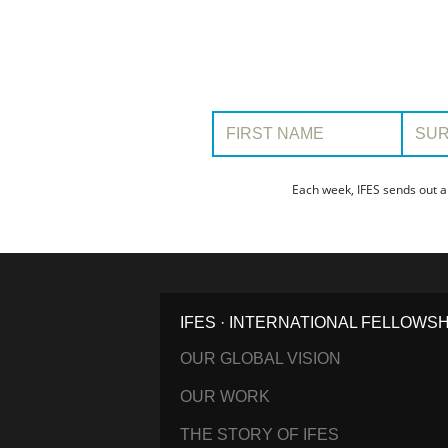
First Name:
Surname
Each week, IFES sends out a
IFES · INTERNATIONAL FELLOWS
OUR GLOBAL VISION
OUR WORK
THE STORY OF IFES