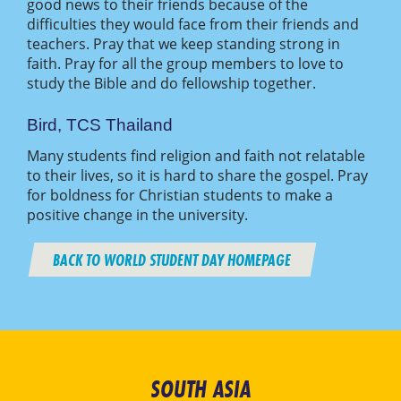
good news to their friends because of the
difficulties they would face from their friends and
teachers. Pray that we keep standing strong in
faith. Pray for all the group members to love to
study the Bible and do fellowship together.
Bird, TCS Thailand
Many students find religion and faith not relatable
to their lives, so it is hard to share the gospel. Pray
for boldness for Christian students to make a
positive change in the university.
BACK TO WORLD STUDENT DAY HOMEPAGE
SOUTH ASIA