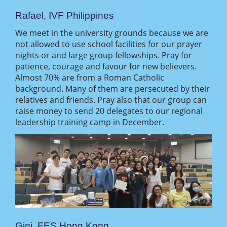
Rafael, IVF Philippines
We meet in the university grounds because we are
not allowed to use school facilities for our prayer
nights or and large group fellowships. Pray for
patience, courage and favour for new believers.
Almost 70% are from a Roman Catholic
background. Many of them are persecuted by their
relatives and friends. Pray also that our group can
raise money to send 20 delegates to our regional
leadership training camp in December.
Gigi, FES Hong Kong