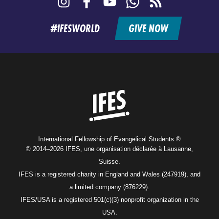
feed
#IFESWORLD
GIVE NOW
Home
International Fellowship of Evangelical Students ®
© 2014–2026 IFES, une organisation déclarée à Lausanne,
Suisse.
IFES is a registered charity in England and Wales (247919), and
a limited company (876229).
IFES/USA is a registered 501(c)(3) nonprofit organization in the
USA.