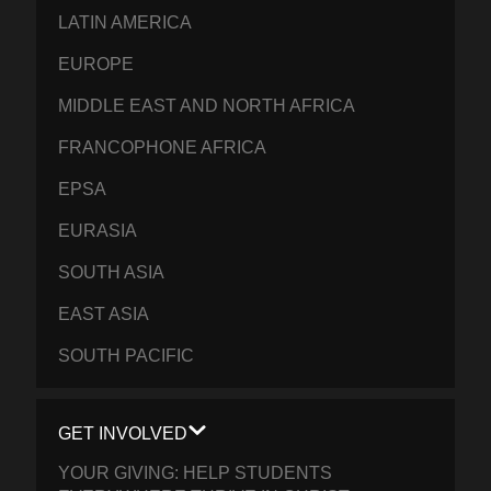
LATIN AMERICA
EUROPE
MIDDLE EAST AND NORTH AFRICA
FRANCOPHONE AFRICA
EPSA
EURASIA
SOUTH ASIA
EAST ASIA
SOUTH PACIFIC
GET INVOLVED
YOUR GIVING: HELP STUDENTS