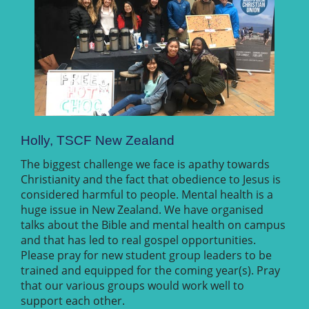
Holly, TSCF New Zealand
The biggest challenge we face is apathy towards
Christianity and the fact that obedience to Jesus is
considered harmful to people. Mental health is a
huge issue in New Zealand. We have organised
talks about the Bible and mental health on campus
and that has led to real gospel opportunities.
Please pray for new student group leaders to be
trained and equipped for the coming year(s). Pray
that our various groups would work well to
support each other.