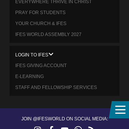
EVERYWHERE THRIVE IN CHRIST
PRAY FOR STUDENTS
YOUR CHURCH & IFES
IFES WORLD ASSEMBLY 2027
LOGIN TO IFES
IFES GIVING ACCOUNT
E-LEARNING
STAFF AND FELLOWSHIP SERVICES
JOIN @IFESWORLD ON SOCIAL MEDIA:
Instagram
Facebook
YouTube
WhatsApp
RSS