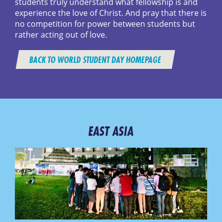
students truly understand what fellowship is and
experience the love of Christ. And pray that there is
no competition for power between students but
rather acting out of love.
BACK TO WORLD STUDENT DAY HOMEPAGE
EAST ASIA