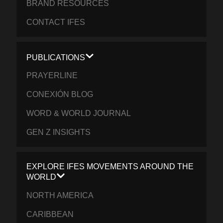
BRAND RESOURCES
CONTACT IFES
PUBLICATIONS
PRAYERLINE
CONEXIÓN BLOG
WORD & WORLD JOURNAL
GEN Z INSIGHTS
EXPLORE IFES MOVEMENTS AROUND THE
WORLD
NORTH AMERICA
CARIBBEAN