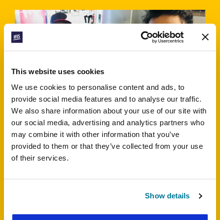
This website uses cookies
We use cookies to personalise content and ads, to
Noble, BSFB Bangladesh
provide social media features and to analyse our traffic.
We also share information about your use of our site with
This is a Muslim majority country where it’s not
our social media, advertising and analytics partners who
easy to convert to Christianity from other religions.
may combine it with other information that you’ve
People think we’ve been brainwashed if we follow
provided to them or that they’ve collected from your use
Christ. Ask God to guide us.
of their services.
Show details