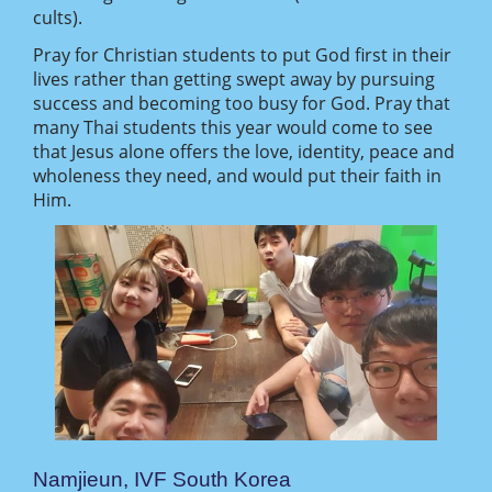
cults).
Pray for Christian students to put God first in their
lives rather than getting swept away by pursuing
success and becoming too busy for God. Pray that
many Thai students this year would come to see
that Jesus alone offers the love, identity, peace and
wholeness they need, and would put their faith in
Him.
Namjieun, IVF South Korea