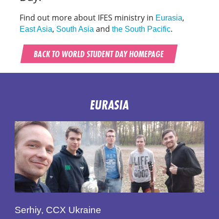
Find out more about IFES ministry in
,
Eurasia
,
and
.
East Asia
South Asia
the South Pacific
BACK TO WORLD STUDENT DAY HOMEPAGE
EURASIA
Serhiy, CCX Ukraine