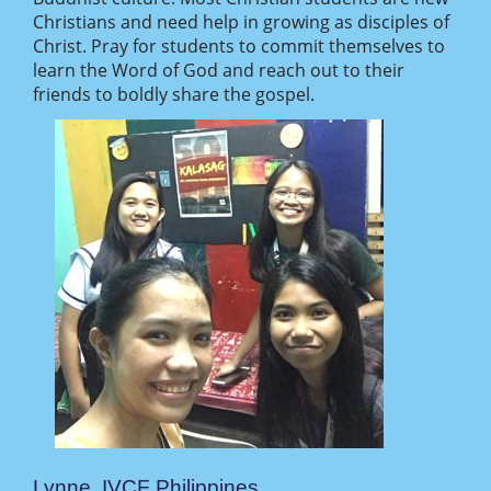
Christians and need help in growing as disciples of
Christ. Pray for students to commit themselves to
learn the Word of God and reach out to their
friends to boldly share the gospel.
Lynne, IVCF Philippines