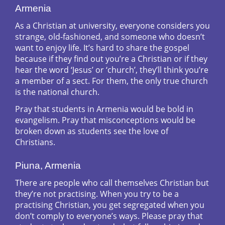
Armenia
As a Christian at university, everyone considers you
strange, old-fashioned, and someone who doesn’t
want to enjoy life. It’s hard to share the gospel
because if they find out you’re a Christian or if they
hear the word ‘Jesus’ or ‘church’, they’ll think you’re
a member of a sect. For them, the only true church
is the national church.
Pray that students in Armenia would be bold in
evangelism. Pray that misconceptions would be
broken down as students see the love of
Christians.
Piuna, Armenia
There are people who call themselves Christian but
they’re not practising. When you try to be a
practising Christian, you get segregated when you
don’t comply to everyone’s ways. Please pray that