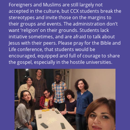
Foreigners and Muslims are still largely not
accepted in the culture, but CCX students break the
stereotypes and invite those on the margins to
their groups and events. The administration don’t
want ‘religion’ on their grounds. Students lack
initiative sometimes, and are afraid to talk about
Jesus with their peers. Please pray for the Bible and
Life conference, that students would be
encouraged, equipped and full of courage to share
the gospel, especially in the hostile universities.