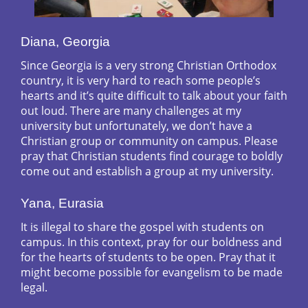
Diana, Georgia
Since Georgia is a very strong Christian Orthodox
country, it is very hard to reach some people’s
hearts and it’s quite difficult to talk about your faith
out loud. There are many challenges at my
university but unfortunately, we don’t have a
Christian group or community on campus. Please
pray that Christian students find courage to boldly
come out and establish a group at my university.
Yana, Eurasia
It is illegal to share the gospel with students on
campus. In this context, pray for our boldness and
for the hearts of students to be open. Pray that it
might become possible for evangelism to be made
legal.