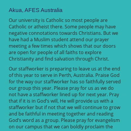
Akua, AFES Australia
Our university is Catholic so most people are
Catholic or atheist there. Some people may have
negative connotations towards Christians. But we
have had a Muslim student attend our prayer
meeting a few times which shows that our doors
are open for people of all faiths to explore
Christianity and find salvation through Christ.
Our staffworker is preparing to leave us at the end
of this year to serve in Perth, Australia. Praise God
for the way our staffworker has so faithfully served
our group this year. Please pray for us as we do
not have a staffworker lined up for next year. Pray
that if it is in God’s will, He will provide us with a
staffworker but if not that we will continue to grow
and be faithful in meeting together and reading
God’s word as a group. Please pray for evangelism
on our campus that we can boldly proclaim the