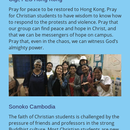
Pray for peace to be restored to Hong Kong. Pray
for Christian students to have wisdom to know how
to respond to the protests and violence. Pray that
our group can find peace and hope in Christ, and
that we can be messengers of hope on campus.
Pray that, even in the chaos, we can witness God’s
almighty power.
Sonoko Cambodia
The faith of Christian students is challenged by the
pressure of friends and professors in the strong
Buddhist culture. Most Christian students are new