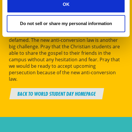
OK
Pratigya, NBCBS Nepal
Do not sell or share my personal information
The greatest challenge is not being able to openly
share the gospel for fear of being excluded and
defamed. The new anti-conversion law is another
big challenge. Pray that the Christian students are
able to share the gospel to their friends in the
campus without any hesitation and fear. Pray that
we would be ready to accept upcoming
persecution because of the new anti-conversion
law.
BACK TO WORLD STUDENT DAY HOMEPAGE