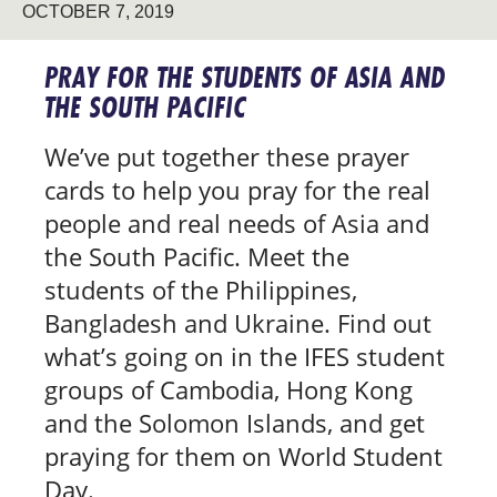
OCTOBER 7, 2019
PRAY FOR THE STUDENTS OF ASIA AND
THE SOUTH PACIFIC
We’ve put together these prayer
cards to help you pray for the real
people and real needs of Asia and
the South Pacific. Meet the
students of the Philippines,
Bangladesh and Ukraine. Find out
what’s going on in the IFES student
groups of Cambodia, Hong Kong
and the Solomon Islands, and get
praying for them on World Student
Day.