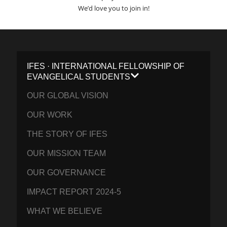
We’d love you to join in!
IFES · INTERNATIONAL FELLOWSHIP OF
EVANGELICAL STUDENTS
OUR GLOBAL VISION
OUR WORK
THE STORY OF IFES
OUR MISSION TEAM
OUR GOVERNANCE
IMPACT REPORT 2024-5
WHAT WE BELIEVE