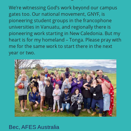
We’re witnessing God’s work beyond our campus
gates too. Our national movement, GNYF, is
pioneering student groups in the francophone
universities in Vanuatu, and regionally there is
pioneering work starting in New Caledonia. But my
heart is for my homeland – Tonga. Please pray with
me for the same work to start there in the next
year or two.
Bec, AFES Australia