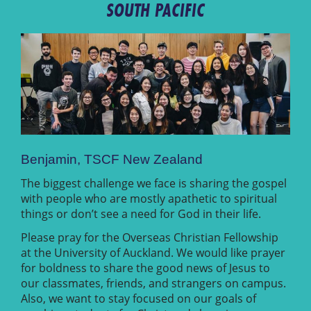
SOUTH PACIFIC
Benjamin, TSCF New Zealand
The biggest challenge we face is sharing the gospel
with people who are mostly apathetic to spiritual
things or don’t see a need for God in their life.
Please pray for the Overseas Christian Fellowship
at the University of Auckland. We would like prayer
for boldness to share the good news of Jesus to
our classmates, friends, and strangers on campus.
Also, we want to stay focused on our goals of