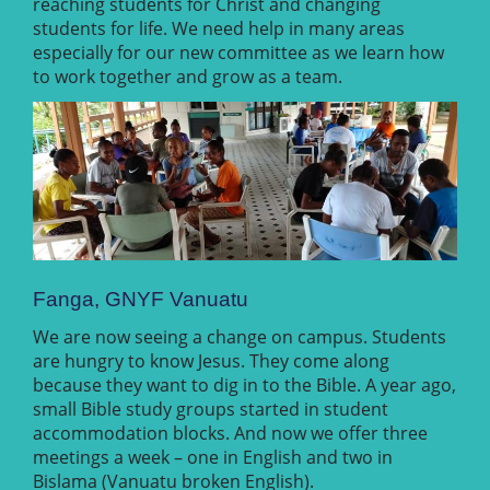
reaching students for Christ and changing
students for life. We need help in many areas
especially for our new committee as we learn how
to work together and grow as a team.
Fanga, GNYF Vanuatu
We are now seeing a change on campus. Students
are hungry to know Jesus. They come along
because they want to dig in to the Bible. A year ago,
small Bible study groups started in student
accommodation blocks. And now we offer three
meetings a week – one in English and two in
Bislama (Vanuatu broken English).