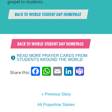
gospel to students.
BACK TO WORLD STUDENT DAY HOMEPAGE
BACK TO WORLD STUDENT DAY HOMEPAGE
READ MORE PRAYER CARDS FROM
STUDENTS AROUND THE WORLD
Facebook
WhatsApp
Email
LinkedIn
Teams
Share this:
« Previous Story
All Prayerline Stories