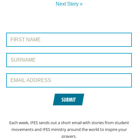
Next Story »
SIGN UP TO PRAYERLINE
First Name:
Surname:
Email Address:
SUBMIT
Each week, IFES sends out a short email with stories from student
movements and IFES ministry around the world to inspire your
prayers.