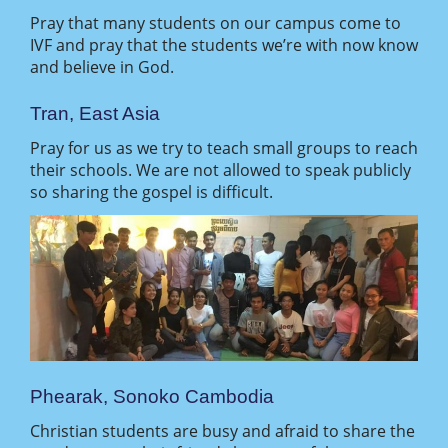
Pray that many students on our campus come to
IVF and pray that the students we’re with now know
and believe in God.
Tran, East Asia
Pray for us as we try to teach small groups to reach
their schools. We are not allowed to speak publicly
so sharing the gospel is difficult.
Phearak, Sonoko Cambodia
Christian students are busy and afraid to share the