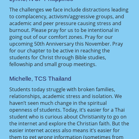
The challenges we face include distractions leading
to complacency, activism/aggressive groups, and
academic and peer pressure causing stress and
burnout. Please pray for us to be intentional in
going out of our comfort zones. Pray for our
upcoming 50th Anniversary this November. Pray
for our chapter to be active in reaching the
students for Christ through Bible studies,
fellowship and small group meetings.
Michelle, TCS Thailand
Students today struggle with broken families,
relationships, academic stress and isolation. We
haven’t seen much change in the spiritual
openness of students. Today, it’s easier for a Thai
student who is curious about Christianity to go on
the internet and explore the Christian faith. But the
easier internet access also means it’s easier for
them to get wrong information (sometimes from