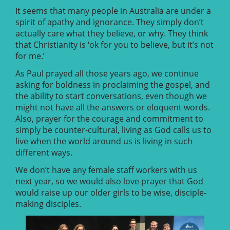
It seems that many people in Australia are under a
spirit of apathy and ignorance. They simply don’t
actually care what they believe, or why. They think
that Christianity is ‘ok for you to believe, but it’s not
for me.’
As Paul prayed all those years ago, we continue
asking for boldness in proclaiming the gospel, and
the ability to start conversations, even though we
might not have all the answers or eloquent words.
Also, prayer for the courage and commitment to
simply be counter-cultural, living as God calls us to
live when the world around us is living in such
different ways.
We don’t have any female staff workers with us
next year, so we would also love prayer that God
would raise up our older girls to be wise, disciple-
making disciples.