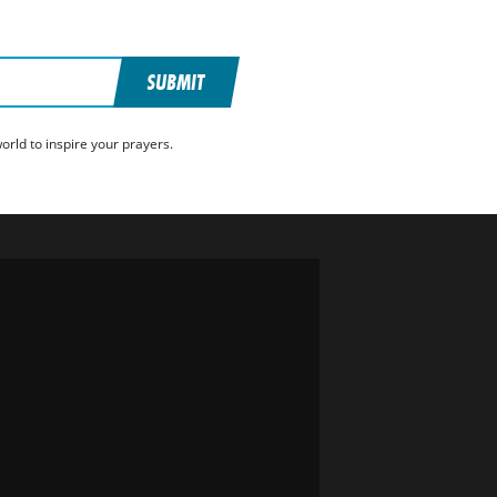
SUBMIT
rld to inspire your prayers.