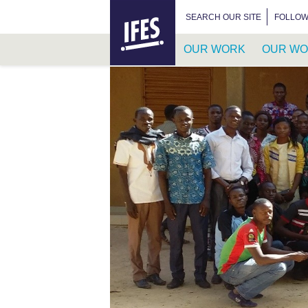
HOME
SEARCH FOR:
SEARCH OUR SITE
FOLLOW
OUR WORK
OUR WO
SKIP
TO
MAIN
CONTENT