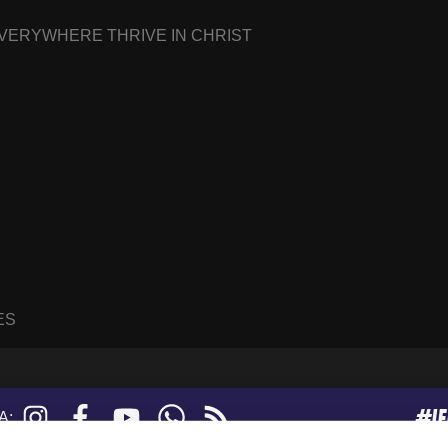
EVERYWHERE THRIVE IN CHRIST
ES
#I
Instagram
Facebook
YouTube
WhatsApp
RSS
A:
feed