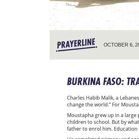
OCTOBER 6, 2
BURKINA FASO: T
Charles Habib Malik, a Lebanes
change the world.” For Moustap
Moustapha grew up in a large po
children to school. But by wha
father to enrol him. Educatio