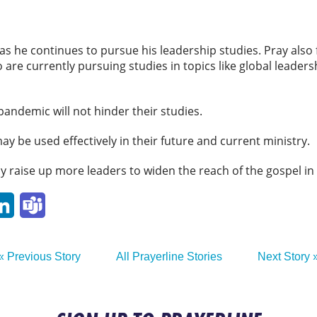
s he continues to pursue his leadership studies. Pray also 
are currently pursuing studies in topics like global leader
 pandemic will not hinder their studies.
ay be used effectively in their future and current ministry.
ay raise up more leaders to widen the reach of the gospel in
p
ail
LinkedIn
Teams
« Previous Story
All Prayerline Stories
Next Story 