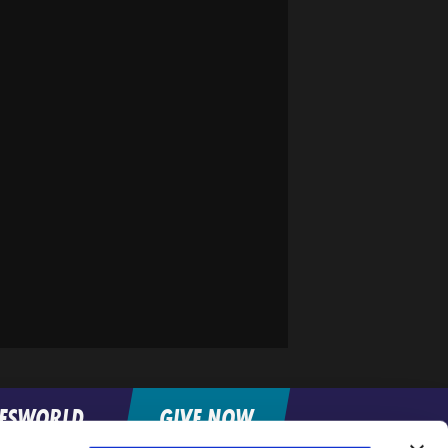
FESWORLD
GIVE NOW