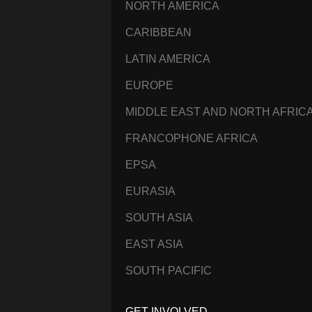
NORTH AMERICA
CARIBBEAN
LATIN AMERICA
EUROPE
MIDDLE EAST AND NORTH AFRIC
FRANCOPHONE AFRICA
EPSA
EURASIA
SOUTH ASIA
EAST ASIA
SOUTH PACIFIC
GET INVOLVED