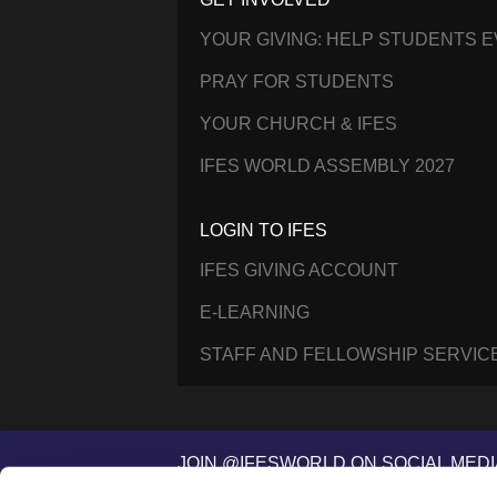
YOUR GIVING: HELP STUDENTS 
PRAY FOR STUDENTS
YOUR CHURCH & IFES
IFES WORLD ASSEMBLY 2027
LOGIN TO IFES
IFES GIVING ACCOUNT
E-LEARNING
STAFF AND FELLOWSHIP SERVIC
JOIN @IFESWORLD ON SOCIAL MEDI