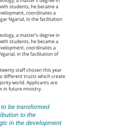
ology, a master’s degree in
 with students, he became a
development, coordinates a
r Ngarial, in the facilitation
ology, a master’s degree in
 with students, he became a
development, coordinates a
rial, in the facilitation of
twenty staff chosen this year
o different trusts which create
jority world. Applicants are
 in future ministry.
s to be transformed
bution to the
egic in the development