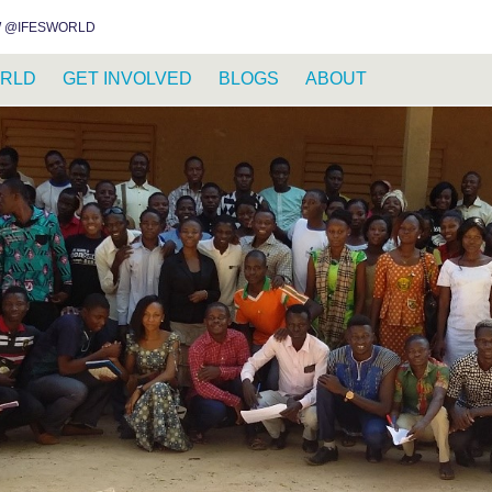
INSTAGRAM
FACEBOOK
YOUTUBE
WHATSAPP
RSS FEED
 @IFESWORLD
RLD
GET INVOLVED
BLOGS
ABOUT