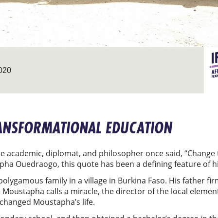
020
RANSFORMATIONAL EDUCATION
e academic, diplomat, and philosopher once said, “Change t
ha Ouedraogo, this quote has been a defining feature of hi
lygamous family in a village in Burkina Faso. His father fir
t Moustapha calls a miracle, the director of the local eleme
n changed Moustapha’s life.