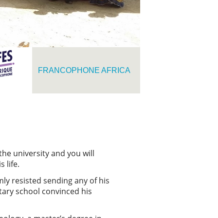
FRANCOPHONE AFRICA
he university and you will
s life.
mly resisted sending any of his
ntary school convinced his