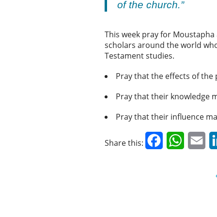
of the church.”
This week pray for Moustapha a
scholars around the world who 
Testament studies.
Pray that the effects of the
Pray that their knowledge m
Pray that their influence m
Facebook
WhatsAp
Em
Share this: