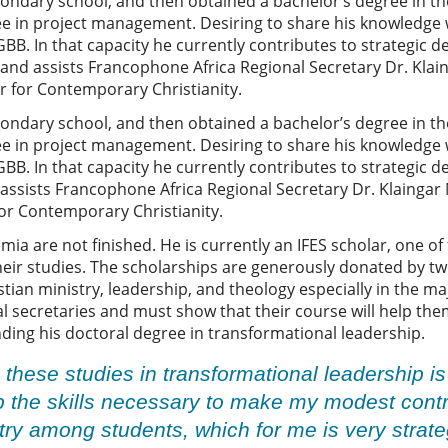
ndary school, and then obtained a bachelor’s degree in the
ee in project management. Desiring to share his knowledge
B. In that capacity he currently contributes to strategic 
d assists Francophone Africa Regional Secretary Dr. Klainga
er for Contemporary Christianity.
ndary school, and then obtained a bachelor’s degree in the
ee in project management. Desiring to share his knowledge
B. In that capacity he currently contributes to strategic 
sists Francophone Africa Regional Secretary Dr. Klaingar Nga
for Contemporary Christianity.
a are not finished. He is currently an IFES scholar, one of 
their studies. The scholarships are generously donated by tw
tian ministry, leadership, and theology especially in the ma
secretaries and must show that their course will help them
ding his doctoral degree in transformational leadership.
g these studies in transformational leadership i
 the skills necessary to make my modest contri
ry among students, which for me is very strat