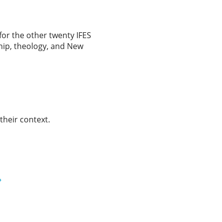
for the other twenty IFES
ship, theology, and New
 their context.
»