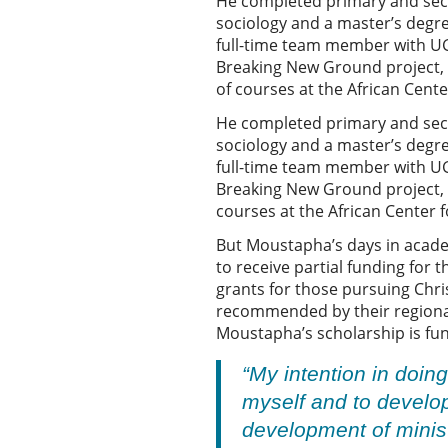
He completed primary and seco
sociology and a master’s degr
full-time team member with UGB
Breaking New Ground project, an
of courses at the African Cent
He completed primary and seco
sociology and a master’s degr
full-time team member with UGB
Breaking New Ground project, as
courses at the African Center 
But Moustapha’s days in academi
to receive partial funding for 
grants for those pursuing Chris
recommended by their regional 
Moustapha’s scholarship is fun
“My intention in doin
myself and to develop
development of minist