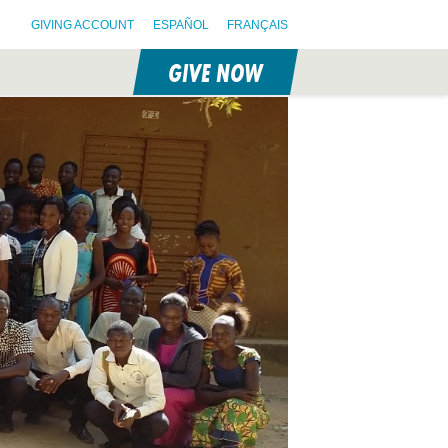
GIVING ACCOUNT
ESPAÑOL
FRANÇAIS
GIVE NOW