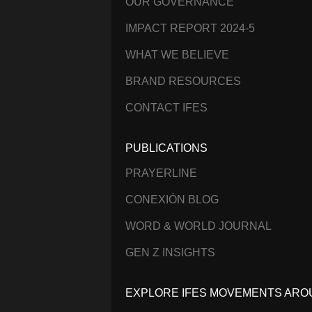
OUR GOVERNANCE
IMPACT REPORT 2024-5
WHAT WE BELIEVE
BRAND RESOURCES
CONTACT IFES
PUBLICATIONS
PRAYERLINE
CONEXIÓN BLOG
WORD & WORLD JOURNAL
GEN Z INSIGHTS
EXPLORE IFES MOVEMENTS ARO