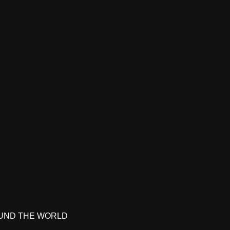
UND THE WORLD