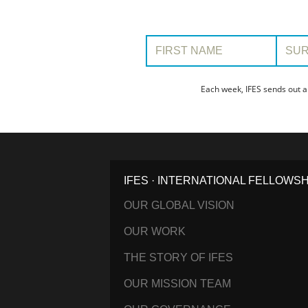
First Name:
Surname
Each week, IFES sends out a
IFES · INTERNATIONAL FELLOWS
OUR GLOBAL VISION
OUR WORK
THE STORY OF IFES
OUR MISSION TEAM