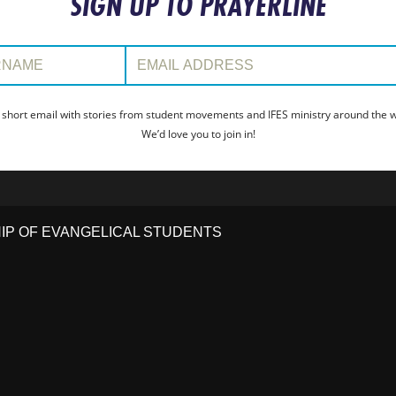
SIGN UP TO PRAYERLINE
:
Email Address:
 short email with stories from student movements and IFES ministry around the wo
We’d love you to join in!
HIP OF EVANGELICAL STUDENTS