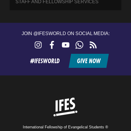
STAFF AND FELLOWSHIP SERVICES
JOIN @IFESWORLD ON SOCIAL MEDIA:
Instagram
Facebook
YouTube
WhatsApp
RSS
feed
#IFESWORLD
GIVE NOW
Home
International Fellowship of Evangelical Students ®