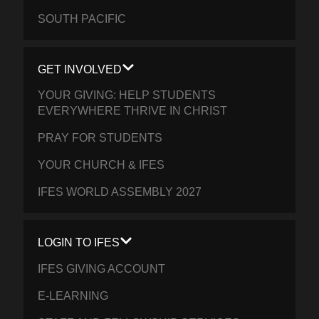
SOUTH PACIFIC
GET INVOLVED
YOUR GIVING: HELP STUDENTS
EVERYWHERE THRIVE IN CHRIST
PRAY FOR STUDENTS
YOUR CHURCH & IFES
IFES WORLD ASSEMBLY 2027
LOGIN TO IFES
IFES GIVING ACCOUNT
E-LEARNING