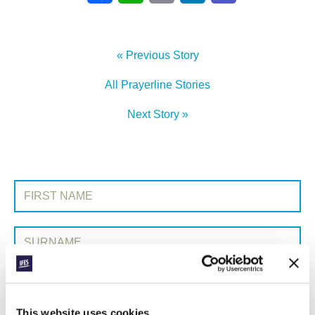
« Previous Story
All Prayerline Stories
Next Story »
SIGN UP TO PRAYERLINE
First Name:
Surname:
Email Address:
This website uses cookies