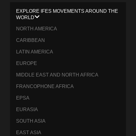
EXPLORE IFES MOVEMENTS AROUND THE
WORLD
NORTH AMERICA
CARIBBEAN
LATIN AMERICA
EUROPE
MIDDLE EAST AND NORTH AFRICA
FRANCOPHONE AFRICA
EPSA
EURASIA
SOUTH ASIA
EAST ASIA