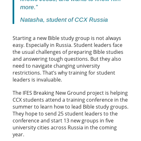
more.”
Natasha, student of CCX Russia
Starting a new Bible study group is not always
easy. Especially in Russia. Student leaders face
the usual challenges of preparing Bible studies
and answering tough questions. But they also
need to navigate changing university
restrictions. That’s why training for student
leaders is invaluable.
The IFES Breaking New Ground project is helping
CCX students attend a training conference in the
summer to learn how to lead Bible study groups.
They hope to send 25 student leaders to the
conference and start 13 new groups in five
university cities across Russia in the coming
year.