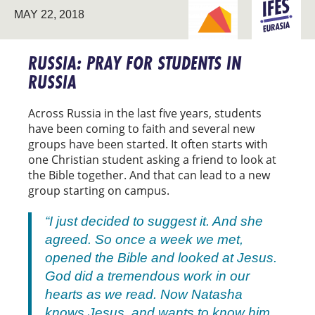
BREAKING NEW
MAY 22, 2018
EURASIA
GROUND
RUSSIA: PRAY FOR STUDENTS IN
RUSSIA
Across Russia in the last five years, students
have been coming to faith and several new
groups have been started. It often starts with
one Christian student asking a friend to look at
the Bible together. And that can lead to a new
group starting on campus.
“I just decided to suggest it. And she
agreed. So once a week we met,
opened the Bible and looked at Jesus.
God did a tremendous work in our
hearts as we read. Now Natasha
knows Jesus, and wants to know him