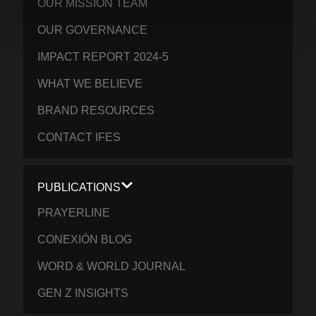
OUR MISSION TEAM
OUR GOVERNANCE
IMPACT REPORT 2024-5
WHAT WE BELIEVE
BRAND RESOURCES
CONTACT IFES
PUBLICATIONS
PRAYERLINE
CONEXIÓN BLOG
WORD & WORLD JOURNAL
GEN Z INSIGHTS