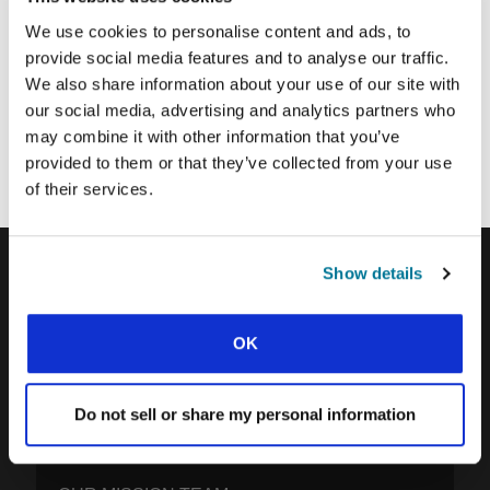
SUBMIT
We use cookies to personalise content and ads, to
provide social media features and to analyse our traffic.
We also share information about your use of our site with
Each week, IFES sends out a short email with stories from student
our social media, advertising and analytics partners who
movements and IFES ministry around the world to inspire your
may combine it with other information that you’ve
prayers.
provided to them or that they’ve collected from your use
We’d love you to join in!
of their services.
Show details
IFES · INTERNATIONAL FELLOWSHIP OF
EVANGELICAL STUDENTS
OK
OUR GLOBAL VISION
OUR WORK
Do not sell or share my personal information
THE STORY OF IFES