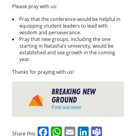
Please pray with us:
Pray that the conference would be helpful in
equipping student leaders to lead with
wisdom and perseverance.
Pray that new groups, including the one
starting in Natasha’s university, would be
established and see growth in the coming
year.
Thanks for praying with us!
BREAKING NEW
GROUND
Find out more
Facebook
WhatsApp
Email
LinkedIn
Teams
Share this: