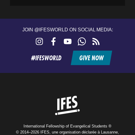
JOIN @IFESWORLD ON SOCIAL MEDIA:
Instagram
Facebook
YouTube
WhatsApp
RSS
feed
#IFESWORLD
GIVE NOW
Home
International Fellowship of Evangelical Students ®
© 2014–2026 IFES, une organisation déclarée à Lausanne,