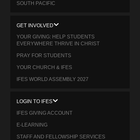
SOUTH PACIFIC
GET INVOLVED
YOUR GIVING: HELP STUDENTS
EVERYWHERE THRIVE IN CHRIST
PRAY FOR STUDENTS
YOUR CHURCH & IFES
IFES WORLD ASSEMBLY 2027
LOGIN TO IFES
IFES GIVING ACCOUNT
E-LEARNING
STAFF AND FELLOWSHIP SERVICES