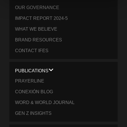
OUR GOVERNANCE
IMPACT REPORT 2024-5
WHAT WE BELIEVE
BRAND RESOURCES
CONTACT IFES
PUBLICATIONS
PRAYERLINE
CONEXIÓN BLOG
WORD & WORLD JOURNAL
GEN Z INSIGHTS