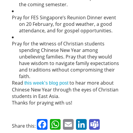
the coming semester.
Pray for FES Singapore’s Reunion Dinner event
on 20 February, for good weather, a good
attendance, and for gospel opportunities.
Pray for the witness of Christian students
spending Chinese New Year among
unbelieving families. Pray that they would
have wisdom to navigate family expectations
and traditions without compromising their
faith.
Read
to hear more about
this week’s blog post
Chinese New Year through the eyes of Christian
students in East Asia.
Thanks for praying with us!
Facebook
WhatsApp
Email
LinkedIn
Teams
Share this: