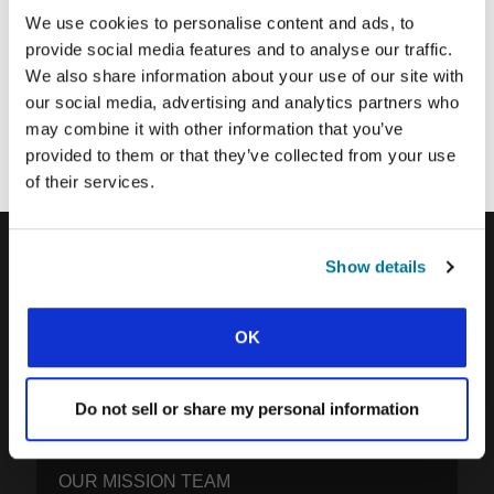
SUBMIT
We use cookies to personalise content and ads, to
provide social media features and to analyse our traffic.
We also share information about your use of our site with
Each week, IFES sends out a short email with stories from student
our social media, advertising and analytics partners who
movements and IFES ministry around the world to inspire your
may combine it with other information that you’ve
prayers.
provided to them or that they’ve collected from your use
We’d love you to join in!
of their services.
Show details
IFES · INTERNATIONAL FELLOWSHIP OF
EVANGELICAL STUDENTS
OK
OUR GLOBAL VISION
OUR WORK
Do not sell or share my personal information
THE STORY OF IFES
OUR MISSION TEAM