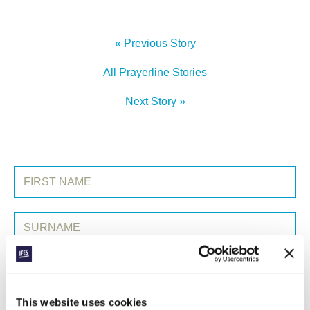
« Previous Story
All Prayerline Stories
Next Story »
SIGN UP TO PRAYERLINE
First Name:
Surname:
Email Address:
This website uses cookies