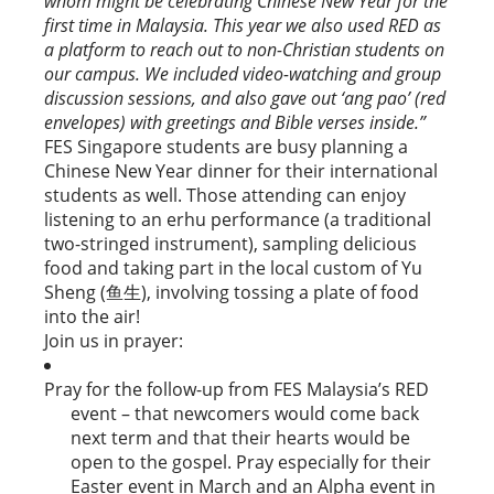
whom might be celebrating Chinese New Year for the
first time in Malaysia. This year we also used RED as
a platform to reach out to non-Christian students on
our campus. We included video-watching and group
discussion sessions, and also gave out ‘ang pao’ (red
envelopes) with greetings and Bible verses inside.”
FES Singapore students are busy planning a
Chinese New Year dinner for their international
students as well. Those attending can enjoy
listening to an erhu performance (a traditional
two-stringed instrument), sampling delicious
food and taking part in the local custom of Yu
Sheng (鱼生), involving tossing a plate of food
into the air!
Join us in prayer:
Pray for the follow-up from FES Malaysia’s RED
event – that newcomers would come back
next term and that their hearts would be
open to the gospel. Pray especially for their
Easter event in March and an Alpha event in