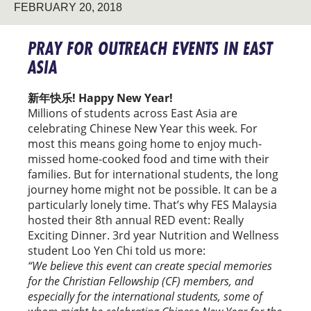
FEBRUARY 20, 2018
PRAY FOR OUTREACH EVENTS IN EAST
ASIA
新年快乐! Happy New Year!
Millions of students across East Asia are
celebrating Chinese New Year this week. For
most this means going home to enjoy much-
missed home-cooked food and time with their
families. But for international students, the long
journey home might not be possible. It can be a
particularly lonely time. That’s why FES Malaysia
hosted their 8th annual RED event: Really
Exciting Dinner. 3rd year Nutrition and Wellness
student Loo Yen Chi told us more:
“We believe this event can create special memories
for the Christian Fellowship (CF) members, and
especially for the international students, some of