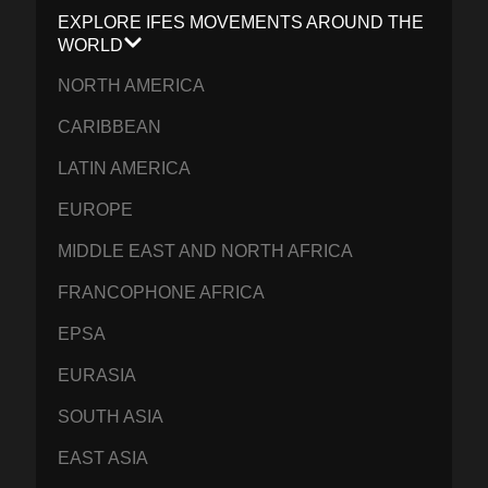
EXPLORE IFES MOVEMENTS AROUND THE
WORLD
NORTH AMERICA
CARIBBEAN
LATIN AMERICA
EUROPE
MIDDLE EAST AND NORTH AFRICA
FRANCOPHONE AFRICA
EPSA
EURASIA
SOUTH ASIA
EAST ASIA