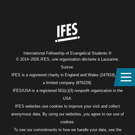
Home
International Fellowship of Evangelical Students ®
© 2014–2026 IFES, une organisation déclarée à Lausanne,
Suisse.
IFES is a registered charity in England and Wales (247919), and
a limited company (876229).
IFES/USA is a registered 501(c)(3) nonprofit organization in the
USA.
IFES websites use cookies to improve your visit and collect
anonymous data. By using our websites, you agree to our use of
cookies.
To see our commitments to how we handle your data, see the