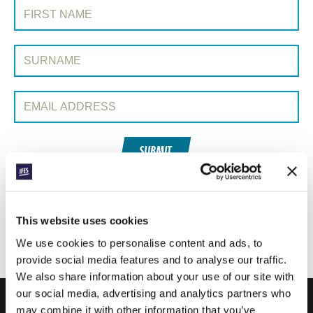
SIGN UP TO PRAYERLINE
First Name:
Surname:
Email Address:
SUBMIT
Each week, IFES sends out a short email with stories from student
movements and IFES ministry around the world to inspire your
This website uses cookies
prayers.
We use cookies to personalise content and ads, to
We’d love you to join in!
provide social media features and to analyse our traffic.
We also share information about your use of our site with
our social media, advertising and analytics partners who
may combine it with other information that you’ve