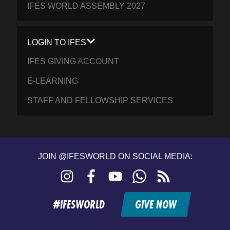
IFES WORLD ASSEMBLY 2027
LOGIN TO IFES
IFES GIVING ACCOUNT
E-LEARNING
STAFF AND FELLOWSHIP SERVICES
JOIN @IFESWORLD ON SOCIAL MEDIA:
Instagram
Facebook
YouTube
WhatsApp
RSS
feed
#IFESWORLD
GIVE NOW