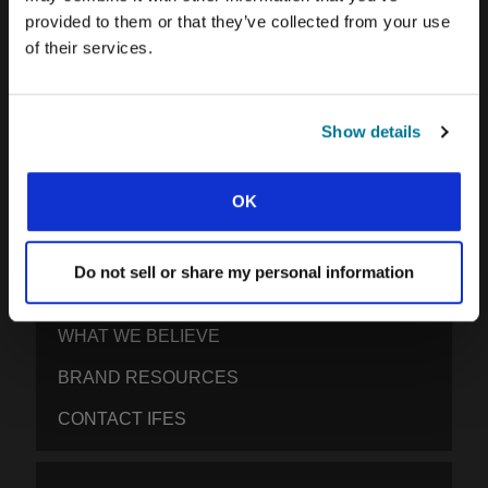
provided to them or that they’ve collected from your use
IFES · INTERNATIONAL FELLOWSHIP OF
of their services.
EVANGELICAL STUDENTS
OUR GLOBAL VISION
OUR WORK
Show details
THE STORY OF IFES
OK
OUR MISSION TEAM
OUR GOVERNANCE
Do not sell or share my personal information
IMPACT REPORT 2024-5
WHAT WE BELIEVE
BRAND RESOURCES
CONTACT IFES