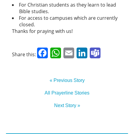
For Christian students as they learn to lead
Bible studies.
For access to campuses which are currently
closed.
Thanks for praying with us!
Facebook
WhatsApp
Email
LinkedIn
Teams
Share this:
« Previous Story
All Prayerline Stories
Next Story »