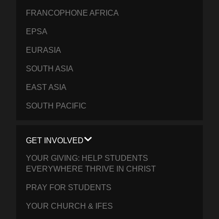
FRANCOPHONE AFRICA
EPSA
EURASIA
SOUTH ASIA
EAST ASIA
SOUTH PACIFIC
GET INVOLVED
YOUR GIVING: HELP STUDENTS
EVERYWHERE THRIVE IN CHRIST
PRAY FOR STUDENTS
YOUR CHURCH & IFES