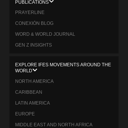
PUBLICATIONS
PRAYERLINE
CONEXIÓN BLOG
WORD & WORLD JOURNAL
GEN Z INSIGHTS
EXPLORE IFES MOVEMENTS AROUND THE
WORLD
NORTH AMERICA
CARIBBEAN
LATIN AMERICA
EUROPE
MIDDLE EAST AND NORTH AFRICA