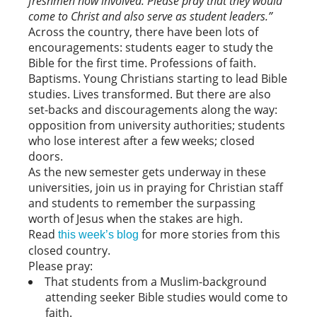
freshmen now involved. Please pray that they would
come to Christ and also serve as student leaders.”
Across the country, there have been lots of
encouragements: students eager to study the
Bible for the first time. Professions of faith.
Baptisms. Young Christians starting to lead Bible
studies. Lives transformed. But there are also
set-backs and discouragements along the way:
opposition from university authorities; students
who lose interest after a few weeks; closed
doors.
As the new semester gets underway in these
universities, join us in praying for Christian staff
and students to remember the surpassing
worth of Jesus when the stakes are high.
Read
for more stories from this
this week’s blog
closed country.
Please pray:
That students from a Muslim-background
attending seeker Bible studies would come to
faith.