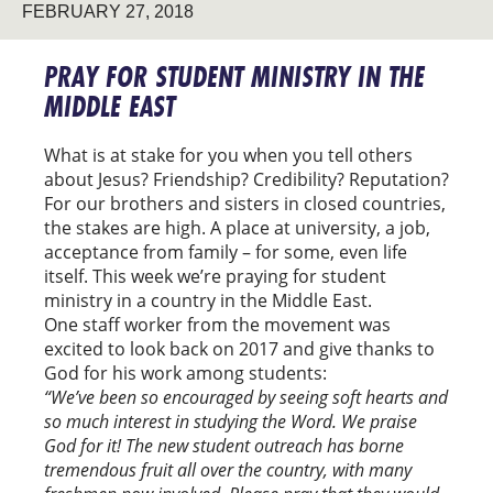
FEBRUARY 27, 2018
PRAY FOR STUDENT MINISTRY IN THE
MIDDLE EAST
What is at stake for you when you tell others
about Jesus? Friendship? Credibility? Reputation?
For our brothers and sisters in closed countries,
the stakes are high. A place at university, a job,
acceptance from family – for some, even life
itself. This week we’re praying for student
ministry in a country in the Middle East.
One staff worker from the movement was
excited to look back on 2017 and give thanks to
God for his work among students:
“We’ve been so encouraged by seeing soft hearts and
so much interest in studying the Word. We praise
God for it! The new student outreach has borne
tremendous fruit all over the country, with many