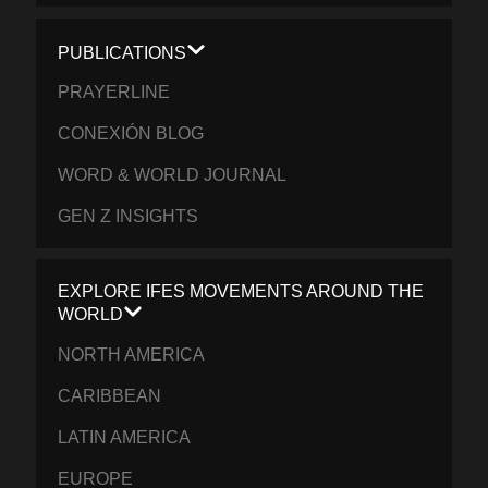
PUBLICATIONS
PRAYERLINE
CONEXIÓN BLOG
WORD & WORLD JOURNAL
GEN Z INSIGHTS
EXPLORE IFES MOVEMENTS AROUND THE
WORLD
NORTH AMERICA
CARIBBEAN
LATIN AMERICA
EUROPE