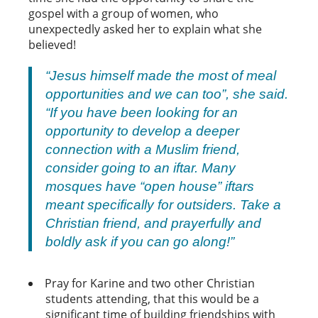
gospel with a group of women, who
unexpectedly asked her to explain what she
believed!
“Jesus himself made the most of meal
opportunities and we can too”, she said.
“If you have been looking for an
opportunity to develop a deeper
connection with a Muslim friend,
consider going to an iftar. Many
mosques have “open house” iftars
meant specifically for outsiders. Take a
Christian friend, and prayerfully and
boldly ask if you can go along!”
Pray for Karine and two other Christian
students attending, that this would be a
significant time of building friendships with