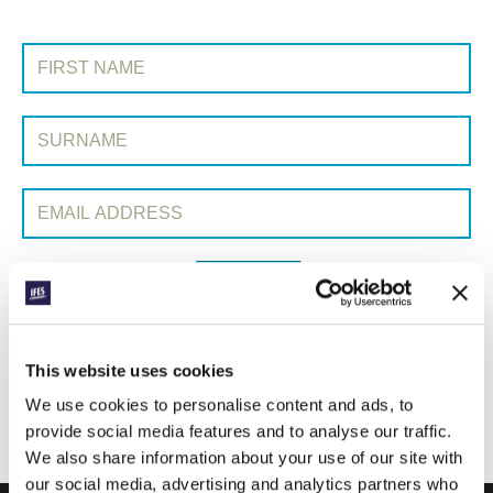
SIGN UP TO PRAYERLINE
First Name:
Surname:
Email Address:
SUBMIT
Each week, IFES sends out a short email with stories from student
This website uses cookies
movements and IFES ministry around the world to inspire your
We use cookies to personalise content and ads, to
prayers.
provide social media features and to analyse our traffic.
We’d love you to join in!
We also share information about your use of our site with
our social media, advertising and analytics partners who