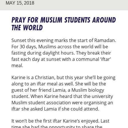
MAY 15, 2018
PRAY FOR MUSLIM STUDENTS AROUND
THE WORLD
Sunset this evening marks the start of Ramadan.
For 30 days, Muslims across the world will be
fasting during daylight hours. They break their
fast each day at sunset with a communal ‘iftar’
meal.
Karine is a Christian, but this year she’ll be going
along to an iftar meal as well. She will be the
guest of her friend Lamia, a Muslim biology
student. When Karine heard that the university
Muslim student association were organising an
iftar she asked Lamia if she could attend.
It won’t be the first iftar Karine’s enjoyed. Last
time she had the opportunity to share the