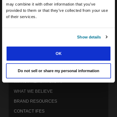
may combine it with other information that you’ve
provided to them or that they’ve collected from your use
of their services.
IFES · INTERNATIONAL FELLOWSHIP OF
EVANGELICAL STUDENTS
OUR GLOBAL VISION
Show details
OUR WORK
THE STORY OF IFES
OK
OUR MISSION TEAM
Do not sell or share my personal information
OUR GOVERNANCE
IMPACT REPORT 2024-5
WHAT WE BELIEVE
BRAND RESOURCES
CONTACT IFES