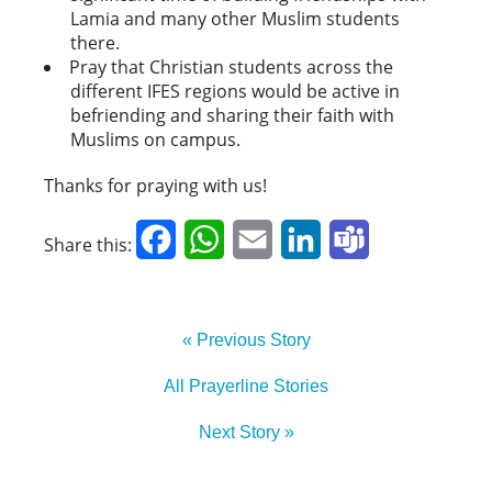
Lamia and many other Muslim students
there.
Pray that Christian students across the
different IFES regions would be active in
befriending and sharing their faith with
Muslims on campus.
Thanks for praying with us!
Facebook
WhatsApp
Email
LinkedIn
Teams
Share this:
« Previous Story
All Prayerline Stories
Next Story »