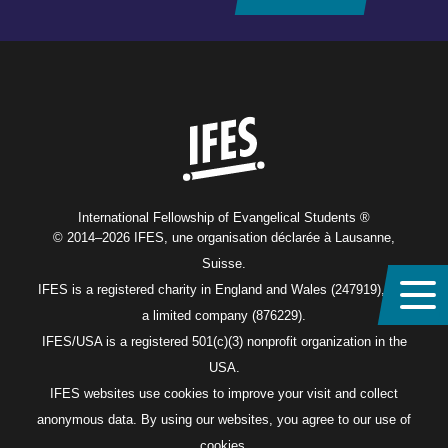
Home
International Fellowship of Evangelical Students ®
© 2014–2026 IFES, une organisation déclarée à Lausanne,
Suisse.
IFES is a registered charity in England and Wales (247919), and
a limited company (876229).
IFES/USA is a registered 501(c)(3) nonprofit organization in the
USA.
IFES websites use cookies to improve your visit and collect
anonymous data. By using our websites, you agree to our use of
cookies.