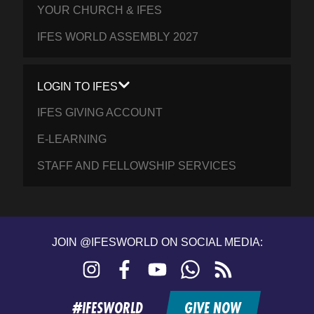
YOUR CHURCH & IFES
IFES WORLD ASSEMBLY 2027
LOGIN TO IFES
IFES GIVING ACCOUNT
E-LEARNING
STAFF AND FELLOWSHIP SERVICES
JOIN @IFESWORLD ON SOCIAL MEDIA:
Instagram
Facebook
YouTube
WhatsApp
RSS
feed
#IFESWORLD
GIVE NOW