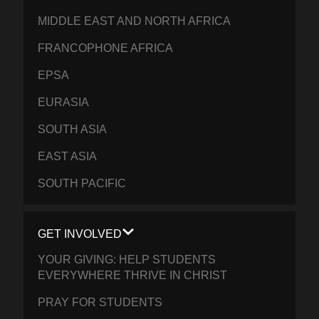
MIDDLE EAST AND NORTH AFRICA
FRANCOPHONE AFRICA
EPSA
EURASIA
SOUTH ASIA
EAST ASIA
SOUTH PACIFIC
GET INVOLVED
YOUR GIVING: HELP STUDENTS
EVERYWHERE THRIVE IN CHRIST
PRAY FOR STUDENTS