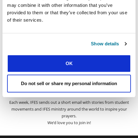
may combine it with other information that you’ve
provided to them or that they’ve collected from your use
SIGN UP TO PRAYERLINE
First Name:
of their services.
Surname:
Show details
Email Address:
OK
SUBMIT
Do not sell or share my personal information
Each week, IFES sends out a short email with stories from student
movements and IFES ministry around the world to inspire your
prayers.
We’d love you to join in!