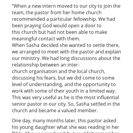
“When a new intern moved to our city to join the
team, the pastor from her home church
recommended a particular fellowship. We had
been praying God would open a door to
this church but had not been able to make
meaningful contact with them.
When Sasha decided she wanted to settle there,
we arranged to meet with the pastor and explain
our ministry. We had long discussions about the
relationship between an inter-
church organisation and the local church,
discussing his fears, but we did come to some
level of understanding, and the opportunity to
work with some of their youth in a limited way.
This was very useful as he is the most influential
senior pastor in our city. So, Sasha settled in the
church and became a valued member.
One day, many months later, this pastor asked
his young daughter what she was reading in her