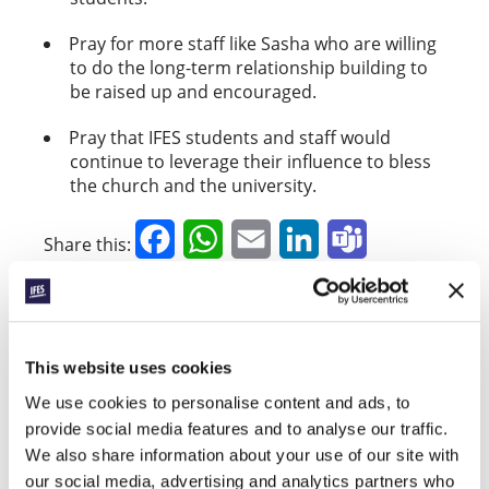
Pray for more staff like Sasha who are willing
to do the long-term relationship building to
be raised up and encouraged.
Pray that IFES students and staff would
continue to leverage their influence to bless
the church and the university.
Facebook
WhatsApp
Email
LinkedIn
Teams
Share this:
« Previous Story
This website uses cookies
All Prayerline Stories
We use cookies to personalise content and ads, to
provide social media features and to analyse our traffic.
Next Story »
We also share information about your use of our site with
our social media, advertising and analytics partners who