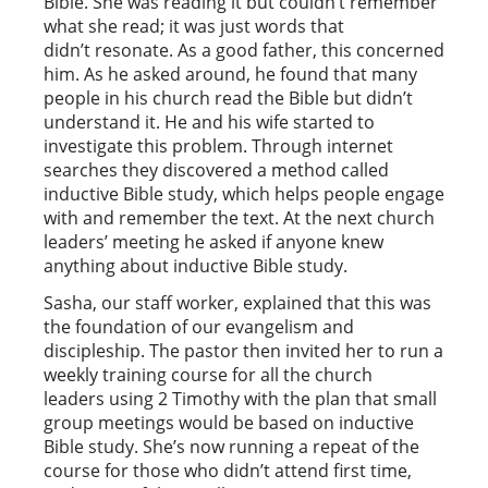
Bible. She was reading it but couldn’t remember
what she read; it was just words that
didn’t resonate. As a good father, this concerned
him. As he asked around, he found that many
people in his church read the Bible but didn’t
understand it. He and his wife started to
investigate this problem. Through internet
searches they discovered a method called
inductive Bible study, which helps people engage
with and remember the text. At the next church
leaders’ meeting he asked if anyone knew
anything about inductive Bible study.
Sasha, our staff worker, explained that this was
the foundation of our evangelism and
discipleship. The pastor then invited her to run a
weekly training course for all the church
leaders using 2 Timothy with the plan that small
group meetings would be based on inductive
Bible study. She’s now running a repeat of the
course for those who didn’t attend first time,