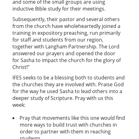
and some of the small groups are using
inductive Bible study for their meetings.
Subsequently, their pastor and several others
from the church have wholeheartedly joined a
training in expository preaching, run primarily
for staff and students from our region,
together with Langham Partnership. The Lord
answered our prayers and opened the door
for Sasha to impact the church for the glory of
Christ!”
IFES seeks to be a blessing both to students and
the churches they are involved with. Praise God
for the way he used Sasha to lead others into a
deeper study of Scripture. Pray with us this
week:
Pray that movements like this one would find
more ways to build trust with churches in
order to partner with them in reaching
students.