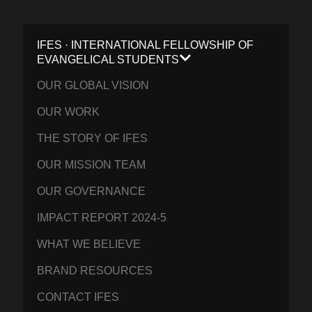
IFES · INTERNATIONAL FELLOWSHIP OF
EVANGELICAL STUDENTS
OUR GLOBAL VISION
OUR WORK
THE STORY OF IFES
OUR MISSION TEAM
OUR GOVERNANCE
IMPACT REPORT 2024-5
WHAT WE BELIEVE
BRAND RESOURCES
CONTACT IFES