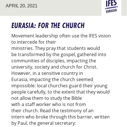
APRIL 20, 2021
EURASIA
EURASIA: FOR THE CHURCH
Movement leadership often use the IFES vision
to intercede for their
ministries. They pray that students would
be transformed by the gospel, gathered into
communities of disciples, impacting the
university, society and church for Christ.
However, in a sensitive country in
Eurasia, impacting the church seemed
impossible: local churches guard their young
people carefully, to the extent that they would
not allow them to study the Bible
with a staff worker who is not from
their church. Read the testimony of an
intern who broke through this barrier, written
by Paul, the general secretary: