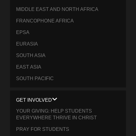
MIDDLE EAST AND NORTH AFRICA
FRANCOPHONE AFRICA
EPSA
EURASIA
SOUTH ASIA
EAST ASIA
SOUTH PACIFIC
GET INVOLVED
YOUR GIVING: HELP STUDENTS
EVERYWHERE THRIVE IN CHRIST
PRAY FOR STUDENTS