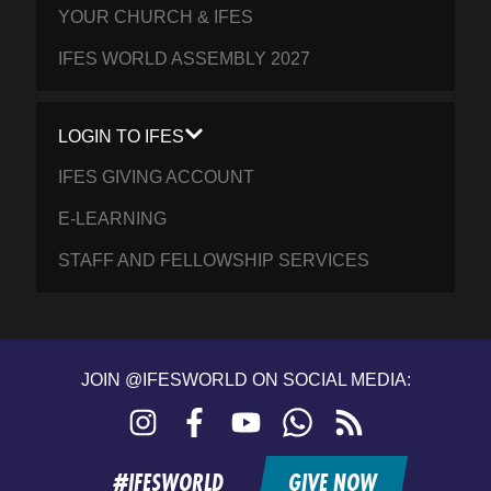
YOUR CHURCH & IFES
IFES WORLD ASSEMBLY 2027
LOGIN TO IFES
IFES GIVING ACCOUNT
E-LEARNING
STAFF AND FELLOWSHIP SERVICES
JOIN @IFESWORLD ON SOCIAL MEDIA:
Instagram
Facebook
YouTube
WhatsApp
RSS
feed
#IFESWORLD
GIVE NOW