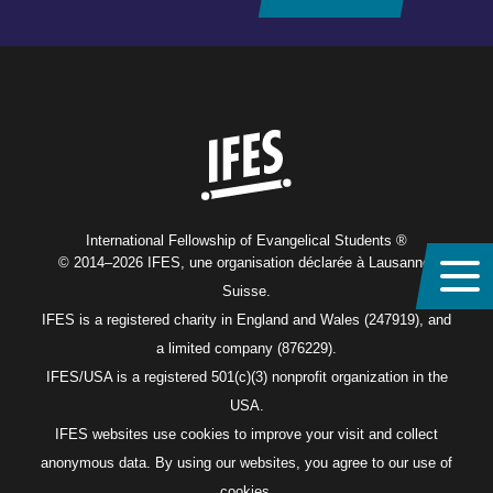
Home
International Fellowship of Evangelical Students ®
© 2014–2026 IFES, une organisation déclarée à Lausanne,
Suisse.
IFES is a registered charity in England and Wales (247919), and
a limited company (876229).
IFES/USA is a registered 501(c)(3) nonprofit organization in the
USA.
IFES websites use cookies to improve your visit and collect
anonymous data. By using our websites, you agree to our use of
cookies.