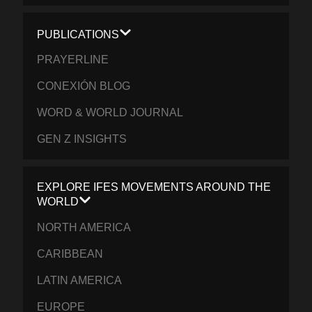
PUBLICATIONS
PRAYERLINE
CONEXIÓN BLOG
WORD & WORLD JOURNAL
GEN Z INSIGHTS
EXPLORE IFES MOVEMENTS AROUND THE
WORLD
NORTH AMERICA
CARIBBEAN
LATIN AMERICA
EUROPE